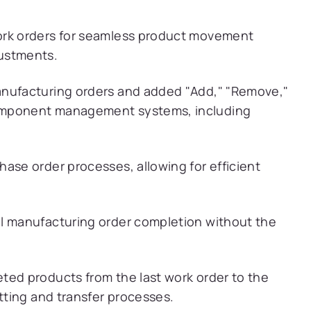
ork orders for seamless product movement
ustments.
anufacturing orders and added "Add," "Remove,"
omponent management systems, including
ase order processes, allowing for efficient
al manufacturing order completion without the
ted products from the last work order to the
itting and transfer processes.