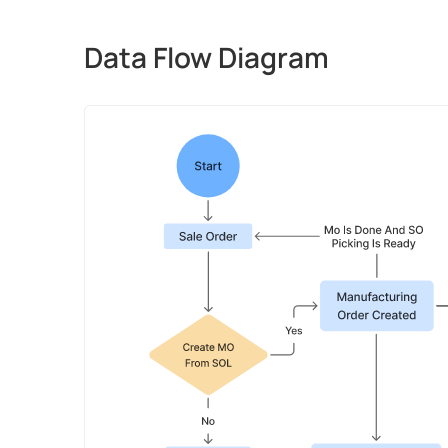
Data Flow Diagram