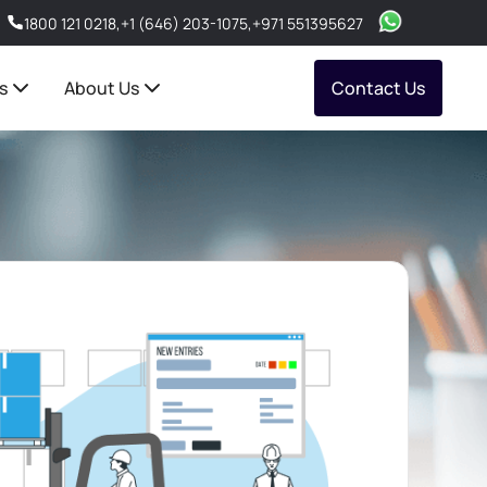
1800 121 0218
,
+1 (646) 203-1075
,
+971 551395627
s
About Us
Contact Us