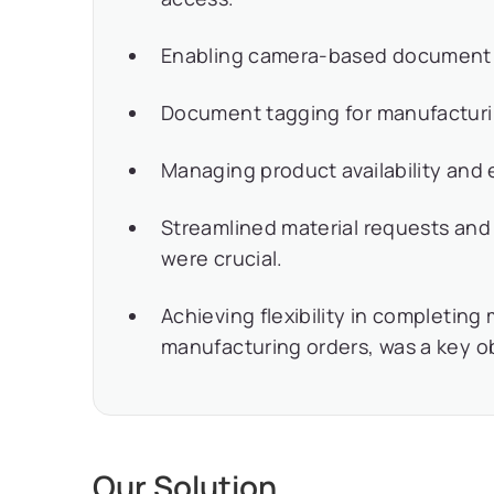
Enabling camera-based document ca
Document tagging for manufacturin
Managing product availability and e
Streamlined material requests and
were crucial.
Achieving flexibility in completin
manufacturing orders, was a key o
Our Solution