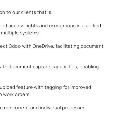
 to our clients that is:
ned access rights and user groups in a unified
 multiple systems.
ect Odoo with OneDrive, facilitating document
ith document capture capabilities, enabling
.
upload feature with tagging for improved
n work orders.
 concurrent and individual processes,