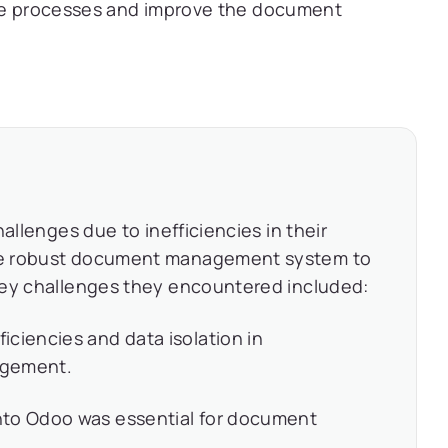
ese processes and improve the document
allenges due to inefficiencies in their
re robust document management system to
Key challenges they encountered included:
ciencies and data isolation in
agement.
nto Odoo was essential for document