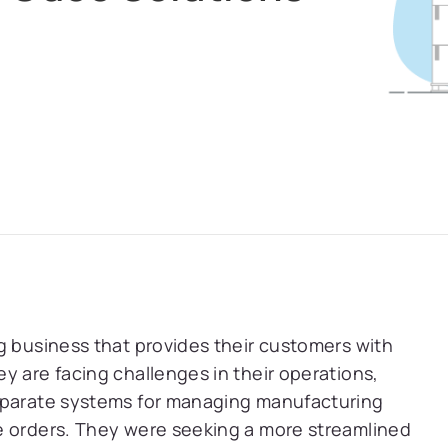
g business that provides their customers with
y are facing challenges in their operations,
separate systems for managing manufacturing
e orders. They were seeking a more streamlined