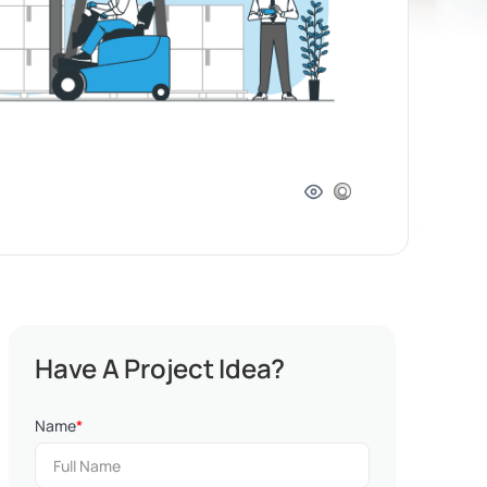
Have A Project Idea?
Name
*