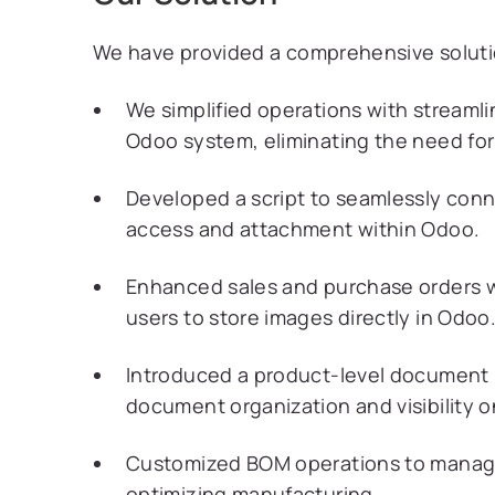
We have provided a comprehensive solution
We simplified operations with streamli
Odoo system, eliminating the need for
Developed a script to seamlessly conn
access and attachment within Odoo.
Enhanced sales and purchase orders w
users to store images directly in Odoo
Introduced a product-level document 
document organization and visibility o
Customized BOM operations to manage
optimizing manufacturing.