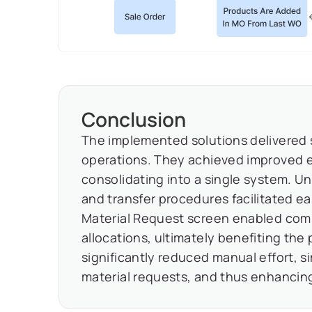
Conclusion
The implemented solutions delivered su
operations. They achieved improved e
consolidating into a single system. 
and transfer procedures facilitated eas
Material Request screen enabled com
allocations, ultimately benefiting the
significantly reduced manual effort, s
material requests, and thus enhancing 