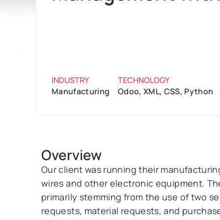
INDUSTRY
TECHNOLOGY
Manufacturing
Odoo, XML, CSS, Python
Overview
Our client was running their manufacturin
wires and other electronic equipment. The
primarily stemming from the use of two 
requests, material requests, and purchas