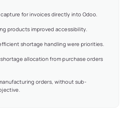
pture for invoices directly into Odoo.
g products improved accessibility.
fficient shortage handling were priorities.
 shortage allocation from purchase orders
g manufacturing orders, without sub-
bjective.