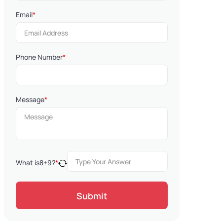
Email
*
Phone Number
*
Message
*
What is
8
+
9
?
*
Submit