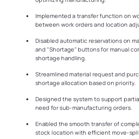
Implemented a transfer function on w
between work orders and location adj
Disabled automatic reservations on m
and "Shortage" buttons for manual c
shortage handling.
Streamlined material request and purch
shortage allocation based on priority.
Designed the system to support parti
need for sub-manufacturing orders.
Enabled the smooth transfer of comple
stock location with efficient move-spl