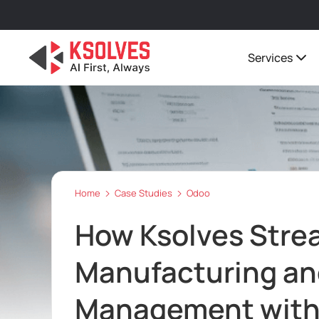
Services
Home
Case Studies
Odoo
How Ksolves Stre
Manufacturing an
Management with