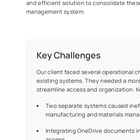
and efficient solution to consolidate th
management system.
Key Challenges
Our client faced several operational ch
existing systems. They needed a mo
streamline access and organization. 
Two separate systems caused ineffi
manufacturing and materials man
Integrating OneDrive documents i
access.