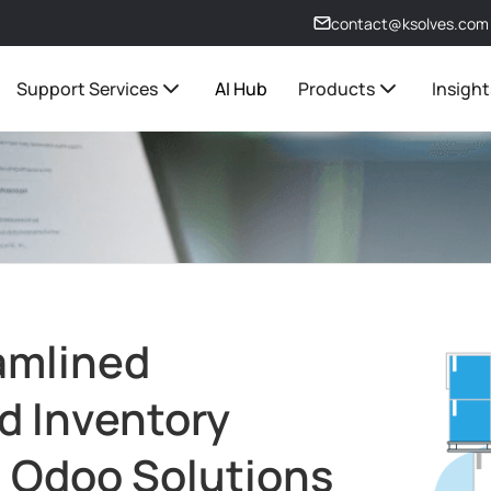
contact@ksolves.com
Support Services
AI Hub
Products
Insight
amlined
d Inventory
 Odoo Solutions