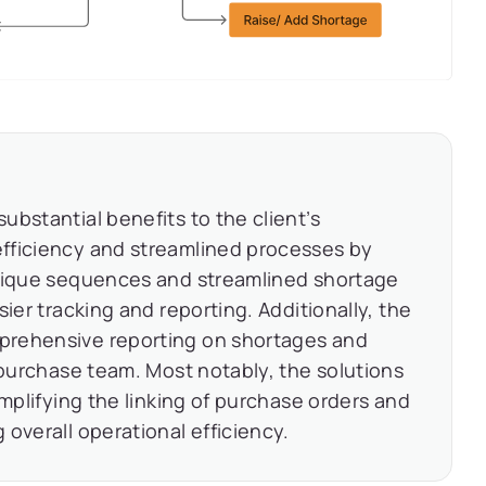
bstantial benefits to the client’s
fficiency and streamlined processes by
Unique sequences and streamlined shortage
ier tracking and reporting. Additionally, the
prehensive reporting on shortages and
 purchase team. Most notably, the solutions
implifying the linking of purchase orders and
overall operational efficiency.