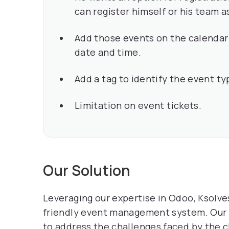
can register himself or his team 
Add those events on the calendar 
date and time.
Add a tag to identify the event ty
Limitation on event tickets.
Our Solution
Leveraging our expertise in Odoo, Ksolves
friendly event management system. Our 
to address the challenges faced by the c