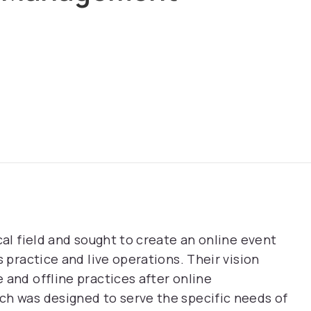
cal field and sought to create an online event
s practice and live operations. Their vision
 and offline practices after online
ch was designed to serve the specific needs of