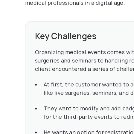
medical professionals in a digital age.
Key Challenges
Organizing medical events comes wit
surgeries and seminars to handling re
client encountered a series of challe
At first, the customer wanted to 
like live surgeries, seminars, and
They want to modify and add badg
for the third-party events to redir
He wants an option for registratio