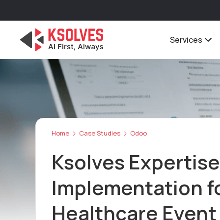
Services
Home
Case Studies
Odoo
Ksolves Expertise
Implementation fo
Healthcare Even