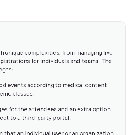
h unique complexities, from managing live
gistrations for individuals and teams. The
nges:
add events according to medical content
 demo classes.
es for the attendees and an extra option
ect to a third-party portal.
n that an individual user or an organization