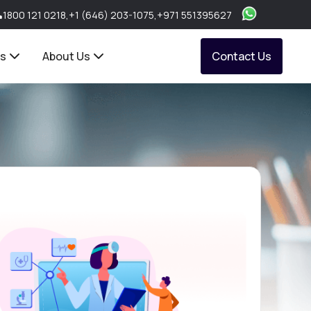
1800 121 0218
,
+1 (646) 203-1075
,
+971 551395627
ts
About Us
Contact Us