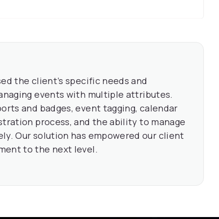
ed the client’s specific needs and
anaging events with multiple attributes.
ports and badges, event tagging, calendar
stration process, and the ability to manage
ly. Our solution has empowered our client
ent to the next level.