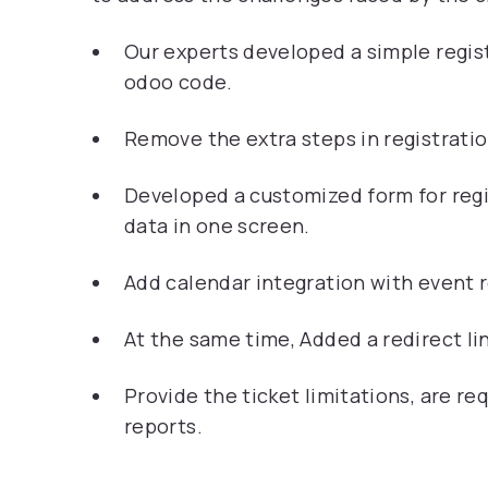
Our experts developed a simple regis
odoo code.
Remove the extra steps in registratio
Developed a customized form for regi
data in one screen.
Add calendar integration with event 
At the same time, Added a redirect lin
Provide the ticket limitations, are re
reports.