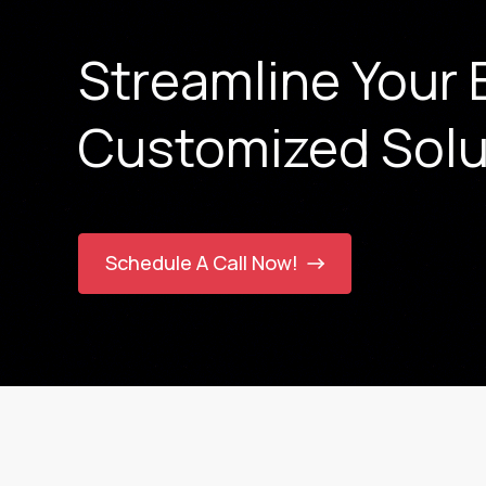
Streamline Your 
Customized Solu
Schedule A Call Now!