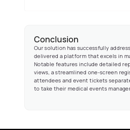
Conclusion
Our solution has successfully address
delivered a platform that excels in m
Notable features include detailed re
views, a streamlined one-screen regi
attendees and event tickets separate
to take their medical events managem