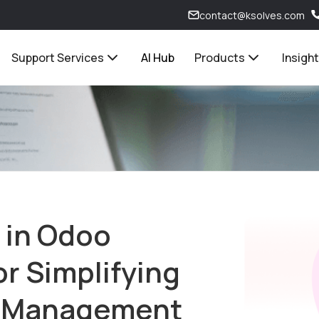
contact@ksolves.com
Support Services
AI Hub
Products
Insigh
 in Odoo
r Simplifying
t Management