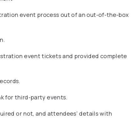
tration event process out of an out-of-the-box
n.
stration event tickets and provided complete
records.
k for third-party events.
quired or not, and attendees' details with