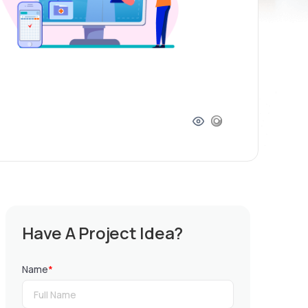
Have A Project Idea?
Name
*