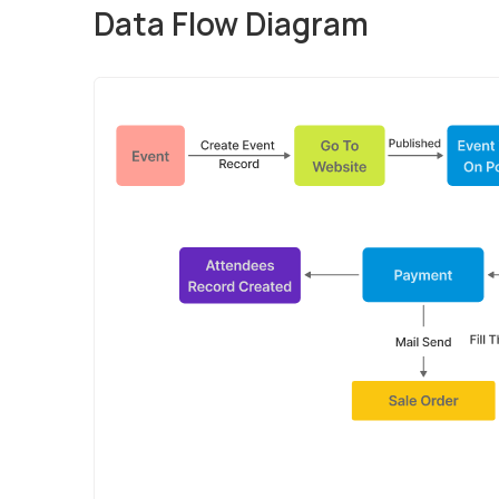
Data Flow Diagram