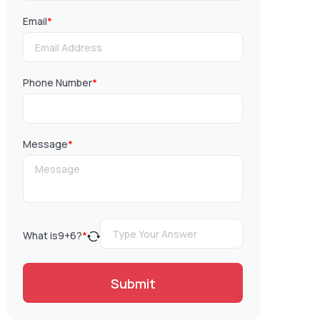
Email
*
Phone Number
*
Message
*
What is
9
+
6
?
*
Submit