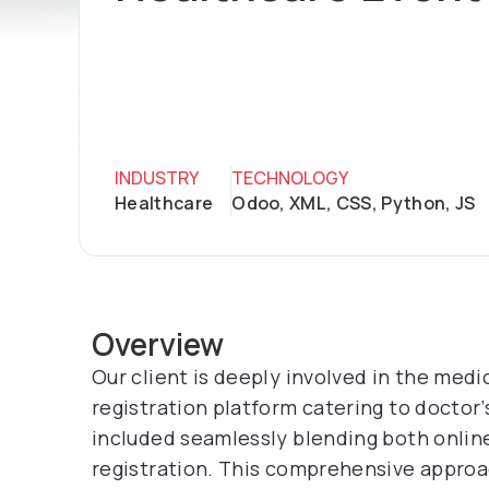
INDUSTRY
TECHNOLOGY
Healthcare
Odoo, XML, CSS, Python, JS
Overview
Our client is deeply involved in the medi
registration platform catering to doctor’
included seamlessly blending both online
registration. This comprehensive approa