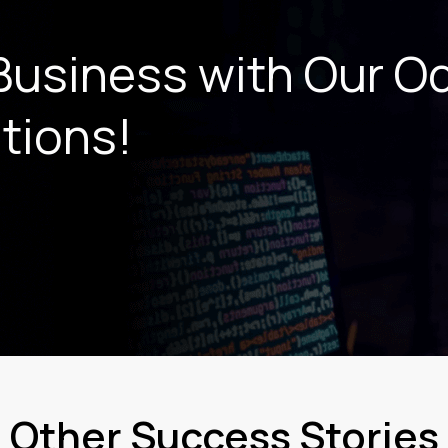
Business with Our
O
tions!
Other Success Stories