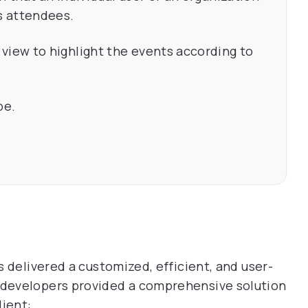
as attendees.
view to highlight the events according to
pe.
 delivered a customized, efficient, and user-
developers provided a comprehensive solution
lient: