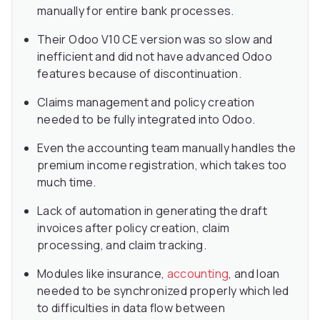
manually for entire bank processes.
Their Odoo V10 CE version was so slow and
inefficient and did not have advanced Odoo
features because of discontinuation.
Claims management and policy creation
needed to be fully integrated into Odoo.
Even the accounting team manually handles the
premium income registration, which takes too
much time.
Lack of automation in generating the draft
invoices after policy creation, claim
processing, and claim tracking.
Modules like insurance,
accounting
, and loan
needed to be synchronized properly which led
to difficulties in data flow between