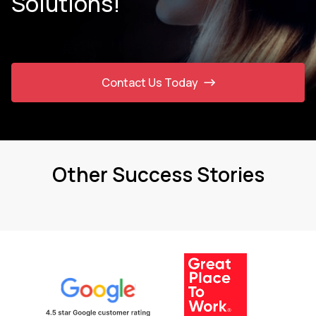
Solutions!
Contact Us Today
Other Success Stories