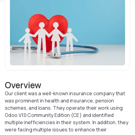
Overview
Our client was a well-known insurance company that
was prominent in health and insurance, pension
schemes, and loans. They operate their work using
Odoo V10 Community Edition (CE) and identified
multiple inefficiencies in their system. In addition, they
were facing multiple issues to enhance their