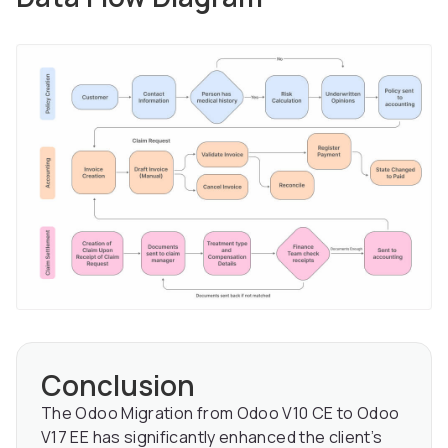
Conclusion
The Odoo Migration from Odoo V10 CE to Odoo
V17 EE has significantly enhanced the client’s