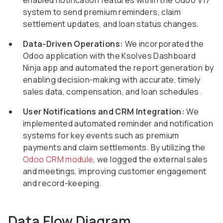
enabled notification features within the Odoo V17
system to send premium reminders, claim
settlement updates, and loan status changes.
Data-Driven Operations:
We incorporated the
Odoo application with the Ksolves Dashboard
Ninja app and automated the report generation by
enabling decision-making with accurate, timely
sales data, compensation, and loan schedules.
User Notifications and CRM Integration:
We
implemented automated reminder and notification
systems for key events such as premium
payments and claim settlements. By utilizing the
Odoo CRM module
, we logged the external sales
and meetings, improving customer engagement
and record-keeping.
Data Flow Diagram