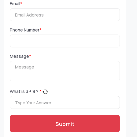
Email
*
Phone Number
*
Message
*
What is
3
+
9
?
*
Submit