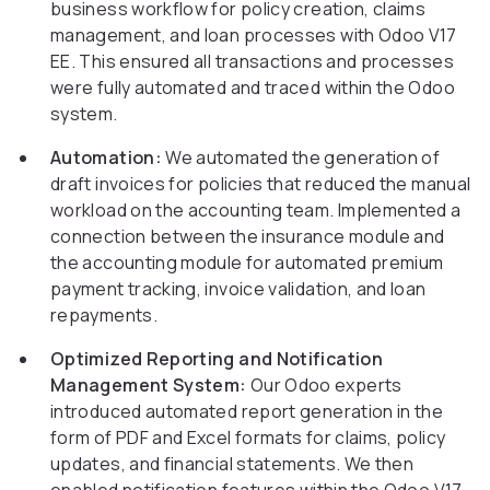
business workflow for policy creation, claims
management, and loan processes with Odoo V17
EE. This ensured all transactions and processes
were fully automated and traced within the Odoo
system.
Automation:
We automated the generation of
draft invoices for policies that reduced the manual
workload on the accounting team. Implemented a
connection between the insurance module and
the accounting module for automated premium
payment tracking, invoice validation, and loan
repayments.
Optimized Reporting and Notification
Management System:
Our Odoo experts
introduced automated report generation in the
form of PDF and Excel formats for claims, policy
updates, and financial statements. We then