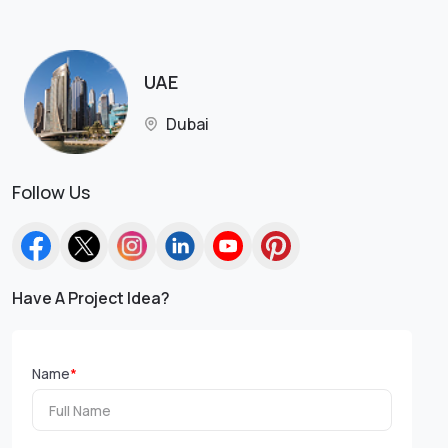
UAE
Dubai
Follow Us
Have A Project Idea?
Name
*