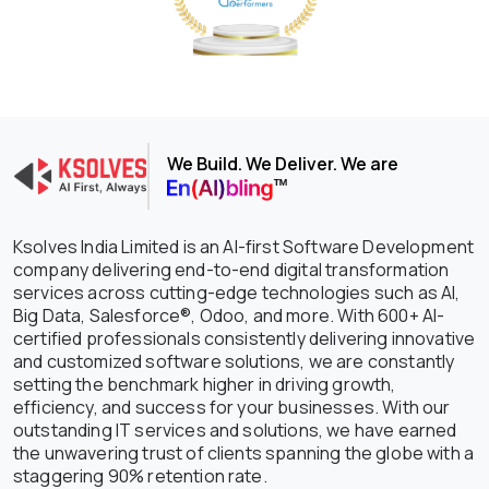
We Build. We Deliver. We are
Ksolves India Limited is an AI-first Software Development
company delivering end-to-end digital transformation
services across cutting-edge technologies such as AI,
Big Data, Salesforce®, Odoo, and more. With 600+ AI-
certified professionals consistently delivering innovative
and customized software solutions, we are constantly
setting the benchmark higher in driving growth,
efficiency, and success for your businesses. With our
outstanding IT services and solutions, we have earned
the unwavering trust of clients spanning the globe with a
staggering 90% retention rate.