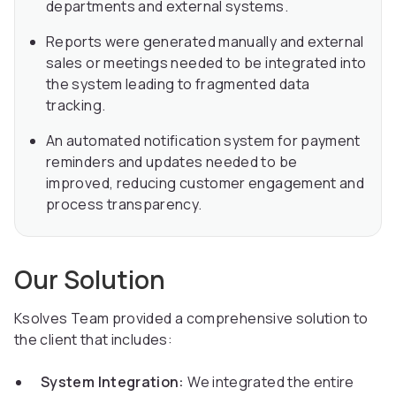
departments and external systems.
Reports were generated manually and external
sales or meetings needed to be integrated into
the system leading to fragmented data
tracking.
An automated notification system for payment
reminders and updates needed to be
improved, reducing customer engagement and
process transparency.
Our Solution
Ksolves Team provided a comprehensive solution to
the client that includes:
System Integration:
We integrated the entire