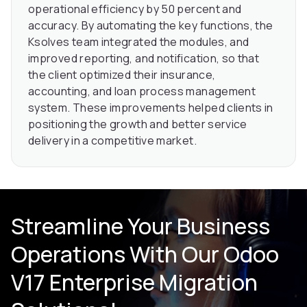
operational efficiency by 50 percent and
accuracy. By automating the key functions, the
Ksolves team integrated the modules, and
improved reporting, and notification, so that
the client optimized their insurance,
accounting, and loan process management
system. These improvements helped clients in
positioning the growth and better service
delivery in a competitive market.
Streamline Your Business
Operations With Our Odoo
V17 Enterprise Migration