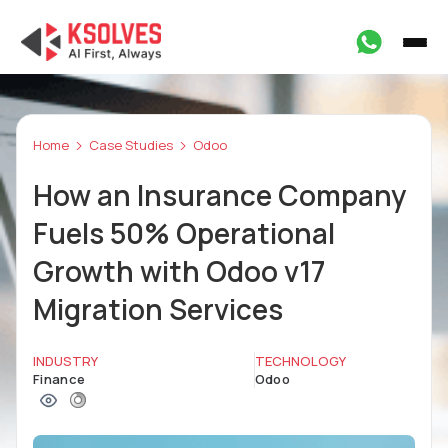
Home
Case Studies
Odoo
How an Insurance Company
Fuels 50% Operational
Growth with Odoo v17
Migration Services
INDUSTRY
TECHNOLOGY
Finance
Odoo