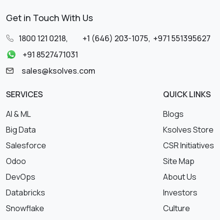
Get in Touch With Us
1800 121 0218
,
+1 (646) 203-1075
,
+971 551395627
+91 8527471031
sales@ksolves.com
SERVICES
QUICK LINKS
AI & ML
Blogs
Big Data
Ksolves Store
Salesforce
CSR Initiatives
Odoo
Site Map
DevOps
About Us
Databricks
Investors
Snowflake
Culture