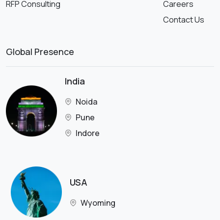
RFP Consulting
Careers
Contact Us
Global Presence
India
Noida
Pune
Indore
USA
Wyoming