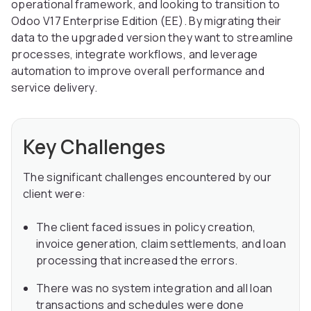
operational framework, and looking to transition to
Odoo V17 Enterprise Edition (EE). By migrating their
data to the upgraded version they want to streamline
processes, integrate workflows, and leverage
automation to improve overall performance and
service delivery.
Key Challenges
The significant challenges encountered by our
client were:
The client faced issues in policy creation,
invoice generation, claim settlements, and loan
processing that increased the errors.
There was no system integration and all loan
transactions and schedules were done