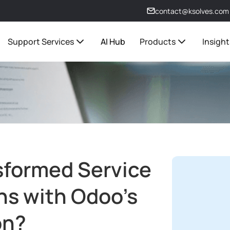
contact@ksolves.com
Support Services
AI Hub
Products
Insight
sformed Service
ns with Odoo’s
on?