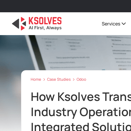
Services
Home
Case Studies
Odoo
How Ksolves Tran
Industry Operatio
Integrated Soluti