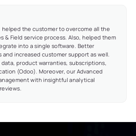
, helped the customer to overcome all the
s & Field service process. Also, helped them
tegrate into a single software. Better
es and increased customer support as well.
 data, product warranties, subscriptions,
ication (Odoo). Moreover, our Advanced
agement with insightful analytical
 reviews.