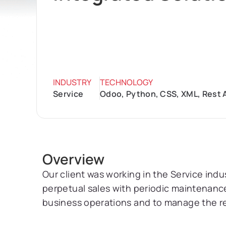
INDUSTRY
TECHNOLOGY
Service
Odoo, Python, CSS, XML, Rest A
Overview
Our client was working in the Service indu
perpetual sales with periodic maintenance
business operations and to manage the r