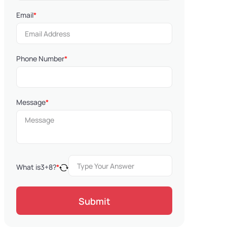
Email
*
Phone Number
*
Message
*
What is
3
+
8
?
*
Submit