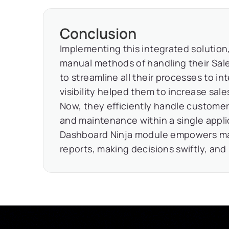
Conclusion
Implementing this integrated solution
manual methods of handling their Sale
to streamline all their processes to in
visibility helped them to increase sal
Now, they efficiently handle customer
and maintenance within a single appl
Dashboard Ninja module empowers man
reports, making decisions swiftly, and