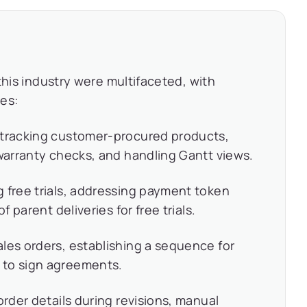
this industry were multifaceted, with
es:
 tracking customer-procured products,
 warranty checks, and handling Gantt views.
 free trials, addressing payment token
f parent deliveries for free trials.
les orders, establishing a sequence for
 to sign agreements.
order details during revisions, manual