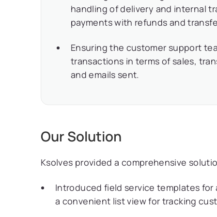
handling of delivery and internal
payments with refunds and transfe
Ensuring the customer support tea
transactions in terms of sales, tran
and emails sent.
Our Solution
Ksolves provided a comprehensive solution
Introduced field service templates for
a convenient list view for tracking cu