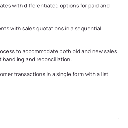
ates with differentiated options for paid and
ts with sales quotations in a sequential
process to accommodate both old and new sales
handling and reconciliation.
omer transactions in a single form with a list