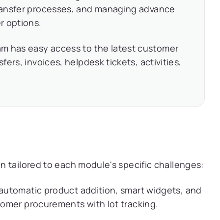
 transfer processes, and managing advance
r options.
m has easy access to the latest customer
sfers, invoices, helpdesk tickets, activities,
 tailored to each module's specific challenges:
 automatic product addition, smart widgets, and
stomer procurements with lot tracking.