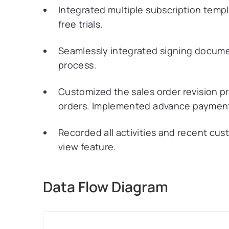
Integrated multiple subscription templ
free trials.
Seamlessly integrated signing documen
process.
Customized the sales order revision 
orders. Implemented advance payment 
Recorded all activities and recent cust
view feature.
Data Flow Diagram