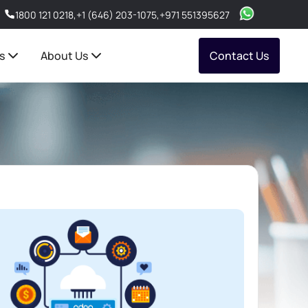
1800 121 0218
,
+1 (646) 203-1075
,
+971 551395627
s
About Us
Contact Us