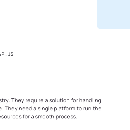
PI, JS
stry. They require a solution for handling
. They need a single platform to run the
esources for a smooth process.