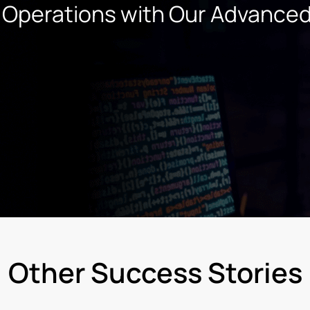
 Operations with Our
Advance
Other Success Stories