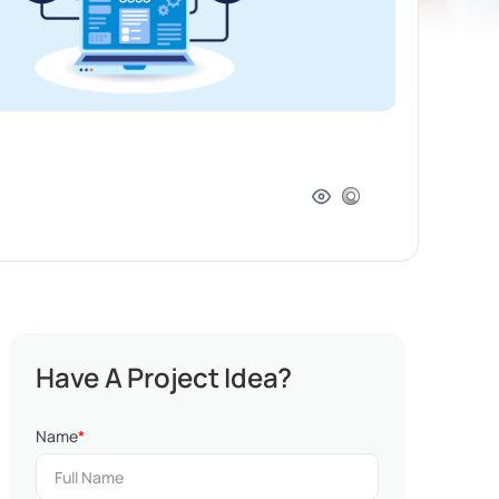
Have A Project Idea?
Name
*