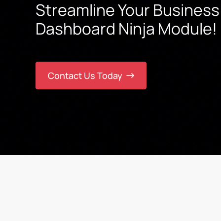
Streamline Your Business
Dashboard Ninja Module!
Contact Us Today