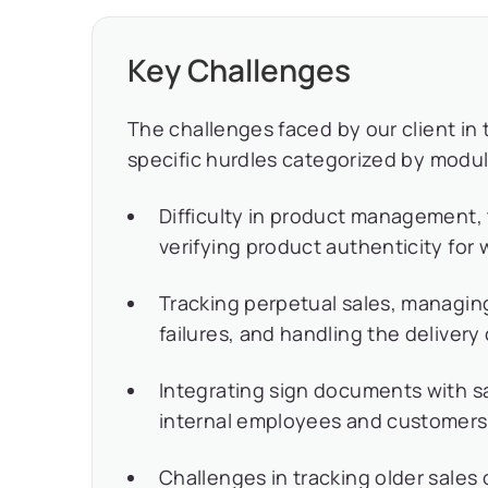
Key Challenges
The challenges faced by our client in 
specific hurdles categorized by modul
Difficulty in product management,
verifying product authenticity for
Tracking perpetual sales, managing
failures, and handling the delivery o
Integrating sign documents with sa
internal employees and customers
Challenges in tracking older sales 