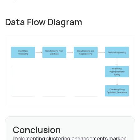
Data Flow Diagram
Conclusion
Implementing clustering enhancements marked