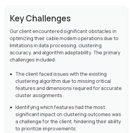
Key Challenges
Our client encountered significant obstacles in
optimizing their cable modem operations due to
limitations in data processing, clustering
accuracy, and algorithm adaptability. The primary
challenges included:
The client faced issues with the existing
clustering algorithm due to missing critical
features and dimensions required for accurate
cluster assignments.
Identifying which features had the most
significant impact on clustering outcomes was
a challenge for the client, hindering their ability
to prioritize improvements.