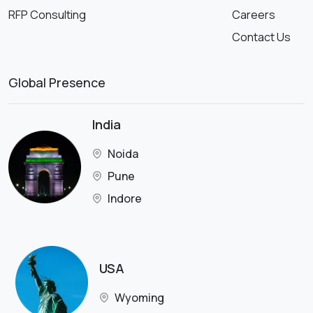
RFP Consulting
Careers
Contact Us
Global Presence
India
Noida
Pune
Indore
USA
Wyoming