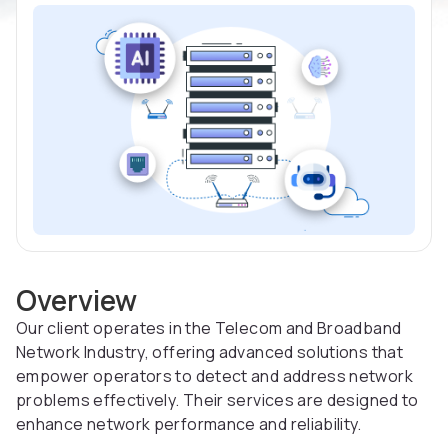
Overview
Our client operates in the Telecom and Broadband
Network Industry, offering advanced solutions that
empower operators to detect and address network
problems effectively. Their services are designed to
enhance network performance and reliability.