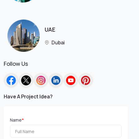
UAE
Dubai
Follow Us
Have A Project Idea?
Name
*