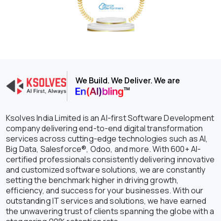
We Build. We Deliver. We are
Ksolves India Limited is an AI-first Software Development
company delivering end-to-end digital transformation
services across cutting-edge technologies such as AI,
Big Data, Salesforce®, Odoo, and more. With 600+ AI-
certified professionals consistently delivering innovative
and customized software solutions, we are constantly
setting the benchmark higher in driving growth,
efficiency, and success for your businesses. With our
outstanding IT services and solutions, we have earned
the unwavering trust of clients spanning the globe with a