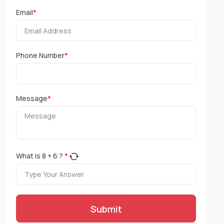
Email
*
Phone Number
*
Message
*
What is
8
+
6
?
*
Submit