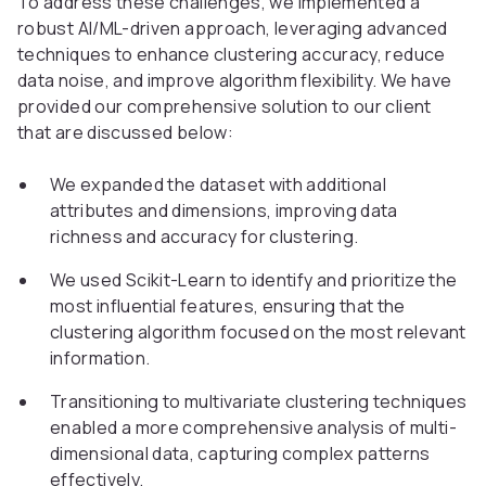
To address these challenges, we implemented a
robust AI/ML-driven approach, leveraging advanced
techniques to enhance clustering accuracy, reduce
data noise, and improve algorithm flexibility. We have
provided our comprehensive solution to our client
that are discussed below:
We expanded the dataset with additional
attributes and dimensions, improving data
richness and accuracy for clustering.
We used Scikit-Learn to identify and prioritize the
most influential features, ensuring that the
clustering algorithm focused on the most relevant
information.
Transitioning to multivariate clustering techniques
enabled a more comprehensive analysis of multi-
dimensional data, capturing complex patterns
effectively.