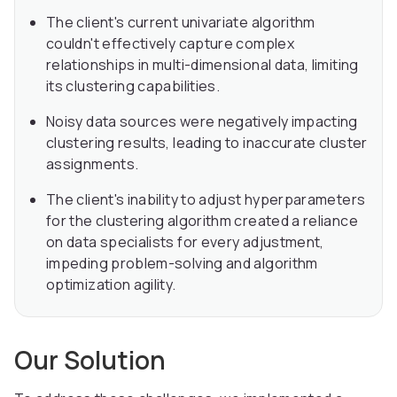
The client's current univariate algorithm
couldn't effectively capture complex
relationships in multi-dimensional data, limiting
its clustering capabilities.
Noisy data sources were negatively impacting
clustering results, leading to inaccurate cluster
assignments.
The client's inability to adjust hyperparameters
for the clustering algorithm created a reliance
on data specialists for every adjustment,
impeding problem-solving and algorithm
optimization agility.
Our Solution