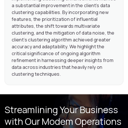
a substantial improvement in the client’s data
clustering capabilities. By incorporating new
features, the prioritization of influential
attributes, the shift towards multivariate
clustering, and the mitigation of data noise, the
client’s clustering algorithm achieved greater
accuracy and adaptability. We highlight the
critical significance of ongoing algorithm
refinement in harnessing deeper insights from
data across industries that heavily rely on
clustering techniques.
Streamlining Your Business
with Our
Modem Operations