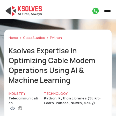
Home
Case Studies
Python
Ksolves Expertise in
Optimizing Cable Modem
Operations Using AI &
Machine Learning
INDUSTRY
TECHNOLOGY
Telecommunicati
Python, Python Libraries (Scikit-
on
Learn, Pandas, NumPy, SciPy)