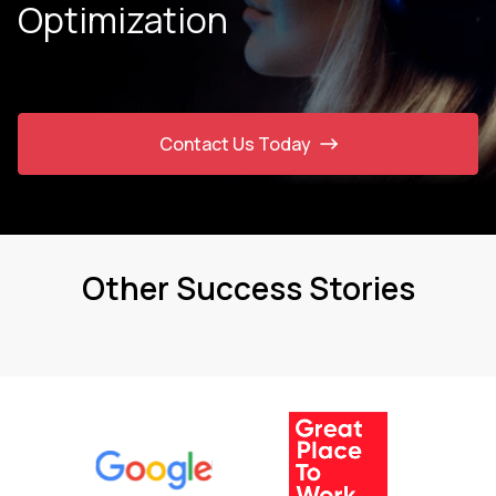
Optimization
Contact Us Today
Other Success Stories