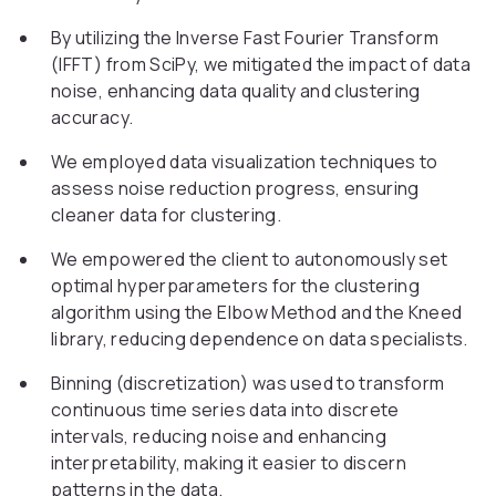
By utilizing the Inverse Fast Fourier Transform
(IFFT) from SciPy, we mitigated the impact of data
noise, enhancing data quality and clustering
accuracy.
We employed data visualization techniques to
assess noise reduction progress, ensuring
cleaner data for clustering.
We empowered the client to autonomously set
optimal hyperparameters for the clustering
algorithm using the Elbow Method and the Kneed
library, reducing dependence on data specialists.
Binning (discretization) was used to transform
continuous time series data into discrete
intervals, reducing noise and enhancing
interpretability, making it easier to discern
patterns in the data.