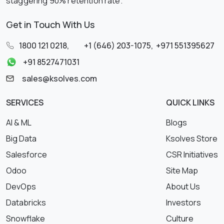
staggering 90% retention rate.
Get in Touch With Us
1800 121 0218
,
+1 (646) 203-1075
,
+971 551395627
+91 8527471031
sales@ksolves.com
SERVICES
QUICK LINKS
AI & ML
Blogs
Big Data
Ksolves Store
Salesforce
CSR Initiatives
Odoo
Site Map
DevOps
About Us
Databricks
Investors
Snowflake
Culture