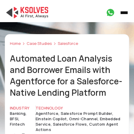
Home
Case Studies
Salesforce
Automated Loan Analysis
and Borrower Emails with
Agentforce for a Salesforce-
Native Lending Platform
INDUSTRY
TECHNOLOGY
Banking,
Agentforce, Salesforce Prompt Builder,
BFSI,
Einstein Copilot, Omni-Channel, Embedded
Fintech
Service, Salesforce Flows, Custom Agent
Actions