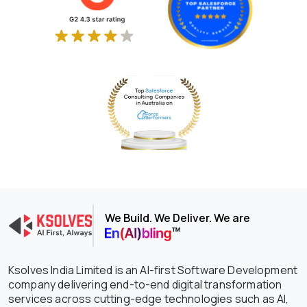
We Build. We Deliver. We are
Ksolves India Limited is an AI-first Software Development
company delivering end-to-end digital transformation
services across cutting-edge technologies such as AI,