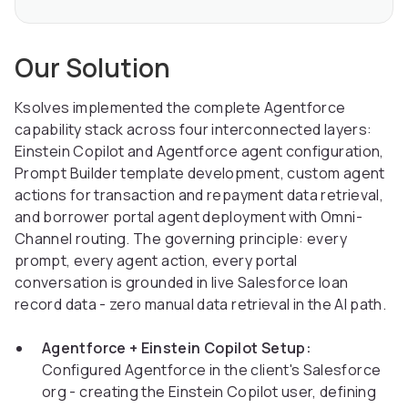
Our Solution
Ksolves implemented the complete Agentforce
capability stack across four interconnected layers:
Einstein Copilot and Agentforce agent configuration,
Prompt Builder template development, custom agent
actions for transaction and repayment data retrieval,
and borrower portal agent deployment with Omni-
Channel routing. The governing principle: every
prompt, every agent action, every portal
conversation is grounded in live Salesforce loan
record data - zero manual data retrieval in the AI path.
Agentforce + Einstein Copilot Setup:
Configured Agentforce in the client's Salesforce
org - creating the Einstein Copilot user, defining