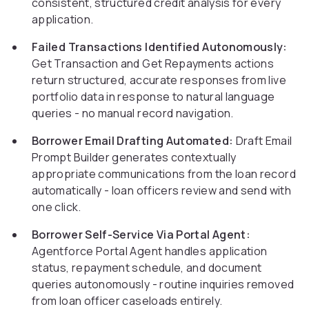
consistent, structured credit analysis for every
application.
Failed Transactions Identified Autonomously:
Get Transaction and Get Repayments actions
return structured, accurate responses from live
portfolio data in response to natural language
queries - no manual record navigation.
Borrower Email Drafting Automated:
Draft Email
Prompt Builder generates contextually
appropriate communications from the loan record
automatically - loan officers review and send with
one click.
Borrower Self-Service Via Portal Agent:
Agentforce Portal Agent handles application
status, repayment schedule, and document
queries autonomously - routine inquiries removed
from loan officer caseloads entirely.