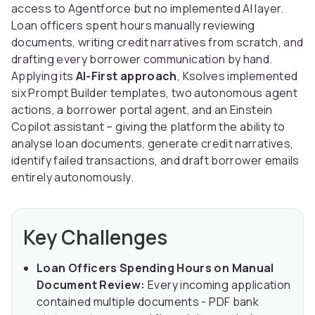
access to Agentforce but no implemented AI layer.
Loan officers spent hours manually reviewing
documents, writing credit narratives from scratch, and
drafting every borrower communication by hand.
Applying its
AI-First approach
, Ksolves implemented
six Prompt Builder templates, two autonomous agent
actions, a borrower portal agent, and an Einstein
Copilot assistant – giving the platform the ability to
analyse loan documents, generate credit narratives,
identify failed transactions, and draft borrower emails
entirely autonomously.
Key Challenges
Loan Officers Spending Hours on Manual
Document Review:
Every incoming application
contained multiple documents - PDF bank