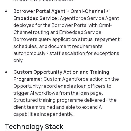
Borrower Portal Agent + Omni-Channel +
Embedded Service:
Agentforce Service Agent
deployed for the Borrower Portal with Omni-
Channel routing and Embedded Service.
Borrowers query application status, repayment
schedules, and document requirements
autonomously - staff escalation for exceptions
only.
Custom Opportunity Action and Training
Programme:
Custom Agentforce action on the
Opportunity record enables loan officers to
trigger AI workflows from the loan page.
Structured training programme delivered - the
client team trained and able to extend AI
capabilities independently.
Technology Stack