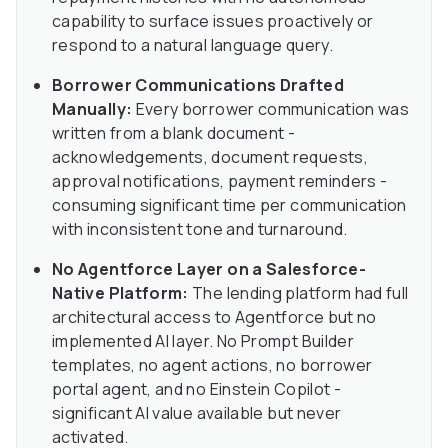
capability to surface issues proactively or
respond to a natural language query.
Borrower Communications Drafted
Manually:
Every borrower communication was
written from a blank document -
acknowledgements, document requests,
approval notifications, payment reminders -
consuming significant time per communication
with inconsistent tone and turnaround.
No Agentforce Layer on a Salesforce-
Native Platform:
The lending platform had full
architectural access to Agentforce but no
implemented AI layer. No Prompt Builder
templates, no agent actions, no borrower
portal agent, and no Einstein Copilot -
significant AI value available but never
activated.