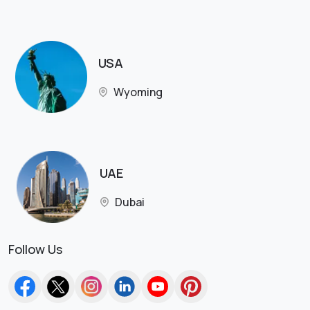
USA
Wyoming
UAE
Dubai
Follow Us