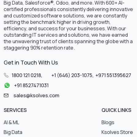
Big Data, Salesforce®, Odoo, and more. With 600+ AI-
certified professionals consistently delivering innovative
and customized software solutions, we are constantly
setting the benchmark higher in driving growth,
efficiency, and success for your businesses. With our
outstanding IT services and solutions, we have earned
the unwavering trust of clients spanning the globe with a
staggering 90% retention rate.
Get in Touch With Us
1800 121 0218
,
+1 (646) 203-1075
,
+971 551395627
+91 8527471031
sales@ksolves.com
SERVICES
QUICK LINKS
AI & ML
Blogs
Big Data
Ksolves Store