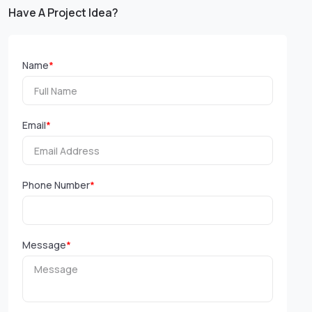
Have A Project Idea?
Name
*
Email
*
Phone Number
*
Message
*