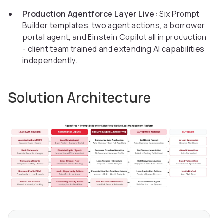
Production Agentforce Layer Live:
Six Prompt
Builder templates, two agent actions, a borrower
portal agent, and Einstein Copilot all in production
- client team trained and extending AI capabilities
independently.
Solution Architecture