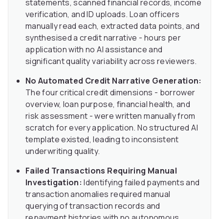
statements, scanned financial records, income
verification, and ID uploads. Loan officers
manually read each, extracted data points, and
synthesised a credit narrative - hours per
application with no AI assistance and
significant quality variability across reviewers.
No Automated Credit Narrative Generation:
The four critical credit dimensions - borrower
overview, loan purpose, financial health, and
risk assessment - were written manually from
scratch for every application. No structured AI
template existed, leading to inconsistent
underwriting quality.
Failed Transactions Requiring Manual
Investigation:
Identifying failed payments and
transaction anomalies required manual
querying of transaction records and
repayment histories with no autonomous