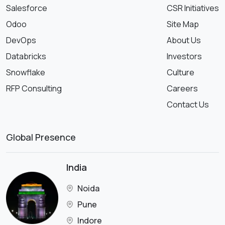
Salesforce
CSR Initiatives
Odoo
Site Map
DevOps
About Us
Databricks
Investors
Snowflake
Culture
RFP Consulting
Careers
Contact Us
Global Presence
India
Noida
Pune
Indore