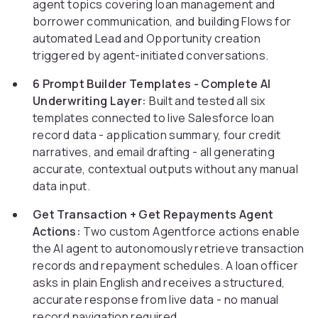
agent topics covering loan management and
borrower communication, and building Flows for
automated Lead and Opportunity creation
triggered by agent-initiated conversations.
6 Prompt Builder Templates - Complete AI
Underwriting Layer:
Built and tested all six
templates connected to live Salesforce loan
record data - application summary, four credit
narratives, and email drafting - all generating
accurate, contextual outputs without any manual
data input.
Get Transaction + Get Repayments Agent
Actions:
Two custom Agentforce actions enable
the AI agent to autonomously retrieve transaction
records and repayment schedules. A loan officer
asks in plain English and receives a structured,
accurate response from live data - no manual
record navigation required.