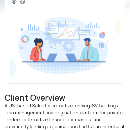
Client Overview
A US-based Salesforce-native lending ISV building a
loan management and origination platform for private
lenders, alternative finance companies, and
community lending organisations had full architectural