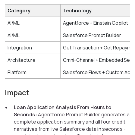
Category
Technology
AI/ML
Agentforce + Einstein Copilot
AI/ML
Salesforce Prompt Builder
Integration
Get Transaction + Get Repayme
Architecture
Omni-Channel + Embedded Serv
Platform
Salesforce Flows + Custom Acti
Impact
Loan Application Analysis From Hours to
Seconds:
Agentforce Prompt Builder generates a
complete application summary and all four credit
narratives from live Salesforce data in seconds -