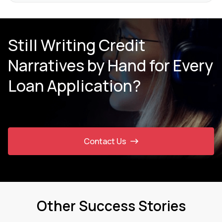
Still Writing Credit
Narratives by Hand for Every
Loan Application?
Contact Us
Other Success Stories