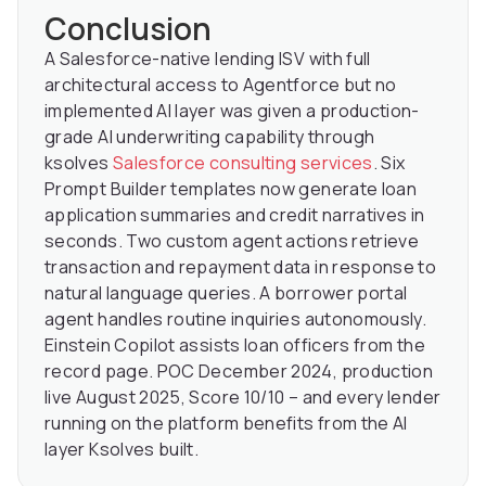
Conclusion
A Salesforce-native lending ISV with full
architectural access to Agentforce but no
implemented AI layer was given a production-
grade AI underwriting capability through
ksolves
Salesforce consulting services
. Six
Prompt Builder templates now generate loan
application summaries and credit narratives in
seconds. Two custom agent actions retrieve
transaction and repayment data in response to
natural language queries. A borrower portal
agent handles routine inquiries autonomously.
Einstein Copilot assists loan officers from the
record page. POC December 2024, production
live August 2025, Score 10/10 – and every lender
running on the platform benefits from the AI
layer Ksolves built.