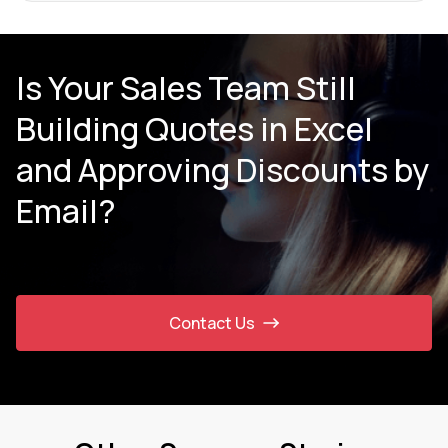
Is Your Sales Team Still
Building Quotes in Excel
and Approving Discounts by
Email?
Contact Us