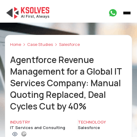
Home
Case Studies
Salesforce
Agentforce Revenue
Management for a Global IT
Services Company: Manual
Quoting Replaced, Deal
Cycles Cut by 40%
INDUSTRY
TECHNOLOGY
IT Services and Consulting
Salesforce