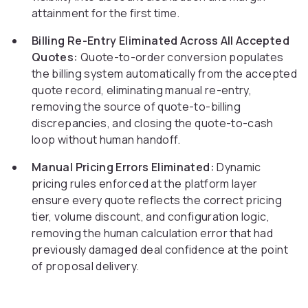
attainment for the first time.
Billing Re-Entry Eliminated Across All Accepted
Quotes:
Quote-to-order conversion populates
the billing system automatically from the accepted
quote record, eliminating manual re-entry,
removing the source of quote-to-billing
discrepancies, and closing the quote-to-cash
loop without human handoff.
Manual Pricing Errors Eliminated:
Dynamic
pricing rules enforced at the platform layer
ensure every quote reflects the correct pricing
tier, volume discount, and configuration logic,
removing the human calculation error that had
previously damaged deal confidence at the point
of proposal delivery.