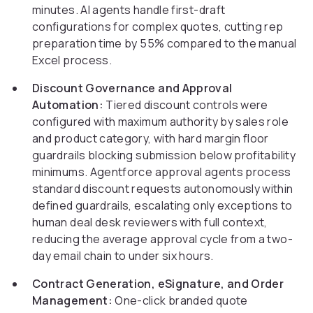
minutes. AI agents handle first-draft
configurations for complex quotes, cutting rep
preparation time by 55% compared to the manual
Excel process.
Discount Governance and Approval
Automation:
Tiered discount controls were
configured with maximum authority by sales role
and product category, with hard margin floor
guardrails blocking submission below profitability
minimums. Agentforce approval agents process
standard discount requests autonomously within
defined guardrails, escalating only exceptions to
human deal desk reviewers with full context,
reducing the average approval cycle from a two-
day email chain to under six hours.
Contract Generation, eSignature, and Order
Management:
One-click branded quote