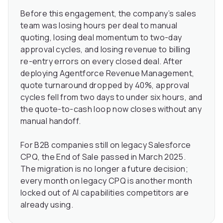
Before this engagement, the company’s sales
team was losing hours per deal to manual
quoting, losing deal momentum to two-day
approval cycles, and losing revenue to billing
re-entry errors on every closed deal. After
deploying Agentforce Revenue Management,
quote turnaround dropped by 40%, approval
cycles fell from two days to under six hours, and
the quote-to-cash loop now closes without any
manual handoff.
For B2B companies still on legacy Salesforce
CPQ, the End of Sale passed in March 2025.
The migration is no longer a future decision;
every month on legacy CPQ is another month
locked out of AI capabilities competitors are
already using.