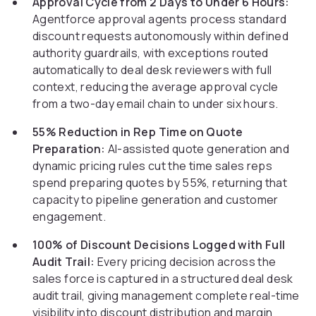
Approval Cycle from 2 Days to Under 6 Hours:
Agentforce approval agents process standard
discount requests autonomously within defined
authority guardrails, with exceptions routed
automatically to deal desk reviewers with full
context, reducing the average approval cycle
from a two-day email chain to under six hours.
55% Reduction in Rep Time on Quote
Preparation:
AI-assisted quote generation and
dynamic pricing rules cut the time sales reps
spend preparing quotes by 55%, returning that
capacity to pipeline generation and customer
engagement.
100% of Discount Decisions Logged with Full
Audit Trail:
Every pricing decision across the
sales force is captured in a structured deal desk
audit trail, giving management complete real-time
visibility into discount distribution and margin