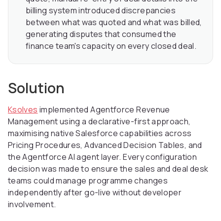
billing system introduced discrepancies
between what was quoted and what was billed,
generating disputes that consumed the
finance team's capacity on every closed deal.
Solution
Ksolves
implemented Agentforce Revenue
Management using a declarative-first approach,
maximising native Salesforce capabilities across
Pricing Procedures, Advanced Decision Tables, and
the Agentforce AI agent layer. Every configuration
decision was made to ensure the sales and deal desk
teams could manage programme changes
independently after go-live without developer
involvement.