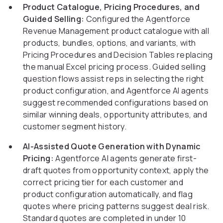
Product Catalogue, Pricing Procedures, and
Guided Selling:
Configured the Agentforce
Revenue Management product catalogue with all
products, bundles, options, and variants, with
Pricing Procedures and Decision Tables replacing
the manual Excel pricing process. Guided selling
question flows assist reps in selecting the right
product configuration, and Agentforce AI agents
suggest recommended configurations based on
similar winning deals, opportunity attributes, and
customer segment history.
AI-Assisted Quote Generation with Dynamic
Pricing:
Agentforce AI agents generate first-
draft quotes from opportunity context, apply the
correct pricing tier for each customer and
product configuration automatically, and flag
quotes where pricing patterns suggest deal risk.
Standard quotes are completed in under 10