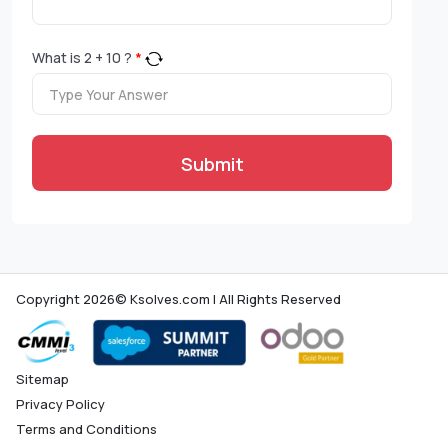
What is
2
+
10
?
*
Submit
Copyright 2026© Ksolves.com | All Rights Reserved
Sitemap
Privacy Policy
Terms and Conditions