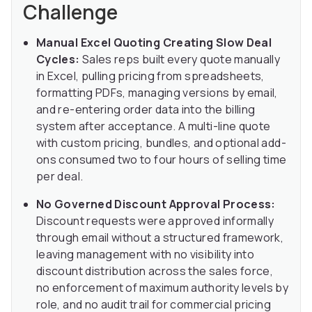
Challenge
Manual Excel Quoting Creating Slow Deal
Cycles:
Sales reps built every quote manually
in Excel, pulling pricing from spreadsheets,
formatting PDFs, managing versions by email,
and re-entering order data into the billing
system after acceptance. A multi-line quote
with custom pricing, bundles, and optional add-
ons consumed two to four hours of selling time
per deal.
No Governed Discount Approval Process:
Discount requests were approved informally
through email without a structured framework,
leaving management with no visibility into
discount distribution across the sales force,
no enforcement of maximum authority levels by
role, and no audit trail for commercial pricing