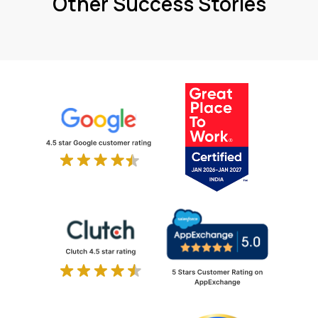
Other Success Stories