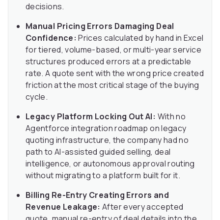
decisions.
Manual Pricing Errors Damaging Deal
Confidence:
Prices calculated by hand in Excel
for tiered, volume-based, or multi-year service
structures produced errors at a predictable
rate. A quote sent with the wrong price created
friction at the most critical stage of the buying
cycle.
Legacy Platform Locking Out AI:
With no
Agentforce integration roadmap on legacy
quoting infrastructure, the company had no
path to AI-assisted guided selling, deal
intelligence, or autonomous approval routing
without migrating to a platform built for it.
Billing Re-Entry Creating Errors and
Revenue Leakage:
After every accepted
quote, manual re-entry of deal details into the