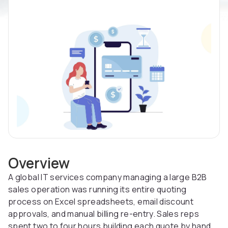
Overview
A global IT services company managing a large B2B
sales operation was running its entire quoting
process on Excel spreadsheets, email discount
approvals, and manual billing re-entry. Sales reps
spent two to four hours building each quote by hand.