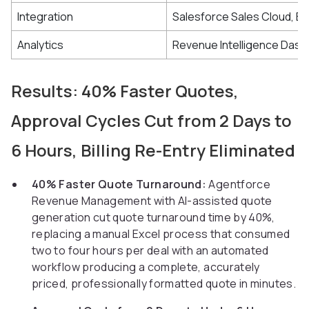
Integration
Salesforce Sales Cloud, Bi
Analytics
Revenue Intelligence Das
Results: 40% Faster Quotes,
Approval Cycles Cut from 2 Days to
6 Hours, Billing Re-Entry Eliminated
40% Faster Quote Turnaround:
Agentforce
Revenue Management with AI-assisted quote
generation cut quote turnaround time by 40%,
replacing a manual Excel process that consumed
two to four hours per deal with an automated
workflow producing a complete, accurately
priced, professionally formatted quote in minutes.