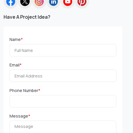
Have A Project Idea?
Name
*
Email
*
Phone Number
*
Message
*