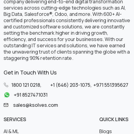
company delivering end-to-end digital transformation
services across cutting-edge technologies such as AI,
Big Data, Salesforce®, Odoo, and more. With 600+ AI-
certified professionals consistently delivering innovative
and customized software solutions, we are constantly
setting the benchmark higher in driving growth,
efficiency, and success for your businesses. With our
outstanding IT services and solutions, we have earned
the unwavering trust of clients spanning the globe with a
staggering 90% retention rate.
Get in Touch With Us
1800 121 0218
,
+1 (646) 203-1075
,
+971 551395627
+91 8527471031
sales@ksolves.com
SERVICES
QUICK LINKS
AI & ML
Blogs