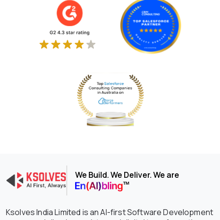
We Build. We Deliver. We are
Ksolves India Limited is an AI-first Software Development