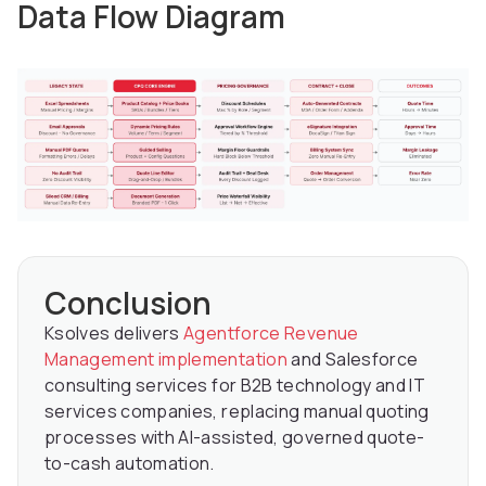
Data Flow Diagram
Conclusion
Ksolves delivers
Agentforce Revenue
Management implementation
and Salesforce
consulting services for B2B technology and IT
services companies, replacing manual quoting
processes with AI-assisted, governed quote-
to-cash automation.