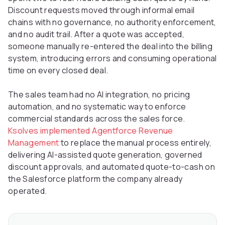
Discount requests moved through informal email
chains with no governance, no authority enforcement,
and no audit trail. After a quote was accepted,
someone manually re-entered the deal into the billing
system, introducing errors and consuming operational
time on every closed deal.
The sales team had no AI integration, no pricing
automation, and no systematic way to enforce
commercial standards across the sales force.
Ksolves implemented Agentforce Revenue
Management
to replace the manual process entirely,
delivering AI-assisted quote generation, governed
discount approvals, and automated quote-to-cash on
the Salesforce platform the company already
operated.