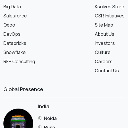
Big Data
Ksolves Store
Salesforce
CSR Initiatives
Odoo
Site Map
DevOps
About Us
Databricks
Investors
Snowflake
Culture
RFP Consulting
Careers
Contact Us
Global Presence
India
Noida
Pune