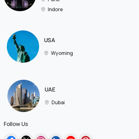
Indore
USA
Wyoming
UAE
Dubai
Follow Us