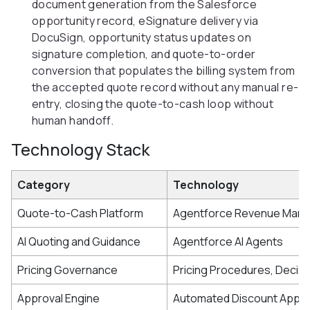
document generation from the Salesforce
opportunity record, eSignature delivery via
DocuSign, opportunity status updates on
signature completion, and quote-to-order
conversion that populates the billing system from
the accepted quote record without any manual re-
entry, closing the quote-to-cash loop without
human handoff.
Technology Stack
Category
Technology
Quote-to-Cash Platform
Agentforce Revenue Man
AI Quoting and Guidance
Agentforce AI Agents
Pricing Governance
Pricing Procedures, Decisi
Approval Engine
Automated Discount Appro