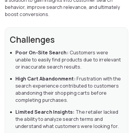
a solution to gain insights into customer search
behavior, improve search relevance, and ultimately
boost conversions.
Challenges
Poor On-Site Search:
Customers were
unable to easily find products due to irrelevant
or inaccurate search results.
High Cart Abandonment:
Frustration with the
search experience contributed to customers
abandoning their shopping carts before
completing purchases.
Limited Search Insights:
The retailer lacked
the ability to analyze search terms and
understand what customers were looking for.