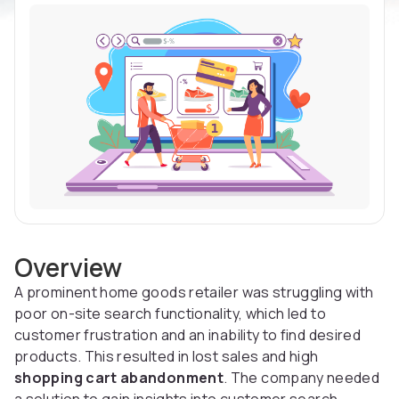
Overview
A prominent home goods retailer was struggling with
poor on-site search functionality, which led to
customer frustration and an inability to find desired
products. This resulted in lost sales and high
shopping cart abandonment
. The company needed