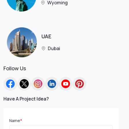
Wyoming
UAE
Dubai
Follow Us
Have A Project Idea?
Name
*