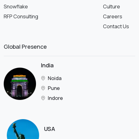
Snowflake
Culture
RFP Consulting
Careers
Contact Us
Global Presence
India
Noida
Pune
Indore
USA