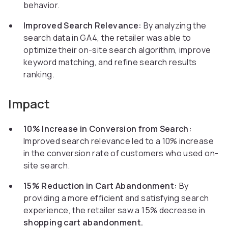
behavior.
Improved Search Relevance:
By analyzing the
search data in GA4, the retailer was able to
optimize their on-site search algorithm, improve
keyword matching, and refine search results
ranking.
Impact
10% Increase in Conversion from Search:
Improved search relevance led to a 10% increase
in the conversion rate of customers who used on-
site search.
15% Reduction in Cart Abandonment:
By
providing a more efficient and satisfying search
experience, the retailer saw a 15% decrease in
shopping cart abandonment.