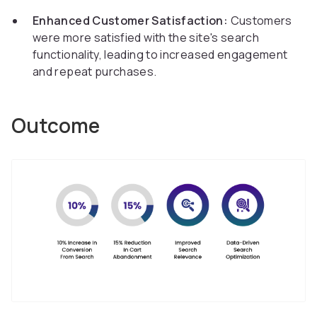
Enhanced Customer Satisfaction:
Customers
were more satisfied with the site's search
functionality, leading to increased engagement
and repeat purchases.
Outcome