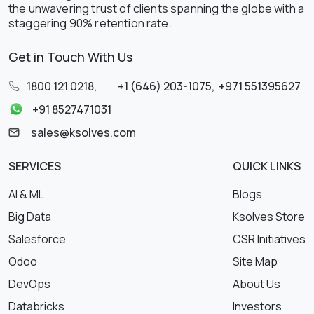
the unwavering trust of clients spanning the globe with a
staggering 90% retention rate.
Get in Touch With Us
1800 121 0218
,
+1 (646) 203-1075
,
+971 551395627
+91 8527471031
sales@ksolves.com
SERVICES
QUICK LINKS
AI & ML
Blogs
Big Data
Ksolves Store
Salesforce
CSR Initiatives
Odoo
Site Map
DevOps
About Us
Databricks
Investors