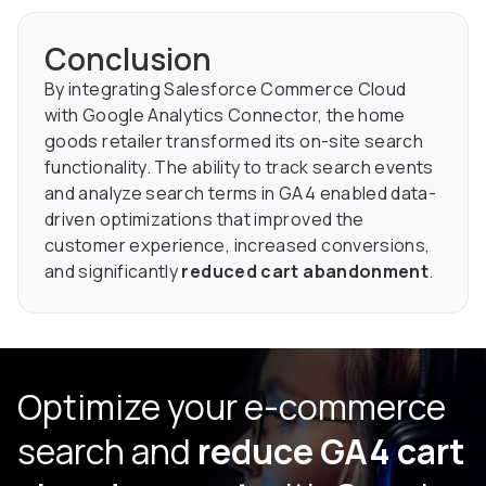
Conclusion
By integrating Salesforce Commerce Cloud
with Google Analytics Connector, the home
goods retailer transformed its on-site search
functionality. The ability to track search events
and analyze search terms in GA4 enabled data-
driven optimizations that improved the
customer experience, increased conversions,
and significantly
reduced cart abandonment
.
Optimize your e-commerce
search and
reduce GA4 cart