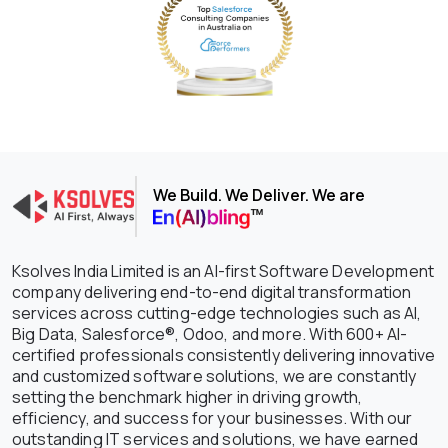
We Build. We Deliver. We are
Ksolves India Limited is an AI-first Software Development
company delivering end-to-end digital transformation
services across cutting-edge technologies such as AI,
Big Data, Salesforce®, Odoo, and more. With 600+ AI-
certified professionals consistently delivering innovative
and customized software solutions, we are constantly
setting the benchmark higher in driving growth,
efficiency, and success for your businesses. With our
outstanding IT services and solutions, we have earned