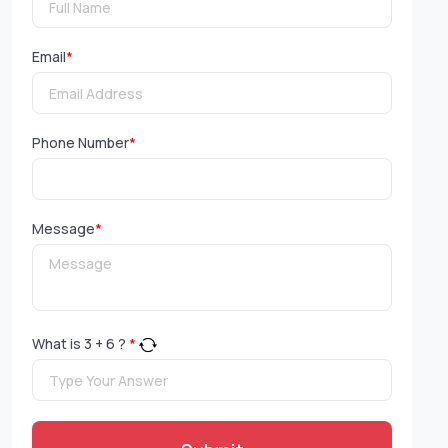
Email
*
Phone Number
*
Message
*
What is
3
+
6
?
*