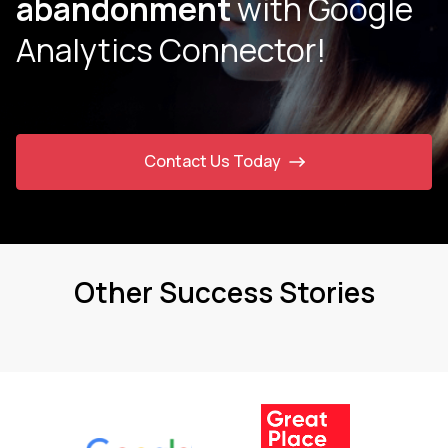
abandonment
with Google
Analytics Connector!
Contact Us Today
Other Success Stories