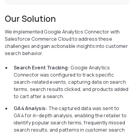
Our Solution
We implemented Google Analytics Connector with
Salesforce Commerce Cloud to address these
challenges and gain actionable insights into customer
search behavior.
Search Event Tracking:
Google Analytics
Connector was configured to track specific
search-related events, capturing data on search
terms, search results clicked, and products added
to cart after a search.
GA4 Analysis:
The captured data was sent to
GA4 for in-depth analysis, enabling the retailer to
identify popular search terms, frequently missed
search results, and patterns in customer search