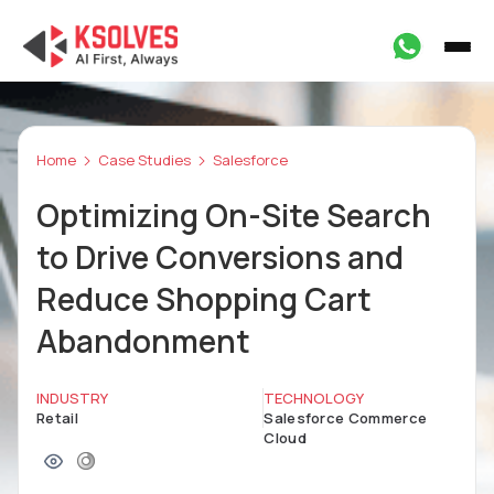
Home
Case Studies
Salesforce
Optimizing On-Site Search
to Drive Conversions and
Reduce Shopping Cart
Abandonment
INDUSTRY
TECHNOLOGY
Retail
Salesforce Commerce
Cloud