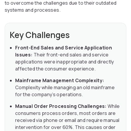
to overcome the challenges due to their outdated
systems and processes.
Key Challenges
Front-End Sales and Service Application
Issues:
Their front-end sales and service
applications were inappropriate and directly
affected the consumer experience.
Mainframe Management Complexity:
Complexity while managing an old mainframe
for the company’s operations.
Manual Order Processing Challenges:
While
consumers process orders, most orders are
received via phone or email and require manual
intervention for over 60%. This causes order