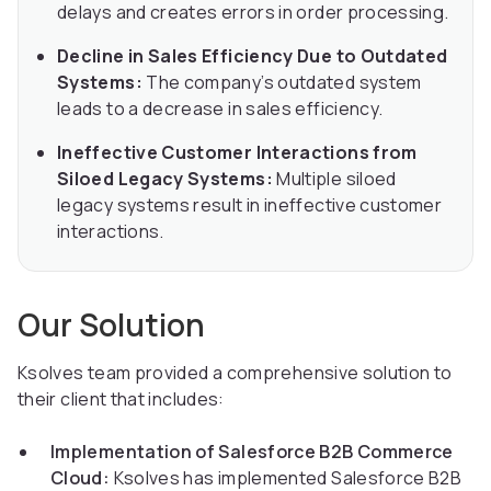
delays and creates errors in order processing.
Decline in Sales Efficiency Due to Outdated
Systems:
The company’s outdated system
leads to a decrease in sales efficiency.
Ineffective Customer Interactions from
Siloed Legacy Systems:
Multiple siloed
legacy systems result in ineffective customer
interactions.
Our Solution
Ksolves team provided a comprehensive solution to
their client that includes:
Implementation of Salesforce B2B Commerce
Cloud:
Ksolves has implemented Salesforce B2B