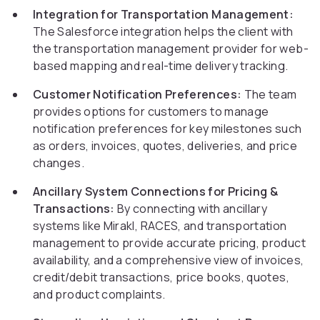
Integration for Transportation Management:
The Salesforce integration helps the client with
the transportation management provider for web-
based mapping and real-time delivery tracking.
Customer Notification Preferences:
The team
provides options for customers to manage
notification preferences for key milestones such
as orders, invoices, quotes, deliveries, and price
changes.
Ancillary System Connections for Pricing &
Transactions:
By connecting with ancillary
systems like Mirakl, RACES, and transportation
management to provide accurate pricing, product
availability, and a comprehensive view of invoices,
credit/debit transactions, price books, quotes,
and product complaints.