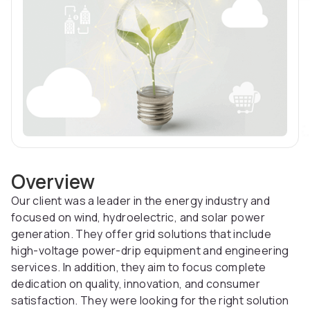
Overview
Our client was a leader in the energy industry and
focused on wind, hydroelectric, and solar power
generation. They offer grid solutions that include
high-voltage power-drip equipment and engineering
services. In addition, they aim to focus complete
dedication on quality, innovation, and consumer
satisfaction. They were looking for the right solution