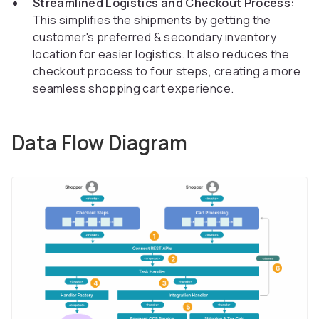
Streamlined Logistics and Checkout Process:
This simplifies the shipments by getting the
customer's preferred & secondary inventory
location for easier logistics. It also reduces the
checkout process to four steps, creating a more
seamless shopping cart experience.
Data Flow Diagram