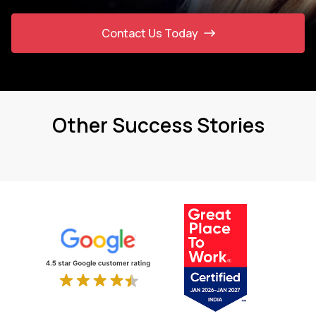
Contact Us Today
Other Success Stories