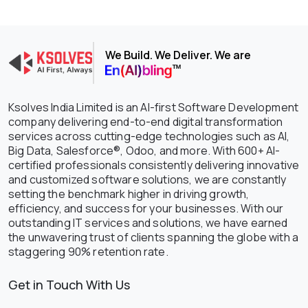
We Build. We Deliver. We are
Ksolves India Limited is an AI-first Software Development
company delivering end-to-end digital transformation
services across cutting-edge technologies such as AI,
Big Data, Salesforce®, Odoo, and more. With 600+ AI-
certified professionals consistently delivering innovative
and customized software solutions, we are constantly
setting the benchmark higher in driving growth,
efficiency, and success for your businesses. With our
outstanding IT services and solutions, we have earned
the unwavering trust of clients spanning the globe with a
staggering 90% retention rate.
Get in Touch With Us