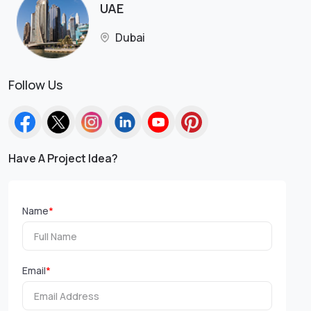
UAE
Dubai
Follow Us
Have A Project Idea?
Name
*
Email
*