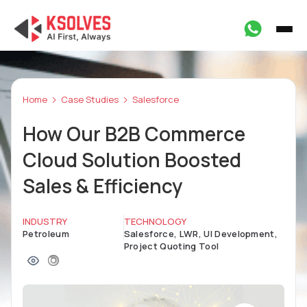
Home
Case Studies
Salesforce
How Our B2B Commerce
Cloud Solution Boosted
Sales & Efficiency
INDUSTRY
TECHNOLOGY
Petroleum
Salesforce, LWR, UI Development,
Project Quoting Tool