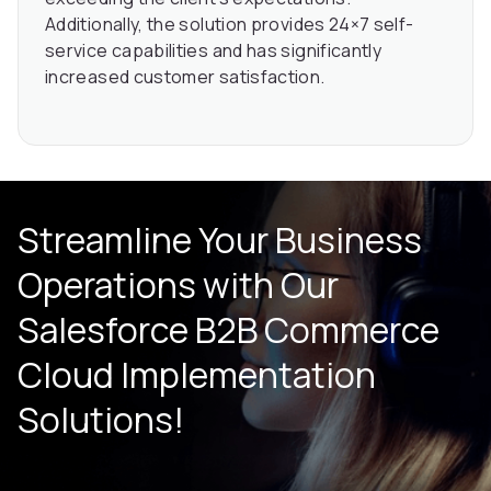
Additionally, the solution provides 24×7 self-
service capabilities and has significantly
increased customer satisfaction.
Streamline Your Business
Operations with Our
Salesforce B2B Commerce
Cloud
Implementation
Solutions!