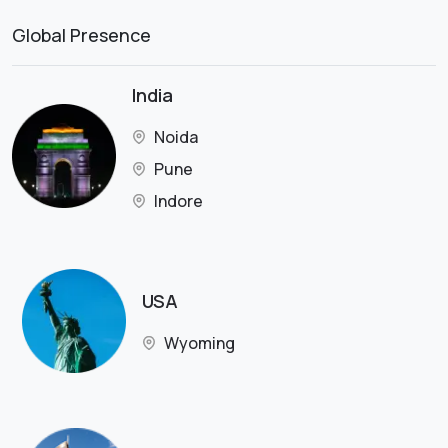
Global Presence
India
Noida
Pune
Indore
USA
Wyoming