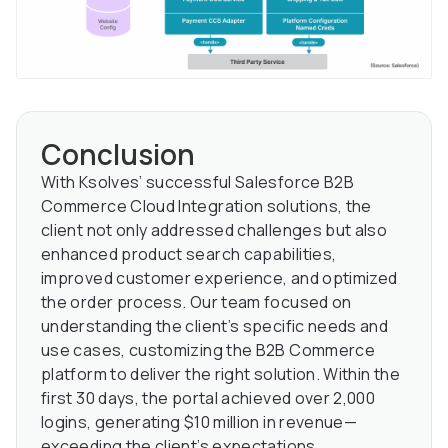
Conclusion
With Ksolves’ successful Salesforce B2B
Commerce Cloud Integration solutions, the
client not only addressed challenges but also
enhanced product search capabilities,
improved customer experience, and optimized
the order process. Our team focused on
understanding the client’s specific needs and
use cases, customizing the B2B Commerce
platform to deliver the right solution. Within the
first 30 days, the portal achieved over 2,000
logins, generating $10 million in revenue—
exceeding the client’s expectations.