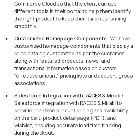
Commerce Cloud so that the client can use
different tools in their portal to help them identify
the right product to keep their turbines running
smoothly.
Customized Homepage Components:
We have
customized homepage components that display a
price catalog customized as per the customer
along with featured products, news, and
transactional information based on custom
“effective amount” pricing lists and account group
associations.
Salesforce Integration with RACES & Mirakl:
Salesforce integration with RACES & Mirakl to
provide real-time product pricing and availability
on the cart, product detail page (PDP), and
wishlist, ensuring accurate lead time tracking
during checkout.