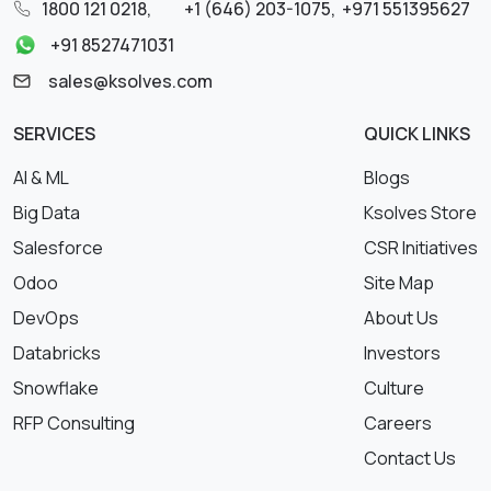
1800 121 0218
,
+1 (646) 203-1075
,
+971 551395627
+91 8527471031
sales@ksolves.com
SERVICES
QUICK LINKS
AI & ML
Blogs
Big Data
Ksolves Store
Salesforce
CSR Initiatives
Odoo
Site Map
DevOps
About Us
Databricks
Investors
Snowflake
Culture
RFP Consulting
Careers
Contact Us