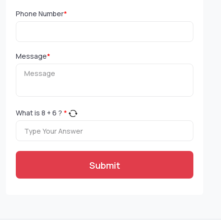
Phone Number
*
Message
*
What is
8
+
6
?
*
Submit