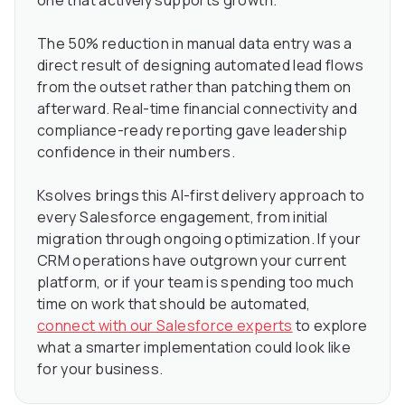
one that actively supports growth.
The 50% reduction in manual data entry was a
direct result of designing automated lead flows
from the outset rather than patching them on
afterward. Real-time financial connectivity and
compliance-ready reporting gave leadership
confidence in their numbers.
Ksolves brings this AI-first delivery approach to
every Salesforce engagement, from initial
migration through ongoing optimization. If your
CRM operations have outgrown your current
platform, or if your team is spending too much
time on work that should be automated,
connect with our Salesforce experts
to explore
what a smarter implementation could look like
for your business.