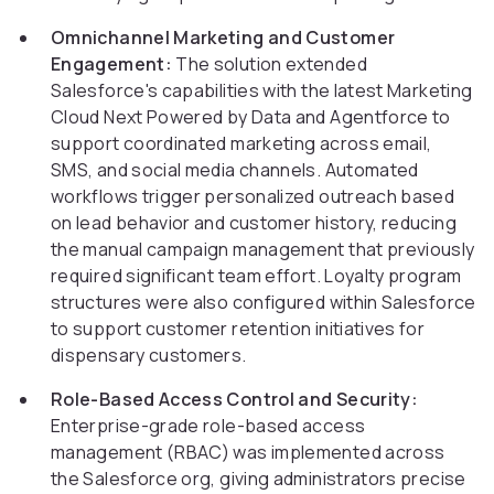
Omnichannel Marketing and Customer
Engagement:
The solution extended
Salesforce's capabilities with the latest Marketing
Cloud Next Powered by Data and Agentforce to
support coordinated marketing across email,
SMS, and social media channels. Automated
workflows trigger personalized outreach based
on lead behavior and customer history, reducing
the manual campaign management that previously
required significant team effort. Loyalty program
structures were also configured within Salesforce
to support customer retention initiatives for
dispensary customers.
Role-Based Access Control and Security:
Enterprise-grade role-based access
management (RBAC) was implemented across
the Salesforce org, giving administrators precise