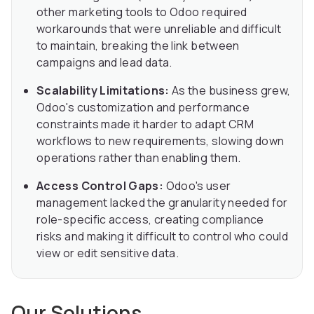
other marketing tools to Odoo required
workarounds that were unreliable and difficult
to maintain, breaking the link between
campaigns and lead data.
Scalability Limitations:
As the business grew,
Odoo's customization and performance
constraints made it harder to adapt CRM
workflows to new requirements, slowing down
operations rather than enabling them.
Access Control Gaps:
Odoo's user
management lacked the granularity needed for
role-specific access, creating compliance
risks and making it difficult to control who could
view or edit sensitive data.
Our Solutions