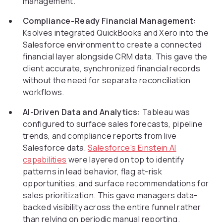
management.
Compliance-Ready Financial Management:
Ksolves integrated QuickBooks and Xero into the
Salesforce environment to create a connected
financial layer alongside CRM data. This gave the
client accurate, synchronized financial records
without the need for separate reconciliation
workflows.
AI-Driven Data and Analytics:
Tableau was
configured to surface sales forecasts, pipeline
trends, and compliance reports from live
Salesforce data.
Salesforce's Einstein AI
capabilities
were layered on top to identify
patterns in lead behavior, flag at-risk
opportunities, and surface recommendations for
sales prioritization. This gave managers data-
backed visibility across the entire funnel rather
than relying on periodic manual reporting.