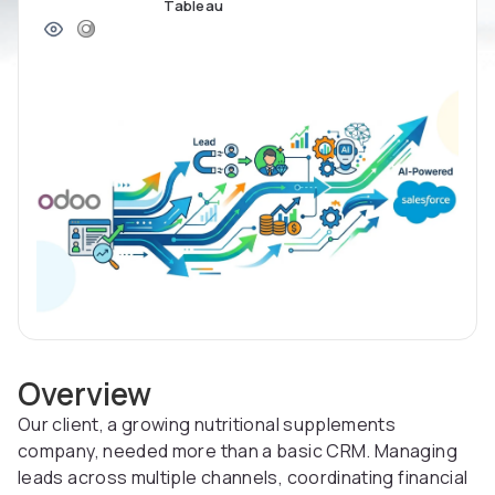
Tableau
Overview
Our client, a growing nutritional supplements
company, needed more than a basic CRM. Managing
leads across multiple channels, coordinating financial