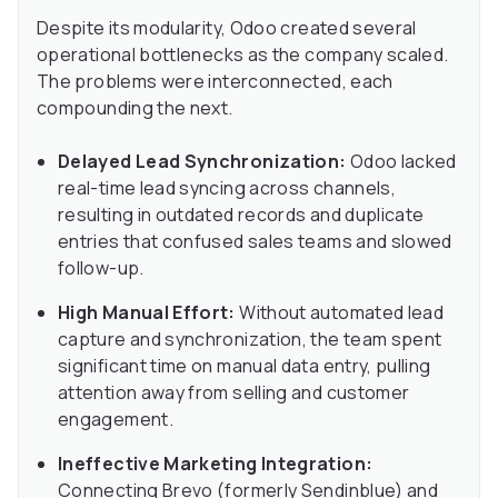
Despite its modularity, Odoo created several
operational bottlenecks as the company scaled.
The problems were interconnected, each
compounding the next.
Delayed Lead Synchronization:
Odoo lacked
real-time lead syncing across channels,
resulting in outdated records and duplicate
entries that confused sales teams and slowed
follow-up.
High Manual Effort:
Without automated lead
capture and synchronization, the team spent
significant time on manual data entry, pulling
attention away from selling and customer
engagement.
Ineffective Marketing Integration:
Connecting Brevo (formerly Sendinblue) and