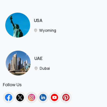
USA
Wyoming
UAE
Dubai
Follow Us