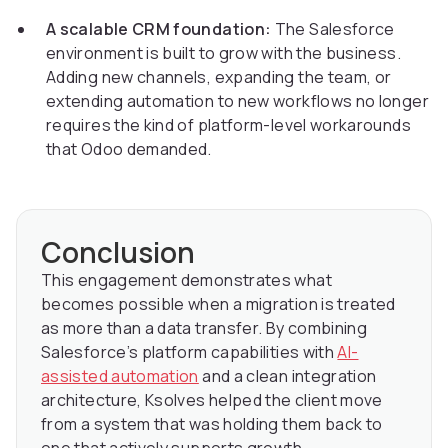
A scalable CRM foundation:
The Salesforce
environment is built to grow with the business.
Adding new channels, expanding the team, or
extending automation to new workflows no longer
requires the kind of platform-level workarounds
that Odoo demanded.
Conclusion
This engagement demonstrates what
becomes possible when a migration is treated
as more than a data transfer. By combining
Salesforce’s platform capabilities with
AI-
assisted automation
and a clean integration
architecture, Ksolves helped the client move
from a system that was holding them back to