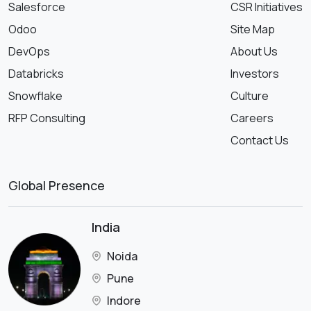
Salesforce
CSR Initiatives
Odoo
Site Map
DevOps
About Us
Databricks
Investors
Snowflake
Culture
RFP Consulting
Careers
Contact Us
Global Presence
India
Noida
Pune
Indore