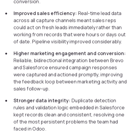
conversion.
Improved sales efficiency:
Real-time lead data
across all capture channels meant sales reps
could act on fresh leads immediately rather than
working from records that were hours or days out
of date. Pipeline visibility improved considerably.
Higher marketing engagement and conversion:
Reliable, bidirectional integration between Brevo
and Salesforce ensured campaign responses
were captured and actioned promptly, improving
the feedback loop between marketing activity and
sales follow-up.
Stronger data integrity:
Duplicate detection
rules and validation logic embedded in Salesforce
kept records clean and consistent, resolving one
of the most persistent problems the team had
faced in Odoo.