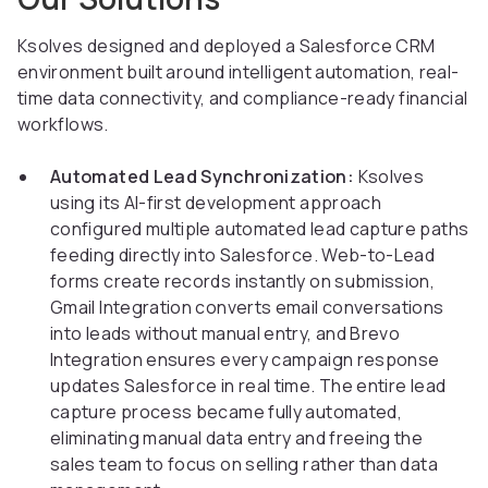
Ksolves designed and deployed a Salesforce CRM
environment built around intelligent automation, real-
time data connectivity, and compliance-ready financial
workflows.
Automated Lead Synchronization:
Ksolves
using its AI-first development approach
configured multiple automated lead capture paths
feeding directly into Salesforce. Web-to-Lead
forms create records instantly on submission,
Gmail Integration converts email conversations
into leads without manual entry, and Brevo
Integration ensures every campaign response
updates Salesforce in real time. The entire lead
capture process became fully automated,
eliminating manual data entry and freeing the
sales team to focus on selling rather than data