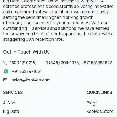
Big Data, Salesforce®, Odoo, and more. With 600+ AI-
certified professionals consistently delivering innovative
and customized software solutions, we are constantly
setting the benchmark higher in driving growth,
efficiency, and success for your businesses. With our
outstanding IT services and solutions, we have earned
the unwavering trust of clients spanning the globe with a
staggering 90% retention rate.
Get in Touch With Us
1800 121 0218
,
+1 (646) 203-1075
,
+971 551395627
+91 8527471031
sales@ksolves.com
SERVICES
QUICK LINKS
AI & ML
Blogs
Big Data
Ksolves Store