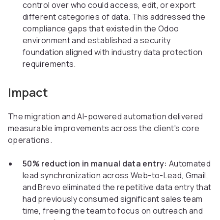
control over who could access, edit, or export
different categories of data. This addressed the
compliance gaps that existed in the Odoo
environment and established a security
foundation aligned with industry data protection
requirements.
Impact
The migration and AI-powered automation delivered
measurable improvements across the client's core
operations.
50% reduction in manual data entry:
Automated
lead synchronization across Web-to-Lead, Gmail,
and Brevo eliminated the repetitive data entry that
had previously consumed significant sales team
time, freeing the team to focus on outreach and