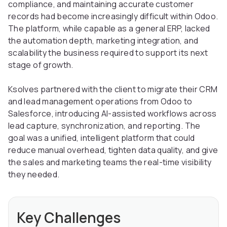
compliance, and maintaining accurate customer
records had become increasingly difficult within Odoo.
The platform, while capable as a general ERP, lacked
the automation depth, marketing integration, and
scalability the business required to support its next
stage of growth.
Ksolves partnered with the client to migrate their CRM
and lead management operations from Odoo to
Salesforce, introducing AI-assisted workflows across
lead capture, synchronization, and reporting. The
goal was a unified, intelligent platform that could
reduce manual overhead, tighten data quality, and give
the sales and marketing teams the real-time visibility
they needed.
Key Challenges