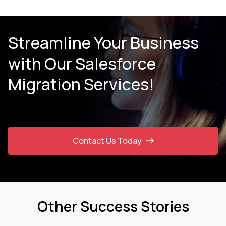
Streamline Your Business
with Our Salesforce
Migration Services!
Contact Us Today
Other Success Stories