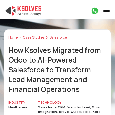
Home
Case Studies
Salesforce
How Ksolves Migrated from
Odoo to AI-Powered
Salesforce to Transform
Lead Management and
Financial Operations
INDUSTRY
TECHNOLOGY
Healthcare
Salesforce CRM, Web-to-Lead, Gmail
Integration, Brevo, QuickBooks, Xero,