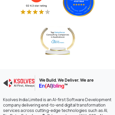
We Build. We Deliver. We are
Ksolves India Limited is an AI-first Software Development
company delivering end-to-end digital transformation
services across cutting-edge technologies such as AI,