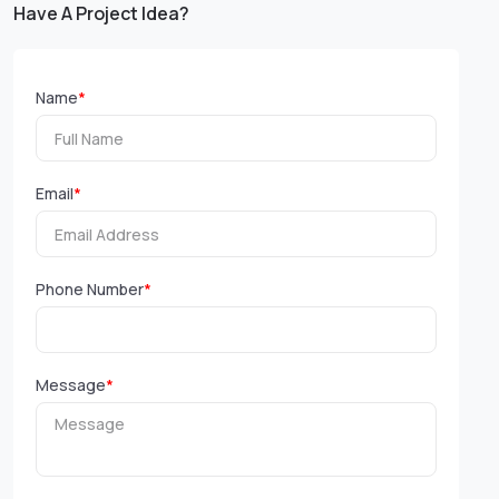
Have A Project Idea?
Name
*
Email
*
Phone Number
*
Message
*