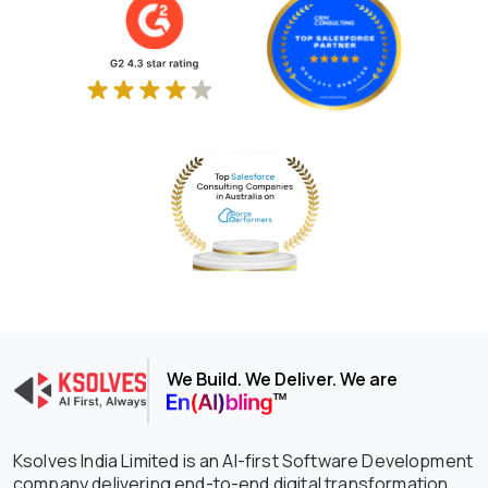
We Build. We Deliver. We are
Ksolves India Limited is an AI-first Software Development
company delivering end-to-end digital transformation