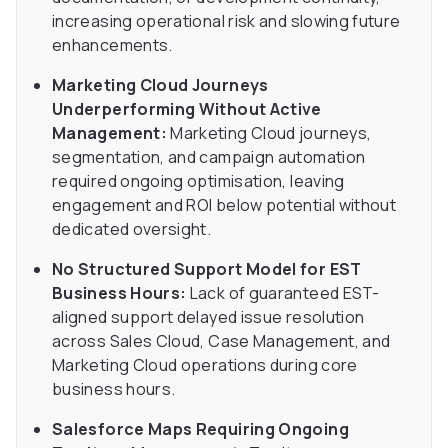
increasing operational risk and slowing future
enhancements.
Marketing Cloud Journeys
Underperforming Without Active
Management:
Marketing Cloud journeys,
segmentation, and campaign automation
required ongoing optimisation, leaving
engagement and ROI below potential without
dedicated oversight.
No Structured Support Model for EST
Business Hours:
Lack of guaranteed EST-
aligned support delayed issue resolution
across Sales Cloud, Case Management, and
Marketing Cloud operations during core
business hours.
Salesforce Maps Requiring Ongoing