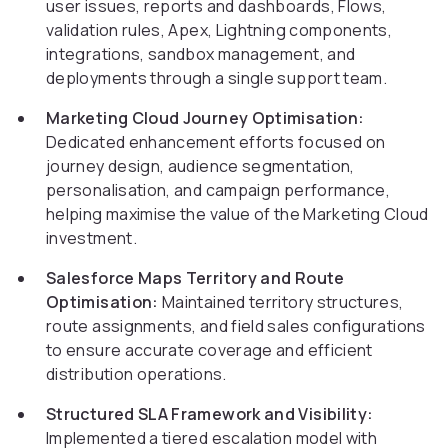
user issues, reports and dashboards, Flows,
validation rules, Apex, Lightning components,
integrations, sandbox management, and
deployments through a single support team.
Marketing Cloud Journey Optimisation:
Dedicated enhancement efforts focused on
journey design, audience segmentation,
personalisation, and campaign performance,
helping maximise the value of the Marketing Cloud
investment.
Salesforce Maps Territory and Route
Optimisation:
Maintained territory structures,
route assignments, and field sales configurations
to ensure accurate coverage and efficient
distribution operations.
Structured SLA Framework and Visibility:
Implemented a tiered escalation model with