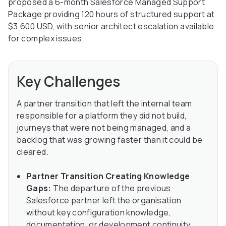
proposed a 6-month Salesforce Managed Support
Package providing 120 hours of structured support at
$3,600 USD, with senior architect escalation available
for complex issues.
Key Challenges
A partner transition that left the internal team
responsible for a platform they did not build,
journeys that were not being managed, and a
backlog that was growing faster than it could be
cleared.
Partner Transition Creating Knowledge
Gaps:
The departure of the previous
Salesforce partner left the organisation
without key configuration knowledge,
documentation, or development continuity,