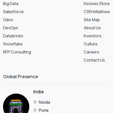
Big Data
Ksolves Store
Salesforce
CSR Initiatives
Odoo
Site Map
DevOps
About Us
Databricks
Investors
Snowflake
Culture
RFP Consulting
Careers
Contact Us
Global Presence
India
Noida
Pune