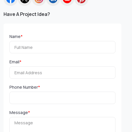
Have A Project Idea?
Name
*
Email
*
Phone Number
*
Message
*