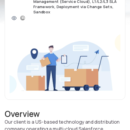
Management (Service Cloud), L1/L2/L3 SLA
Framework, Deployment via Change Sets,
Sandbox
Overview
Our client is a US-based technology and distribution
company operating a multi-cloud Salesforce