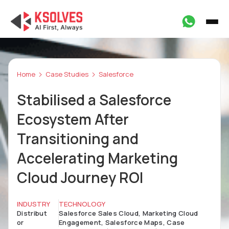
Home
Case Studies
Salesforce
Stabilised a Salesforce
Ecosystem After
Transitioning and
Accelerating Marketing
Cloud Journey ROI
INDUSTRY
TECHNOLOGY
Distribut
Salesforce Sales Cloud, Marketing Cloud
or
Engagement, Salesforce Maps, Case