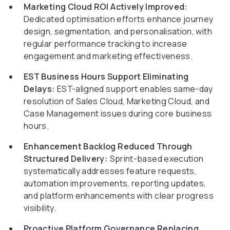
Marketing Cloud ROI Actively Improved:
Dedicated optimisation efforts enhance journey
design, segmentation, and personalisation, with
regular performance tracking to increase
engagement and marketing effectiveness.
EST Business Hours Support Eliminating
Delays:
EST-aligned support enables same-day
resolution of Sales Cloud, Marketing Cloud, and
Case Management issues during core business
hours.
Enhancement Backlog Reduced Through
Structured Delivery:
Sprint-based execution
systematically addresses feature requests,
automation improvements, reporting updates,
and platform enhancements with clear progress
visibility.
Proactive Platform Governance Replacing