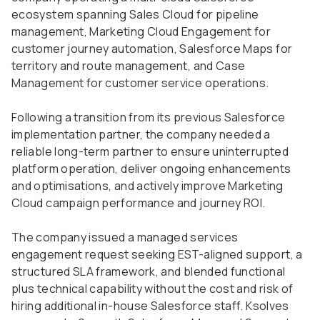
ecosystem spanning Sales Cloud for pipeline
management, Marketing Cloud Engagement for
customer journey automation, Salesforce Maps for
territory and route management, and Case
Management for customer service operations.
Following a transition from its previous Salesforce
implementation partner, the company needed a
reliable long-term partner to ensure uninterrupted
platform operation, deliver ongoing enhancements
and optimisations, and actively improve Marketing
Cloud campaign performance and journey ROI.
The company issued a managed services
engagement request seeking EST-aligned support, a
structured SLA framework, and blended functional
plus technical capability without the cost and risk of
hiring additional in-house Salesforce staff. Ksolves