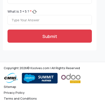
What is
3
+
5
?
*
Submit
Copyright 2026© Ksolves.com | All Rights Reserved
Sitemap
Privacy Policy
Terms and Conditions