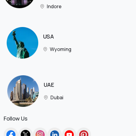
Indore
USA
Wyoming
UAE
Dubai
Follow Us