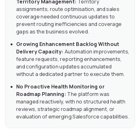
Territory Management:
Territory
assignments, route optimisation, and sales
coverage needed continuous updates to
prevent routing inefficiencies and coverage
gaps as the business evolved.
Growing Enhancement Backlog Without
Delivery Capacity:
Automation improvements,
feature requests, reporting enhancements,
and configuration updates accumulated
without a dedicated partner to execute them.
No Proactive Health Monitoring or
Roadmap Planning:
The platform was
managed reactively, with no structured health
reviews, strategic roadmap alignment, or
evaluation of emerging Salesforce capabilities.