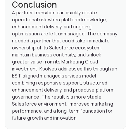
Conclusion
A partner transition can quickly create
operational risk when platform knowledge,
enhancement delivery, and ongoing
optimisation are left unmanaged. The company
needed a partner that could take immediate
ownership of its Salesforce ecosystem,
maintain business continuity, and unlock
greater value from its Marketing Cloud
investment. Ksolves addressed this through an
EST-aligned managed services model
combining responsive support, structured
enhancement delivery, and proactive platform
governance. The result is a more stable
Salesforce environment, improved marketing
performance, and a long-term foundation for
future growth and innovation