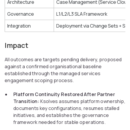
Architecture
Case Management (Service Cloud
Governance
L1/L2/L3 SLA Framework
Integration
Deployment via Change Sets + Sa
Impact
All outcomes are targets pending delivery, proposed
against a confirmed organisational baseline
established through the managed services
engagement scoping process.
Platform Continuity Restored After Partner
Transition:
Ksolves assumes platform ownership,
documents key configurations, resumes stalled
initiatives, and establishes the governance
framework needed for stable operations.