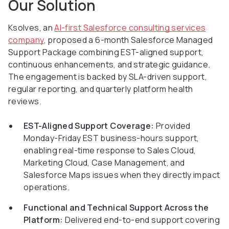
Our Solution
Ksolves, an
AI-first Salesforce consulting services
company
, proposed a 6-month Salesforce Managed
Support Package combining EST-aligned support,
continuous enhancements, and strategic guidance.
The engagement is backed by SLA-driven support,
regular reporting, and quarterly platform health
reviews.
EST-Aligned Support Coverage:
Provided
Monday-Friday EST business-hours support,
enabling real-time response to Sales Cloud,
Marketing Cloud, Case Management, and
Salesforce Maps issues when they directly impact
operations.
Functional and Technical Support Across the
Platform:
Delivered end-to-end support covering