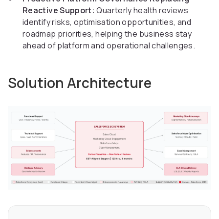
Reactive Support:
Quarterly health reviews
identify risks, optimisation opportunities, and
roadmap priorities, helping the business stay
ahead of platform and operational challenges.
Solution Architecture