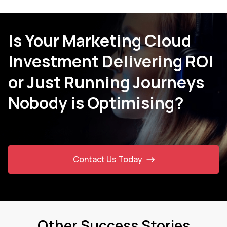
Is Your Marketing Cloud
Investment Delivering ROI
or Just Running Journeys
Nobody is Optimising?
Contact Us Today
Other Success Stories