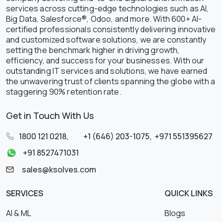
services across cutting-edge technologies such as AI,
Big Data, Salesforce®, Odoo, and more. With 600+ AI-
certified professionals consistently delivering innovative
and customized software solutions, we are constantly
setting the benchmark higher in driving growth,
efficiency, and success for your businesses. With our
outstanding IT services and solutions, we have earned
the unwavering trust of clients spanning the globe with a
staggering 90% retention rate.
Get in Touch With Us
1800 121 0218
,
+1 (646) 203-1075
,
+971 551395627
+91 8527471031
sales@ksolves.com
SERVICES
QUICK LINKS
AI & ML
Blogs