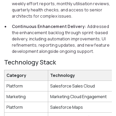
weekly effort reports, monthly utilisation reviews,
quarterly health checks, and access to senior
architects for complex issues.
Continuous Enhancement Delivery:
Addressed
the enhancement backlog through sprint-based
delivery, including automation improvements, UI
refinements, reporting updates, and new feature
development alongside ongoing support.
Technology Stack
Category
Technology
Platform
Salesforce Sales Cloud
Marketing
Marketing Cloud Engagement
Platform
Salesforce Maps