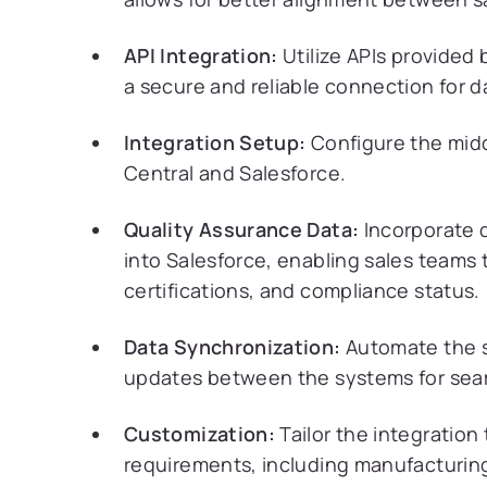
API Integration:
Utilize APIs provided 
a secure and reliable connection for 
Integration Setup:
Configure the midd
Central and Salesforce.
Quality Assurance Data:
Incorporate q
into Salesforce, enabling sales teams 
certifications, and compliance status.
Data Synchronization:
Automate the s
updates between the systems for seam
Customization:
Tailor the integration
requirements, including manufacturin