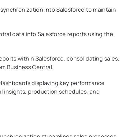
synchronization into Salesforce to maintain
tral data into Salesforce reports using the
ports within Salesforce, consolidating sales,
rom Business Central.
 dashboards displaying key performance
ial insights, production schedules, and
ynchronization streamlines sales processes,