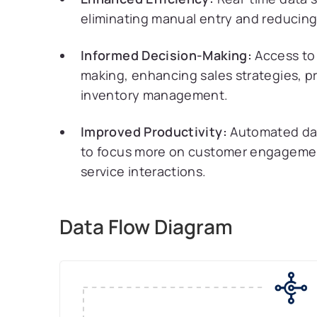
eliminating manual entry and reducing 
Informed Decision-Making:
Access to 
making, enhancing sales strategies, p
inventory management.
Improved Productivity:
Automated data
to focus more on customer engagement,
service interactions.
Data Flow Diagram