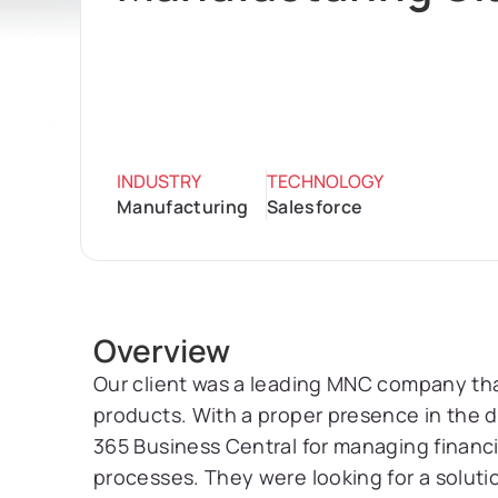
INDUSTRY
TECHNOLOGY
Manufacturing
Salesforce
Overview
Our client was a leading MNC company tha
products. With a proper presence in the d
365 Business Central for managing financ
processes. They were looking for a soluti