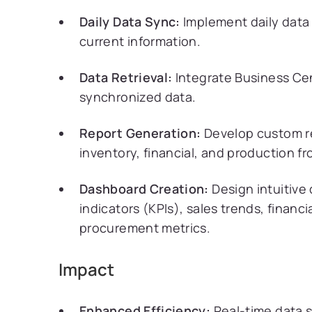
Daily Data Sync:
Implement daily data 
current information.
Data Retrieval:
Integrate Business Cen
synchronized data.
Report Generation:
Develop custom re
inventory, financial, and production f
Dashboard Creation:
Design intuitive
indicators (KPIs), sales trends, financ
procurement metrics.
Impact
Enhanced Efficiency:
Real-time data s