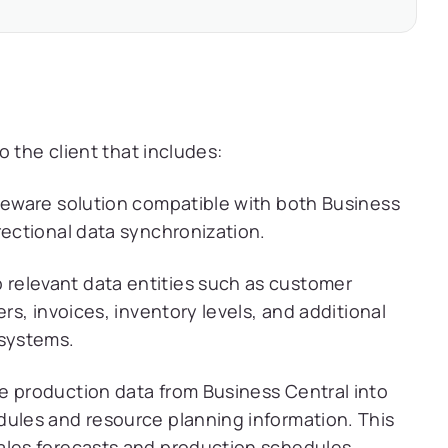
 the client that includes:
leware solution compatible with both Business
rectional data synchronization.
relevant data entities such as customer
ers, invoices, inventory levels, and additional
systems.
e production data from Business Central into
dules and resource planning information. This
ales forecasts and production schedules.