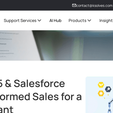
contact@ksolves.com
Support Services
AI Hub
Products
Insight
 & Salesforce
formed Sales for a
ant