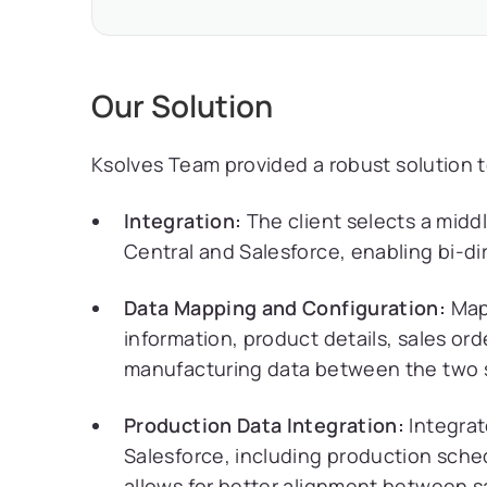
Our Solution
Ksolves Team provided a robust solution to
Integration:
The client selects a midd
Central and Salesforce, enabling bi-di
Data Mapping and Configuration:
Map 
information, product details, sales ord
manufacturing data between the two 
Production Data Integration:
Integrat
Salesforce, including production sche
allows for better alignment between s