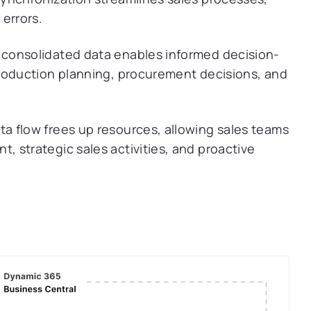
errors.
consolidated data enables informed decision-
roduction planning, procurement decisions, and
 flow frees up resources, allowing sales teams
 strategic sales activities, and proactive