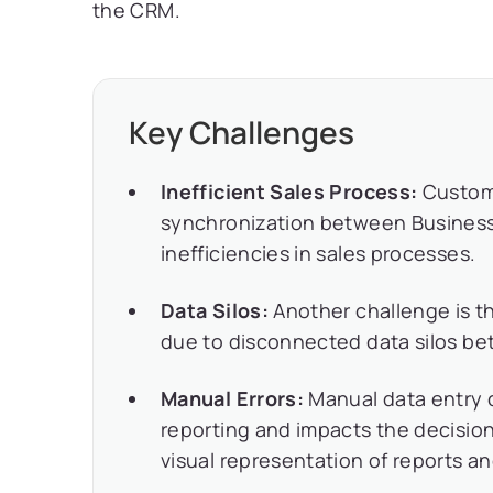
the CRM.
Key Challenges
Inefficient Sales Process:
Custome
synchronization between Business 
inefficiencies in sales processes.
Data Silos:
Another challenge is th
due to disconnected data silos be
Manual Errors:
Manual data entry c
reporting and impacts the decision
visual representation of reports a