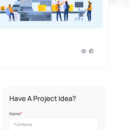
Have A Project Idea?
Name
*