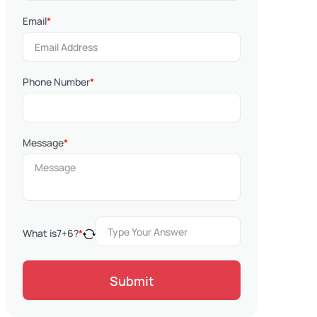
Email
*
Phone Number
*
Message
*
What is
7
+
6
?
*
Submit