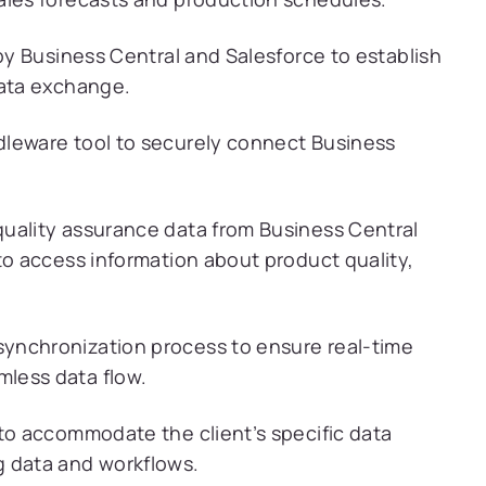
by Business Central and Salesforce to establish
data exchange.
leware tool to securely connect Business
uality assurance data from Business Central
to access information about product quality,
ynchronization process to ensure real-time
less data flow.
 to accommodate the client’s specific data
g data and workflows.