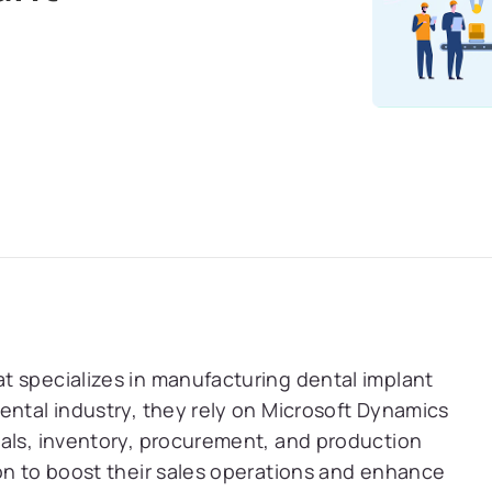
t specializes in manufacturing dental implant
ental industry, they rely on Microsoft Dynamics
ials, inventory, procurement, and production
on to boost their sales operations and enhance