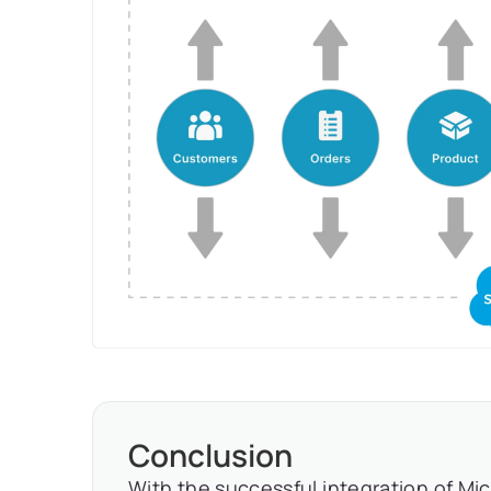
Conclusion
With the successful integration of Mi