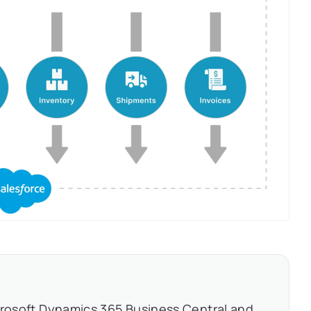
crosoft Dynamics 365 Business Central and