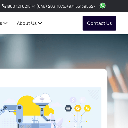
1800 121 0218
,
+1 (646) 203-1075
,
+971 551395627
s
About Us
Contact Us