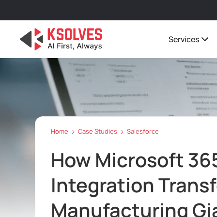
Services
Home
Case Studies
Salesforce
How Microsoft 365
Integration Trans
Manufacturing Gi