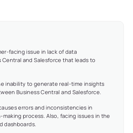
r-facing issue in lack of data
Central and Salesforce that leads to
e inability to generate real-time insights
tween Business Central and Salesforce.
auses errors and inconsistencies in
-making process. Also, facing issues in the
nd dashboards.