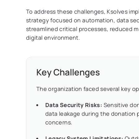
To address these challenges, Ksolves imp
strategy focused on automation, data sec
streamlined critical processes, reduced m
digital environment.
Key Challenges
The organization faced several key op
Data Security Risks:
Sensitive do
data leakage during the donation p
concerns.
Legacy System Limitations:
Outda