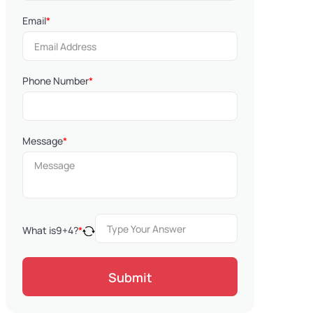
Email
*
Phone Number
*
Message
*
What is
9
+
4
?
*
Submit