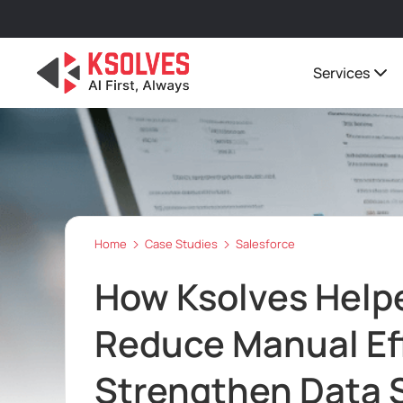
Services
Home
Case Studies
Salesforce
How Ksolves Helpe
Reduce Manual Ef
Strengthen Data S