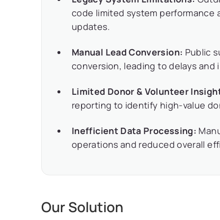
code limited system performance a
updates.
Manual Lead Conversion:
Public s
conversion, leading to delays and i
Limited Donor & Volunteer Insigh
reporting to identify high-value d
Inefficient Data Processing:
Manua
operations and reduced overall eff
Our Solution