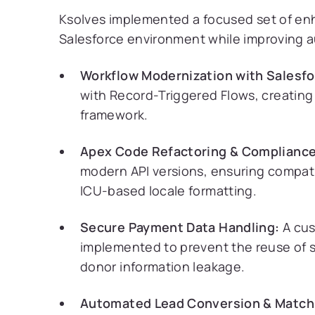
Ksolves implemented a focused set of e
Salesforce environment while improving au
Workflow Modernization with Salesfo
with Record-Triggered Flows, creating
framework.
Apex Code Refactoring & Compliance
modern API versions, ensuring compati
ICU-based locale formatting.
Secure Payment Data Handling:
A cus
implemented to prevent the reuse of se
donor information leakage.
Automated Lead Conversion & Match