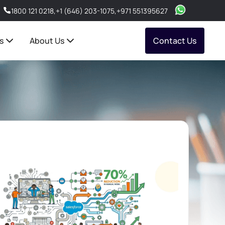
1800 121 0218
,
+1 (646) 203-1075
,
+971 551395627
s
About Us
Contact Us