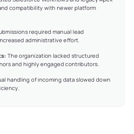
nd compatibility with newer platform
ubmissions required manual lead
ncreased administrative effort.
ts:
The organization lacked structured
onors and highly engaged contributors.
l handling of incoming data slowed down
iciency.