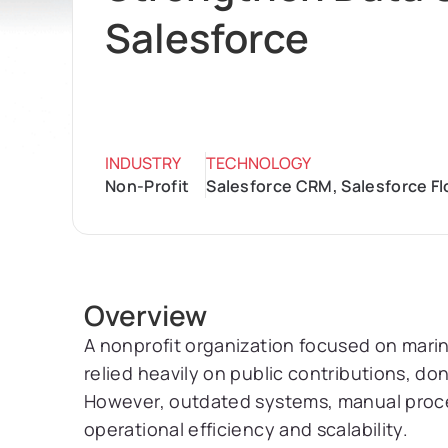
Salesforce
INDUSTRY
TECHNOLOGY
Non-Profit
Salesforce CRM, Salesforce F
Overview
A nonprofit organization focused on mar
relied heavily on public contributions, d
However, outdated systems, manual process
operational efficiency and scalability.