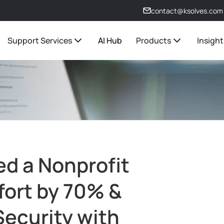
contact@ksolves.com
Support Services
AI Hub
Products
Insight
d a Nonprofit
fort by 70% &
ecurity with