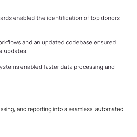
rds enabled the identification of top donors
rkflows and an updated codebase ensured
ce updates.
ystems enabled faster data processing and
essing, and reporting into a seamless, automated