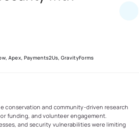
low, Apex, Payments2Us, GravityForms
ine conservation and community-driven research
onor funding, and volunteer engagement.
es, and security vulnerabilities were limiting