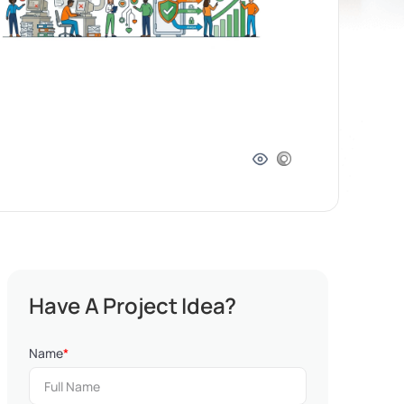
Have A Project Idea?
Name
*