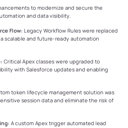
nhancements to modernize and secure the
tomation and data visibility.
rce Flow:
Legacy Workflow Rules were replaced
 a scalable and future-ready automation
:
Critical Apex classes were upgraded to
bility with Salesforce updates and enabling
tom token lifecycle management solution was
nsitive session data and eliminate the risk of
ing:
A custom Apex trigger automated lead