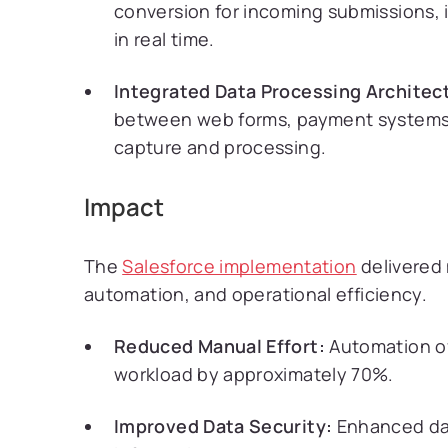
conversion for incoming submissions, 
in real time.
Integrated Data Processing Architec
between web forms, payment systems, 
capture and processing.
Impact
The
Salesforce implementation
delivered
automation, and operational efficiency.
Reduced Manual Effort:
Automation of
workload by approximately 70%.
Improved Data Security:
Enhanced data