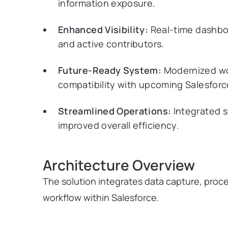
information exposure.
Enhanced Visibility:
Real-time dashboa
and active contributors.
Future-Ready System:
Modernized wo
compatibility with upcoming Salesfor
Streamlined Operations:
Integrated s
improved overall efficiency.
Architecture Overview
The solution integrates data capture, proc
workflow within Salesforce.