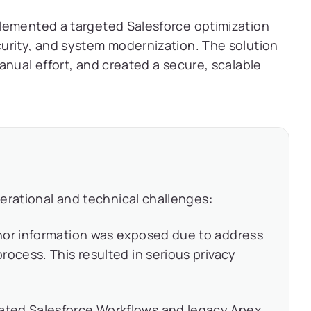
lemented a targeted Salesforce optimization
urity, and system modernization. The solution
anual effort, and created a secure, scalable
erational and technical challenges:
nor information was exposed due to address
rocess. This resulted in serious privacy
ted Salesforce Workflows and legacy Apex