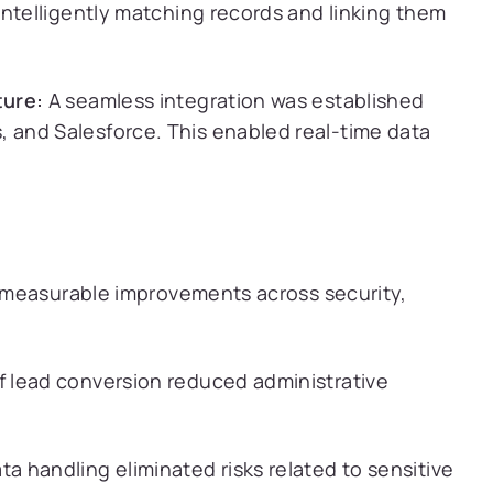
intelligently matching records and linking them
ture:
A seamless integration was established
and Salesforce. This enabled real-time data
 measurable improvements across security,
 lead conversion reduced administrative
 handling eliminated risks related to sensitive