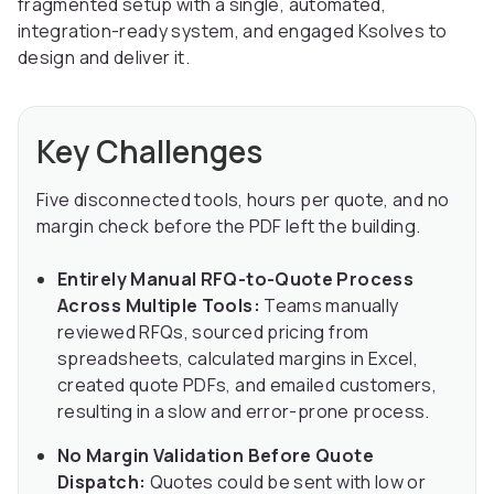
fragmented setup with a single, automated,
integration-ready system, and engaged Ksolves to
design and deliver it.
Key Challenges
Five disconnected tools, hours per quote, and no
margin check before the PDF left the building.
Entirely Manual RFQ-to-Quote Process
Across Multiple Tools:
Teams manually
reviewed RFQs, sourced pricing from
spreadsheets, calculated margins in Excel,
created quote PDFs, and emailed customers,
resulting in a slow and error-prone process.
No Margin Validation Before Quote
Dispatch:
Quotes could be sent with low or