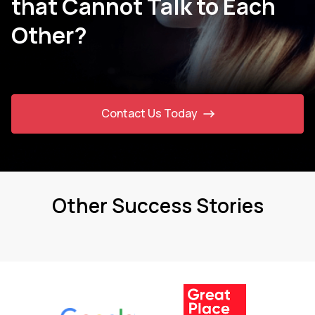
that Cannot Talk to Each
Other?
Contact Us Today
Other Success Stories