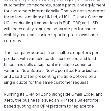
automation components, spare parts, and equipment
for customers internationally. The business operates
three legal entities: a UK Ltd, a US LLC, and a German
UG, conducting transactions in EUR, GBP, and USD,
with each entity requiring separate performance
visibility and commission reporting in its own base
currency.
The company sources from multiple suppliers per
product with variable costs, currencies, and lead
times, and sells equipment in multiple condition
variants: New Sealed, New Open Box, Refurbished,
and Used, often presenting multiple options on a
single quote for the same customer request.
Running its CRM on Zoho alongside Gmail, Excel, and
Xero, the business issued an RFP for a Salesforce-
based quoting and CRM platform to replace the