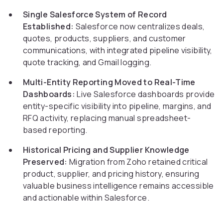
Single Salesforce System of Record
Established:
Salesforce now centralizes deals,
quotes, products, suppliers, and customer
communications, with integrated pipeline visibility,
quote tracking, and Gmail logging.
Multi-Entity Reporting Moved to Real-Time
Dashboards:
Live Salesforce dashboards provide
entity-specific visibility into pipeline, margins, and
RFQ activity, replacing manual spreadsheet-
based reporting.
Historical Pricing and Supplier Knowledge
Preserved:
Migration from Zoho retained critical
product, supplier, and pricing history, ensuring
valuable business intelligence remains accessible
and actionable within Salesforce.