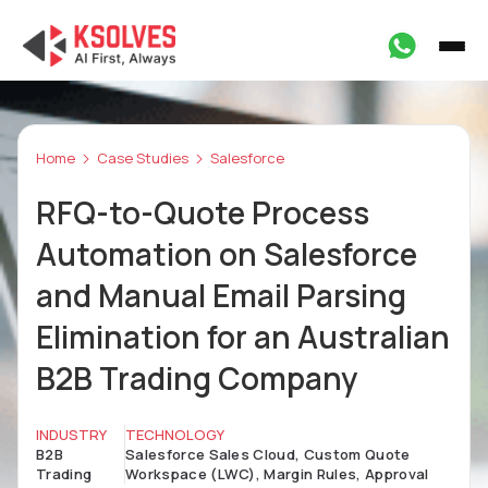
Home
Case Studies
Salesforce
RFQ-to-Quote Process
Automation on Salesforce
and Manual Email Parsing
Elimination for an Australian
B2B Trading Company
INDUSTRY
TECHNOLOGY
B2B
Salesforce Sales Cloud, Custom Quote
Trading
Workspace (LWC), Margin Rules, Approval