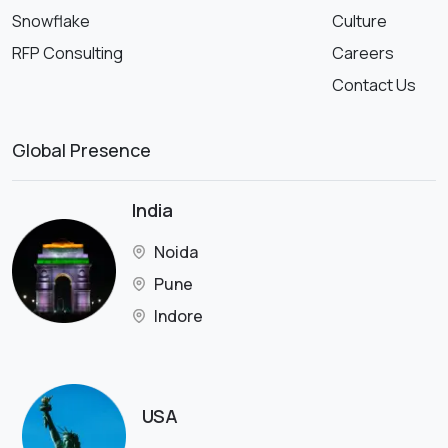
Snowflake
Culture
RFP Consulting
Careers
Contact Us
Global Presence
India
Noida
Pune
Indore
USA