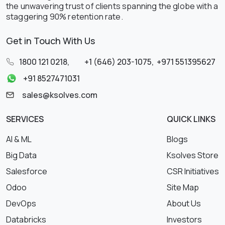
the unwavering trust of clients spanning the globe with a
staggering 90% retention rate.
Get in Touch With Us
1800 121 0218
,
+1 (646) 203-1075
,
+971 551395627
+91 8527471031
sales@ksolves.com
SERVICES
QUICK LINKS
AI & ML
Blogs
Big Data
Ksolves Store
Salesforce
CSR Initiatives
Odoo
Site Map
DevOps
About Us
Databricks
Investors