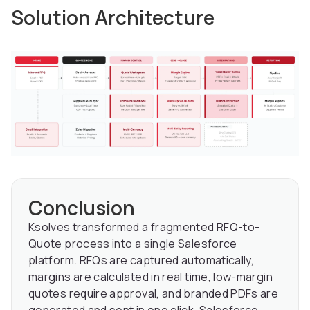
Solution Architecture
Conclusion
Ksolves transformed a fragmented RFQ-to-
Quote process into a single Salesforce
platform. RFQs are captured automatically,
margins are calculated in real time, low-margin
quotes require approval, and branded PDFs are
generated and sent in one click. Salesforce