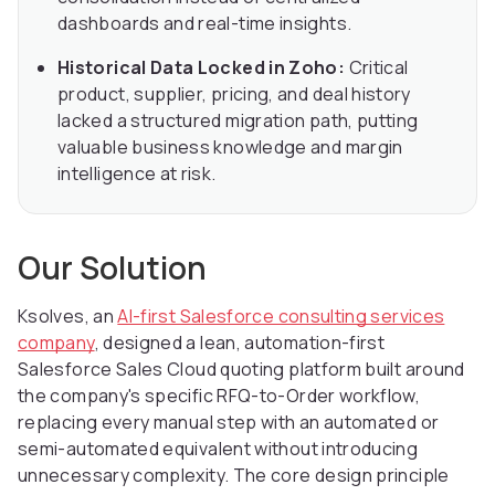
dashboards and real-time insights.
Historical Data Locked in Zoho:
Critical
product, supplier, pricing, and deal history
lacked a structured migration path, putting
valuable business knowledge and margin
intelligence at risk.
Our Solution
Ksolves, an
AI-first Salesforce consulting services
company
, designed a lean, automation-first
Salesforce Sales Cloud quoting platform built around
the company's specific RFQ-to-Order workflow,
replacing every manual step with an automated or
semi-automated equivalent without introducing
unnecessary complexity. The core design principle