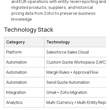
and EUR operations with entity-level reporting and
migrated products, suppliers, and historical
pricing data from Zoho to preserve business
knowledge.
Technology Stack
Category
Technology
Platform
Salesforce Sales Cloud
Automation
Custom Quote Workspace (LWC)
Automation
Margin Rules + Approval Flow
Automation
Send Quote Automation
Integration
Gmail + Zoho Migration
Analytics
Multi-Currency + Multi-Entity Repor