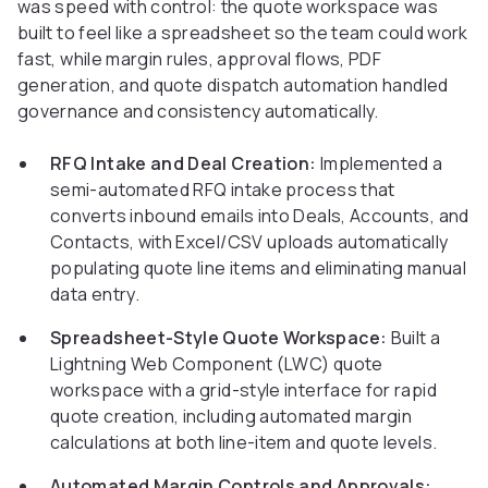
was speed with control: the quote workspace was
built to feel like a spreadsheet so the team could work
fast, while margin rules, approval flows, PDF
generation, and quote dispatch automation handled
governance and consistency automatically.
RFQ Intake and Deal Creation:
Implemented a
semi-automated RFQ intake process that
converts inbound emails into Deals, Accounts, and
Contacts, with Excel/CSV uploads automatically
populating quote line items and eliminating manual
data entry.
Spreadsheet-Style Quote Workspace:
Built a
Lightning Web Component (LWC) quote
workspace with a grid-style interface for rapid
quote creation, including automated margin
calculations at both line-item and quote levels.
Automated Margin Controls and Approvals: