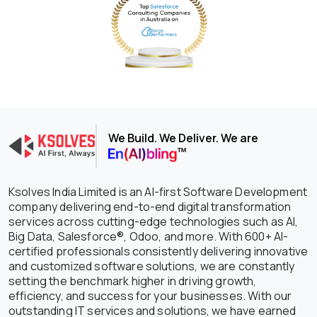
We Build. We Deliver. We are
Ksolves India Limited is an AI-first Software Development
company delivering end-to-end digital transformation
services across cutting-edge technologies such as AI,
Big Data, Salesforce®, Odoo, and more. With 600+ AI-
certified professionals consistently delivering innovative
and customized software solutions, we are constantly
setting the benchmark higher in driving growth,
efficiency, and success for your businesses. With our
outstanding IT services and solutions, we have earned