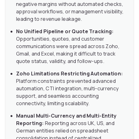
negative margins without automated checks,
approval workflows, or management visibility,
leading to revenue leakage.
No Unified Pipeline or Quote Tracking:
Opportunities, quotes, and customer
communications were spread across Zoho,
Gmail, and Excel, making it difficult to track
quote status, validity, and follow-ups.
Zoho Limitations Restricting Automation:
Platform constraints prevented advanced
automation, CTI integration, multi-currency
support, and seamless accounting
connectivity, limiting scalability.
Manual Multi-Currency and Multi-Entity
Reporting:
Reporting across UK, US, and
German entities relied on spreadsheet
consolidation instead of centralized