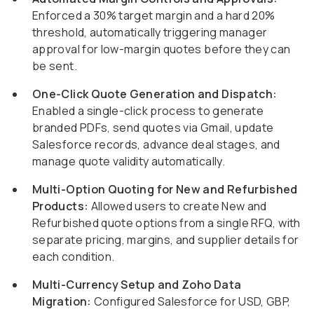
Enforced a 30% target margin and a hard 20%
threshold, automatically triggering manager
approval for low-margin quotes before they can
be sent.
One-Click Quote Generation and Dispatch:
Enabled a single-click process to generate
branded PDFs, send quotes via Gmail, update
Salesforce records, advance deal stages, and
manage quote validity automatically.
Multi-Option Quoting for New and Refurbished
Products:
Allowed users to create New and
Refurbished quote options from a single RFQ, with
separate pricing, margins, and supplier details for
each condition.
Multi-Currency Setup and Zoho Data
Migration:
Configured Salesforce for USD, GBP,