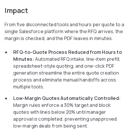
Impact
From five disconnected tools and hours per quote to a
single Salesforce platform where the RFQ arrives, the
margin is checked, and the PDF leaves in minutes.
RFQ-to-Quote Process Reduced from Hours to
Minutes:
Automated RFQ intake, line-item prefill,
spreadsheet-style quoting, and one-click PDF
generation streamline the entire quote creation
process and eliminate manual handoffs across
multiple tools.
Low-Margin Quotes Automatically Controlled:
Margin rules enforce a 30% target and block
quotes with lines below 20% until manager
approval is completed, preventing unapproved
low-margin deals from being sent.