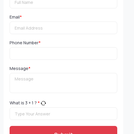
Email
*
Phone Number
*
Message
*
What is
3
+
1
?
*