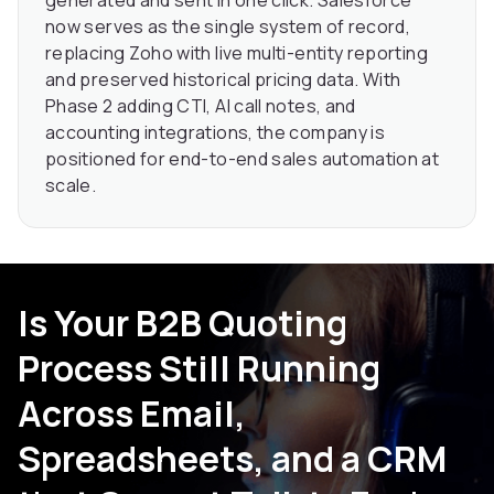
now serves as the single system of record,
replacing Zoho with live multi-entity reporting
and preserved historical pricing data. With
Phase 2 adding CTI, AI call notes, and
accounting integrations, the company is
positioned for end-to-end sales automation at
scale.
Is Your B2B Quoting
Process Still Running
Across Email,
Spreadsheets, and a CRM