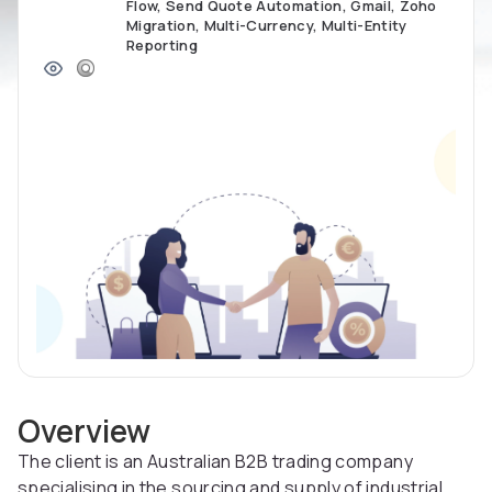
Flow, Send Quote Automation, Gmail, Zoho
Migration, Multi-Currency, Multi-Entity
Reporting
Overview
The client is an Australian B2B trading company
specialising in the sourcing and supply of industrial