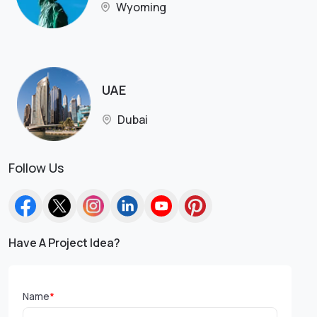
Wyoming
UAE
Dubai
Follow Us
Have A Project Idea?
Name
*