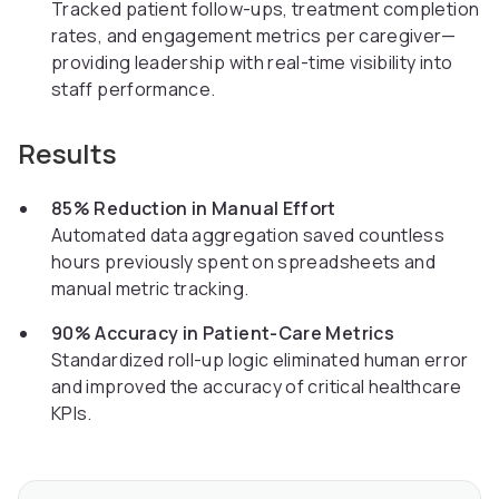
Tracked patient follow-ups, treatment completion
rates, and engagement metrics per caregiver—
providing leadership with real-time visibility into
staff performance.
Results
85% Reduction in Manual Effort
Automated data aggregation saved countless
hours previously spent on spreadsheets and
manual metric tracking.
90% Accuracy in Patient-Care Metrics
Standardized roll-up logic eliminated human error
and improved the accuracy of critical healthcare
KPIs.