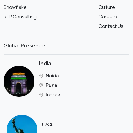
Snowflake
Culture
RFP Consulting
Careers
Contact Us
Global Presence
India
Noida
Pune
Indore
USA