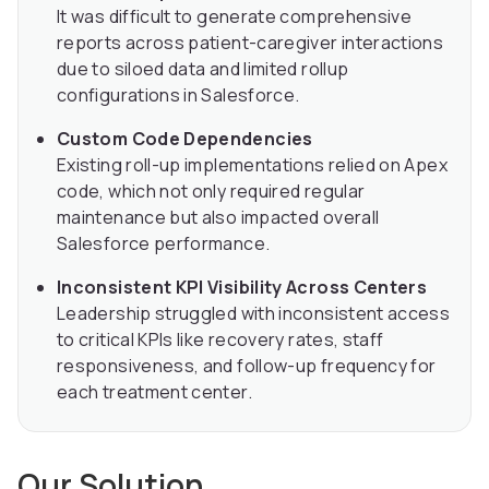
It was difficult to generate comprehensive
reports across patient-caregiver interactions
due to siloed data and limited rollup
configurations in Salesforce.
Custom Code Dependencies
Existing roll-up implementations relied on Apex
code, which not only required regular
maintenance but also impacted overall
Salesforce performance.
Inconsistent KPI Visibility Across Centers
Leadership struggled with inconsistent access
to critical KPIs like recovery rates, staff
responsiveness, and follow-up frequency for
each treatment center.
Our Solution