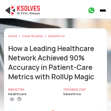
Home
Case Studies
Salesforce
How a Leading Healthcare
Network Achieved 90%
Accuracy in Patient-Care
Metrics with RollUp Magic
INDUSTRY
TECHNOLOGY
Healthcare
Salesforce