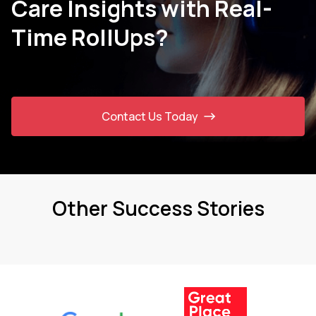
Care Insights with Real-
Time RollUps?
Contact Us Today
Other Success Stories