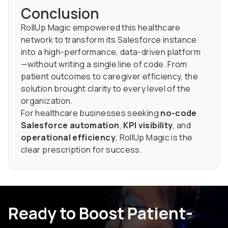
Conclusion
RollUp Magic empowered this healthcare
network to transform its Salesforce instance
into a high-performance, data-driven platform
—without writing a single line of code. From
patient outcomes to caregiver efficiency, the
solution brought clarity to every level of the
organization.
For healthcare businesses seeking
no-code
Salesforce automation
,
KPI visibility
, and
operational efficiency
, RollUp Magic is the
clear prescription for success.
Ready to Boost Patient-