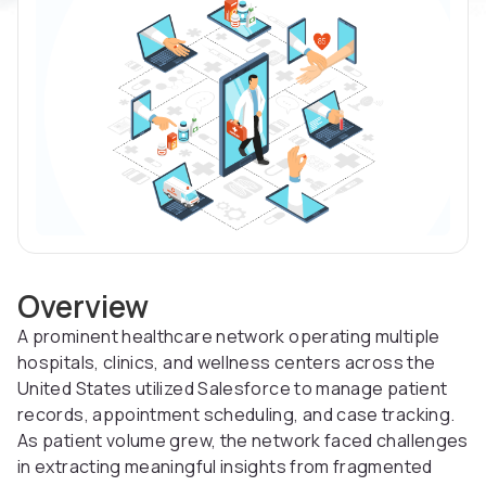
Overview
A prominent healthcare network operating multiple
hospitals, clinics, and wellness centers across the
United States utilized Salesforce to manage patient
records, appointment scheduling, and case tracking.
As patient volume grew, the network faced challenges
in extracting meaningful insights from fragmented