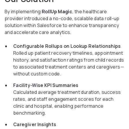
By implementing
RollUp Magic
, the healthcare
provider introduced a no-code, scalable data roll-up
solution within Salesforce to enhance transparency
and accelerate care analytics.
Configurable Rollups on Lookup Relationships
Rolled up patient recovery timelines, appointment
history, and satisfaction ratings from child records
to associated treatment centers and caregivers—
without custom code.
Facility-Wise KPI Summaries
Calculated average treatment duration, success
rates, and staff engagement scores for each
clinic and hospital, enabling performance
benchmarking.
Caregiver Insights