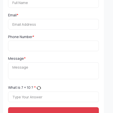
Email
*
Phone Number
*
Message
*
What is
7
+
10
?
*