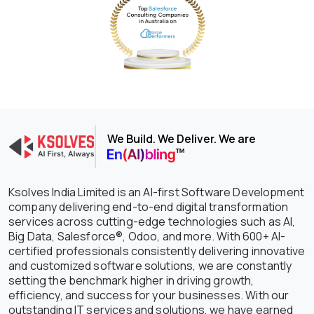
We Build. We Deliver. We are
Ksolves India Limited is an AI-first Software Development
company delivering end-to-end digital transformation
services across cutting-edge technologies such as AI,
Big Data, Salesforce®, Odoo, and more. With 600+ AI-
certified professionals consistently delivering innovative
and customized software solutions, we are constantly
setting the benchmark higher in driving growth,
efficiency, and success for your businesses. With our
outstanding IT services and solutions, we have earned