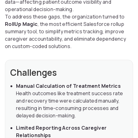
data—affecting patient outcome visibility and
operational decision-making.
To address these gaps, the organization turned to
RollUp Magic
, the most efficient Salesforce rollup
summary tool, to simplify metrics tracking, improve
caregiver accountability, and eliminate dependency
on custom-coded solutions.
Challenges
Manual Calculation of Treatment Metrics
Health outcomes like treatment success rate
and recovery time were calculated manually,
resulting in time-consuming processes and
delayed decision-making.
Limited Reporting Across Caregiver
Relationships