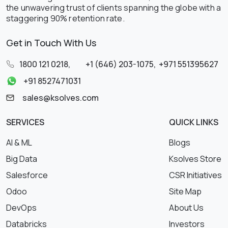
the unwavering trust of clients spanning the globe with a
staggering 90% retention rate.
Get in Touch With Us
1800 121 0218
,
+1 (646) 203-1075
,
+971 551395627
+91 8527471031
sales@ksolves.com
SERVICES
QUICK LINKS
AI & ML
Blogs
Big Data
Ksolves Store
Salesforce
CSR Initiatives
Odoo
Site Map
DevOps
About Us
Databricks
Investors