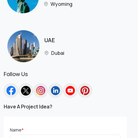
Wyoming
UAE
Dubai
Follow Us
Have A Project Idea?
Name
*