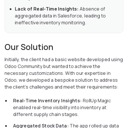
Lack of Real-Time Insights:
Absence of
aggregated data in Salesforce, leading to
ineffective inventory monitoring.
Our Solution
Initially, the client had a basic website developed using
Odoo Community but wanted to achieve the
necessary customizations. With our expertise in
Odoo, we developed a bespoke solution to address
the client’s challenges and meet their requirements:
Real-Time Inventory Insights:
RollUp Magic
enabled real-time visibility into inventory at
different supply chain stages.
Aggregated Stock Data:
The app rolled up data