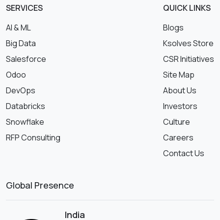
SERVICES
QUICK LINKS
AI & ML
Blogs
Big Data
Ksolves Store
Salesforce
CSR Initiatives
Odoo
Site Map
DevOps
About Us
Databricks
Investors
Snowflake
Culture
RFP Consulting
Careers
Contact Us
Global Presence
India