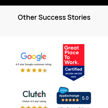
Other Success Stories