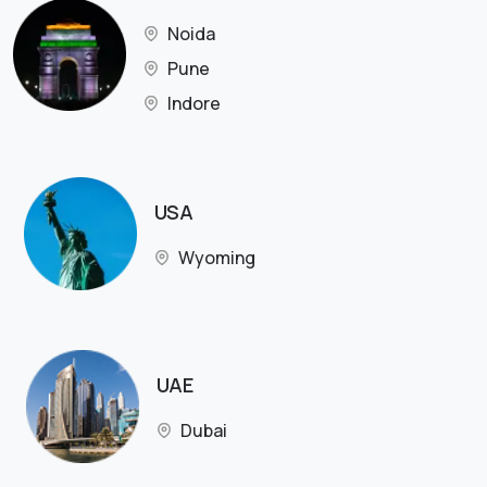
Noida
Pune
Indore
USA
Wyoming
UAE
Dubai