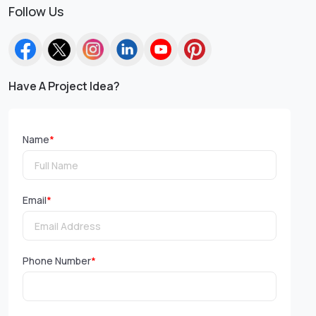
Follow Us
Have A Project Idea?
Name
*
Email
*
Phone Number
*