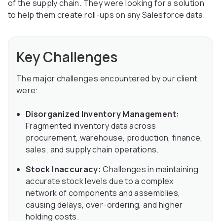
of the supply chain. They were looking for a solution
to help them create roll-ups on any Salesforce data.
Key Challenges
The major challenges encountered by our client
were:
Disorganized Inventory Management:
Fragmented inventory data across
procurement, warehouse, production, finance,
sales, and supply chain operations.
Stock Inaccuracy:
Challenges in maintaining
accurate stock levels due to a complex
network of components and assemblies,
causing delays, over-ordering, and higher
holding costs.