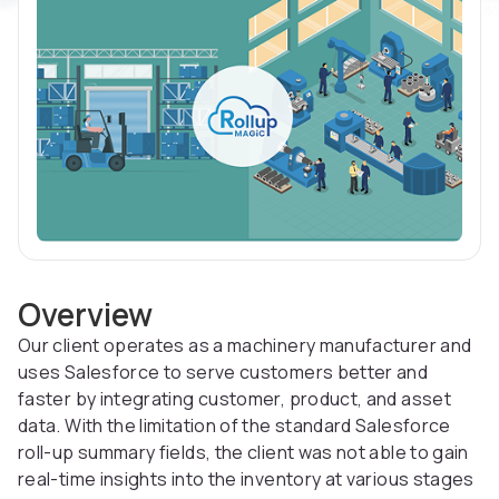
Overview
Our client operates as a machinery manufacturer and
uses Salesforce to serve customers better and
faster by integrating customer, product, and asset
data. With the limitation of the standard Salesforce
roll-up summary fields, the client was not able to gain
real-time insights into the inventory at various stages