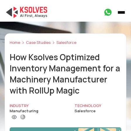
Home
Case Studies
Salesforce
How Ksolves Optimized
Inventory Management for a
Machinery Manufacturer
with RollUp Magic
INDUSTRY
TECHNOLOGY
Manufacturing
Salesforce