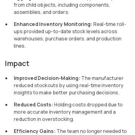
from child objects, including components,
assemblies, and orders.
Enhanced Inventory Monitoring:
Real-time roll-
ups provided up-to-date stock levels across
warehouses, purchase orders, and production
lines.
Impact
Improved Decision-Making:
The manufacturer
reduced stockouts by using real-time inventory
insights to make better purchasing decisions.
Reduced Costs:
Holding costs dropped due to
more accurate inventory management and a
reduction in overstocking.
Efficiency Gains:
The team no longer needed to