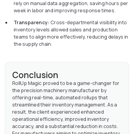
rely on manual data aggregation, saving hours per
week in labor and improving response times.
Transparency:
Cross-departmental visibility into
inventory levels allowed sales and production
teams to align more effectively, reducing delays in
the supply chain.
Conclusion
RollUp Magic proved to be a game-changer for
the precision machinery manufacturer by
offering real-time, automated rollups that
streamlined their inventory management. As a
result, the client experienced enhanced
operational efficiency, improved inventory
accuracy, and a substantial reduction in costs.
For manufacturers aiming to optimize inventory