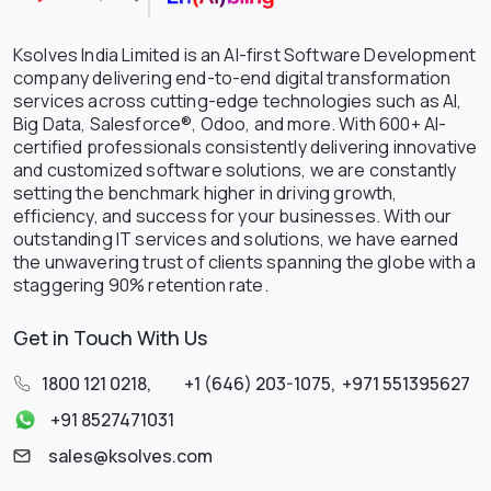
Ksolves India Limited is an AI-first Software Development
company delivering end-to-end digital transformation
services across cutting-edge technologies such as AI,
Big Data, Salesforce®, Odoo, and more. With 600+ AI-
certified professionals consistently delivering innovative
and customized software solutions, we are constantly
setting the benchmark higher in driving growth,
efficiency, and success for your businesses. With our
outstanding IT services and solutions, we have earned
the unwavering trust of clients spanning the globe with a
staggering 90% retention rate.
Get in Touch With Us
1800 121 0218
,
+1 (646) 203-1075
,
+971 551395627
+91 8527471031
sales@ksolves.com