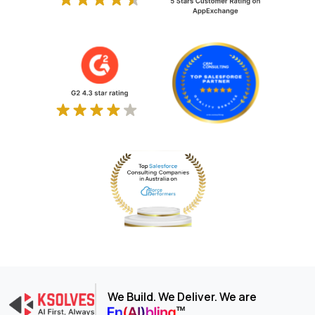
We Build. We Deliver. We are