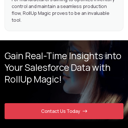
control and maintain a seamless production
flow, RollUp Magic proves to be an invaluable
tool.
Gain Real-Time Insights into
Your Salesforce Data with
RollUp Magic!
Contact Us Today