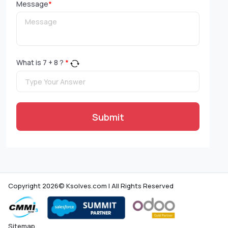
Message
*
What is
7
+
8
?
*
Submit
Copyright 2026© Ksolves.com | All Rights Reserved
Sitemap