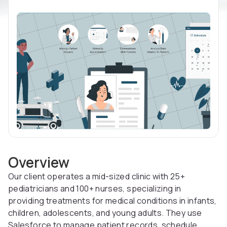
Overview
Our client operates a mid-sized clinic with 25+
pediatricians and 100+ nurses, specializing in
providing treatments for medical conditions in infants,
children, adolescents, and young adults. They use
Salesforce to manage patient records, schedule