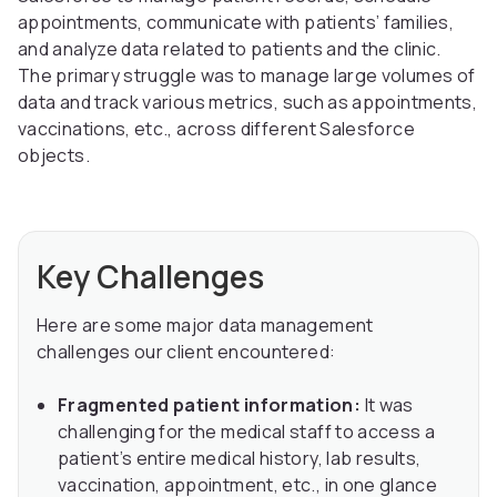
appointments, communicate with patients’ families,
and analyze data related to patients and the clinic.
The primary struggle was to manage large volumes of
data and track various metrics, such as appointments,
vaccinations, etc., across different Salesforce
objects.
Key Challenges
Here are some major data management
challenges our client encountered:
Fragmented patient information:
It was
challenging for the medical staff to access a
patient’s entire medical history, lab results,
vaccination, appointment, etc., in one glance