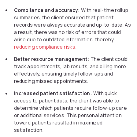
Compliance and accuracy:
With real-time rollup
summaries, the client ensured that patient
records were always accurate and up-to-date. As
a result, there was no risk of errors that could
arise due to outdated information, thereby
reducing compliance risks
.
Better resource management:
The client could
track appointments, lab results, and billing more
effectively, ensuring timely follow-ups and
reducing missed appointments.
Increased patient satisfaction:
With quick
access to patient data, the client was able to
determine which patients require follow-up care
or additional services. This personal attention
toward patients resulted in maximized
satisfaction.