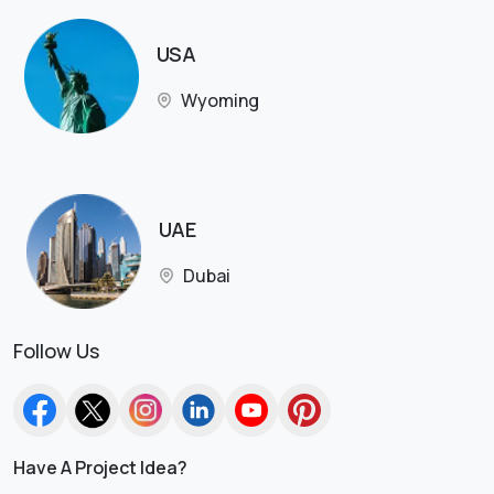
USA
Wyoming
UAE
Dubai
Follow Us
Have A Project Idea?