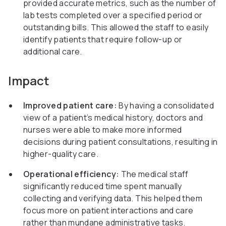
provided accurate metrics, such as the number of
lab tests completed over a specified period or
outstanding bills. This allowed the staff to easily
identify patients that require follow-up or
additional care.
Impact
Improved patient care:
By having a consolidated
view of a patient’s medical history, doctors and
nurses were able to make more informed
decisions during patient consultations, resulting in
higher-quality care.
Operational efficiency:
The medical staff
significantly reduced time spent manually
collecting and verifying data. This helped them
focus more on patient interactions and care
rather than mundane administrative tasks.