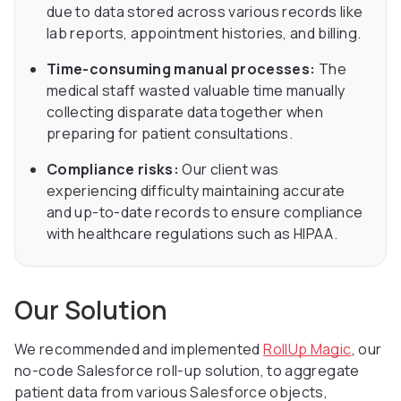
due to data stored across various records like
lab reports, appointment histories, and billing.
Time-consuming manual processes:
The
medical staff wasted valuable time manually
collecting disparate data together when
preparing for patient consultations.
Compliance risks:
Our client was
experiencing difficulty maintaining accurate
and up-to-date records to ensure compliance
with healthcare regulations such as HIPAA.
Our Solution
We recommended and implemented
RollUp Magic
, our
no-code Salesforce roll-up solution, to aggregate
patient data from various Salesforce objects,