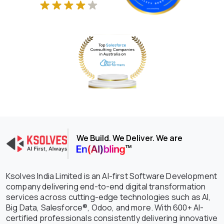
We Build. We Deliver. We are
Ksolves India Limited is an AI-first Software Development
company delivering end-to-end digital transformation
services across cutting-edge technologies such as AI,
Big Data, Salesforce®, Odoo, and more. With 600+ AI-
certified professionals consistently delivering innovative