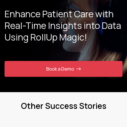
Enhance Patient Care with
Real-Time Insights into Data
Using RollUp Magic!
Book a Demo
Other Success Stories