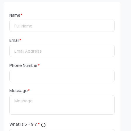
Name
*
Email
*
Phone Number
*
Message
*
What is
5
+
9
?
*