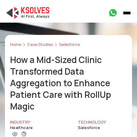
Home
Case Studies
Salesforce
How a Mid-Sized Clinic
Transformed Data
Aggregation to Enhance
Patient Care with RollUp
Magic
INDUSTRY
TECHNOLOGY
Healthcare
Salesforce