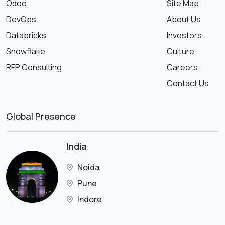
Odoo
Site Map
DevOps
About Us
Databricks
Investors
Snowflake
Culture
RFP Consulting
Careers
Contact Us
Global Presence
India
Noida
Pune
Indore