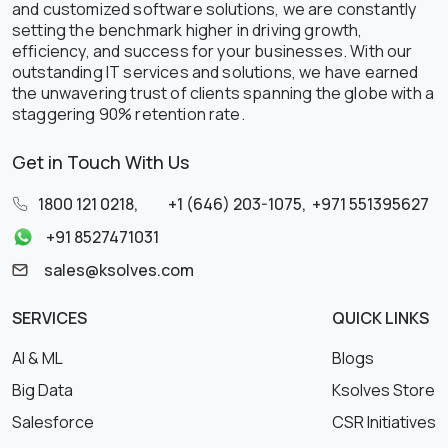
and customized software solutions, we are constantly
setting the benchmark higher in driving growth,
efficiency, and success for your businesses. With our
outstanding IT services and solutions, we have earned
the unwavering trust of clients spanning the globe with a
staggering 90% retention rate.
Get in Touch With Us
1800 121 0218
,
+1 (646) 203-1075
,
+971 551395627
+91 8527471031
sales@ksolves.com
SERVICES
QUICK LINKS
AI & ML
Blogs
Big Data
Ksolves Store
Salesforce
CSR Initiatives