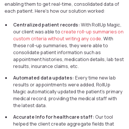
enabling them to get real-time, consolidated data of
each patient. Here's how our solution worked:
Centralized patient records:
With RollUp Magic,
our client was able to
create roll-up summaries on
custom criteria without writing any code
. With
these roll-up summaries, they were able to
consolidate patient information such as
appointment histories, medication details, lab test
results, insurance claims, etc.
Automated data updates:
Every time new lab
results or appointments were added, RollUp
Magic automatically updated the patient’s primary
medical record, providing the medical staff with
the latest data.
Accurate Info for healthcare staff:
Our tool
helped the client create aggregate fields that