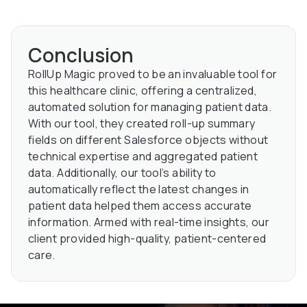
Conclusion
RollUp Magic proved to be an invaluable tool for
this healthcare clinic, offering a centralized,
automated solution for managing patient data.
With our tool, they created roll-up summary
fields on different Salesforce objects without
technical expertise and aggregated patient
data. Additionally, our tool’s ability to
automatically reflect the latest changes in
patient data helped them access accurate
information. Armed with real-time insights, our
client provided high-quality, patient-centered
care.