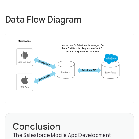
Data Flow Diagram
Conclusion
The Salesforce Mobile App Development