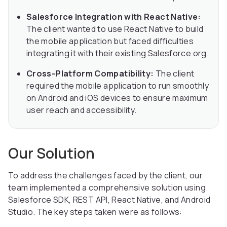
Salesforce Integration with React Native:
The client wanted to use React Native to build
the mobile application but faced difficulties
integrating it with their existing Salesforce org.
Cross-Platform Compatibility:
The client
required the mobile application to run smoothly
on Android and iOS devices to ensure maximum
user reach and accessibility.
Our Solution
To address the challenges faced by the client, our
team implemented a comprehensive solution using
Salesforce SDK, REST API, React Native, and Android
Studio. The key steps taken were as follows: