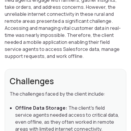
field agents engage with farmers, gather insights,
take orders, and address concerns. However, the
unreliable internet connectivity in these rural and
remote areas presented a significant challenge.
Accessing and managing vital customer data in real-
time was nearly impossible. Therefore, the client
needed a mobile application enabling their field
service agents to access Salesforce data, manage
support requests, and work offline.
Challenges
The challenges faced by the client include:
Offline Data Storage:
The client's field
service agents needed access to critical data,
even offline, as they often worked in remote
areas with limited internet connectivity.