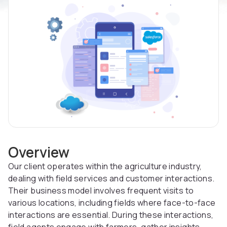
Overview
Our client operates within the agriculture industry,
dealing with field services and customer interactions.
Their business model involves frequent visits to
various locations, including fields where face-to-face
interactions are essential. During these interactions,