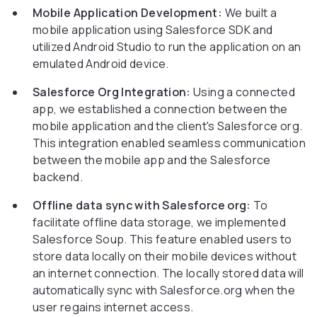
Mobile Application Development:
We built a
mobile application using Salesforce SDK and
utilized Android Studio to run the application on an
emulated Android device.
Salesforce Org Integration:
Using a connected
app, we established a connection between the
mobile application and the client's Salesforce org.
This integration enabled seamless communication
between the mobile app and the Salesforce
backend.
Offline data sync with Salesforce org:
To
facilitate offline data storage, we implemented
Salesforce Soup. This feature enabled users to
store data locally on their mobile devices without
an internet connection. The locally stored data will
automatically sync with Salesforce.org when the
user regains internet access.