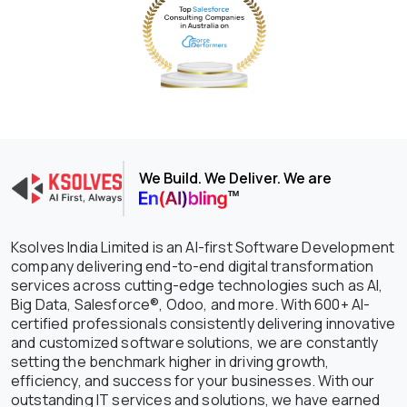
We Build. We Deliver. We are
Ksolves India Limited is an AI-first Software Development
company delivering end-to-end digital transformation
services across cutting-edge technologies such as AI,
Big Data, Salesforce®, Odoo, and more. With 600+ AI-
certified professionals consistently delivering innovative
and customized software solutions, we are constantly
setting the benchmark higher in driving growth,
efficiency, and success for your businesses. With our
outstanding IT services and solutions, we have earned