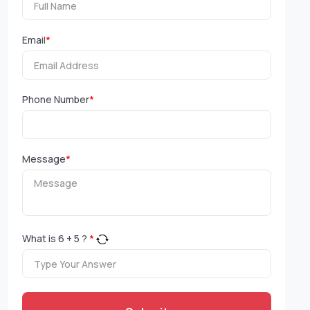
Email
*
Phone Number
*
Message
*
What is
6
+
5
?
*