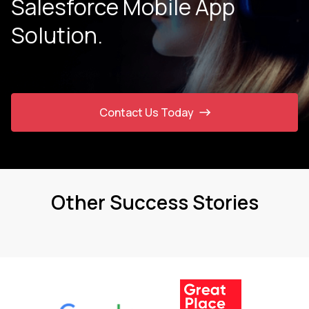
Salesforce Mobile App
Solution.
Contact Us Today
Other Success Stories