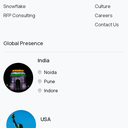
Snowflake
Culture
RFP Consulting
Careers
Contact Us
Global Presence
India
Noida
Pune
Indore
USA