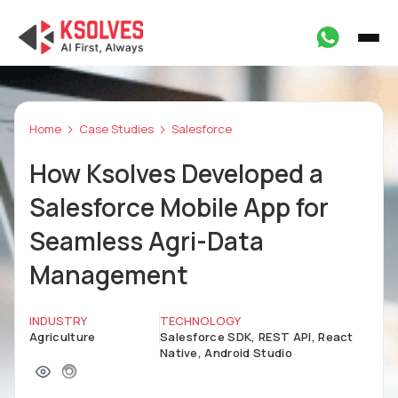
Home
Case Studies
Salesforce
How Ksolves Developed a
Salesforce Mobile App for
Seamless Agri-Data
Management
INDUSTRY
TECHNOLOGY
Agriculture
Salesforce SDK, REST API, React
Native, Android Studio