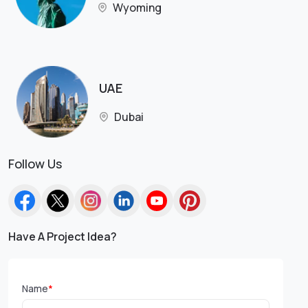
Wyoming
UAE
Dubai
Follow Us
Have A Project Idea?
Name
*