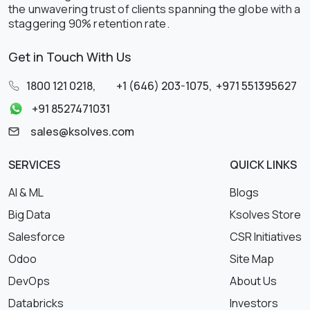
the unwavering trust of clients spanning the globe with a
staggering 90% retention rate.
Get in Touch With Us
1800 121 0218
,
+1 (646) 203-1075
,
+971 551395627
+91 8527471031
sales@ksolves.com
SERVICES
QUICK LINKS
AI & ML
Blogs
Big Data
Ksolves Store
Salesforce
CSR Initiatives
Odoo
Site Map
DevOps
About Us
Databricks
Investors