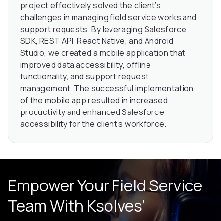
project effectively solved the client’s
challenges in managing field service works and
support requests. By leveraging Salesforce
SDK, REST API, React Native, and Android
Studio, we created a mobile application that
improved data accessibility, offline
functionality, and support request
management. The successful implementation
of the mobile app resulted in increased
productivity and enhanced Salesforce
accessibility for the client’s workforce.
Empower Your Field Service
Team With Ksolves’