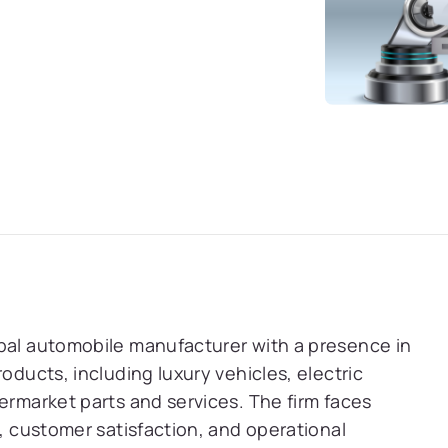
obal automobile manufacturer with a presence in
oducts, including luxury vehicles, electric
ermarket parts and services. The firm faces
h, customer satisfaction, and operational