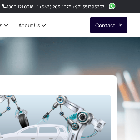
1800 121 0218
,
+1 (646) 203-1075
,
+971 551395627
s
About Us
Contact Us