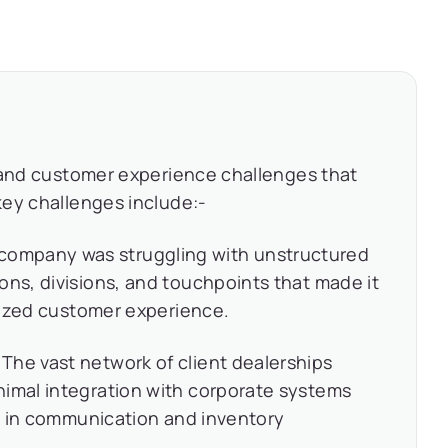
 and customer experience challenges that
key challenges include:-
company was struggling with unstructured
ons, divisions, and touchpoints that made it
alized customer experience.
The vast network of client dealerships
nimal integration with corporate systems
es in communication and inventory