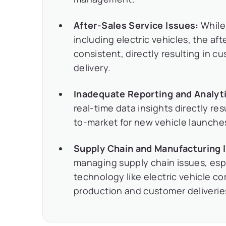
After-Sales Service Issues:
While
including electric vehicles, the af
consistent, directly resulting in c
delivery.
Inadequate Reporting and Analyt
real-time data insights directly re
to-market for new vehicle launche
Supply Chain and Manufacturing 
managing supply chain issues, espe
technology like electric vehicle c
production and customer deliverie