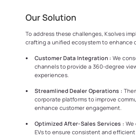
Our Solution
To address these challenges, Ksolves im
crafting a unified ecosystem to enhance 
Customer Data Integration :
We consol
channels to provide a 360-degree view
experiences.
Streamlined Dealer Operations :
Then
corporate platforms to improve comm
enhance customer engagement.
Optimized After-Sales Services :
We d
EVs to ensure consistent and efficient