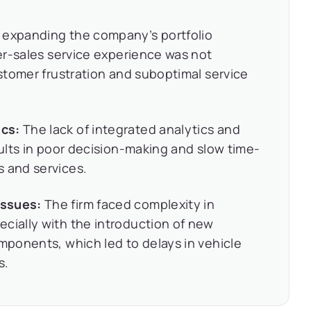
 expanding the company’s portfolio
ter-sales service experience was not
ustomer frustration and suboptimal service
ics:
The lack of integrated analytics and
sults in poor decision-making and slow time-
s and services.
Issues:
The firm faced complexity in
cially with the introduction of new
omponents, which led to delays in vehicle
s.