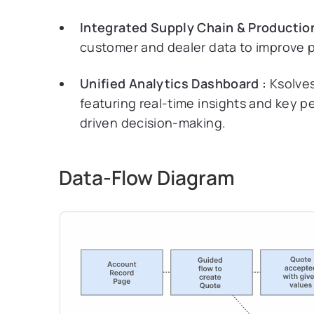
Integrated Supply Chain & Production
customer and dealer data to improve p
Unified Analytics Dashboard :
Ksolves
featuring real-time insights and key 
driven decision-making.
Data-Flow Diagram