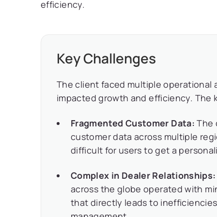
efficiency.
Key Challenges
The client faced multiple operational
impacted growth and efficiency. The 
Fragmented Customer Data:
The 
customer data across multiple regi
difficult for users to get a person
Complex in Dealer Relationships:
across the globe operated with mi
that directly leads to inefficienci
management.