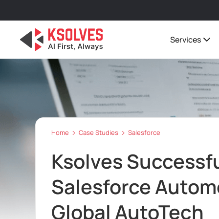
Services
Home
Case Studies
Salesforce
Ksolves Successf
Salesforce Automo
Global AutoTech