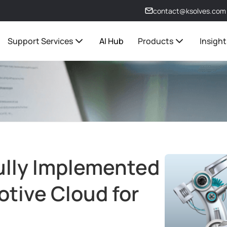
contact@ksolves.com
Support Services
AI Hub
Products
Insight
ully Implemented
tive Cloud for