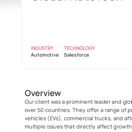
INDUSTRY
TECHNOLOGY
Automotive
Salesforce
Overview
Our client was a prominent leader and gl
over 50 countries. They offer a range of pr
vehicles (EVs), commercial trucks, and aft
multiple issues that directly affect growt