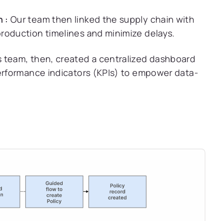
 :
Our team then linked the supply chain with
roduction timelines and minimize delays.
 team, then, created a centralized dashboard
performance indicators (KPIs) to empower data-