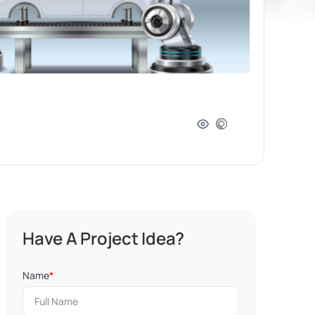
Have A Project Idea?
Name
*