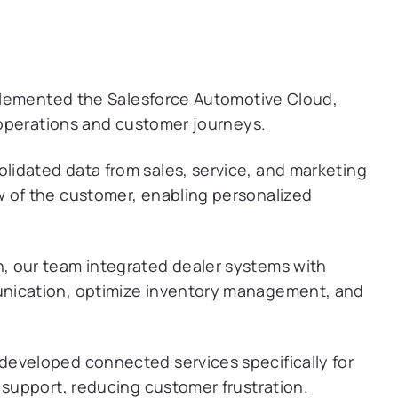
plemented the Salesforce Automotive Cloud,
operations and customer journeys.
idated data from sales, service, and marketing
 of the customer, enabling personalized
, our team integrated dealer systems with
unication, optimize inventory management, and
eveloped connected services specifically for
 support, reducing customer frustration.