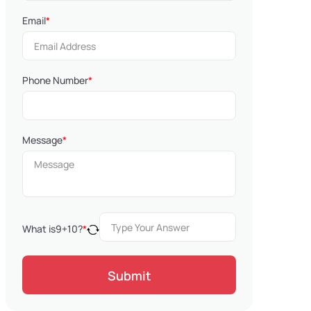
Email
*
Phone Number
*
Message
*
What is
9
+
10
?
*
Submit