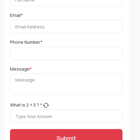
Email
*
Phone Number
*
Message
*
What is
2
+
3
?
*
Submit