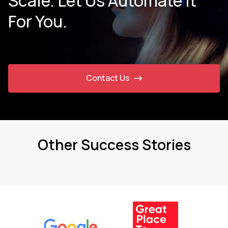
Scale. Let Us Automate It
For You.
Contact Us
Other Success Stories