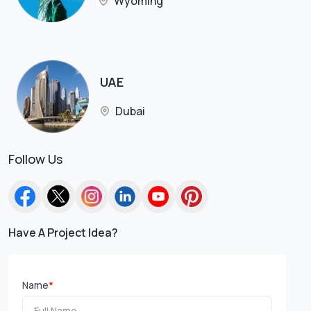
Wyoming
UAE
Dubai
Follow Us
Have A Project Idea?
Name
*