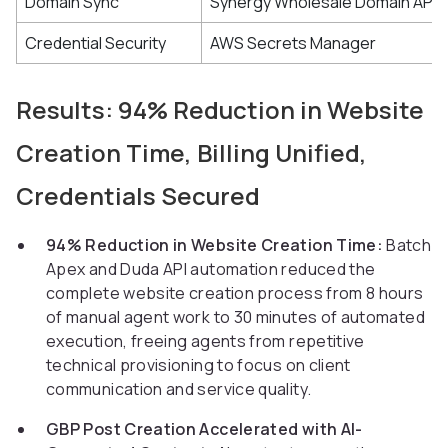
Domain Sync
Synergy Wholesale Domain API
Credential Security
AWS Secrets Manager
Results: 94% Reduction in Website
Creation Time, Billing Unified,
Credentials Secured
94% Reduction in Website Creation Time:
Batch
Apex and Duda API automation reduced the
complete website creation process from 8 hours
of manual agent work to 30 minutes of automated
execution, freeing agents from repetitive
technical provisioning to focus on client
communication and service quality.
GBP Post Creation Accelerated with AI-