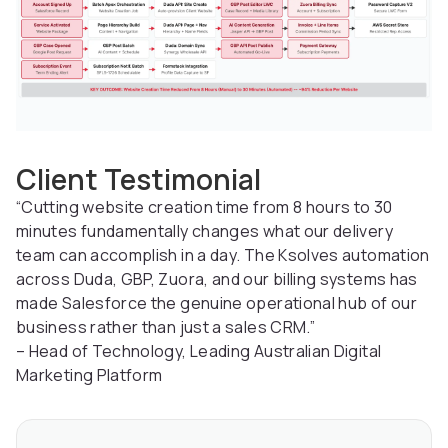
Client Testimonial
“Cutting website creation time from 8 hours to 30
minutes fundamentally changes what our delivery
team can accomplish in a day. The Ksolves automation
across Duda, GBP, Zuora, and our billing systems has
made Salesforce the genuine operational hub of our
business rather than just a sales CRM.”
– Head of Technology, Leading Australian Digital
Marketing Platform