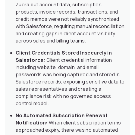
Zuora but account data, subscription
products, invoice records, transactions, and
credit memos were not reliably synchronised
with Salesforce, requiring manual reconciliation
and creating gaps in client account visibility
across sales and billing teams.
Client Credentials Stored Insecurely in
Salesforce:
Client credential information
including website, domain, and email
passwords was being captured and stored in
Salesforce records, exposing sensitive data to
sales representatives and creating a
compliance risk with no governed access
control model.
No Automated Subscription Renewal
Notification:
When client subscription terms
approached expiry, there was no automated