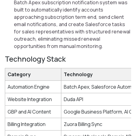
Batch Apex subscription notification system was
built to automatically identify accounts
approaching subscription term end, send client
email notifications, and create Salesforce tasks
for sales representatives with structured renewal
outreach, eliminating missed renewal
opportunities from manual monitoring.
Technology Stack
Category
Technology
Automation Engine
Batch Apex, Salesforce Automat
Website Integration
Duda API
GBP and AI Content
Google Business Platform, AI Co
Billing Integration
Zuora Billing Sync