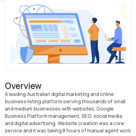
Overview
A leading Australian digital marketing and online
business listing platform serving thousands of small
and medium businesses with websites, Google
Business Platform management, SEO, social media,
and digital advertising. Website creation was a core
service and it was taking 8 hours of manual agent work