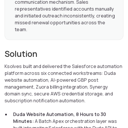
communication mechanism. Sales
representatives identified accounts manually
and initiated outreach inconsistently, creating
missed renewal opportunities across the
team.
Solution
Ksolves built and delivered the Salesforce automation
platform across six connected workstreams: Duda
website automation, AI-powered GBP post
management, Zuora billing integration, Synergy
domain sync, secure AWS credential storage, and
subscription notification automation.
Duda Website Automation, 8 Hours to 30
Minutes:
A Batch Apex orchestration layer was