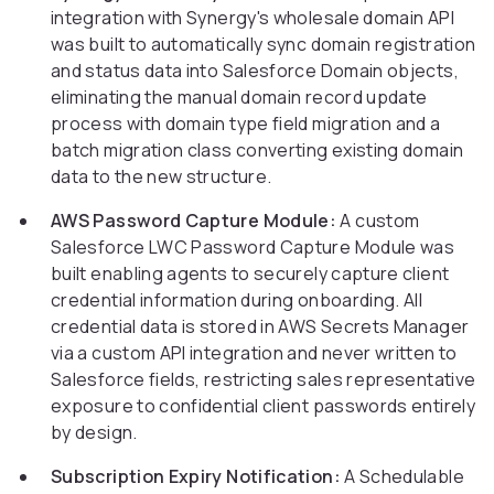
integration with Synergy's wholesale domain API
was built to automatically sync domain registration
and status data into Salesforce Domain objects,
eliminating the manual domain record update
process with domain type field migration and a
batch migration class converting existing domain
data to the new structure.
AWS Password Capture Module:
A custom
Salesforce LWC Password Capture Module was
built enabling agents to securely capture client
credential information during onboarding. All
credential data is stored in AWS Secrets Manager
via a custom API integration and never written to
Salesforce fields, restricting sales representative
exposure to confidential client passwords entirely
by design.
Subscription Expiry Notification:
A Schedulable