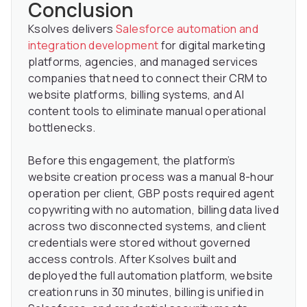
Conclusion
Ksolves delivers
Salesforce automation and
integration development
for digital marketing
platforms, agencies, and managed services
companies that need to connect their CRM to
website platforms, billing systems, and AI
content tools to eliminate manual operational
bottlenecks.
Before this engagement, the platform’s
website creation process was a manual 8-hour
operation per client, GBP posts required agent
copywriting with no automation, billing data lived
across two disconnected systems, and client
credentials were stored without governed
access controls. After Ksolves built and
deployed the full automation platform, website
creation runs in 30 minutes, billing is unified in