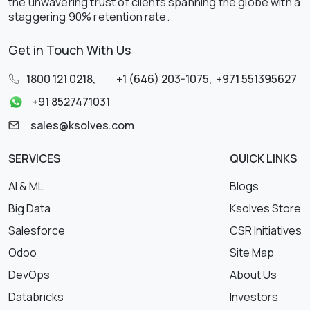
the unwavering trust of clients spanning the globe with a
staggering 90% retention rate.
Get in Touch With Us
1800 121 0218
,
+1 (646) 203-1075
,
+971 551395627
+91 8527471031
sales@ksolves.com
SERVICES
QUICK LINKS
AI & ML
Blogs
Big Data
Ksolves Store
Salesforce
CSR Initiatives
Odoo
Site Map
DevOps
About Us
Databricks
Investors