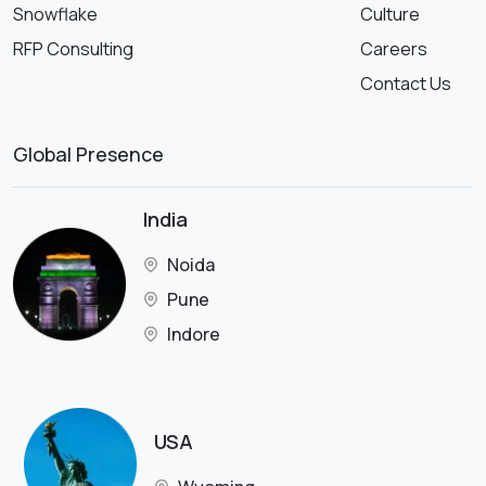
Snowflake
Culture
RFP Consulting
Careers
Contact Us
Global Presence
India
Noida
Pune
Indore
USA