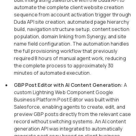
built integrating Salesforce with the Duda API to
automate the complete client website creation
sequence from account activation trigger through
Duda API site creation, automated page hierarchy
build, navigation structure setup, content section
population, domain linking from Synergy, and site
name field configuration. The automation handles
the full provisioning workflow that previously
required 8 hours of manual agent work, reducing
the complete process to approximately 30
minutes of automated execution.
GBP Post Editor with AI Content Generation:
A
custom Lightning Web Component Google
Business Platform Post Editor was built within
Salesforce, enabling agents to create, edit, and
preview GBP posts directly from the relevant case
record without switching systems. An AI content
generation API was integrated to automatically