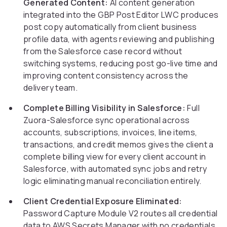
Generated Content:
AI content generation
integrated into the GBP Post Editor LWC produces
post copy automatically from client business
profile data, with agents reviewing and publishing
from the Salesforce case record without
switching systems, reducing post go-live time and
improving content consistency across the
delivery team.
Complete Billing Visibility in Salesforce:
Full
Zuora-Salesforce sync operational across
accounts, subscriptions, invoices, line items,
transactions, and credit memos gives the client a
complete billing view for every client account in
Salesforce, with automated sync jobs and retry
logic eliminating manual reconciliation entirely.
Client Credential Exposure Eliminated:
Password Capture Module V2 routes all credential
data to AWS Secrets Manager with no credentials