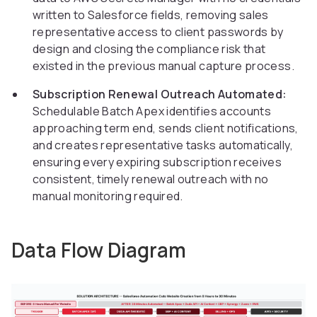
written to Salesforce fields, removing sales
representative access to client passwords by
design and closing the compliance risk that
existed in the previous manual capture process.
Subscription Renewal Outreach Automated:
Schedulable Batch Apex identifies accounts
approaching term end, sends client notifications,
and creates representative tasks automatically,
ensuring every expiring subscription receives
consistent, timely renewal outreach with no
manual monitoring required.
Data Flow Diagram