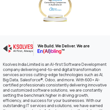
We Build. We Deliver. We are
Ksolves India Limited is an AI-first Software Development
company delivering end-to-end digital transformation
services across cutting-edge technologies such as AI,
Big Data, Salesforce®, Odoo, and more. With 600+ AI-
certified professionals consistently delivering innovative
and customized software solutions, we are constantly
setting the benchmark higher in driving growth,
efficiency, and success for your businesses. With our
outstanding IT services and solutions, we have earned