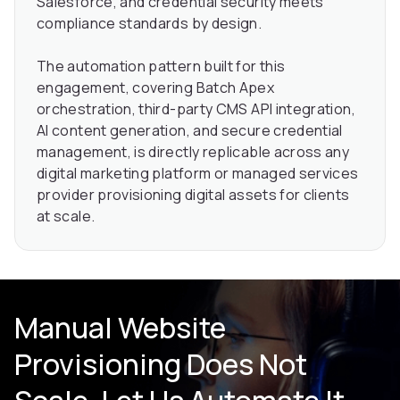
Salesforce, and credential security meets
compliance standards by design.
The automation pattern built for this
engagement, covering Batch Apex
orchestration, third-party CMS API integration,
AI content generation, and secure credential
management, is directly replicable across any
digital marketing platform or managed services
provider provisioning digital assets for clients
at scale.
Manual Website
Provisioning Does Not