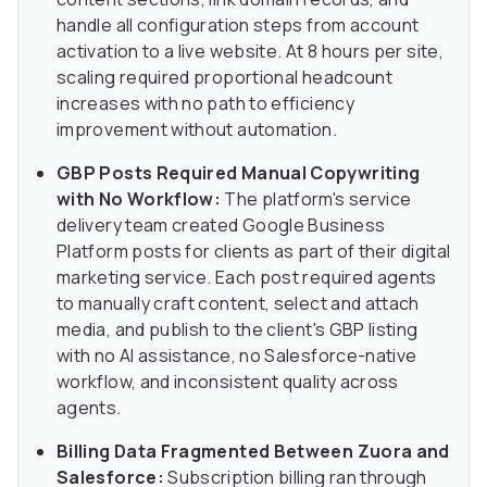
handle all configuration steps from account
activation to a live website. At 8 hours per site,
scaling required proportional headcount
increases with no path to efficiency
improvement without automation.
GBP Posts Required Manual Copywriting
with No Workflow:
The platform's service
delivery team created Google Business
Platform posts for clients as part of their digital
marketing service. Each post required agents
to manually craft content, select and attach
media, and publish to the client's GBP listing
with no AI assistance, no Salesforce-native
workflow, and inconsistent quality across
agents.
Billing Data Fragmented Between Zuora and
Salesforce:
Subscription billing ran through