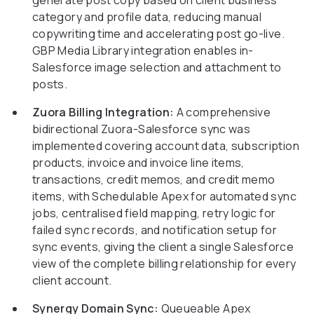
generate post copy based on client business
category and profile data, reducing manual
copywriting time and accelerating post go-live.
GBP Media Library integration enables in-
Salesforce image selection and attachment to
posts.
Zuora Billing Integration:
A comprehensive
bidirectional Zuora-Salesforce sync was
implemented covering account data, subscription
products, invoice and invoice line items,
transactions, credit memos, and credit memo
items, with Schedulable Apex for automated sync
jobs, centralised field mapping, retry logic for
failed sync records, and notification setup for
sync events, giving the client a single Salesforce
view of the complete billing relationship for every
client account.
Synergy Domain Sync:
Queueable Apex