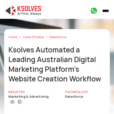
Home
Case Studies
Salesforce
Ksolves Automated a
Leading Australian Digital
Marketing Platform's
Website Creation Workflow
INDUSTRY
TECHNOLOGY
Marketing & Advertising
Salesforce