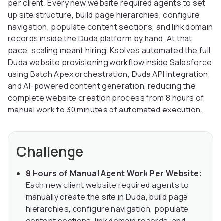
per client. Every new website required agents to set
up site structure, build page hierarchies, configure
navigation, populate content sections, and link domain
records inside the Duda platform by hand. At that
pace, scaling meant hiring. Ksolves automated the full
Duda website provisioning workflow inside Salesforce
using Batch Apex orchestration, Duda API integration,
and AI-powered content generation, reducing the
complete website creation process from 8 hours of
manual work to 30 minutes of automated execution.
Challenge
8 Hours of Manual Agent Work Per Website:
Each new client website required agents to
manually create the site in Duda, build page
hierarchies, configure navigation, populate
content sections, link domain records, and