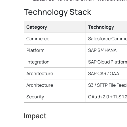
Technology Stack
Category
Technology
Commerce
Salesforce Comme
Platform
SAP S/4HANA
Integration
SAP Cloud Platform
Architecture
SAP CAR / OAA
Architecture
S3 / SFTP File Feed
Security
OAuth 2.0 + TLS 1.
Impact