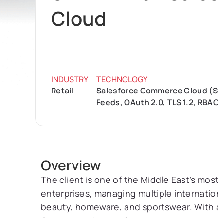
Cloud
INDUSTRY
TECHNOLOGY
Retail
Salesforce Commerce Cloud (SFC
Feeds, OAuth 2.0, TLS 1.2, RBA
Overview
The client is one of the Middle East’s most
enterprises, managing multiple internatio
beauty, homeware, and sportswear. With 