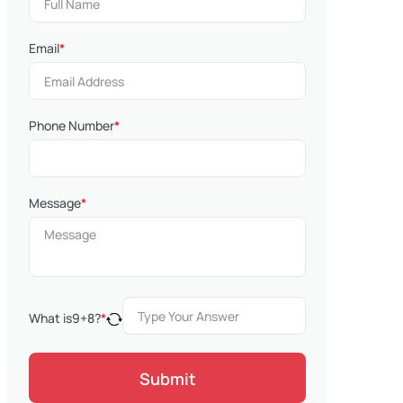
Email
*
Phone Number
*
Message
*
What is
9
+
8
?
*
Submit