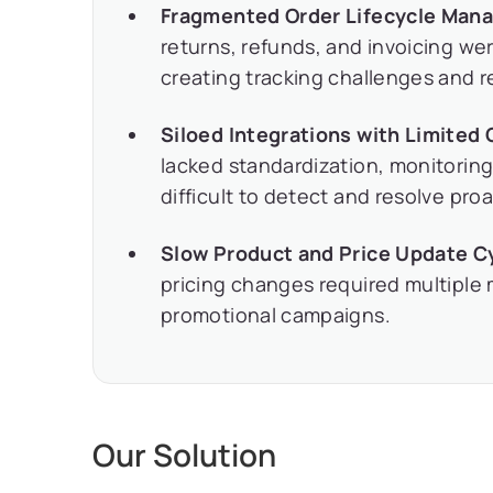
Fragmented Order Lifecycle Man
returns, refunds, and invoicing 
creating tracking challenges and r
Siloed Integrations with Limited
lacked standardization, monitoring
difficult to detect and resolve proa
Slow Product and Price Update C
pricing changes required multiple
promotional campaigns.
Our Solution