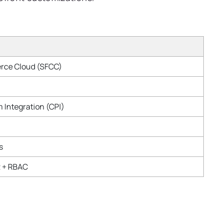
rce Cloud (SFCC)
 Integration (CPI)
s
2 + RBAC