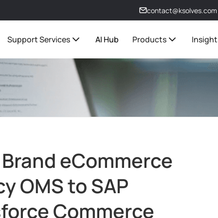
contact@ksolves.com
Support Services
AI Hub
Products
Insight
y Brand eCommerce
acy OMS to SAP
sforce Commerce