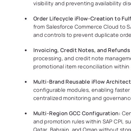
visibility and preventing availability 
Order Lifecycle iFlow-Creation to Ful
from Salesforce Commerce Cloud to S
and controls to prevent duplicate ord
Invoicing, Credit Notes, and Refunds 
processing, and credit note managem
promotional item reconciliation within
Multi-Brand Reusable iFlow Architect
configurable modules, enabling faster
centralized monitoring and governanc
Multi-Region GCC Configuration:
Cent
and promotion rules within SAP CPI, s
Qatar, Bahrain, and Oman without stor