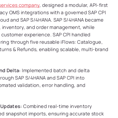
g services company
, designed a modular, API-first
egacy OMS integrations with a governed SAP CPI
Cloud and SAP S/4HANA. SAP S/4HANA became
g, inventory, and order management, while
customer experience. SAP CPI handled
ring through five reusable iFlows: Catalogue,
eturns & Refunds, enabling scalable, multi-brand
nd Delta:
Implemented batch and delta
hrough SAP S/4HANA and SAP CPI into
ated validation, error handling, and
 Updates:
Combined real-time inventory
led snapshot imports, ensuring accurate stock