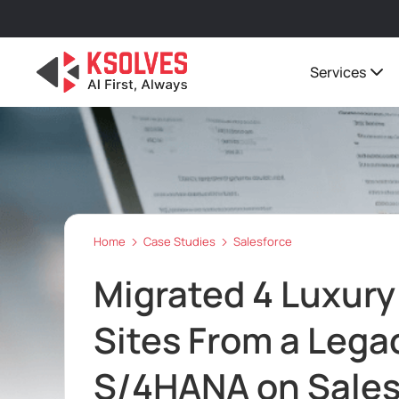
Services
Home
Case Studies
Salesforce
Migrated 4 Luxur
Sites From a Leg
S/4HANA on Sale