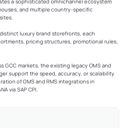
rates a sophisticated omnichannel ecosystem
houses, and multiple country-specific
ites.
distinct luxury brand storefronts, each
ortments, pricing structures, promotional rules,
oss GCC markets, the existing legacy OMS and
ger support the speed, accuracy, or scalability
igration of OMS and RMS integrations in
NA via SAP CPI.