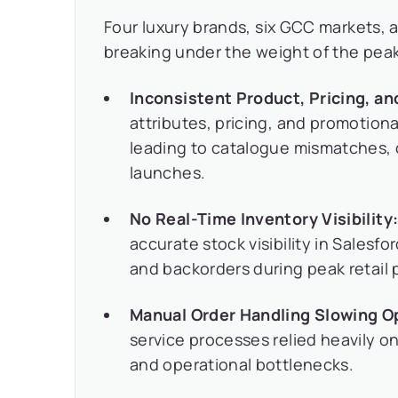
Four luxury brands, six GCC markets, a
breaking under the weight of the pe
Inconsistent Product, Pricing, a
attributes, pricing, and promotion
leading to catalogue mismatches, 
launches.
No Real-Time Inventory Visibility
accurate stock visibility in Sales
and backorders during peak retail 
Manual Order Handling Slowing O
service processes relied heavily on
and operational bottlenecks.