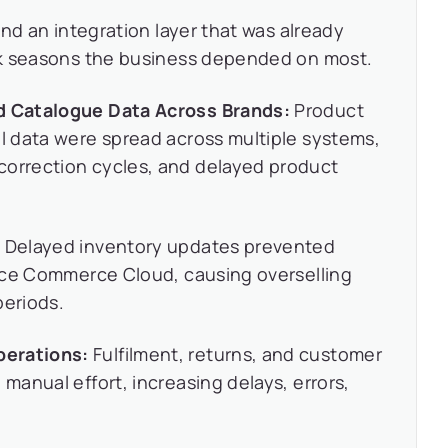
nd an integration layer that was already
ak seasons the business depended on most.
nd Catalogue Data Across Brands:
Product
al data were spread across multiple systems,
correction cycles, and delayed product
:
Delayed inventory updates prevented
force Commerce Cloud, causing overselling
periods.
perations:
Fulfilment, returns, and customer
 manual effort, increasing delays, errors,