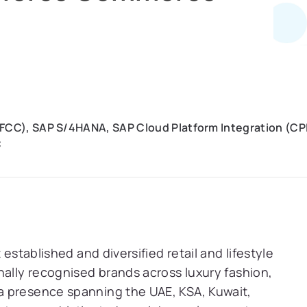
C), SAP S/4HANA, SAP Cloud Platform Integration (CPI)
C
 established and diversified retail and lifestyle
nally recognised brands across luxury fashion,
a presence spanning the UAE, KSA, Kuwait,