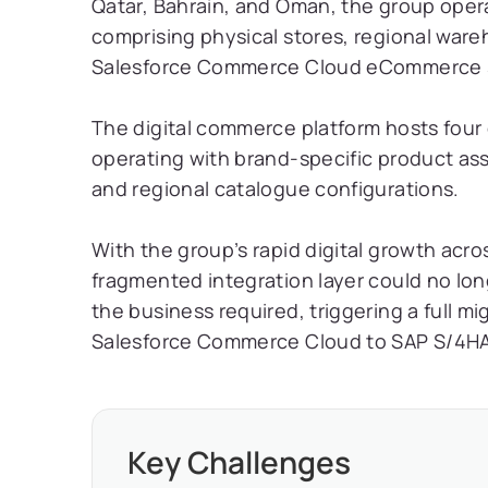
Qatar, Bahrain, and Oman, the group ope
comprising physical stores, regional ware
Salesforce Commerce Cloud eCommerce s
The digital commerce platform hosts four 
operating with brand-specific product ass
and regional catalogue configurations.
With the group’s rapid digital growth acr
fragmented integration layer could no lon
the business required, triggering a full m
Salesforce Commerce Cloud to SAP S/4HA
Key Challenges