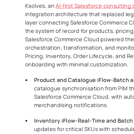
Ksolves, an
AI-first Salesforce consultin
integration architecture that replaced l
layer connecting Salesforce Commerce 
the system of record for products, pricin
Salesforce Commerce Cloud powered the 
orchestration, transformation, and monito
Pricing, Inventory, Order Lifecycle, and R
onboarding with minimal customization.
Product and Catalogue iFlow-Batch a
catalogue synchronisation from PIM t
Salesforce Commerce Cloud, with autom
merchandising notifications.
Inventory iFlow-Real-Time and Batch
updates for critical SKUs with schedu