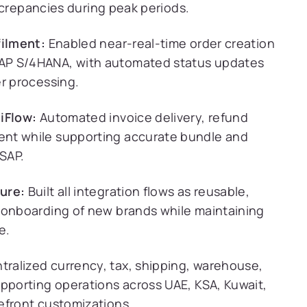
discrepancies during peak periods.
filment:
Enabled near-real-time order creation
AP S/4HANA, with automated status updates
er processing.
iFlow:
Automated invoice delivery, refund
ent while supporting accurate bundle and
 SAP.
ure:
Built all integration flows as reusable,
 onboarding of new brands while maintaining
e.
ralized currency, tax, shipping, warehouse,
upporting operations across UAE, KSA, Kuwait,
efront customizations.