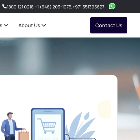
1800 121 0218
,
+1 (646) 203-1075
,
+971 551395627
s
About Us
Contact Us