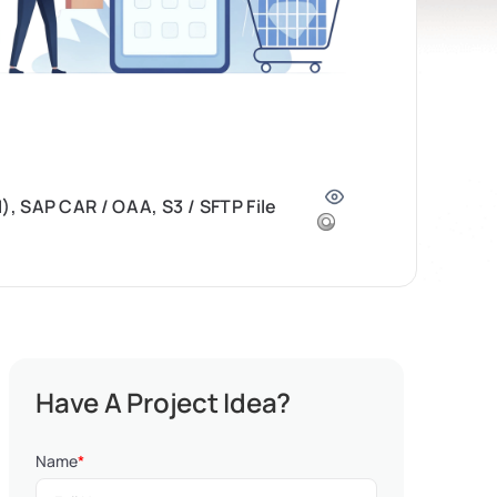
, SAP CAR / OAA, S3 / SFTP File
Have A Project Idea?
Name
*