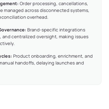
agement:
Order processing, cancellations,
were managed across disconnected systems,
econciliation overhead.
 Governance:
Brand-specific integrations
, and centralized oversight, making issues
ctively.
ycles:
Product onboarding, enrichment, and
 manual handoffs, delaying launches and