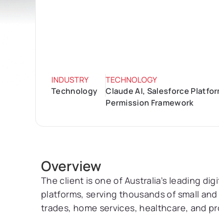
INDUSTRY
TECHNOLOGY
Technology
Claude AI, Salesforce Platf
Permission Framework
Overview
The client is one of Australia’s leading di
platforms, serving thousands of small and
trades, home services, healthcare, and pr