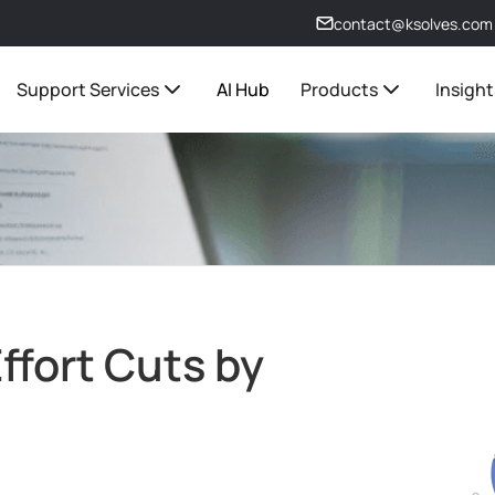
contact@ksolves.com
Support Services
AI Hub
Products
Insight
ffort Cuts by