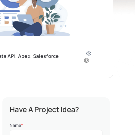
ta API, Apex, Salesforce
Have A Project Idea?
Name
*