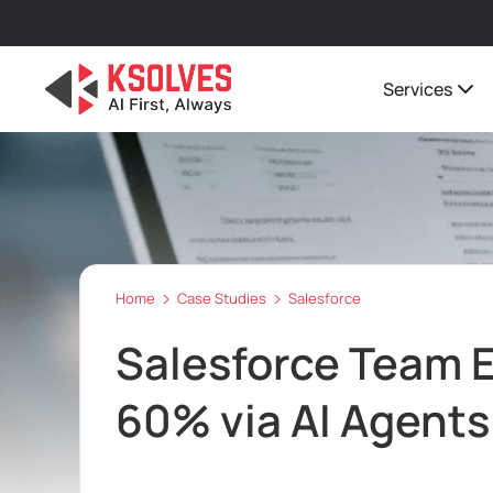
Services
Home
Case Studies
Salesforce
Salesforce Team E
60% via AI Agents