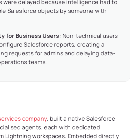
ons were delayed because intelligence had to
ple Salesforce objects by someone with
ty for Business Users:
Non-technical users
onfigure Salesforce reports, creating a
ing requests for admins and delaying data-
operations teams.
g services company
, built a native Salesforce
ecialised agents, each with dedicated
tom Lightning workspaces. Embedded directly