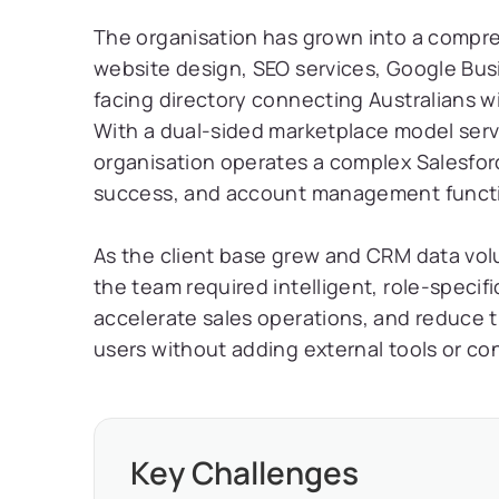
The organisation has grown into a compreh
website design, SEO services, Google Bu
facing directory connecting Australians wi
With a dual-sided marketplace model ser
organisation operates a complex Salesfor
success, and account management functi
As the client base grew and CRM data vol
the team required intelligent, role-specifi
accelerate sales operations, and reduce t
users without adding external tools or co
Key Challenges