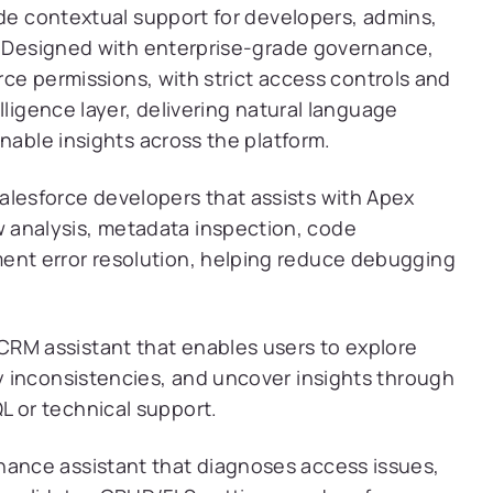
ide contextual support for developers, admins,
s. Designed with enterprise-grade governance,
orce permissions, with strict access controls and
lligence layer, delivering natural language
nable insights across the platform.
alesforce developers that assists with Apex
 analysis, metadata inspection, code
ent error resolution, helping reduce debugging
RM assistant that enables users to explore
fy inconsistencies, and uncover insights through
L or technical support.
nance assistant that diagnoses access issues,