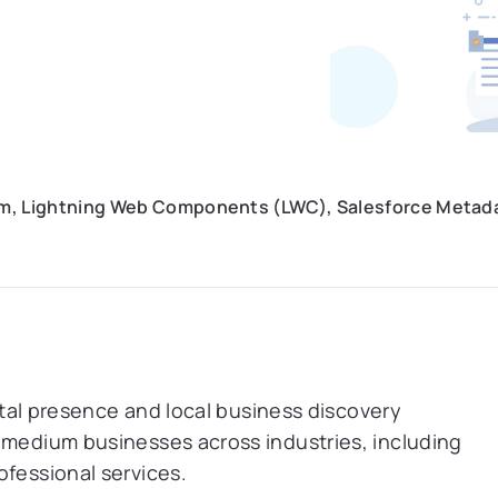
orm, Lightning Web Components (LWC), Salesforce Metada
gital presence and local business discovery
 medium businesses across industries, including
ofessional services.