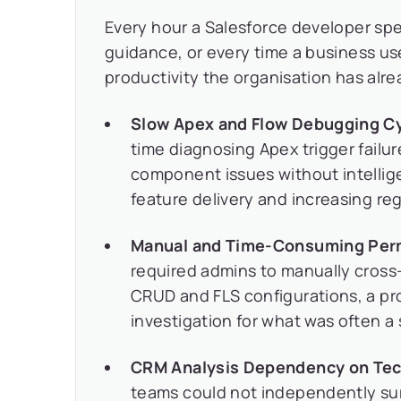
Every hour a Salesforce developer sp
guidance, or every time a business use
productivity the organisation has alre
Slow Apex and Flow Debugging Cy
time diagnosing Apex trigger failu
component issues without intellig
feature delivery and increasing reg
Manual and Time-Consuming Perm
required admins to manually cross-
CRUD and FLS configurations, a p
investigation for what was often a s
CRM Analysis Dependency on Tec
teams could not independently sur