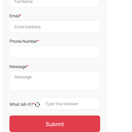
Email
*
Phone Number
*
Message
*
What is
6
+
5
?
*
Submit