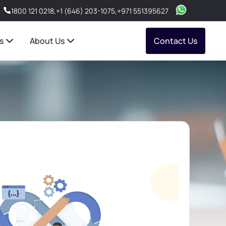
1800 121 0218
,
+1 (646) 203-1075
,
+971 551395627
s
About Us
Contact Us