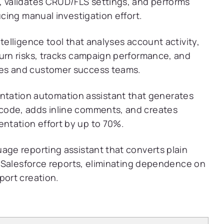
, validates CRUD/FLS settings, and performs
ucing manual investigation effort.
ntelligence tool that analyses account activity,
hurn risks, tracks campaign performance, and
les and customer success teams.
ation automation assistant that generates
code, adds inline comments, and creates
ntation effort by up to 70%.
age reporting assistant that converts plain
ve Salesforce reports, eliminating dependence on
port creation.