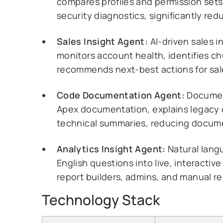
compares profiles and permission sets
security diagnostics, significantly red
Sales Insight Agent:
AI-driven sales i
monitors account health, identifies c
recommends next-best actions for sa
Code Documentation Agent:
Document
Apex documentation, explains legacy 
technical summaries, reducing docume
Analytics Insight Agent:
Natural langu
English questions into live, interacti
report builders, admins, and manual re
Technology Stack