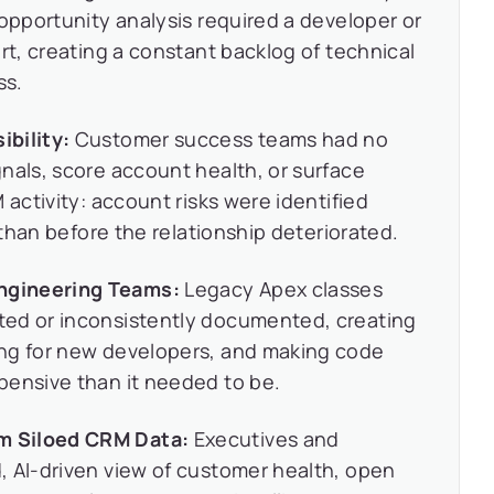
 opportunity analysis required a developer or
rt, creating a constant backlog of technical
ss.
bility:
Customer success teams had no
nals, score account health, or surface
 activity: account risks were identified
r than before the relationship deteriorated.
ngineering Teams:
Legacy Apex classes
ted or inconsistently documented, creating
ing for new developers, and making code
pensive than it needed to be.
m Siloed CRM Data:
Executives and
, AI-driven view of customer health, open