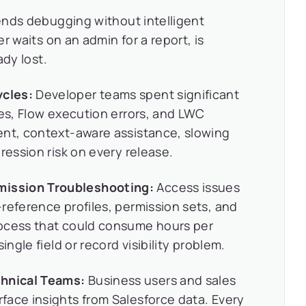
ends debugging without intelligent
r waits on an admin for a report, is
ady lost.
cles:
Developer teams spent significant
res, Flow execution errors, and LWC
ent, context-aware assistance, slowing
ression risk on every release.
ission Troubleshooting:
Access issues
reference profiles, permission sets, and
rocess that could consume hours per
ingle field or record visibility problem.
hnical Teams:
Business users and sales
face insights from Salesforce data. Every