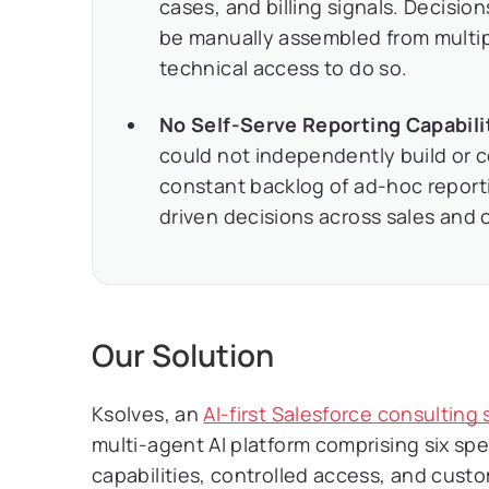
cases, and billing signals. Decisi
be manually assembled from multi
technical access to do so.
No Self-Serve Reporting Capabili
could not independently build or c
constant backlog of ad-hoc report
driven decisions across sales and 
Our Solution
Ksolves, an
AI-first Salesforce consultin
multi-agent AI platform comprising six sp
capabilities, controlled access, and cus