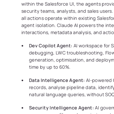
within the Salesforce UI, the agents prov
security teams, analysts, and sales user
all actions operate within existing Salesf
agent isolation. Claude AI powers the inte
interactions, metadata analysis, and actio
Dev Copilot Agent:
AI workspace for S
debugging, LWC troubleshooting, Flow
generation, optimisation, and deploym
time by up to 60%.
Data Intelligence Agent:
AI-powered C
records, analyse pipeline data, identi
natural language queries, without SOQ
Security Intelligence Agent:
AI gover