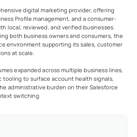
ensive digital marketing provider, offering
siness Profile management, and a consumer-
th local, reviewed, and verified businesses.
ving both business owners and consumers, the
ce environment supporting its sales, customer
ons at scale.
umes expanded across multiple business lines,
c tooling to surface account health signals,
he administrative burden on their Salesforce
ntext switching.