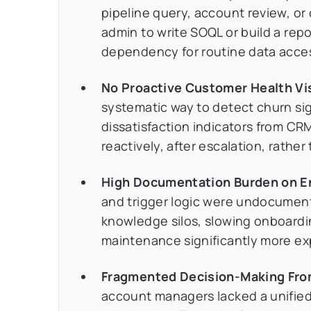
pipeline query, account review, or
admin to write SOQL or build a repo
dependency for routine data acce
No Proactive Customer Health Visi
systematic way to detect churn sig
dissatisfaction indicators from CRM
reactively, after escalation, rathe
High Documentation Burden on E
and trigger logic were undocumen
knowledge silos, slowing onboard
maintenance significantly more ex
Fragmented Decision-Making Fro
account managers lacked a unified