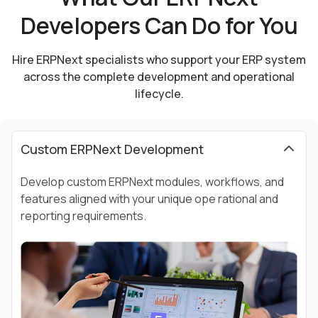
Developers Can Do for You
Hire ERPNext specialists who support your ERP system
across the complete development and
operational
lifecycle.
Custom ERPNext Development
Develop custom ERPNext modules, workflows, and
features aligned with your unique ope rational and
reporting requirements.