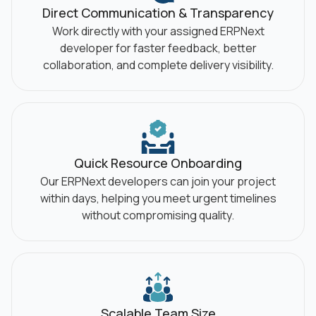
Direct Communication &
Transparency
Work directly with your assigned ERPNext
developer for faster feedback, better
collaboration, and complete delivery visibility.
Quick Resource Onboarding
Our ERPNext developers can join your project
within days, helping you meet urgent timelines
without compromising quality.
Scalable Team Size