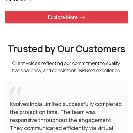
Explore More
Trusted by Our Customers
Client voices reflecting our commitment to quality,
transparency, and consistent ERPNext excellence.
Ksolves India Limited successfully completed
the project on time. The team was
responsive throughout the engagement.
They communicated efficiently via virtual