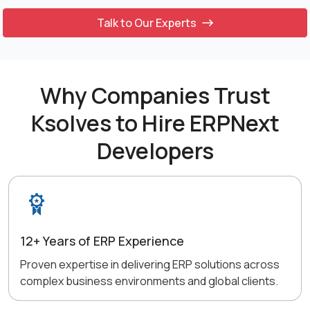
Talk to Our Experts
Why Companies Trust
Ksolves to Hire ERPNext
Developers
12+ Years of ERP Experience
Proven expertise in delivering ERP solutions across
complex business environments and global clients.