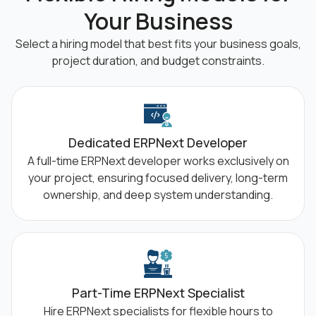
Your Business
Select a hiring model that best fits your business goals,
project duration, and budget
constraints.
Dedicated ERPNext Developer
A full-time ERPNext developer works exclusively on
your project, ensuring focused delivery, long-term
ownership, and deep system understanding.
Part-Time ERPNext Specialist
Hire ERPNext specialists for flexible hours to