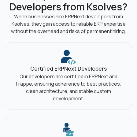
Developers from Ksolves?
When businesses hire ERPNext developers from
Ksolves, they gain access to reliable
ERP expertise
without the overhead and risks of permanent hiring.
Certified ERPNext Developers
Our developers are certified in ERPNext and
Frappe, ensuring adherence to best practices,
clean architecture, and stable custom
development.