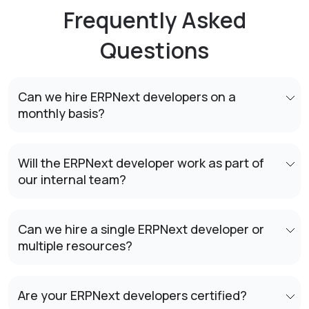
Frequently Asked
Questions
Can we hire ERPNext developers on a
monthly basis?
Will the ERPNext developer work as part of
our internal team?
Can we hire a single ERPNext developer or
multiple resources?
Are your ERPNext developers certified?