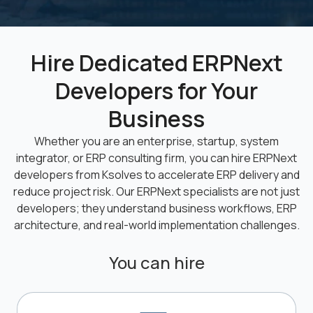
Hire Dedicated ERPNext
Developers for Your
Business
Whether you are an enterprise, startup, system
integrator, or ERP consulting firm, you can hire ERPNext
developers from Ksolves to accelerate ERP delivery and
reduce project risk. Our ERPNext specialists are not just
developers; they understand business workflows, ERP
architecture, and real-world implementation challenges.
You can hire