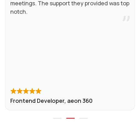
meetings. The support they provided was top
notch.
Frontend Developer, aeon 360