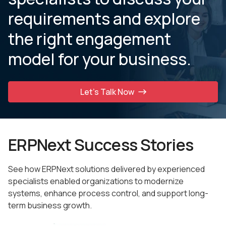
requirements and explore
the
right engagement
model for your business.
Let’s Talk Now
ERPNext Success Stories
See how ERPNext solutions delivered by experienced
specialists enabled organizations to modernize
systems, enhance process control, and support long-
term business growth.