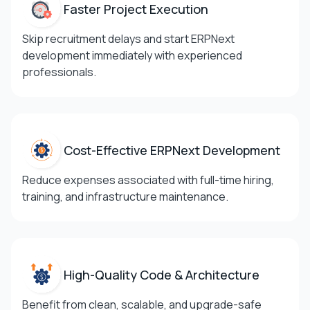
Faster Project
Execution
Skip recruitment delays and start ERPNext
development immediately with experienced
professionals.
Cost-Effective
ERPNext Development
Reduce expenses associated with full-time hiring,
training, and infrastructure maintenance.
High-Quality Code &
Architecture
Benefit from clean, scalable, and upgrade-safe