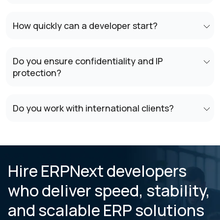
How quickly can a developer start?
Do you ensure confidentiality and IP
protection?
Do you work with international clients?
Hire ERPNext developers
who deliver speed, stability,
and scalable ERP solutions