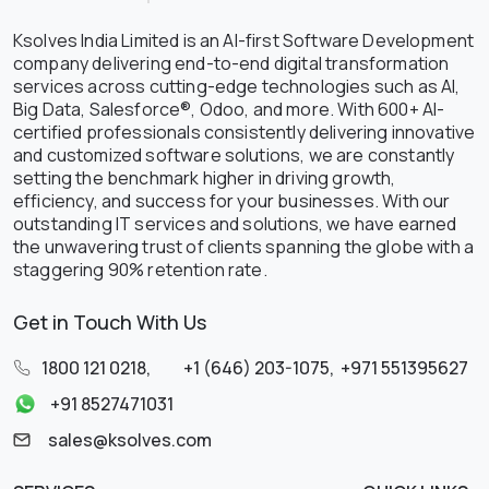
Ksolves India Limited is an AI-first Software Development
company delivering end-to-end digital transformation
services across cutting-edge technologies such as AI,
Big Data, Salesforce®, Odoo, and more. With 600+ AI-
certified professionals consistently delivering innovative
and customized software solutions, we are constantly
setting the benchmark higher in driving growth,
efficiency, and success for your businesses. With our
outstanding IT services and solutions, we have earned
the unwavering trust of clients spanning the globe with a
staggering 90% retention rate.
Get in Touch With Us
1800 121 0218
,
+1 (646) 203-1075
,
+971 551395627
+91 8527471031
sales@ksolves.com