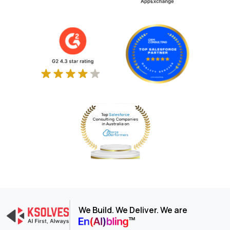
We Build. We Deliver. We are