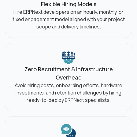
Flexible Hiring Models
Hire ERPNext developers on an hourly, monthly, or
fixed engagement model aligned with your project
scope and delivery timelines.
Zero Recruitment & Infrastructure
Overhead
Avoid hiring costs, onboarding efforts, hardware
investments, and retention challenges by hiring
ready-to-deploy ERPNext specialists.