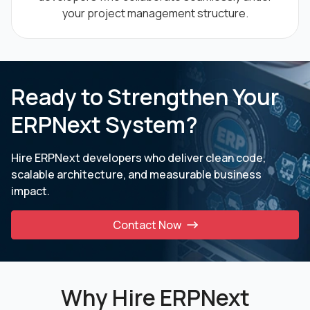
your project management structure.
Ready to Strengthen Your
ERPNext System?
Hire ERPNext developers who deliver clean code,
scalable architecture, and measurable business
impact.
Contact Now
Why Hire ERPNext