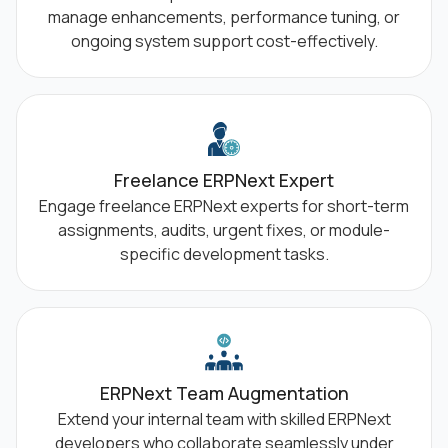
manage enhancements, performance tuning, or
ongoing system support cost-effectively.
Freelance ERPNext Expert
Engage freelance ERPNext experts for short-term
assignments, audits, urgent fixes, or module-
specific development tasks.
ERPNext Team Augmentation
Extend your internal team with skilled ERPNext
developers who collaborate seamlessly under