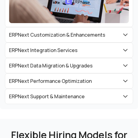
ERPNext Customization & Enhancements
ERPNext Integration Services
ERPNext Data Migration & Upgrades
ERPNext Performance Optimization
ERPNext Support & Maintenance
Flexible Hiring Models for