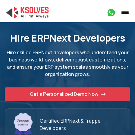
Hire ERPNext Developers
Hire skilled ERPNext developers who understand your
business workflows, deliver robust
customizations,
and ensure your ERP system scales smoothly as your
organization grows.
Get a Personalized Demo Now
Certified ERPNext
& Frappe
Developers