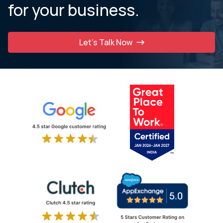
for your business.
Let’s Talk Now