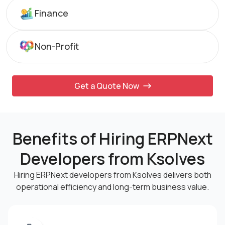
Finance
Non-Profit
Get a Quote Now
Benefits of Hiring ERPNext
Developers from Ksolves
Hiring ERPNext developers from Ksolves delivers both
operational efficiency and
long-term business value.