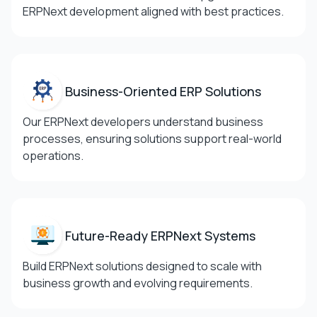
ERPNext development aligned with best practices.
Business-Oriented ERP
Solutions
Our ERPNext developers understand business
processes, ensuring solutions support real-world
operations.
Future-Ready ERPNext
Systems
Build ERPNext solutions designed to scale with
business growth and evolving requirements.