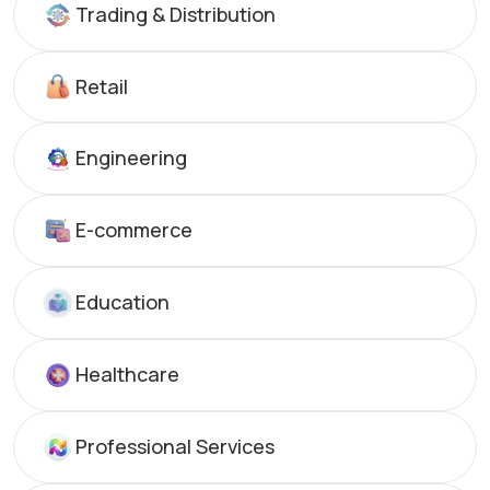
Trading & Distribution
Retail
Engineering
E-commerce
Education
Healthcare
Professional Services