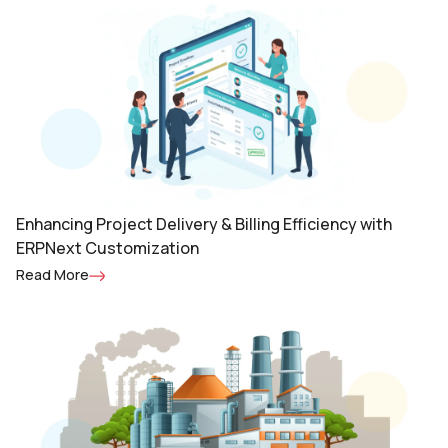
Enhancing Project Delivery & Billing Efficiency with
ERPNext Customization
Read More