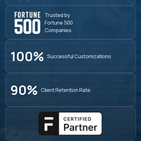
Trusted by
Fortune 500
Companies
100%
Successful
Customizations
90%
Client Retention
Rate