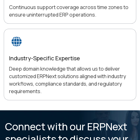
Continuous support coverage across time zones to
ensure uninterrupted ERP operations.
Industry-Specific Expertise
Deep domain knowledge that allows us to deliver
customized ERPNext solutions aligned with industry
workflows, compliance standards, and regulatory
requirements.
Connect with our ERPNext
specialists to
discuss your