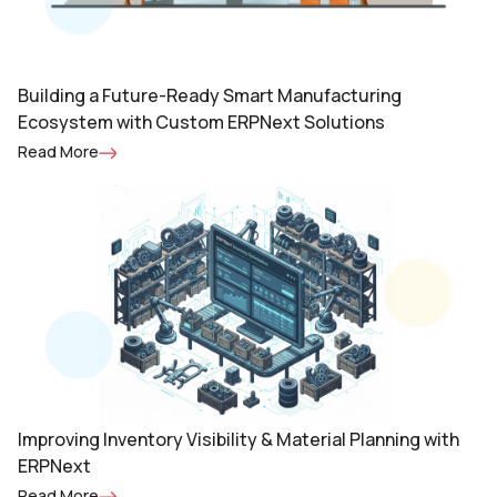
Building a Future-Ready Smart Manufacturing
Ecosystem with Custom ERPNext Solutions
Read More
Improving Inventory Visibility & Material Planning with
ERPNext
Read More