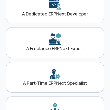
A Dedicated ERPNext Developer
A Freelance ERPNext Expert
A Part-Time ERPNext Specialist