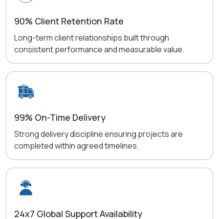
90% Client Retention Rate
Long-term client relationships built through
consistent performance and measurable value.
99% On-Time Delivery
Strong delivery discipline ensuring projects are
completed within agreed timelines.
24x7 Global Support Availability