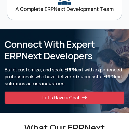
A Complete ERPNext Development Team
Connect With Expert
ERPNext Developers
Build, customize, and scale ERPNext with experienced
professionals who have delivered successful ERPNext
solutions across industries.
Let’s Have a Chat
What Our ERPNext