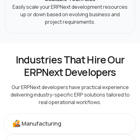
Easily scale your ERPNext development resources
up or down based on evolving business and
project requirements.
Industries That Hire Our
ERPNext Developers
Our ERPNext developers have practical experience
delivering industry-specific ERP solutions tailored
to
real operational workflows.
Manufacturing