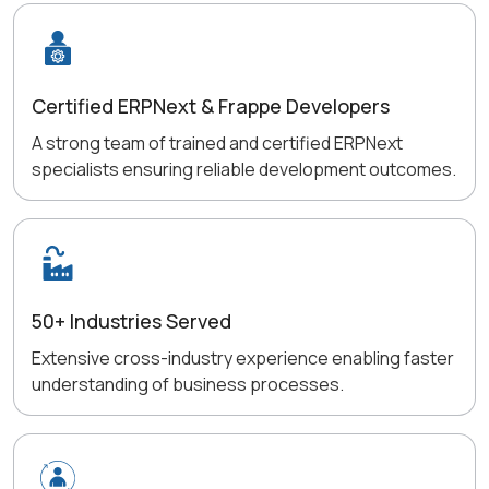
Certified ERPNext & Frappe Developers
A strong team of trained and certified ERPNext
specialists ensuring reliable development outcomes.
50+ Industries Served
Extensive cross-industry experience enabling faster
understanding of business processes.