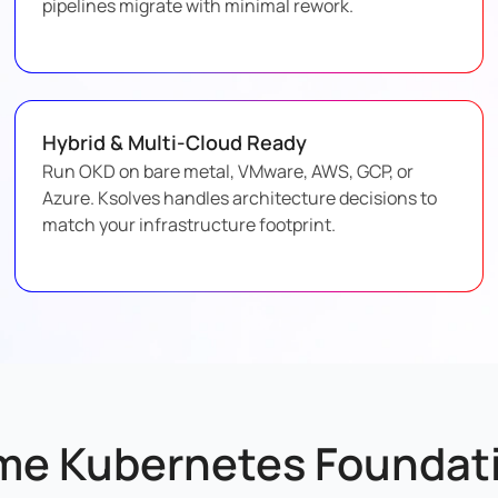
pipelines migrate with minimal rework.
Hybrid & Multi-Cloud Ready
Run OKD on bare metal, VMware, AWS, GCP, or
Azure. Ksolves handles architecture decisions to
match your infrastructure footprint.
me Kubernetes Foundati