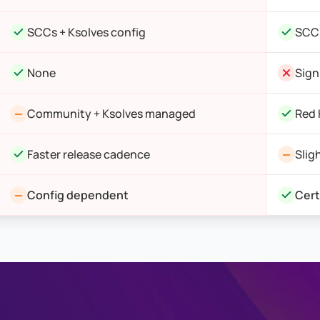
SCCs + Ksolves config
SCCs
None
Sign
Community + Ksolves managed
Red 
Faster release cadence
Slig
Config dependent
Cert