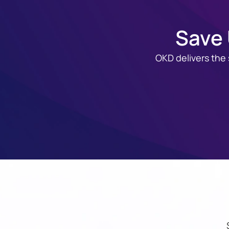
Save 
OKD delivers the