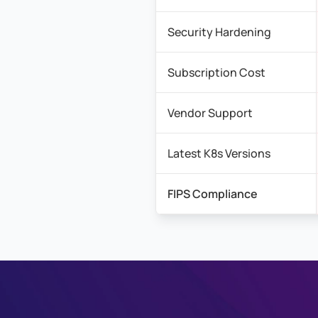
Security Hardening
Subscription Cost
Vendor Support
Latest K8s Versions
FIPS Compliance