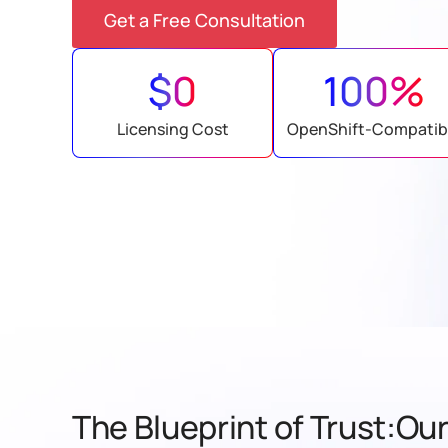
Get a Free Consultation
$0
100%
Licensing Cost
OpenShift-Compatib
The Blueprint of Trust:Our