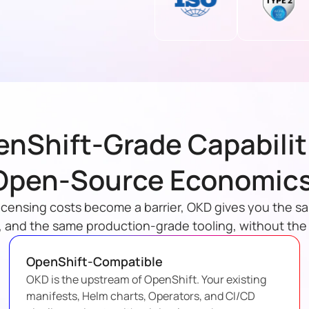
nShift-Grade Capabilit
Open-Source Economics
icensing costs become a barrier, OKD gives you the s
 and the same production-grade tooling, without th
OpenShift-Compatible
OKD is the upstream of OpenShift. Your existing
manifests, Helm charts, Operators, and CI/CD