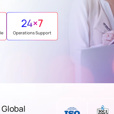
24×7
le
Operations Support
 Global