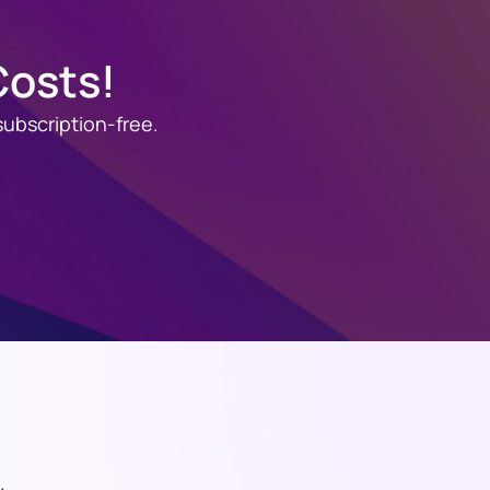
Costs!
ubscription-free.
.