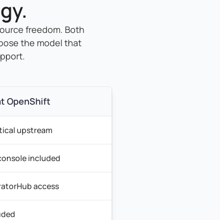
gy.
source freedom. Both
oose the model that
upport.
t OpenShift
tical upstream
 console included
atorHub access
uded