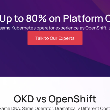
Up to 80% on Platform 
 same Kubernetes operator experience as OpenShift, s
Talk to Our Experts
OKD vs OpenShift
Same DNA. Same Operator. Dramatically Different Cost