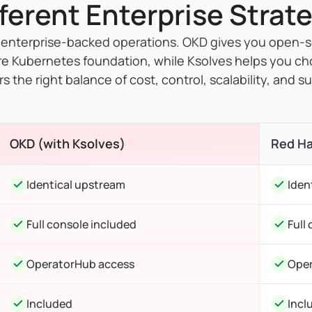
fferent Enterprise Strate
 enterprise-backed operations. OKD gives you open-
re Kubernetes foundation, while Ksolves helps you ch
rs the right balance of cost, control, scalability, and s
OKD (with Ksolves)
Red Ha
Identical upstream
Iden
Full console included
Full
OperatorHub access
Oper
Included
Incl