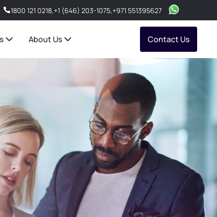
1800 121 0218
,
+1 (646) 203-1075
,
+971 551395627
s
About Us
Contact Us