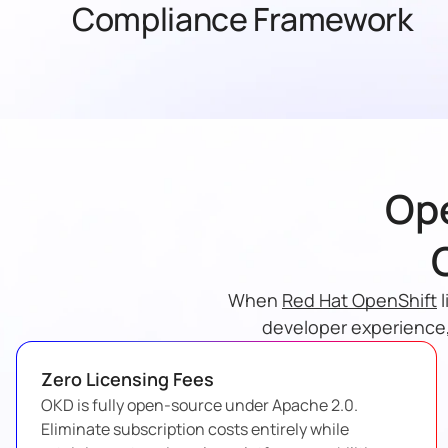
Compliance Framework
Ope
When
Red Hat OpenShift
l
developer experience,
Zero Licensing Fees
OKD is fully open-source under Apache 2.0.
Eliminate subscription costs entirely while