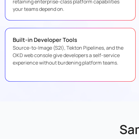
retaining enterprise-class platform capabilities
your teams depend on.
Built-in Developer Tools
Source-to-Image (S2I), Tekton Pipelines, and the
OKD web console give developers a self-service
experience without burdening platform teams.
Sa