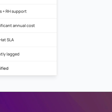
 + RH support
ificant annual cost
Hat SLA
htly lagged
ified