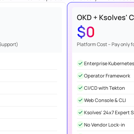
OKD + Ksolves' C
$0
 Support)
Platform Cost – Pay only f
Enterprise Kubernete
Operator Framework
CI/CD with Tekton
Web Console & CLI
Ksolves' 24x7 Expert 
No Vendor Lock-in