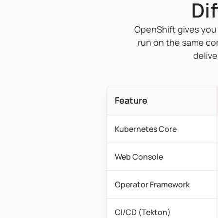
Di
OpenShift gives you
run on the same co
delive
Feature
Kubernetes Core
Web Console
Operator Framework
CI/CD (Tekton)