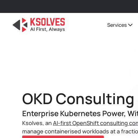
Services
OKD Consulting 
Enterprise Kubernetes Power, Wi
Ksolves, an
AI-first OpenShift consulting c
manage containerised workloads at a fractio