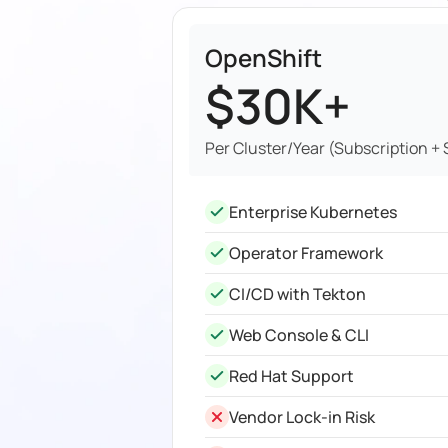
OpenShift
$30K+
Per Cluster/Year (Subscription +
Enterprise Kubernetes
Operator Framework
CI/CD with Tekton
Web Console & CLI
Red Hat Support
Vendor Lock-in Risk