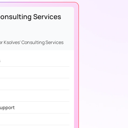
onsulting Services
or Ksolves' Consulting Services
s
Support