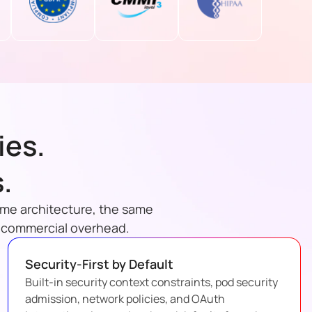
ies.
.
ame architecture, the same
e commercial overhead.
Security-First by Default
Built-in security context constraints, pod security
admission, network policies, and OAuth