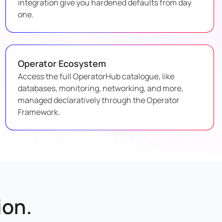
integration give you hardened defaults from day
one.
Operator Ecosystem
Access the full OperatorHub catalogue, like
databases, monitoring, networking, and more,
managed declaratively through the Operator
Framework.
on.