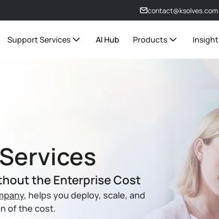
contact@ksolves.com
Support Services
AI Hub
Products
Insight
Services
thout the Enterprise Cost
ompany
, helps you deploy, scale, and
n of the cost.