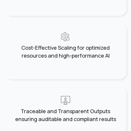
Cost-Effective Scaling for optimized
resources and high-performance AI
Traceable and Transparent Outputs
ensuring auditable and compliant results