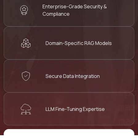
Enterprise-Grade
Security &
Compliance
Domain-Specific RAG
Models
Secure Data
Integration
LLM Fine-Tuning
Expertise