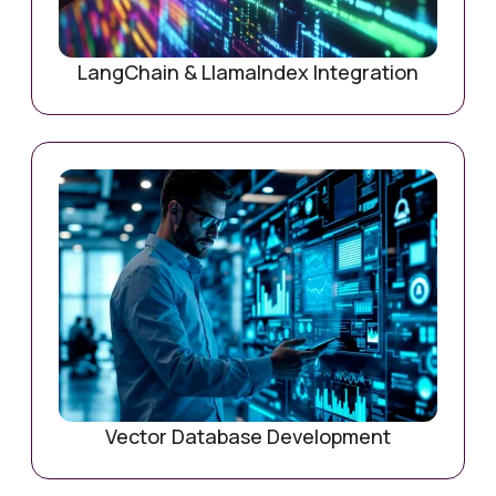
LangChain & LlamaIndex Integration
Vector Database Development