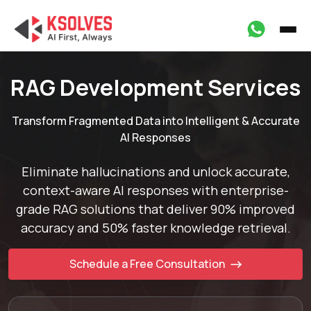
RAG Development Services
Transform Fragmented Data into Intelligent & Accurate
AI Responses
Eliminate hallucinations and unlock accurate,
context-aware AI responses with enterprise-
grade
RAG solutions that deliver 90% improved
accuracy and 50% faster knowledge retrieval.
Schedule a Free Consultation