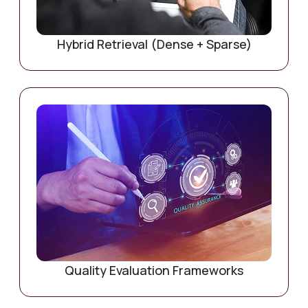
Hybrid Retrieval (Dense + Sparse)
Quality Evaluation Frameworks