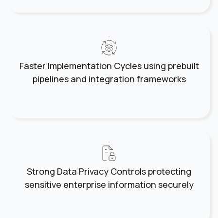
Faster Implementation Cycles using prebuilt
pipelines and integration frameworks
Strong Data Privacy Controls protecting
sensitive enterprise information securely