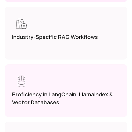
Industry-Specific RAG
Workflows
Proficiency in LangChain,
LlamaIndex &
Vector
Databases