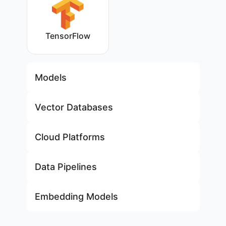
TensorFlow
Models
Vector Databases
Cloud Platforms
Data Pipelines
Embedding Models