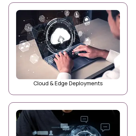
Cloud & Edge Deployments