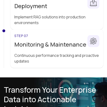
Deployment
Implement RAG solutions into production
environments
STEP 07
Monitoring & Maintenance
Continuous performance tracking and proactive
updates
Transform Your Enterprise
Data into Actionable