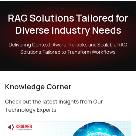
RAG Solutions Tailored for
Diverse Industry Needs
Delivering Context-Aware, Reliable, and Scalable RAG
Solutions Tailored to Transform Workflows
Knowledge Corner
Check out the latest Insights from Our
Technology Experts