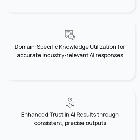
Domain-Specific Knowledge Utilization for
accurate industry-relevant AI responses
Enhanced Trust in AI Results through
consistent, precise outputs