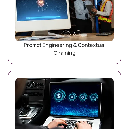
Prompt Engineering & Contextual
Chaining