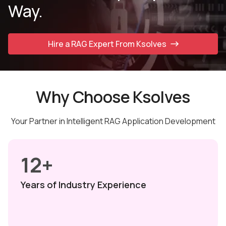
Way.
Hire a RAG Expert From Ksolves
Why Choose Ksolves
Your Partner in Intelligent RAG Application Development
12+
Years of Industry
Experience