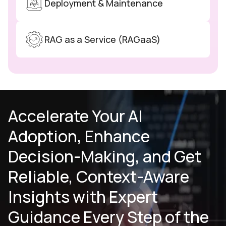
Deployment & Maintenance
RAG as a Service (RAGaaS)
Accelerate Your AI
Adoption, Enhance
Decision-Making, and Get
Reliable,
Context-Aware
Insights with Expert
Guidance Every Step of the