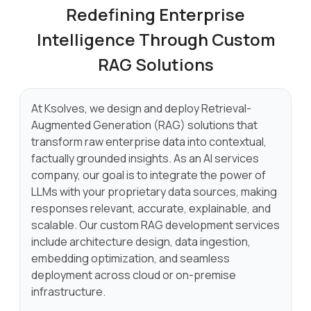
Redefining Enterprise
Intelligence
Through Custom
RAG Solutions
At Ksolves, we design and deploy Retrieval-
Augmented Generation (RAG) solutions that
transform raw enterprise data into contextual,
factually grounded insights. As an AI services
company, our goal is to integrate the power of
LLMs with your proprietary data sources, making
responses relevant, accurate, explainable, and
scalable. Our custom RAG development services
include architecture design, data ingestion,
embedding optimization, and seamless
deployment across cloud or on-premise
infrastructure.