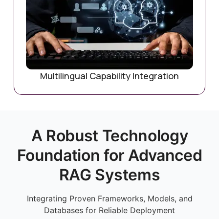
Multilingual Capability Integration
A Robust Technology
Foundation for Advanced
RAG Systems
Integrating Proven Frameworks, Models, and
Databases for Reliable Deployment