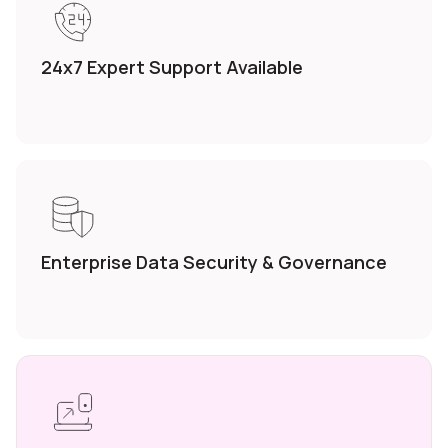
24x7 Expert
Support Available
Enterprise Data
Security &
Governance