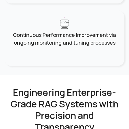
Continuous Performance Improvement via
ongoing monitoring and tuning processes
Engineering Enterprise-
Grade RAG Systems
with
Precision and
Transparency