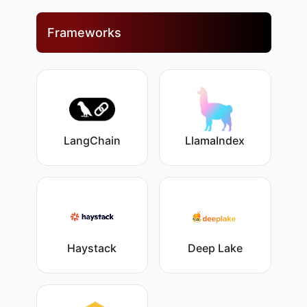
Frameworks
LangChain
LlamaIndex
Haystack
Deep Lake