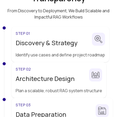
From Discovery to Deployment, We Build Scalable and
Impactful
RAG Workflows
STEP 01
Discovery & Strategy
Identify use cases and define project roadmap
STEP 02
Architecture Design
Plan a scalable, robust RAG system structure
STEP 03
Data Preparation