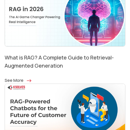
What is RAG? A Complete Guide to Retrieval-
Augmented Generation
See More