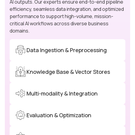
AI outputs. Our experts ensure end-to-end pipeline
efficiency, seamless data integration, and optimized
performance to support high-volume, mission-
critical AI workflows across diverse business
domains.
Data Ingestion & Preprocessing
Knowledge Base & Vector Stores
Multi-modality & Integration
Evaluation & Optimization