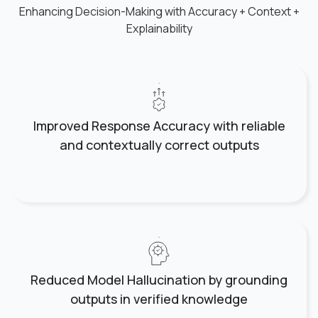
Enhancing Decision-Making with Accuracy + Context +
Explainability
Improved Response Accuracy with reliable
and contextually correct outputs
Reduced Model Hallucination by grounding
outputs in verified knowledge