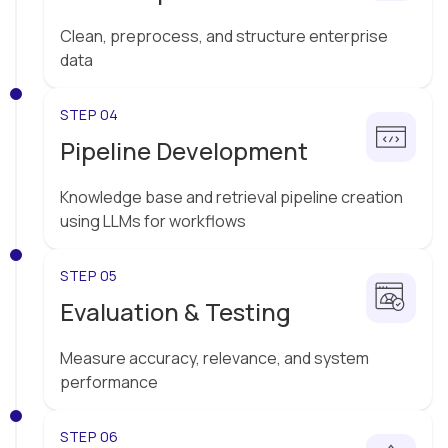
Clean, preprocess, and structure enterprise
data
STEP 04
Pipeline Development
Knowledge base and retrieval pipeline creation
using LLMs for workflows
STEP 05
Evaluation & Testing
Measure accuracy, relevance, and system
performance
STEP 06