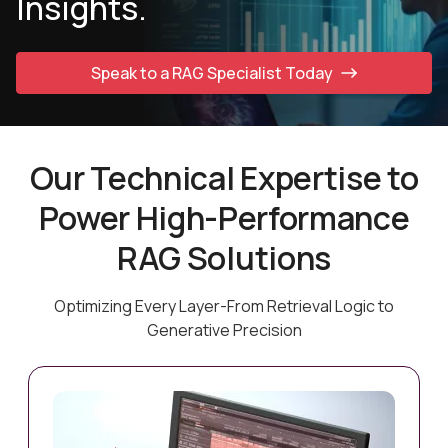
Insights.
Speak to a RAG Specialist Today
Our Technical Expertise to
Power High-Performance
RAG Solutions
Optimizing Every Layer-From Retrieval Logic to
Generative Precision