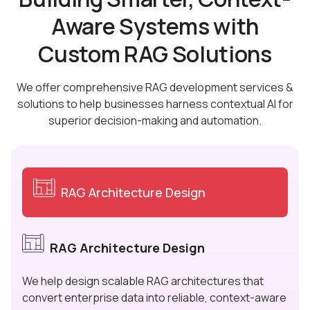
Aware Systems with
Custom RAG Solutions
We offer comprehensive RAG development services &
solutions to help businesses harness contextual AI for
superior decision-making and automation.
RAG Architecture Design
RAG Architecture Design
We help design scalable RAG architectures that
convert enterprise data into reliable, context-aware