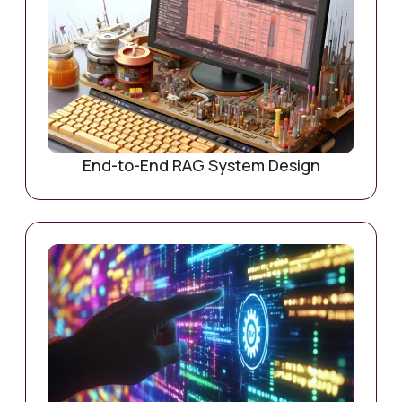
End-to-End RAG System Design