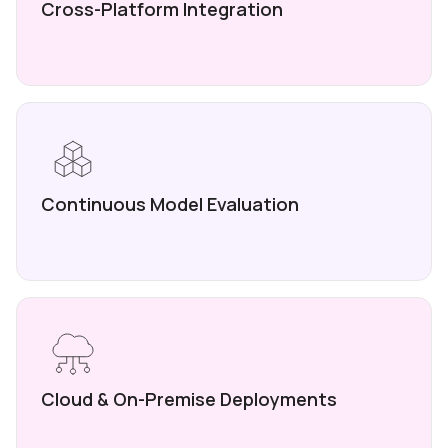
Cross-Platform
Integration
Continuous Model
Evaluation
Cloud & On-Premise
Deployments