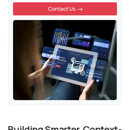
Contact Us
Building Smarter, Context-