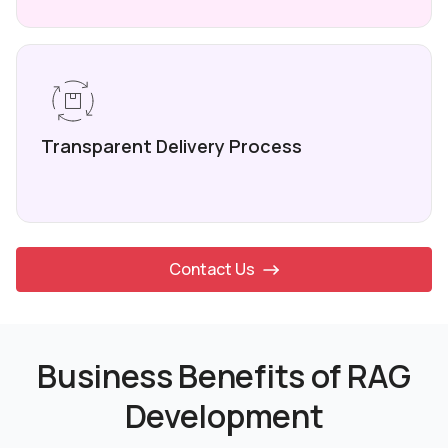
Transparent Delivery
Process
Contact Us
Business Benefits of RAG
Development