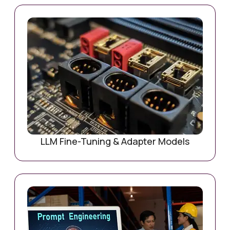
LLM Fine-Tuning & Adapter Models