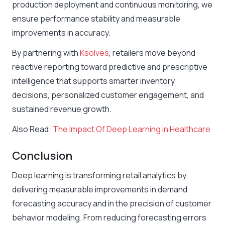
production deployment and continuous monitoring, we
ensure performance stability and measurable
improvements in accuracy.
By partnering with
Ksolves
, retailers move beyond
reactive reporting toward predictive and prescriptive
intelligence that supports smarter inventory
decisions, personalized customer engagement, and
sustained revenue growth.
Also Read:
The Impact Of Deep Learning in Healthcare
Conclusion
Deep learning is transforming retail analytics by
delivering measurable improvements in demand
forecasting accuracy and in the precision of customer
behavior modeling. From reducing forecasting errors