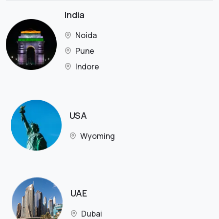
India
Noida
Pune
Indore
USA
Wyoming
UAE
Dubai