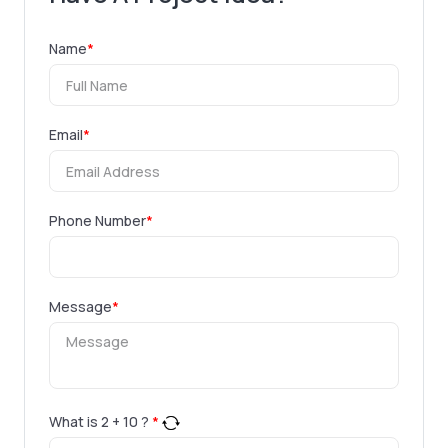
Name
*
Email
*
Phone Number
*
Message
*
What is
2
+
10
?
*