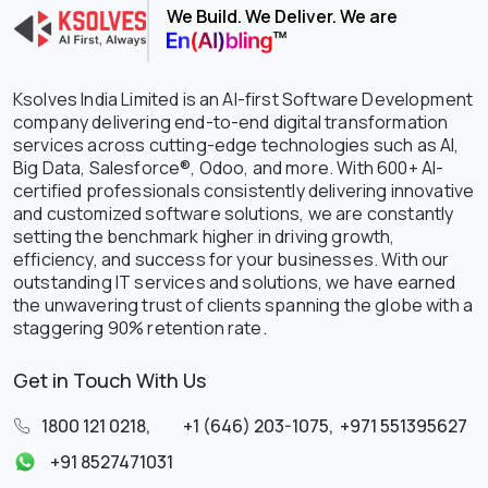
We Build. We Deliver. We are
Ksolves India Limited is an AI-first Software Development
company delivering end-to-end digital transformation
services across cutting-edge technologies such as AI,
Big Data, Salesforce®, Odoo, and more. With 600+ AI-
certified professionals consistently delivering innovative
and customized software solutions, we are constantly
setting the benchmark higher in driving growth,
efficiency, and success for your businesses. With our
outstanding IT services and solutions, we have earned
the unwavering trust of clients spanning the globe with a
staggering 90% retention rate.
Get in Touch With Us
1800 121 0218
,
+1 (646) 203-1075
,
+971 551395627
+91 8527471031