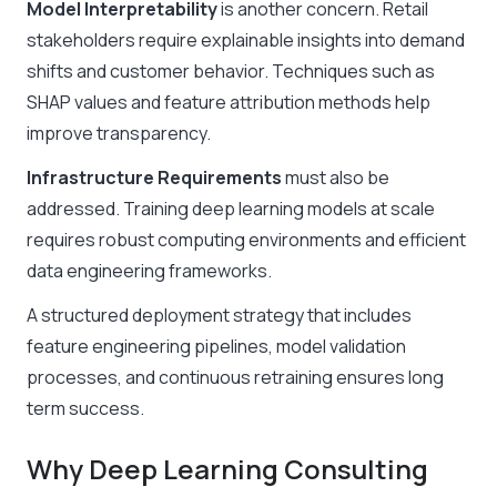
Model Interpretability
is another concern. Retail
stakeholders require explainable insights into demand
shifts and customer behavior. Techniques such as
SHAP values and feature attribution methods help
improve transparency.
Infrastructure Requirements
must also be
addressed. Training deep learning models at scale
requires robust computing environments and efficient
data engineering frameworks.
A structured deployment strategy that includes
feature engineering pipelines, model validation
processes, and continuous retraining ensures long
term success.
Why Deep Learning Consulting