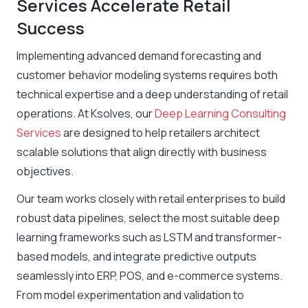
Services Accelerate Retail
Success
Implementing advanced demand forecasting and
customer behavior modeling systems requires both
technical expertise and a deep understanding of retail
operations. At Ksolves, our
Deep Learning Consulting
Services
are designed to help retailers architect
scalable solutions that align directly with business
objectives.
Our team works closely with retail enterprises to build
robust data pipelines, select the most suitable deep
learning frameworks such as LSTM and transformer-
based models, and integrate predictive outputs
seamlessly into ERP, POS, and e-commerce systems.
From model experimentation and validation to