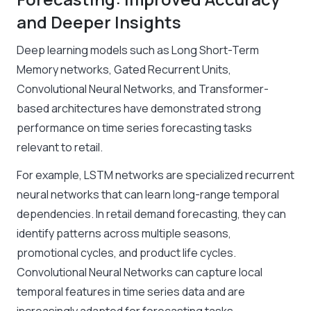
and Deeper Insights
Deep learning models such as Long Short-Term
Memory networks, Gated Recurrent Units,
Convolutional Neural Networks, and Transformer-
based architectures have demonstrated strong
performance on time series forecasting tasks
relevant to retail.
For example, LSTM networks are specialized recurrent
neural networks that can learn long-range temporal
dependencies. In retail demand forecasting, they can
identify patterns across multiple seasons,
promotional cycles, and product life cycles.
Convolutional Neural Networks can capture local
temporal features in time series data and are