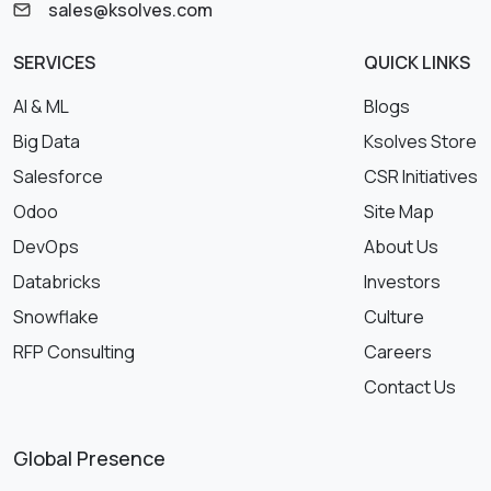
sales@ksolves.com
SERVICES
QUICK LINKS
AI & ML
Blogs
Big Data
Ksolves Store
Salesforce
CSR Initiatives
Odoo
Site Map
DevOps
About Us
Databricks
Investors
Snowflake
Culture
RFP Consulting
Careers
Contact Us
Global Presence