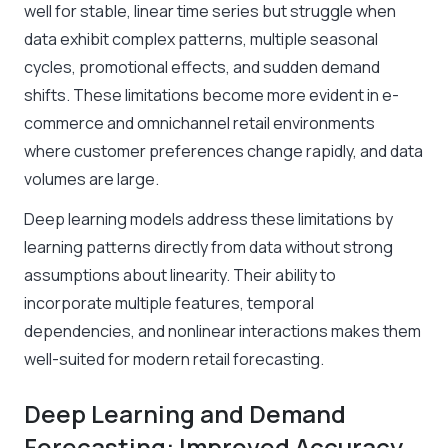
well for stable, linear time series but struggle when
data exhibit complex patterns, multiple seasonal
cycles, promotional effects, and sudden demand
shifts. These limitations become more evident in e-
commerce and omnichannel retail environments
where customer preferences change rapidly, and data
volumes are large.
Deep learning models address these limitations by
learning patterns directly from data without strong
assumptions about linearity. Their ability to
incorporate multiple features, temporal
dependencies, and nonlinear interactions makes them
well-suited for modern retail forecasting.
Deep Learning and Demand
Forecasting: Improved Accuracy