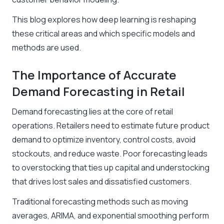
This blog explores how deep learning is reshaping
these critical areas and which specific models and
methods are used.
The Importance of Accurate
Demand Forecasting in Retail
Demand forecasting lies at the core of retail
operations. Retailers need to estimate future product
demand to optimize inventory, control costs, avoid
stockouts, and reduce waste. Poor forecasting leads
to overstocking that ties up capital and understocking
that drives lost sales and dissatisfied customers.
Traditional forecasting methods such as moving
averages, ARIMA, and exponential smoothing perform