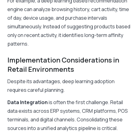
For example, a deep learning based recommendation
engine can analyze browsing history, cart activity, time
of day, device usage, and purchase intervals
simultaneously. Instead of suggesting products based
only on recent activity, it identifies long-term affinity
patterns.
Implementation Considerations in
Retail Environments
Despite its advantages, deep learning adoption
requires careful planning.
Data Integration
is often the first challenge. Retail
data exists across ERP systems, CRM platforms, POS
terminals, and digital channels. Consolidating these
sources into a unified analytics pipeline is critical.