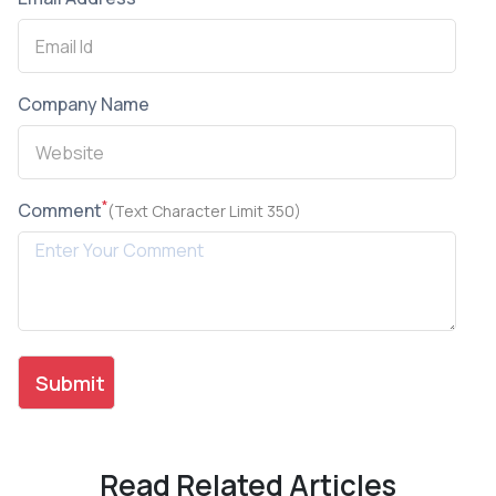
Company Name
*
Comment
(Text Character Limit 350)
Read Related Articles