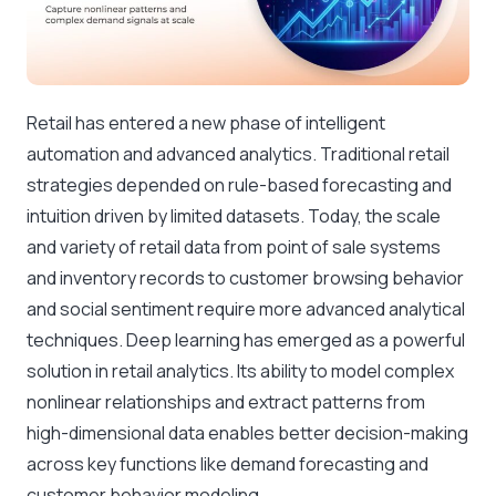
Retail has entered a new phase of intelligent
automation and advanced analytics. Traditional retail
strategies depended on rule-based forecasting and
intuition driven by limited datasets. Today, the scale
and variety of retail data from point of sale systems
and inventory records to customer browsing behavior
and social sentiment require more advanced analytical
techniques. Deep learning has emerged as a powerful
solution in retail analytics. Its ability to model complex
nonlinear relationships and extract patterns from
high-dimensional data enables better decision-making
across key functions like demand forecasting and
customer behavior modeling.