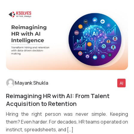
Mayank Shukla
AI
Reimagining HR with AI: From Talent
Read More
Acquisition to Retention
Hiring the right person was never simple. Keeping
them? Even harder. For decades, HR teams operated on
instinct, spreadsheets, and […]