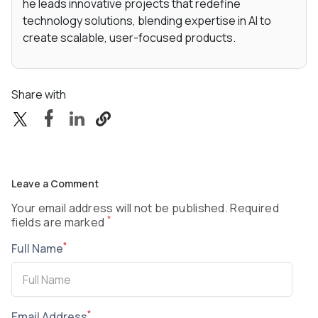
he leads innovative projects that redefine
technology solutions, blending expertise in AI to
create scalable, user-focused products.
Share with
Leave a Comment
Your email address will not be published. Required
*
fields are marked
*
Full Name
*
Email Address