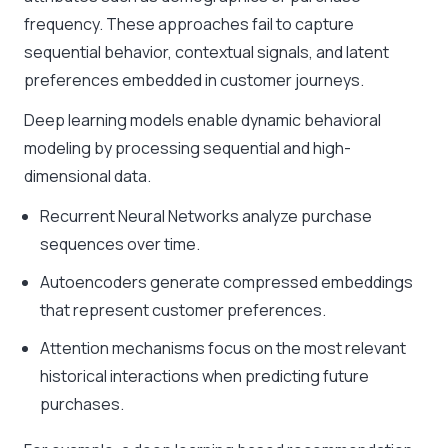
frequency. These approaches fail to capture
sequential behavior, contextual signals, and latent
preferences embedded in customer journeys.
Deep learning models enable dynamic behavioral
modeling by processing sequential and high-
dimensional data.
Recurrent Neural Networks analyze purchase
sequences over time.
Autoencoders generate compressed embeddings
that represent customer preferences.
Attention mechanisms focus on the most relevant
historical interactions when predicting future
purchases.