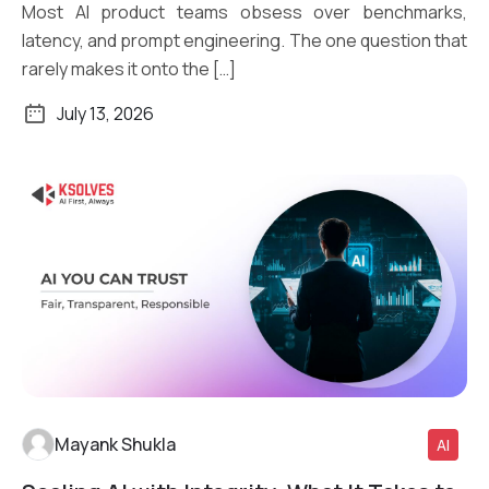
Most AI product teams obsess over benchmarks,
latency, and prompt engineering. The one question that
rarely makes it onto the […]
July 13, 2026
Mayank Shukla
AI