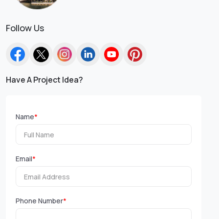
Follow Us
Have A Project Idea?
Name
*
Email
*
Phone Number
*