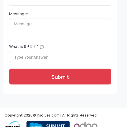
Message
*
What is
6
+
5
?
*
Submit
Copyright 2026© Ksolves.com | All Rights Reserved