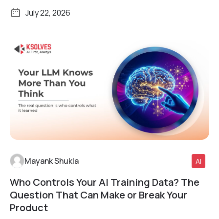
July 22, 2026
Mayank Shukla
AI
Who Controls Your AI Training Data? The
Read More
Question That Can Make or Break Your
Product