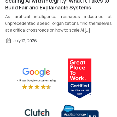
Scaling AI with Integrity: What It Takes to
Read More
Build Fair and Explainable Systems
As artificial intelligence reshapes industries at
unprecedented speed, organizations find themselves
at a critical crossroads on how to scale AI […]
July 12, 2026