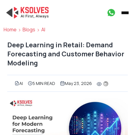
Home
Blogs
AI
Deep Learning in Retail: Demand
Forecasting and Customer Behavior
Modeling
AI
5 MIN READ
May 23, 2026