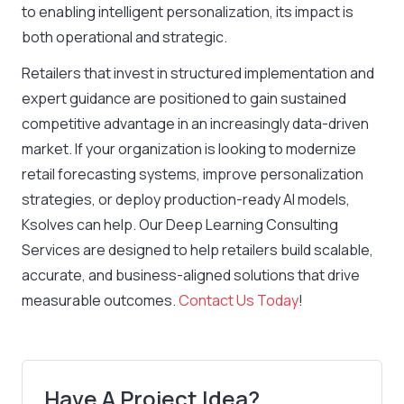
to enabling intelligent personalization, its impact is
both operational and strategic.
Retailers that invest in structured implementation and
expert guidance are positioned to gain sustained
competitive advantage in an increasingly data-driven
market. If your organization is looking to modernize
retail forecasting systems, improve personalization
strategies, or deploy production-ready AI models,
Ksolves can help. Our Deep Learning Consulting
Services are designed to help retailers build scalable,
accurate, and business-aligned solutions that drive
measurable outcomes.
Contact Us Today
!
Have A Project Idea?