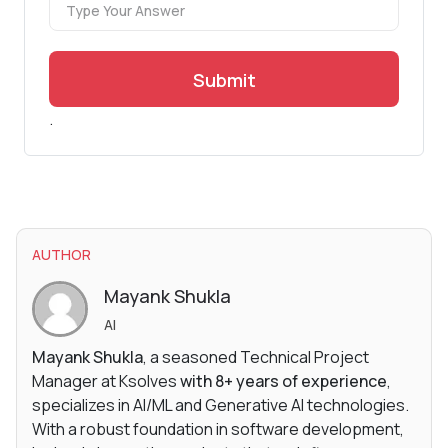
Submit
.
AUTHOR
Mayank Shukla
AI
Mayank Shukla
, a seasoned Technical Project
Manager at Ksolves
with 8+ years of experience
,
specializes in AI/ML and Generative AI technologies.
With a robust foundation in software development,