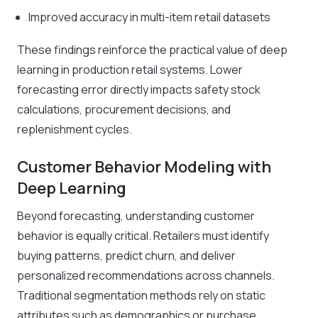
Improved accuracy in multi-item retail datasets
These findings reinforce the practical value of deep
learning in production retail systems. Lower
forecasting error directly impacts safety stock
calculations, procurement decisions, and
replenishment cycles.
Customer Behavior Modeling with
Deep Learning
Beyond forecasting, understanding customer
behavior is equally critical. Retailers must identify
buying patterns, predict churn, and deliver
personalized recommendations across channels.
Traditional segmentation methods rely on static
attributes such as demographics or purchase