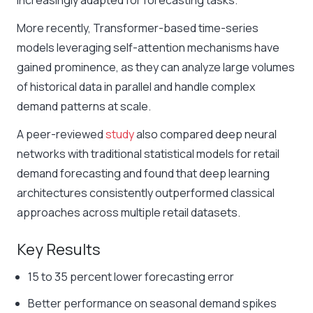
increasingly adapted for forecasting tasks.
More recently, Transformer-based time-series
models leveraging self-attention mechanisms have
gained prominence, as they can analyze large volumes
of historical data in parallel and handle complex
demand patterns at scale.
A peer-reviewed
study
also compared deep neural
networks with traditional statistical models for retail
demand forecasting and found that deep learning
architectures consistently outperformed classical
approaches across multiple retail datasets.
Key
Results
15 to 35 percent lower forecasting error
Better performance on seasonal demand spikes