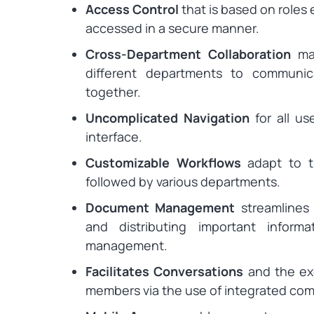
Access Control
that is based on roles 
accessed in a secure manner.
Cross-Department Collaboration
mak
different departments to communi
together.
Uncomplicated Navigation
for all us
interface.
Customizable Workflows
adapt to th
followed by various departments.
Document Management
streamlines 
and distributing important infor
management.
Facilitates Conversations
and the ex
members via the use of integrated com