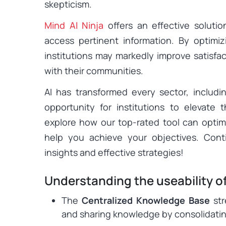
skepticism.
Mind AI Ninja
offers an effective solutio
access pertinent information. By optimi
institutions may markedly improve satisfa
with their communities.
AI has transformed every sector, includ
opportunity for institutions to elevate t
explore how our top-rated tool can optim
help you achieve your objectives. Cont
insights and effective strategies!
Understanding the useability of
The
Centralized Knowledge Base
str
and sharing knowledge by consolidating