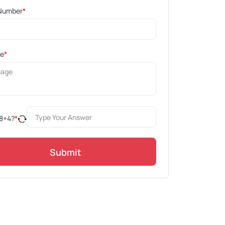
Number
*
ge
*
8
+
4
?
*
Submit