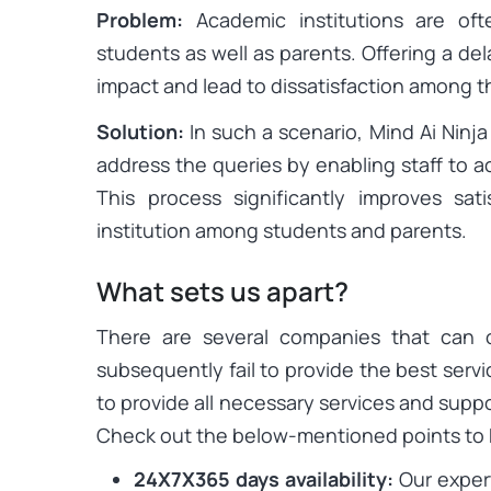
Problem:
Academic institutions are of
students as well as parents. Offering a d
impact and lead to dissatisfaction among 
Solution:
In such a scenario, Mind Ai Ninja
address the queries by enabling staff to a
This process significantly improves sat
institution among students and parents.
What sets us apart?
There are several companies that can 
subsequently fail to provide the best servi
to provide all necessary services and suppo
Check out the below-mentioned points to
24X7X365 days availability:
Our expert