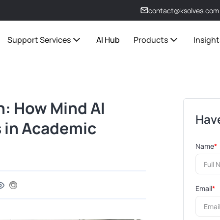
contact@ksolves.com
Support Services
AI Hub
Products
Insight
n: How Mind AI
Have
s in Academic
Name
*
Email
*