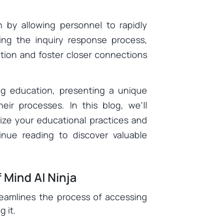
n by allowing personnel to rapidly
zing the inquiry response process,
ction and foster closer connections
ing education, presenting a unique
heir processes. In this blog, we’ll
ize your educational practices and
inue reading to discover valuable
 Mind AI Ninja
eamlines the process of accessing
 it.