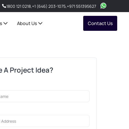
1800 121 0218
,
+1 (646) 203-1075
,
+971 551395627
s
About Us
Contact Us
 A Project Idea?