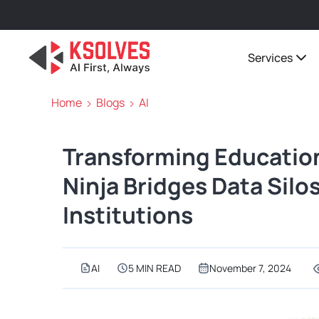
Services
Home
Blogs
AI
Transforming Educatio
Ninja Bridges Data Silo
Institutions
AI
5 MIN READ
November 7, 2024