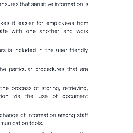
ensures that sensitive information is
es it easier for employees from
cate with one another and work
ers is included in the user-friendly
e particular procedures that are
the process of storing, retrieving,
mation via the use of document
change of information among staff
munication tools.