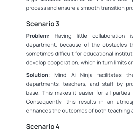
process and ensure a smooth transition pr
Scenario 3
Problem:
Having little collaboration
department, because of the obstacles th
sometimes difficult for educational institut
develop cooperation, which in turn limits c
Solution:
Mind Ai Ninja facilitates th
departments, teachers, and staff by pr
base. This makes it easier for all parties 
Consequently, this results in an atmos
enhances the outcomes of both teaching a
Scenario 4