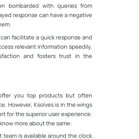
ten bombarded with queries from
elayed response can have a negative
them.
 can facilitate a quick response and
ccess relevant information speedily.
isfaction and fosters trust in the
offer you top products but often
ce. However, Ksolves is in the wings
rt for the superior user experience.
 know more about the same:
 team is available around the clock