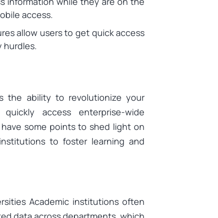
s information while they are on the
mobile access.
res allow users to get quick access
 hurdles.
 the ability to revolutionize your
quickly access enterprise-wide
 have some points to shed light on
nstitutions to foster learning and
sities Academic institutions often
ted data across departments, which