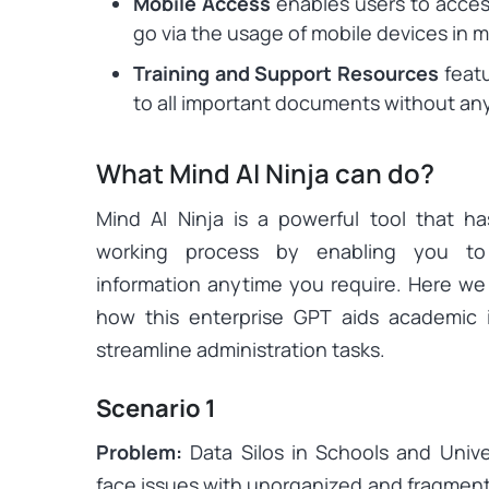
Mobile Access
enables users to acces
go via the usage of mobile devices in 
Training and Support Resources
featu
to all important documents without any
What Mind AI Ninja can do?
Mind AI Ninja is a powerful tool that has
working process by enabling you to 
information anytime you require. Here we
how this enterprise GPT aids academic i
streamline administration tasks.
Scenario 1
Problem:
Data Silos in Schools and Univer
face issues with unorganized and fragmen