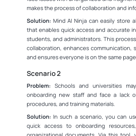
makes the process of collaboration and info
Solution:
Mind AI Ninja can easily store a
that enables quick access and accurate in
students, and administrators. This proces
collaboration, enhances communication, 
and ensures everyone is on the same page
Scenario 2
Problem:
Schools and universities may
onboarding new staff and face a lack of 
procedures, and training materials.
Solution:
In such a scenario, you can use
quick access to onboarding resources,
organizational documents. Via this tool