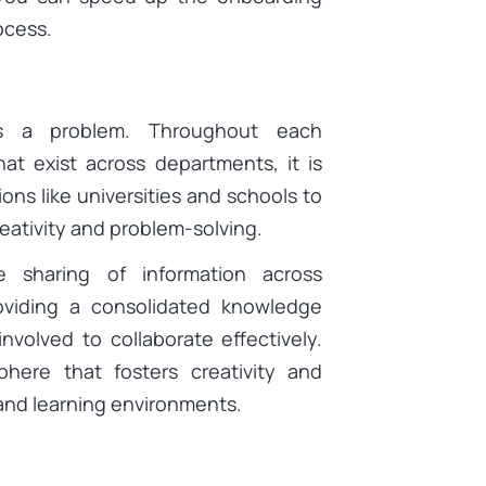
ocess.
 is a problem. Throughout each
at exist across departments, it is
ions like universities and schools to
reativity and problem-solving.
e sharing of information across
oviding a consolidated knowledge
involved to collaborate effectively.
phere that fosters creativity and
nd learning environments.