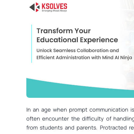
In an age when prompt communication is e
often encounter the difficulty of handlin
from students and parents. Protracted re