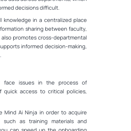
rmed decisions difficult.
ll knowledge in a centralized place
formation sharing between faculty,
s also promotes cross-departmental
supports informed decision-making,
.
 face issues in the process of
quick access to critical policies,
 Mind Ai Ninja in order to acquire
 such as training materials and
, you can speed up the onboarding