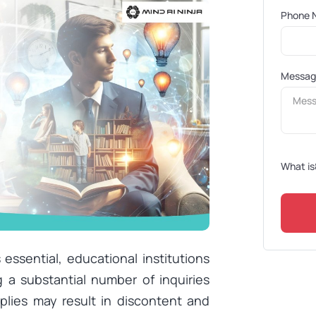
Phone 
Messa
What is
ssential, educational institutions
g a substantial number of inquiries
plies may result in discontent and