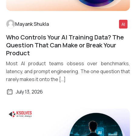
Mayank Shukla
AI
Who Controls Your AI Training Data? The
Read More
Question That Can Make or Break Your
Product
Most AI product teams obsess over benchmarks,
latency, and prompt engineering. The one question that
rarely makes it onto the […]
July 13, 2026