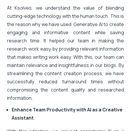
At Ksolves, we understand the value of blending
cutting-edge technology with the human touch. This is
the reason why we have used Generative AI to create
engaging and informative content while saving
research time. It helped our team in making the
research work easy by providing relevant information
that makes writing work easy. With this, our team can
maintain relevance and insightfulness in our blogs. By
streamlining the content creation process, we have
successfully reduced turnaround times without
compromising the content quality and researched
information.
Enhance Team Productivity with AI as a Creative
Assistant