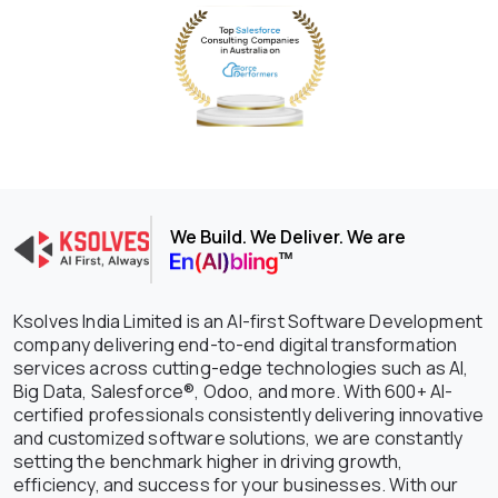
We Build. We Deliver. We are
Ksolves India Limited is an AI-first Software Development
company delivering end-to-end digital transformation
services across cutting-edge technologies such as AI,
Big Data, Salesforce®, Odoo, and more. With 600+ AI-
certified professionals consistently delivering innovative
and customized software solutions, we are constantly
setting the benchmark higher in driving growth,
efficiency, and success for your businesses. With our