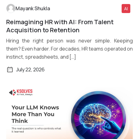
Mayank Shukla
AI
Reimagining HR with AI: From Talent
Read More
Acquisition to Retention
Hiring the right person was never simple. Keeping
them? Even harder. For decades, HR teams operated on
instinct, spreadsheets, and […]
July 22, 2026