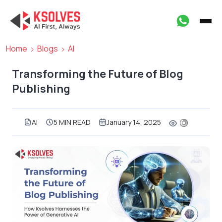
Home
Blogs
AI
Transforming the Future of Blog
Publishing
AI
5 MIN READ
January 14, 2025