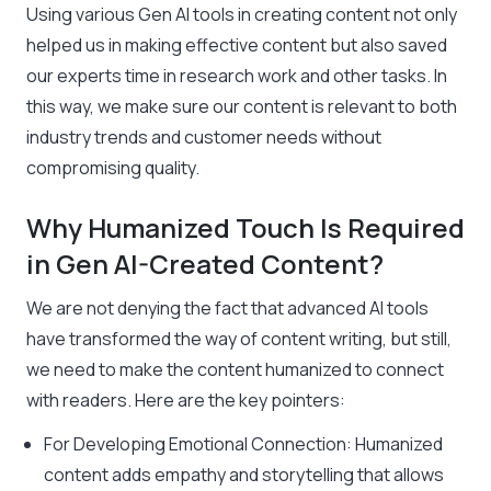
Using various Gen AI tools in creating content not only
helped us in making effective content but also saved
our experts time in research work and other tasks. In
this way, we make sure our content is relevant to both
industry trends and customer needs without
compromising quality.
Why Humanized Touch Is Required
in Gen AI-Created Content?
We are not denying the fact that advanced AI tools
have transformed the way of content writing, but still,
we need to make the content humanized to connect
with readers. Here are the key pointers:
For Developing Emotional Connection: Humanized
content adds empathy and storytelling that allows