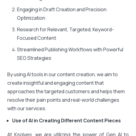
Engaging in Draft Creation and Precision
Optimization
Research for Relevant, Targeted, Keyword-
Focused Content
Streamlined Publishing Workflows with Powerful
SEO Strategies
By using AI tools in our content creation, we aim to
create insightful and engaging content that
approaches the targeted customers and helps them
resolve their pain points and real-world challenges
with our services.
Use of AI in Creating Different Content Pieces
At Ksolves, we are utilizing the power of Gen AI to