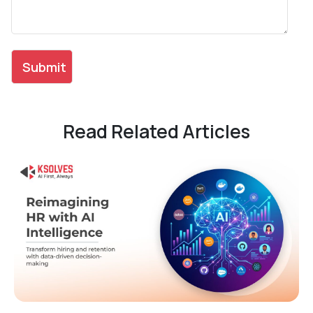
Read Related Articles