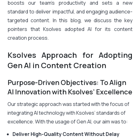
boosts our team’s productivity and sets a new
standard to deliver impactful, and engaging audience-
targeted content. In this blog, we discuss the key
pointers that Ksolves adopted AI for its content
creation process.
Ksolves Approach for Adopting
Gen AI in Content Creation
Purpose-Driven Objectives: To Align
AI Innovation with Ksolves’ Excellence
Our strategic approach was started with the focus of
integrating AI technology with Ksolves’ standards of
excellence. With the usage of Gen AI, our aim was to:
Deliver High-Quality Content Without Delay