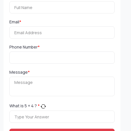
Email
*
Phone Number
*
Message
*
What is
5
+
4
?
*