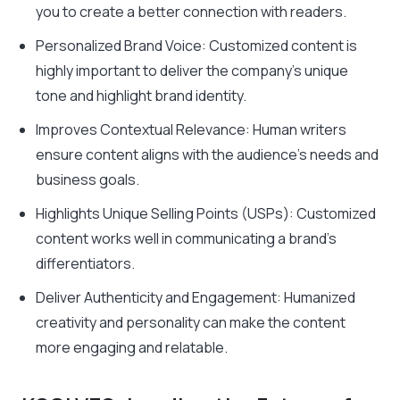
you to create a better connection with readers.
Personalized Brand Voice: Customized content is
highly important to deliver the company’s unique
tone and highlight brand identity.
Improves Contextual Relevance: Human writers
ensure content aligns with the audience’s needs and
business goals.
Highlights Unique Selling Points (USPs): Customized
content works well in communicating a brand’s
differentiators.
Deliver Authenticity and Engagement: Humanized
creativity and personality can make the content
more engaging and relatable
.