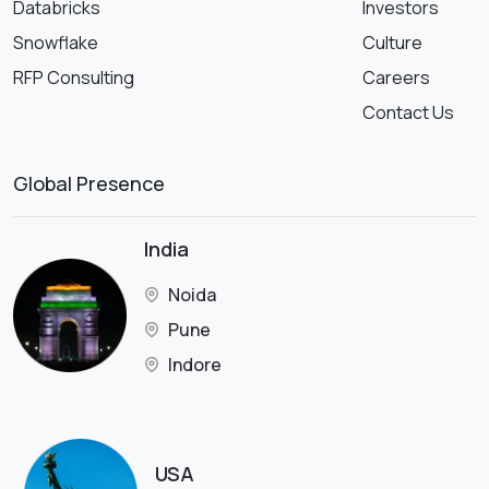
Databricks
Investors
Snowflake
Culture
RFP Consulting
Careers
Contact Us
Global Presence
India
Noida
Pune
Indore
USA