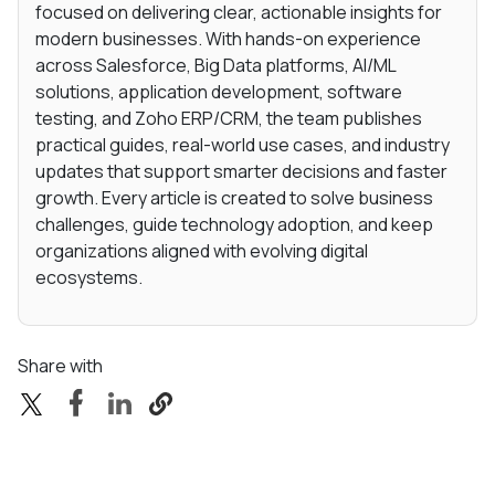
focused on delivering clear, actionable insights for
modern businesses. With hands-on experience
across Salesforce, Big Data platforms, AI/ML
solutions, application development, software
testing, and Zoho ERP/CRM, the team publishes
practical guides, real-world use cases, and industry
updates that support smarter decisions and faster
growth. Every article is created to solve business
challenges, guide technology adoption, and keep
organizations aligned with evolving digital
ecosystems.
Share with