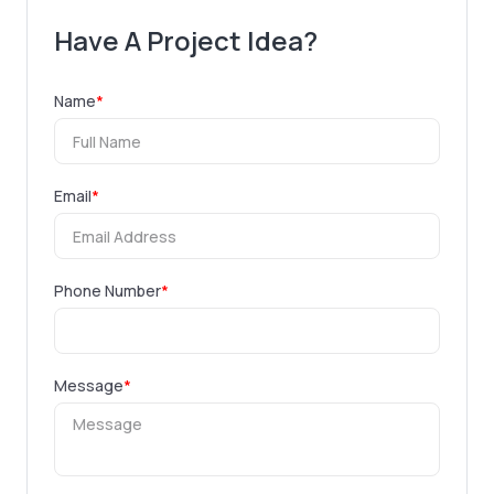
Have A Project Idea?
Name
*
Email
*
Phone Number
*
Message
*