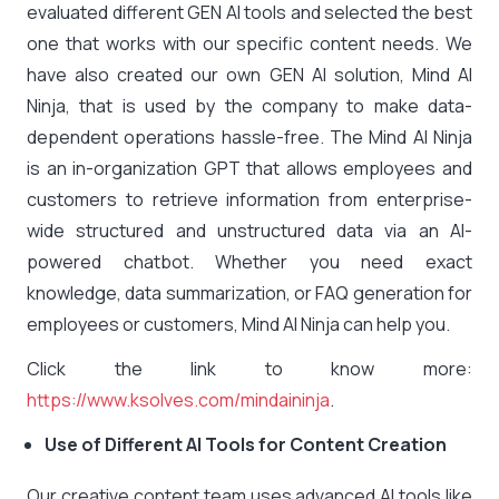
evaluated different GEN AI tools and selected the best
one that works with our specific content needs. We
have also created our own GEN AI solution, Mind AI
Ninja, that is used by the company to make data-
dependent operations hassle-free. The Mind AI Ninja
is an in-organization GPT that allows employees and
customers to retrieve information from enterprise-
wide structured and unstructured data via an AI-
powered chatbot. Whether you need exact
knowledge, data summarization, or FAQ generation for
employees or customers, Mind AI Ninja can help you.
Click the link to know more:
https://www.ksolves.com/mindaininja
.
Use of Different AI Tools for Content Creation
Our creative content team uses advanced AI tools like