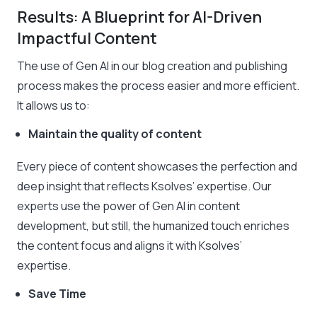
Results: A Blueprint for AI-Driven
Impactful Content
The use of Gen AI in our blog creation and publishing
process makes the process easier and more efficient.
It allows us to:
Maintain the quality of content
Every piece of content showcases the perfection and
deep insight that reflects Ksolves’ expertise. Our
experts use the power of Gen AI in content
development, but still, the humanized touch enriches
the content focus and aligns it with Ksolves’
expertise.
Save Time