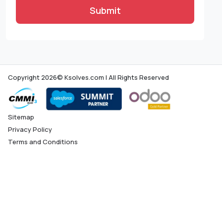
Submit
Copyright 2026© Ksolves.com | All Rights Reserved
Sitemap
Privacy Policy
Terms and Conditions