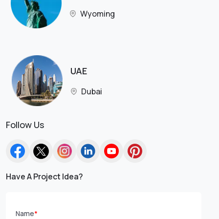
Wyoming
UAE
Dubai
Follow Us
Have A Project Idea?
Name
*