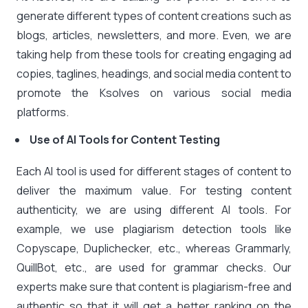
generate different types of content creations such as
blogs, articles, newsletters, and more. Even, we are
taking help from these tools for creating engaging ad
copies, taglines, headings, and social media content to
promote the Ksolves on various social media
platforms.
Use of AI Tools for Content Testing
Each AI tool is used for different stages of content to
deliver the maximum value. For testing content
authenticity, we are using different AI tools. For
example, we use plagiarism detection tools like
Copyscape, Duplichecker, etc., whereas Grammarly,
QuillBot, etc., are used for grammar checks. Our
experts make sure that content is plagiarism-free and
authentic so that it will get a better ranking on the