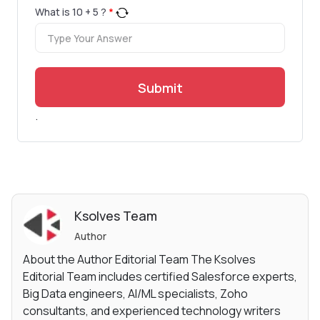
What is
10
+
5
?
*
Submit
.
Ksolves Team
Author
About the Author Editorial Team The Ksolves
Editorial Team includes certified Salesforce experts,
Big Data engineers, AI/ML specialists, Zoho
consultants, and experienced technology writers