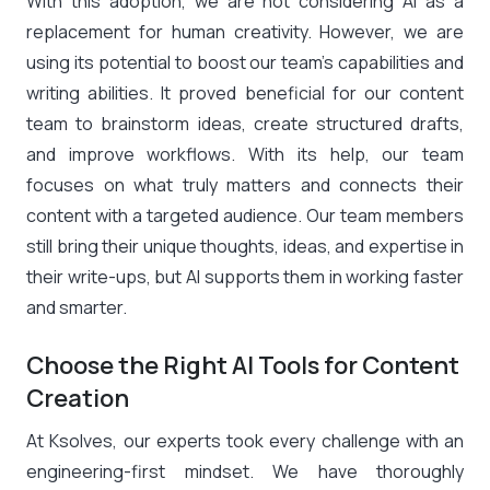
With this adoption, we are not considering AI as a
replacement for human creativity. However, we are
using its potential to boost our team’s capabilities and
writing abilities. It proved beneficial for our content
team to brainstorm ideas, create structured drafts,
and improve workflows. With its help, our team
focuses on what truly matters and connects their
content with a targeted audience. Our team members
still bring their unique thoughts, ideas, and expertise in
their write-ups, but AI supports them in working faster
and smarter.
Choose the Right AI Tools for Content
Creation
At Ksolves, our experts took every challenge with an
engineering-first mindset. We have thoroughly