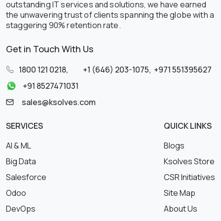
outstanding IT services and solutions, we have earned
the unwavering trust of clients spanning the globe with a
staggering 90% retention rate.
Get in Touch With Us
1800 121 0218
,
+1 (646) 203-1075
,
+971 551395627
+91 8527471031
sales@ksolves.com
SERVICES
QUICK LINKS
AI & ML
Blogs
Big Data
Ksolves Store
Salesforce
CSR Initiatives
Odoo
Site Map
DevOps
About Us