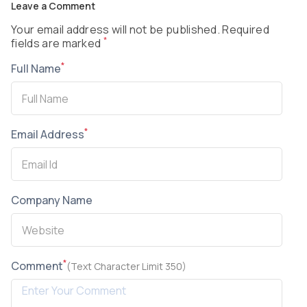
Leave a Comment
Your email address will not be published. Required
*
fields are marked
*
Full Name
*
Email Address
Company Name
*
Comment
(Text Character Limit 350)