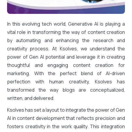
In this evolving tech world, Generative AI is playing a
vital role in transforming the way of content creation
by automating and enhancing the research and
creativity process. At Ksolves, we understand the
power of Gen AI potential and leverage it in creating
thoughtful and engaging content creation for
marketing. With the perfect blend of AI-driven
perfection with human creativity, Ksolves has
transformed the way blogs are conceptualized,
written, and delivered.
Ksolves has set a layout to integrate the power of Gen
AI in content development that reflects precision and
fosters creativity in the work quality. This integration