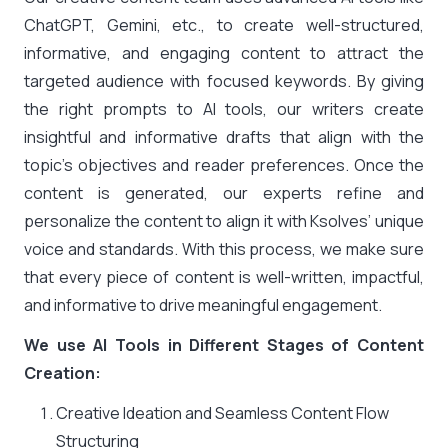
ChatGPT, Gemini, etc., to create well-structured,
informative, and engaging content to attract the
targeted audience with focused keywords. By giving
the right prompts to AI tools, our writers create
insightful and informative drafts that align with the
topic’s objectives and reader preferences. Once the
content is generated, our experts refine and
personalize the content to align it with Ksolves’ unique
voice and standards. With this process, we make sure
that every piece of content is well-written, impactful,
and informative to drive meaningful engagement.
We use AI Tools in Different Stages of Content
Creation:
Creative Ideation and Seamless Content Flow
Structuring