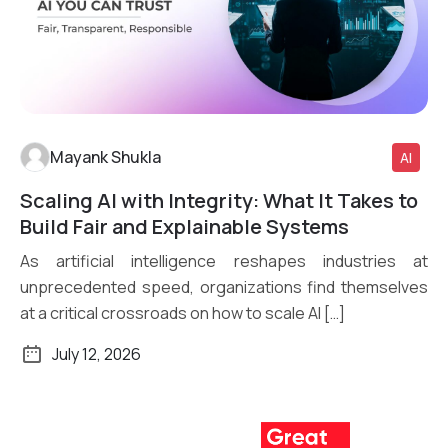
Mayank Shukla
AI
Scaling AI with Integrity: What It Takes to
Read More
Build Fair and Explainable Systems
As artificial intelligence reshapes industries at
unprecedented speed, organizations find themselves
at a critical crossroads on how to scale AI […]
July 12, 2026