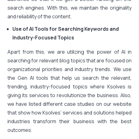
search engines. With this, we maintain the originality
and reliability of the content.
Use of AI Tools for Searching Keywords and
Industry-Focused Topics
Apart from this, we are utilizing the power of AI in
searching for relevant blog topics that are focused on
organizational priorities and industry trends. We use
the Gen AI tools that help us search the relevant,
trending, industry-focused topics where Ksolves is
giving its services to revolutionize the business. Also,
we have listed different case studies on our website
that show how Ksolves’ services and solutions helped
industries transform their business with the best
outcomes.