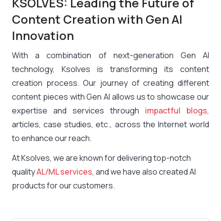
KSOLVES: Leading the Future of
Content Creation with Gen AI
Innovation
With a combination of next-generation Gen AI
technology, Ksolves is transforming its content
creation process. Our journey of creating different
content pieces with Gen AI allows us to showcase our
expertise and services through
impactful blogs
,
articles, case studies, etc., across the Internet world
to enhance our reach.
At Ksolves, we are known for delivering top-notch
quality
AL/ML services
, and we have also created AI
products for our customers.