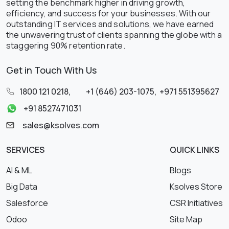
setting the benchmark higher in driving growth,
efficiency, and success for your businesses. With our
outstanding IT services and solutions, we have earned
the unwavering trust of clients spanning the globe with a
staggering 90% retention rate.
Get in Touch With Us
1800 121 0218
,
+1 (646) 203-1075
,
+971 551395627
+91 8527471031
sales@ksolves.com
SERVICES
QUICK LINKS
AI & ML
Blogs
Big Data
Ksolves Store
Salesforce
CSR Initiatives
Odoo
Site Map