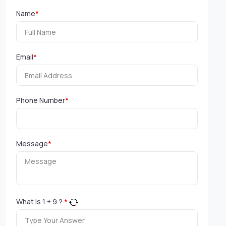
Name
*
Email
*
Phone Number
*
Message
*
What is
1
+
9
?
*