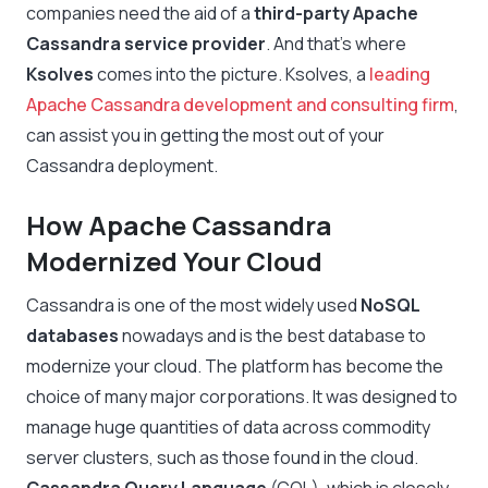
companies need the aid of a
third-party Apache
Cassandra service provider
. And that’s where
Ksolves
comes into the picture. Ksolves, a
leading
Apache Cassandra development and consulting firm
,
can assist you in getting the most out of your
Cassandra deployment.
How Apache Cassandra
Modernized Your Cloud
Cassandra is one of the most widely used
NoSQL
databases
nowadays and is the best database to
modernize your cloud. The platform has become the
choice of many major corporations. It was designed to
manage huge quantities of data across commodity
server clusters, such as those found in the cloud.