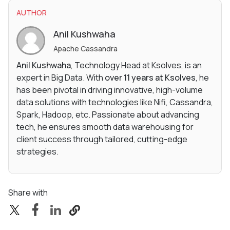
AUTHOR
Anil Kushwaha
Apache Cassandra
Anil Kushwaha
, Technology Head at Ksolves, is an
expert in Big Data. With
over 11 years at Ksolves
, he
has been pivotal in driving innovative, high-volume
data solutions with technologies like Nifi, Cassandra,
Spark, Hadoop, etc. Passionate about advancing
tech, he ensures smooth data warehousing for
client success through tailored, cutting-edge
strategies.
Share with