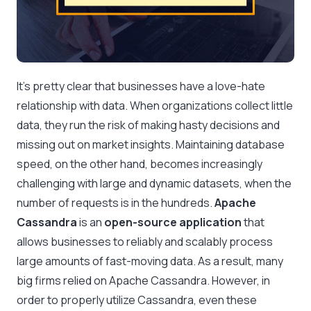
It’s pretty clear that businesses have a love-hate
relationship with data. When organizations collect little
data, they run the risk of making hasty decisions and
missing out on market insights. Maintaining database
speed, on the other hand, becomes increasingly
challenging with large and dynamic datasets, when the
number of requests is in the hundreds.
Apache
Cassandra
is an
open-source application
that
allows businesses to reliably and scalably process
large amounts of fast-moving data. As a result, many
big firms relied on Apache Cassandra. However, in
order to properly utilize Cassandra, even these