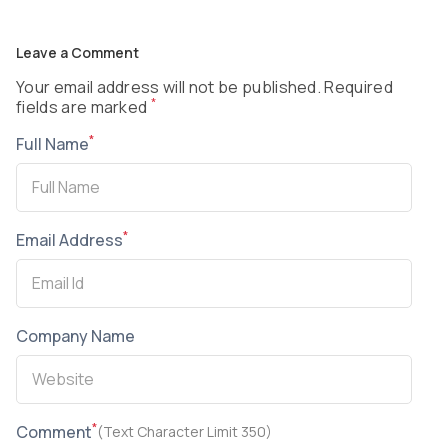
Leave a Comment
Your email address will not be published. Required
*
fields are marked
*
Full Name
*
Email Address
Company Name
*
Comment
(Text Character Limit 350)