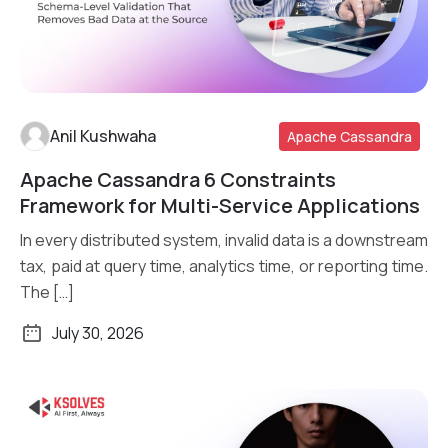
Anil Kushwaha
Apache Cassandra
Apache Cassandra 6 Constraints
Read More
Framework for Multi-Service Applications
In every distributed system, invalid data is a downstream
tax, paid at query time, analytics time, or reporting time.
The […]
July 30, 2026