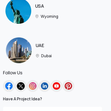
USA
Wyoming
UAE
Dubai
Follow Us
Have A Project Idea?