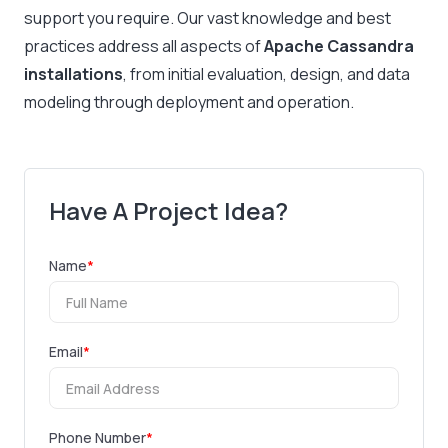
support you require. Our vast knowledge and best
practices address all aspects of
Apache Cassandra
installations
, from initial evaluation, design, and data
modeling through deployment and operation.
Have A Project Idea?
Name
*
Email
*
Phone Number
*