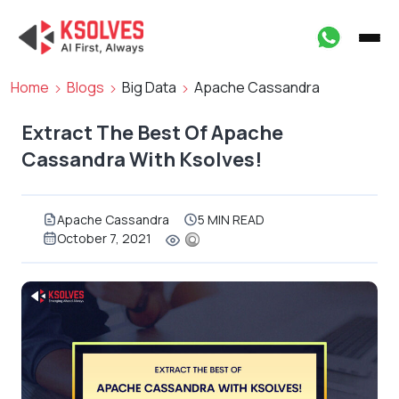
Home
Blogs
Big Data
Apache Cassandra
Extract The Best Of Apache
Cassandra With Ksolves!
Apache Cassandra
5 MIN READ
October 7, 2021