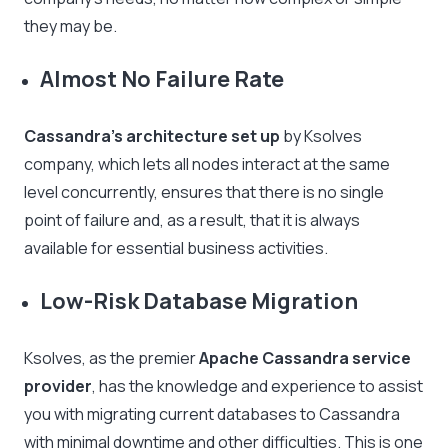
they may be.
Almost No Failure Rate
Cassandra’s architecture set up
by Ksolves
company, which lets all nodes interact at the same
level concurrently, ensures that there is no single
point of failure and, as a result, that it is always
available for essential business activities.
Low-Risk Database Migration
Ksolves, as the premier
Apache Cassandra service
provider
, has the knowledge and experience to assist
you with migrating current databases to Cassandra
with minimal downtime and other difficulties. This is one