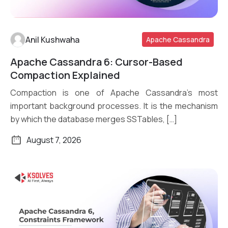
Anil Kushwaha
Apache Cassandra
Apache Cassandra 6: Cursor-Based
Read More
Compaction Explained
Compaction is one of Apache Cassandra’s most
important background processes. It is the mechanism
by which the database merges SSTables, […]
August 7, 2026