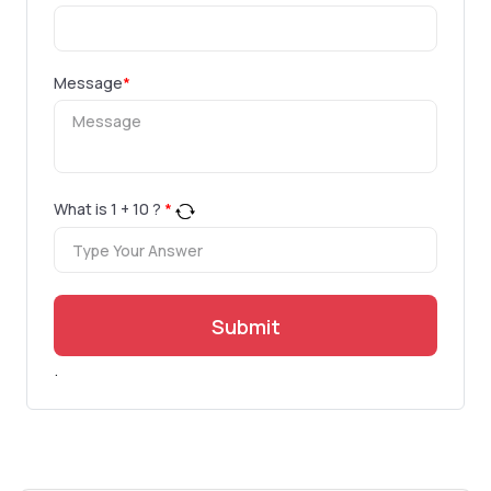
Message
*
What is
1
+
10
?
*
Submit
.