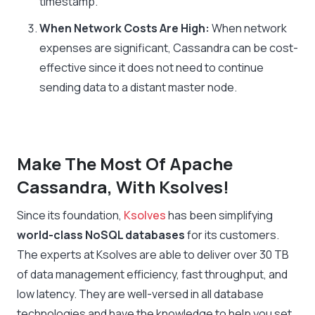
timestamp.
When Network Costs Are High:
When network
expenses are significant, Cassandra can be cost-
effective since it does not need to continue
sending data to a distant master node.
Make The Most Of Apache
Cassandra, With Ksolves!
Since its foundation,
Ksolves
has been simplifying
world-class NoSQL databases
for its customers.
The experts at Ksolves are able to deliver over 30 TB
of data management efficiency, fast throughput, and
low latency. They are well-versed in all database
technologies and have the knowledge to help you set