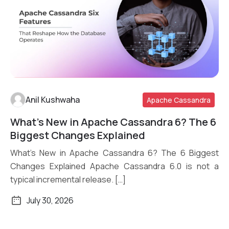
Anil Kushwaha
Apache Cassandra
What’s New in Apache Cassandra 6? The 6
Read More
Biggest Changes Explained
What’s New in Apache Cassandra 6? The 6 Biggest
Changes Explained Apache Cassandra 6.0 is not a
typical incremental release. […]
July 30, 2026