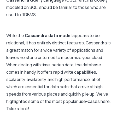
Cassandra Query Language
(CQL), which is closely
modeled on SQL, should be familiar to those who are
used to RDBMS.
While the
Cassandra data model
appears to be
relational, it has entirely distinct features. Cassandra is
a great match for a wide variety of applications and
leaves no stone unturned to modernize your cloud.
When dealing with time-series data, the database
comes in handy. It offers rapid write capabilities,
scalability, availability, and high performance, all of
which are essential for data sets that arrive at high
speeds from various places and quickly pile up. We’ve
highlighted some of the most popular use-cases here.
Take a look!