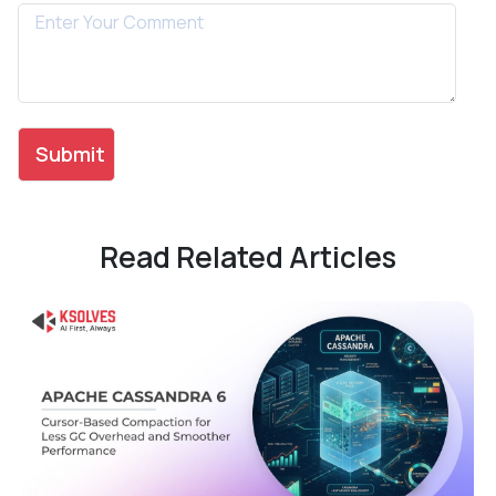
Read Related Articles