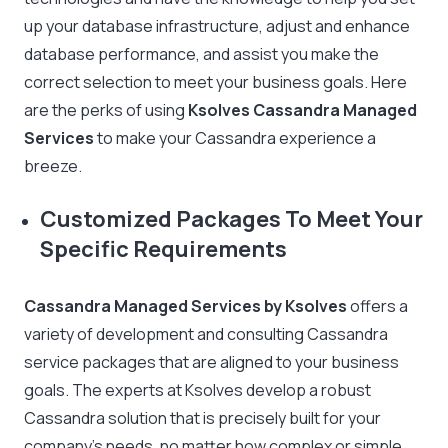
up your database infrastructure, adjust and enhance
database performance, and assist you make the
correct selection to meet your business goals. Here
are the perks of using
Ksolves Cassandra Managed
Services
to make your Cassandra experience a
breeze.
Customized Packages To Meet Your
Specific Requirements
Cassandra Managed Services by Ksolves
offers a
variety of development and consulting Cassandra
service packages that are aligned to your business
goals. The experts at Ksolves develop a robust
Cassandra solution that is precisely built for your
company’s needs, no matter how complex or simple