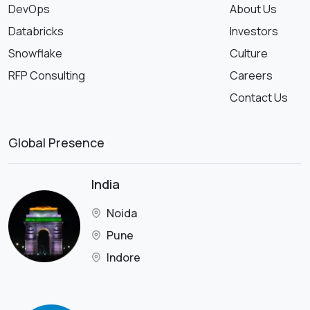
DevOps
About Us
Databricks
Investors
Snowflake
Culture
RFP Consulting
Careers
Contact Us
Global Presence
India
Noida
Pune
Indore