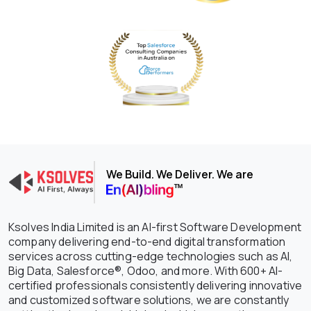
We Build. We Deliver. We are
Ksolves India Limited is an AI-first Software Development
company delivering end-to-end digital transformation
services across cutting-edge technologies such as AI,
Big Data, Salesforce®, Odoo, and more. With 600+ AI-
certified professionals consistently delivering innovative
and customized software solutions, we are constantly