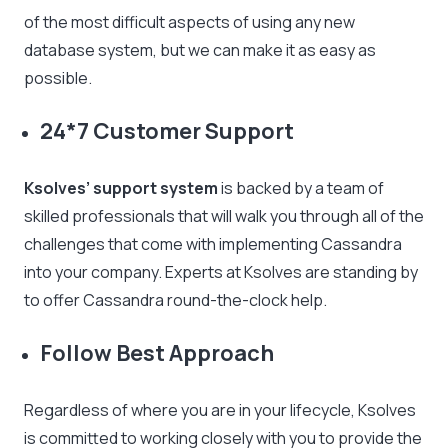
of the most difficult aspects of using any new
database system, but we can make it as easy as
possible.
24*7 Customer Support
Ksolves’ support system
is backed by a team of
skilled professionals that will walk you through all of the
challenges that come with implementing Cassandra
into your company. Experts at Ksolves are standing by
to offer Cassandra round-the-clock help.
Follow Best Approach
Regardless of where you are in your lifecycle, Ksolves
is committed to working closely with you to provide the