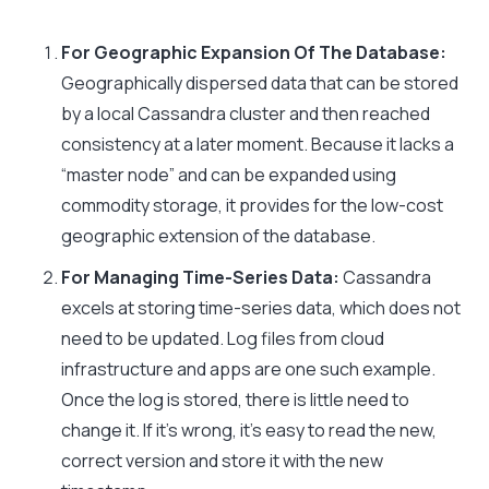
For Geographic Expansion Of The Database:
Geographically dispersed data that can be stored
by a local Cassandra cluster and then reached
consistency at a later moment. Because it lacks a
“master node” and can be expanded using
commodity storage, it provides for the low-cost
geographic extension of the database.
For Managing Time-Series Data:
Cassandra
excels at storing time-series data, which does not
need to be updated. Log files from cloud
infrastructure and apps are one such example.
Once the log is stored, there is little need to
change it. If it’s wrong, it’s easy to read the new,
correct version and store it with the new