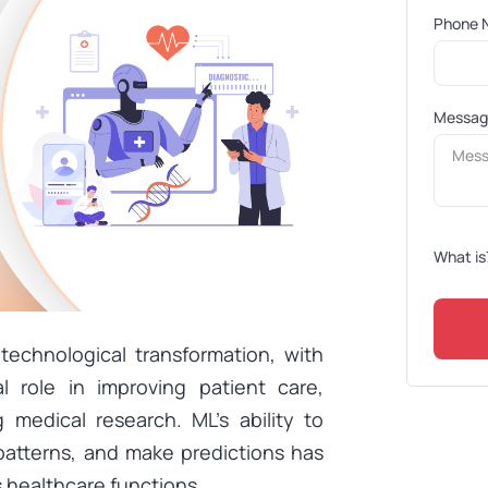
Phone 
Messa
What is
technological transformation, with
l role in improving patient care,
 medical research. ML’s ability to
patterns, and make predictions has
s healthcare functions.