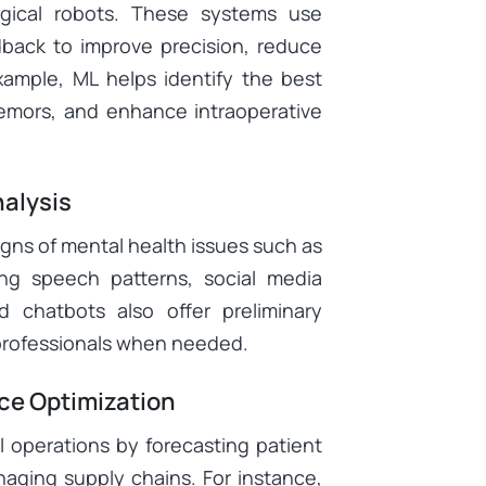
rgical robots. These systems use
edback to improve precision, reduce
xample, ML helps identify the best
remors, and enhance intraoperative
nalysis
igns of mental health issues such as
ing speech patterns, social media
d chatbots also offer preliminary
 professionals when needed.
ce Optimization
 operations by forecasting patient
anaging supply chains. For instance,