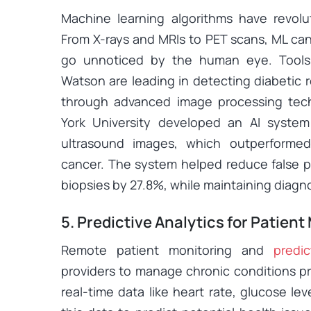
Machine learning algorithms have revolu
From X-rays and MRIs to PET scans, ML ca
go unnoticed by the human eye. Tools
Watson are leading in detecting diabetic 
through advanced image processing tec
York University developed an AI system
ultrasound images, which outperformed 
cancer. The system helped reduce false 
biopsies by 27.8%, while maintaining diagn
5. Predictive Analytics for Patient
Remote patient monitoring and
predic
providers to manage chronic conditions pr
real-time data like heart rate, glucose le