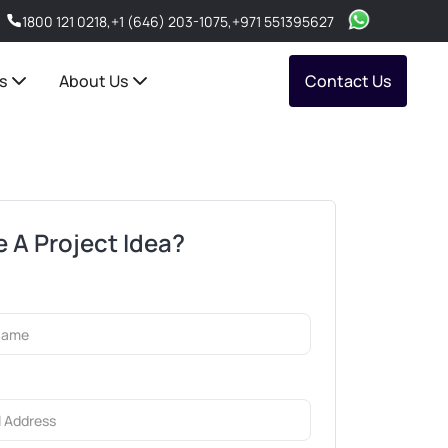
1800 121 0218
,
+1 (646) 203-1075
,
+971 551395627
s
About Us
Contact Us
 A Project Idea?