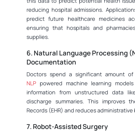
this data to predict potential health issu
reducing hospital admissions. Application
predict future healthcare medicines 
ensuring that hospitals and pharmacies
supplies.
6. Natural Language Processing (N
Documentation
Doctors spend a significant amount of
NLP
powered machine learning
models 
information from unstructured data like
discharge summaries. This improves the
Records (EHR) and reduces administrative
7. Robot-Assisted Surgery