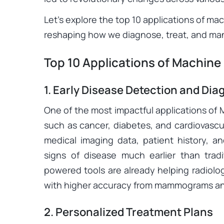
Let’s explore the top 10 applications of mac
reshaping how we diagnose, treat, and ma
Top 10 Applications of Machine
1. Early Disease Detection and Dia
One of the most impactful applications of M
such as cancer, diabetes, and cardiovascul
medical imaging data, patient history, an
signs of disease much earlier than trad
powered tools are already helping radiolo
with higher accuracy from mammograms an
2. Personalized Treatment Plans