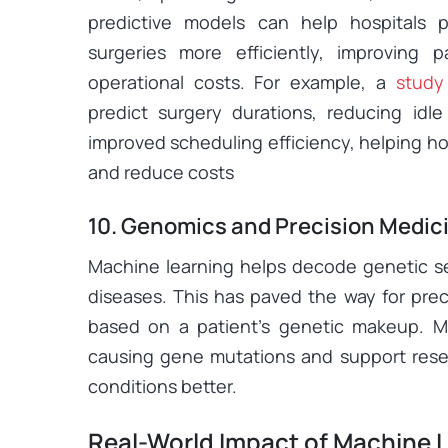
predictive models can help hospitals
surgeries more efficiently, improving 
operational costs. For example, a
study
predict surgery durations, reducing id
improved scheduling efficiency, helping hos
and reduce costs
10. Genomics and Precision Medic
Machine learning helps decode genetic s
diseases. This has paved the way for prec
based on a patient’s genetic makeup. ML
causing gene mutations and support rese
conditions better.
Real-World Impact of Machine L