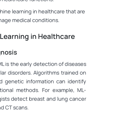
hine learning in healthcare that are
nage medical conditions.
 Learning in Healthcare
gnosis
L is the early detection of diseases
ar disorders. Algorithms trained on
d genetic information can identify
itional methods. For example, ML-
gists detect breast and lung cancer
d CT scans.