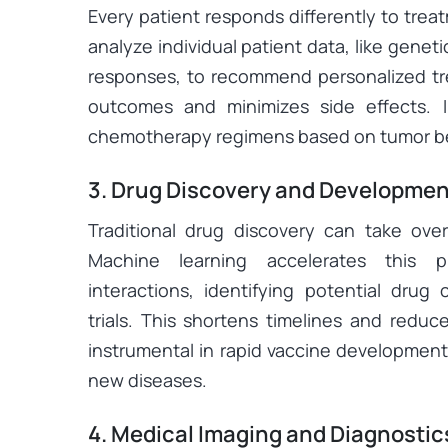
Every patient responds differently to tre
analyze individual patient data, like geneti
responses, to recommend personalized tr
outcomes and minimizes side effects. I
chemotherapy regimens based on tumor beh
3. Drug Discovery and Developmen
Traditional drug discovery can take over
Machine learning accelerates this p
interactions, identifying potential drug 
trials. This shortens timelines and reduc
instrumental in rapid vaccine development
new diseases.
4. Medical Imaging and Diagnostic