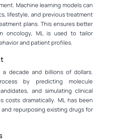
atment. Machine learning models can
cs, lifestyle, and previous treatment
eatment plans. This ensures better
n oncology, ML is used to tailor
avior and patient profiles.
t
 a decade and billions of dollars.
rocess by predicting molecule
candidates, and simulating clinical
es costs dramatically. ML has been
 and repurposing existing drugs for
s