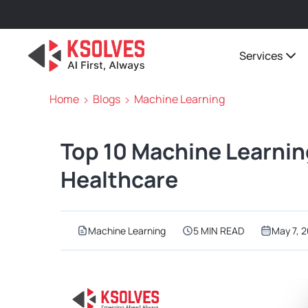
Services
Home
Blogs
Machine Learning
Top 10 Machine Learnin
Healthcare
Machine Learning
5 MIN READ
May 7, 