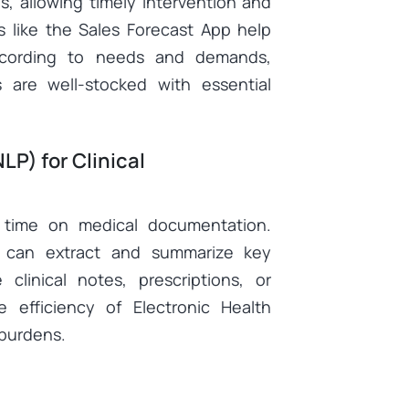
es, allowing timely intervention and
s like the
Sales Forecast App
help
according to needs and demands,
 are well-stocked with essential
LP) for Clinical
 time on medical documentation.
can extract and summarize key
 clinical notes, prescriptions, or
 efficiency of Electronic Health
 burdens.