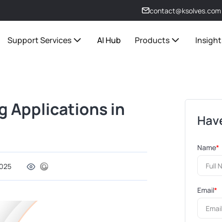
contact@ksolves.com
Support Services
AI Hub
Products
Insight
g Applications in
Have
Name
*
2025
Email
*