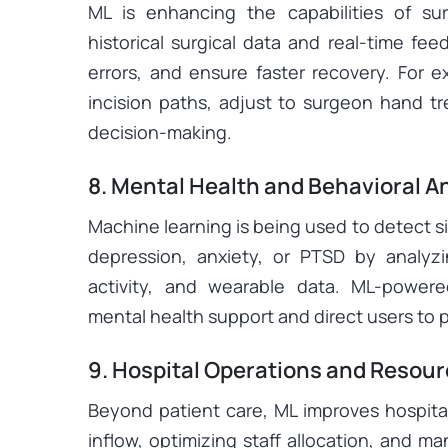
ML is enhancing the capabilities of su
historical surgical data and real-time fe
errors, and ensure faster recovery. For e
incision paths, adjust to surgeon hand t
decision-making.
8. Mental Health and Behavioral A
Machine learning is being used to detect s
depression, anxiety, or PTSD by analyz
activity, and wearable data. ML-powere
mental health support and direct users to
9. Hospital Operations and Resour
Beyond patient care, ML improves hospital
inflow, optimizing staff allocation, and m