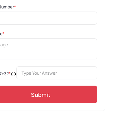
Number
*
ge
*
7
+
3
?
*
Submit