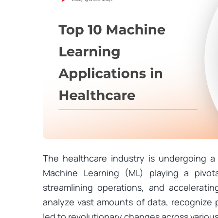
The healthcare industry is undergoing a 
Machine Learning (ML) playing a pivota
streamlining operations, and accelerating
analyze vast amounts of data, recognize 
led to revolutionary changes across variou