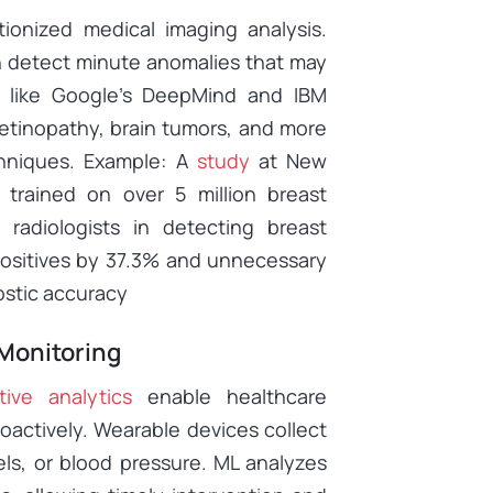
tionized medical imaging analysis.
n detect minute anomalies that may
 like Google’s DeepMind and IBM
retinopathy, brain tumors, and more
hniques. Example: A
study
at New
 trained on over 5 million breast
radiologists in detecting breast
positives by 37.3% and unnecessary
ostic accuracy
 Monitoring
tive analytics
enable healthcare
oactively. Wearable devices collect
vels, or blood pressure. ML analyzes