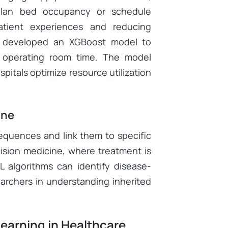
 plan bed occupancy or schedule
patient experiences and reducing
developed an XGBoost model to
le operating room time. The model
pitals optimize resource utilization
ine
equences and link them to specific
ision medicine, where treatment is
 algorithms can identify disease-
archers in understanding inherited
earning in Healthcare