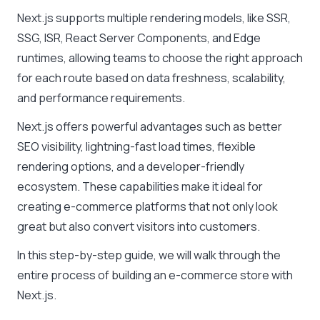
Next.js supports multiple rendering models, like SSR,
SSG, ISR, React Server Components, and Edge
runtimes, allowing teams to choose the right approach
for each route based on data freshness, scalability,
and performance requirements.
Next.js offers powerful advantages such as better
SEO visibility, lightning-fast load times, flexible
rendering options, and a developer-friendly
ecosystem. These capabilities make it ideal for
creating e-commerce platforms that not only look
great but also convert visitors into customers.
In this step-by-step guide, we will walk through the
entire process of building an e-commerce store with
Next.js.