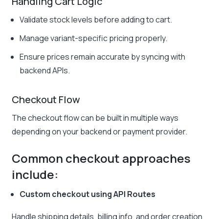
Handling Cart Logic
Validate stock levels before adding to cart.
Manage variant-specific pricing properly.
Ensure prices remain accurate by syncing with
backend APIs.
Checkout Flow
The checkout flow can be built in multiple ways
depending on your backend or payment provider.
Common checkout approaches
include:
Custom checkout using API Routes
Handle shipping details, billing info, and order creation