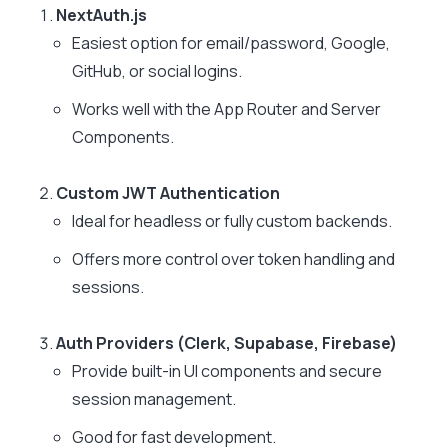
NextAuth.js
Easiest option for email/password, Google,
GitHub, or social logins.
Works well with the App Router and Server
Components.
Custom JWT Authentication
Ideal for headless or fully custom backends.
Offers more control over token handling and
sessions.
Auth Providers (Clerk, Supabase, Firebase)
Provide built-in UI components and secure
session management.
Good for fast development.