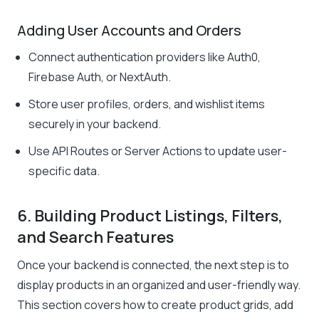
Adding User Accounts and Orders
Connect authentication providers like Auth0,
Firebase Auth, or NextAuth.
Store user profiles, orders, and wishlist items
securely in your backend.
Use API Routes or Server Actions to update user-
specific data.
6. Building Product Listings, Filters,
and Search Features
Once your backend is connected, the next step is to
display products in an organized and user-friendly way.
This section covers how to create product grids, add