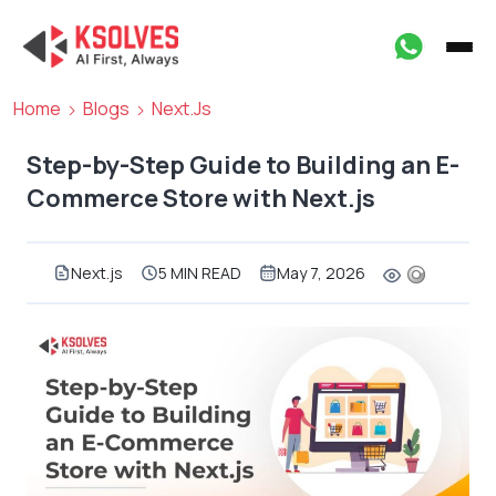
Home
Blogs
Next.js
Step-by-Step Guide to Building an E-
Commerce Store with Next.js
Next.js
5 MIN READ
May 7, 2026