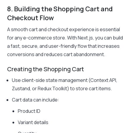
8. Building the Shopping Cart and
Checkout Flow
A smooth cart and checkout experience is essential
for any e-commerce store. With Next.js, you can build
a fast, secure, and user-friendly flow that increases
conversions and reduces cart abandonment.
Creating the Shopping Cart
Use client-side state management (Context API,
Zustand, or Redux Toolkit) to store cart items.
Cart data can include:
Product ID
Variant details