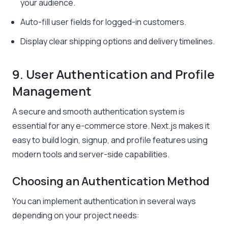
your audience.
Auto-fill user fields for logged-in customers.
Display clear shipping options and delivery timelines.
9. User Authentication and Profile
Management
A secure and smooth authentication system is
essential for any e-commerce store. Next.js makes it
easy to build login, signup, and profile features using
modern tools and server-side capabilities.
Choosing an Authentication Method
You can implement authentication in several ways
depending on your project needs: