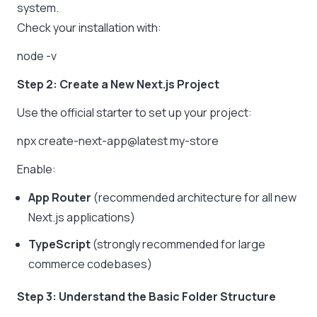
system.
Check your installation with:
node -v
Step 2: Create a New Next.js Project
Use the official starter to set up your project:
npx create-next-app@latest my-store
Enable:
App Router
(recommended architecture for all new
Next.js applications)
TypeScript
(strongly recommended for large
commerce codebases)
Step 3: Understand the Basic Folder Structure