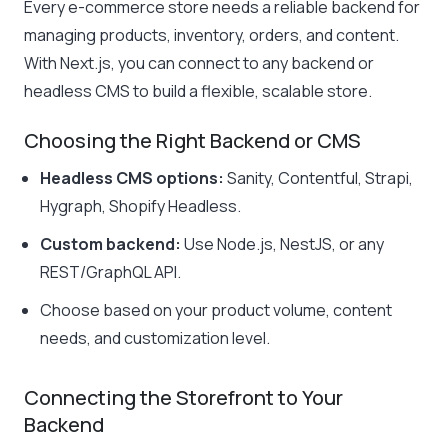
Every e-commerce store needs a reliable backend for
managing products, inventory, orders, and content.
With Next.js, you can connect to any backend or
headless CMS to build a flexible, scalable store.
Choosing the Right Backend or CMS
Headless CMS options:
Sanity, Contentful, Strapi,
Hygraph, Shopify Headless.
Custom backend:
Use Node.js, NestJS, or any
REST/GraphQL API.
Choose based on your product volume, content
needs, and customization level.
Connecting the Storefront to Your
Backend