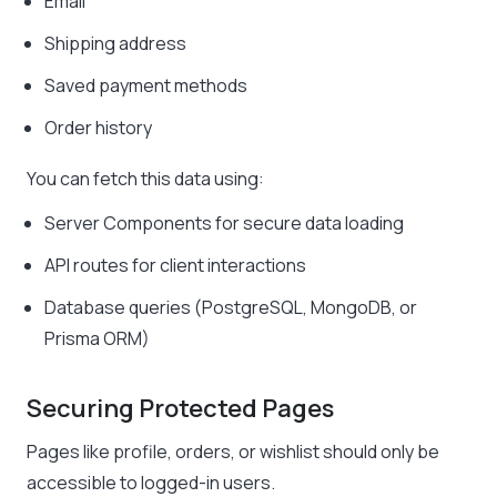
Email
Shipping address
Saved payment methods
Order history
You can fetch this data using:
Server Components for secure data loading
API routes for client interactions
Database queries (PostgreSQL, MongoDB, or
Prisma ORM)
Securing Protected Pages
Pages like profile, orders, or wishlist should only be
accessible to logged-in users.