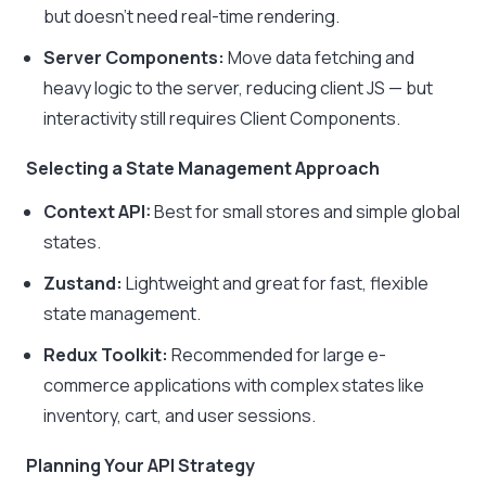
but doesn’t need real-time rendering.
Server Components:
Move data fetching and
heavy logic to the server, reducing client JS — but
interactivity still requires Client Components.
Selecting a State Management Approach
Context API:
Best for small stores and simple global
states.
Zustand:
Lightweight and great for fast, flexible
state management.
Redux Toolkit:
Recommended for large e-
commerce applications with complex states like
inventory, cart, and user sessions.
Planning Your API Strategy