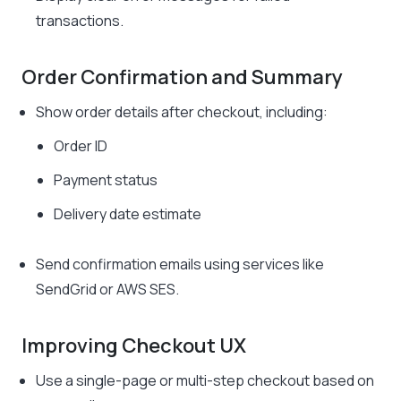
transactions.
Order Confirmation and Summary
Show order details after checkout, including:
Order ID
Payment status
Delivery date estimate
Send confirmation emails using services like
SendGrid or AWS SES.
Improving Checkout UX
Use a single-page or multi-step checkout based on