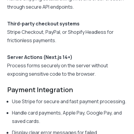
through secure API endpoints.
Third-party checkout systems
Stripe Checkout, PayPal, or Shopify Headless for
frictionless payments.
Server Actions (Next.js 14+)
Process forms securely on the server without
exposing sensitive code to the browser.
Payment Integration
Use Stripe for secure and fast payment processing.
Handle card payments, Apple Pay, Google Pay, and
saved cards.
Display clear error messages for failed