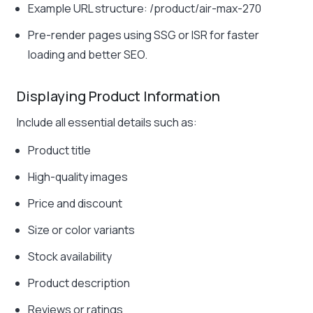
Example URL structure:
/product/air-max-270
Pre-render pages using SSG or ISR for faster
loading and better SEO.
Displaying Product Information
Include all essential details such as:
Product title
High-quality images
Price and discount
Size or color variants
Stock availability
Product description
Reviews or ratings