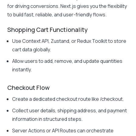
for driving conversions. Next.js gives you the flexibility
to build fast, reliable, and user-friendly flows.
Shopping Cart Functionality
Use Context API, Zustand, or Redux Toolkit to store
cart data globally.
Allow users to add, remove, and update quantities
instantly.
Checkout Flow
Create a dedicated checkout route like
/checkout
.
Collect user details, shipping address, and payment
information in structured steps.
Server Actions or API Routes can orchestrate