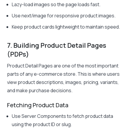
Lazy-load images so the page loads fast.
Use
next/image
for responsive product images.
Keep product cards lightweight to maintain speed.
7. Building Product Detail Pages
(PDPs)
Product Detail Pages are one of the most important
parts of any e-commerce store. This is where users
view product descriptions, images, pricing, variants,
and make purchase decisions.
Fetching Product Data
Use Server Components to fetch product data
using the product ID or slug.