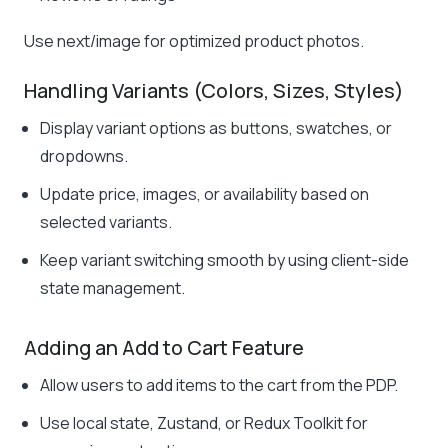
Use
next/image
for optimized product photos.
Handling Variants (Colors, Sizes, Styles)
Display variant options as buttons, swatches, or
dropdowns.
Update price, images, or availability based on
selected variants.
Keep variant switching smooth by using client-side
state management.
Adding an Add to Cart Feature
Allow users to add items to the cart from the PDP.
Use local state, Zustand, or Redux Toolkit for