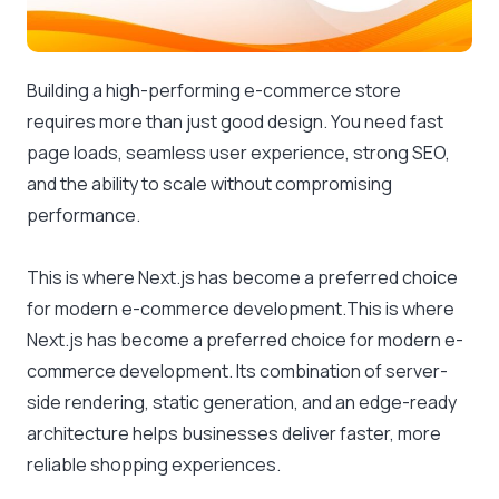
Building a high-performing e-commerce store
requires more than just good design. You need fast
page loads, seamless user experience, strong SEO,
and the ability to scale without compromising
performance.
This is where Next.js has become a preferred choice
for modern e-commerce development.This is where
Next.js has become a preferred choice for modern e-
commerce development. Its combination of server-
side rendering, static generation, and an edge-ready
architecture helps businesses deliver faster, more
reliable shopping experiences.