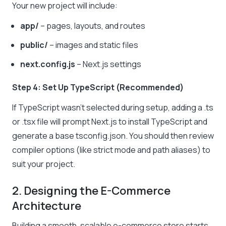
Your new project will include:
app/
– pages, layouts, and routes
public/
– images and static files
next.config.js
– Next.js settings
Step 4: Set Up TypeScript (Recommended)
If TypeScript wasn’t selected during setup, adding a .ts
or .tsx file will prompt Next.js to install TypeScript and
generate a base tsconfig.json. You should then review
compiler options (like strict mode and path aliases) to
suit your project.
2. Designing the E-Commerce
Architecture
Building a smooth, scalable e-commerce store starts