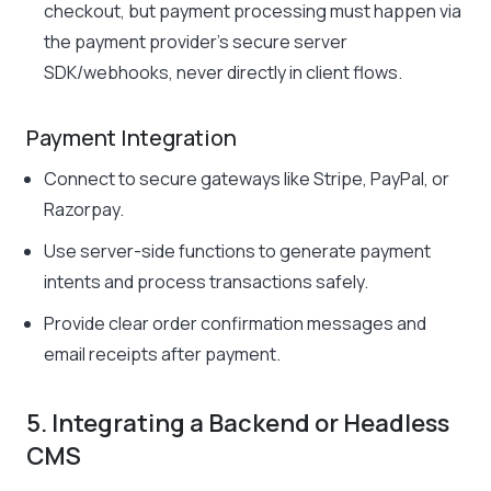
checkout, but payment processing must happen via
the payment provider’s secure server
SDK/webhooks, never directly in client flows.
Payment Integration
Connect to secure gateways like Stripe, PayPal, or
Razorpay.
Use server-side functions to generate payment
intents and process transactions safely.
Provide clear order confirmation messages and
email receipts after payment.
5. Integrating a Backend or Headless
CMS