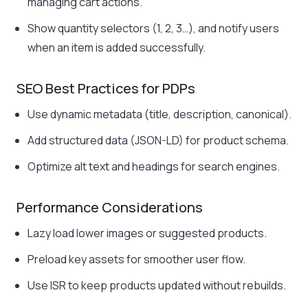
managing cart actions.
Show quantity selectors (1, 2, 3…), and notify users
when an item is added successfully.
SEO Best Practices for PDPs
Use dynamic metadata (title, description, canonical).
Add structured data (JSON-LD) for product schema.
Optimize alt text and headings for search engines.
Performance Considerations
Lazy load lower images or suggested products.
Preload key assets for smoother user flow.
Use ISR to keep products updated without rebuilds.