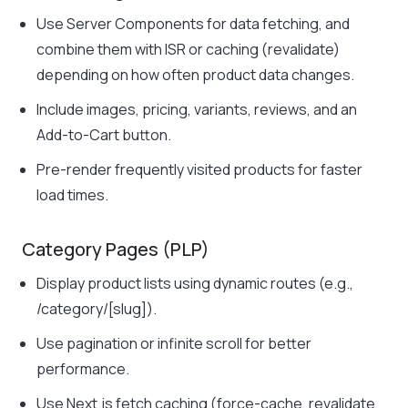
Use Server Components for data fetching, and
combine them with ISR or caching (revalidate)
depending on how often product data changes.
Include images, pricing, variants, reviews, and an
Add-to-Cart button.
Pre-render frequently visited products for faster
load times.
Category Pages (PLP)
Display product lists using dynamic routes (e.g.,
/category/[slug]
).
Use pagination or infinite scroll for better
performance.
Use Next.js fetch caching (force-cache, revalidate,