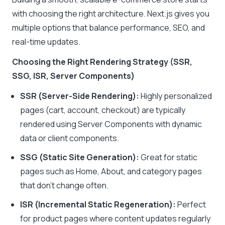
with choosing the right architecture. Next.js gives you
multiple options that balance performance, SEO, and
real-time updates.
Choosing the Right Rendering Strategy (SSR,
SSG, ISR, Server Components)
SSR (Server-Side Rendering):
Highly personalized
pages (cart, account, checkout) are typically
rendered using Server Components with dynamic
data or client components.
SSG (Static Site Generation):
Great for static
pages such as Home, About, and category pages
that don’t change often.
ISR (Incremental Static Regeneration):
Perfect
for product pages where content updates regularly