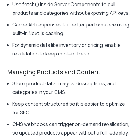
Use fetch() inside Server Components to pull
products and categories without exposing API keys.
Cache API responses for better performance using
built-in Next.js caching.
For dynamic data like inventory or pricing, enable
revalidation to keep content fresh.
Managing Products and Content
Store product data, images, descriptions, and
categories in your CMS.
Keep content structured so it is easier to optimize
for SEO.
CMS webhooks can trigger on-demand revalidation,
so updated products appear without a full redeploy.