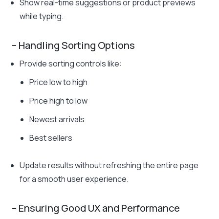
Show real-time suggestions or product previews
while typing.
– Handling Sorting Options
Provide sorting controls like:
Price low to high
Price high to low
Newest arrivals
Best sellers
Update results without refreshing the entire page
for a smooth user experience.
– Ensuring Good UX and Performance