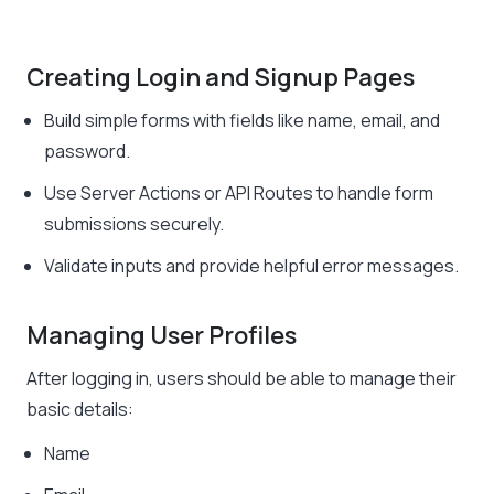
Creating Login and Signup Pages
Build simple forms with fields like name, email, and
password.
Use Server Actions or API Routes to handle form
submissions securely.
Validate inputs and provide helpful error messages.
Managing User Profiles
After logging in, users should be able to manage their
basic details:
Name