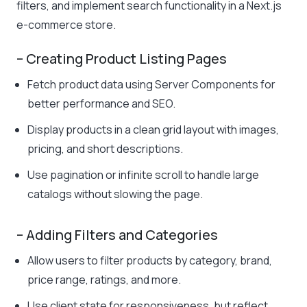
filters, and implement search functionality in a Next.js
e-commerce store.
– Creating Product Listing Pages
Fetch product data using Server Components for
better performance and SEO.
Display products in a clean grid layout with images,
pricing, and short descriptions.
Use pagination or infinite scroll to handle large
catalogs without slowing the page.
– Adding Filters and Categories
Allow users to filter products by category, brand,
price range, ratings, and more.
Use client state for responsiveness, but reflect