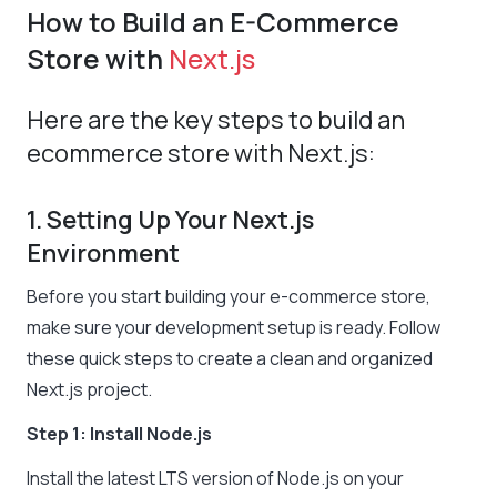
How to Build an E-Commerce
Store with
Next.js
Here are the key steps to build an
ecommerce store with Next.js:
1. Setting Up Your Next.js
Environment
Before you start building your e-commerce store,
make sure your development setup is ready. Follow
these quick steps to create a clean and organized
Next.js project.
Step 1: Install Node.js
Install the latest LTS version of Node.js on your