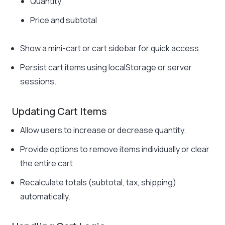
Quantity
Price and subtotal
Show a mini-cart or cart sidebar for quick access.
Persist cart items using
localStorage
or server
sessions.
Updating Cart Items
Allow users to increase or decrease quantity.
Provide options to remove items individually or clear
the entire cart.
Recalculate totals (subtotal, tax, shipping)
automatically.