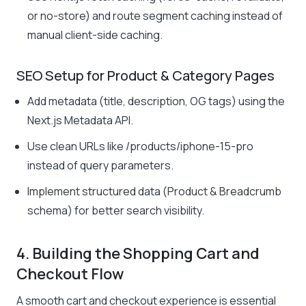
or no-store) and route segment caching instead of
manual client-side caching.
SEO Setup for Product & Category Pages
Add metadata (title, description, OG tags) using the
Next.js Metadata API.
Use clean URLs like
/products/iphone-15-pro
instead of query parameters.
Implement structured data (Product & Breadcrumb
schema) for better search visibility.
4. Building the Shopping Cart and
Checkout Flow
A smooth cart and checkout experience is essential