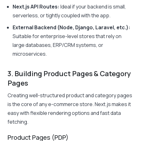
Next.js API Routes:
Ideal if your backend is small,
serverless, or tightly coupled with the app.
External Backend (Node, Django, Laravel, etc.):
Suitable for enterprise-level stores that rely on
large databases, ERP/CRM systems, or
microservices.
3. Building Product Pages & Category
Pages
Creating well-structured product and category pages
is the core of any e-commerce store. Next.js makes it
easy with flexible rendering options and fast data
fetching.
Product Pages (PDP)