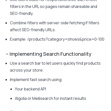
filters in the URL so pages remain shareable and
SEO-friendly.
Combine filters with server-side fetching if filters
affect SEO-friendly URLs.
Example:
/products?category=shoes&price=0-100
– Implementing Search Functionality
Use a search bar to let users quickly find products
across your store.
Implement fast search using:
Your backend API
Algolia or Meilisearch for instant results