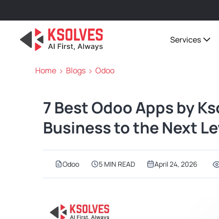
Services
Home
Blogs
Odoo
7 Best Odoo Apps by Kso
Business to the Next Le
Odoo
5 MIN READ
April 24, 2026