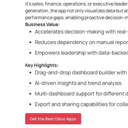
it’s sales, finance, operations, or executive leader
generation, the app not only visualizes data but a
performance gaps, enabling proactive decision-m
Business Value:
Accelerates decision-making with real-ti
Reduces dependency on manual report
Empowers leadership with data-backed 
Key Highlights:
Drag-and-drop dashboard builder with 1
AI-driven insights and trend analysis.
Multi-dashboard support for different
Export and sharing capabilities for coll
Get the Best Odoo Apps