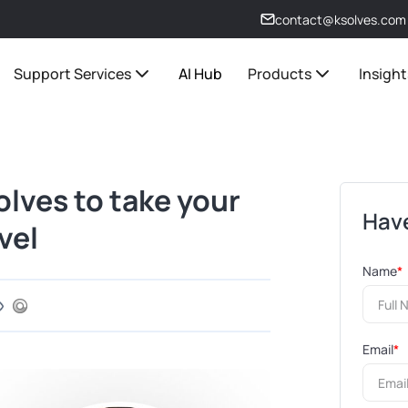
contact@ksolves.com
Support Services
AI Hub
Products
Insight
lves to take your
Have
vel
Name
*
Email
*