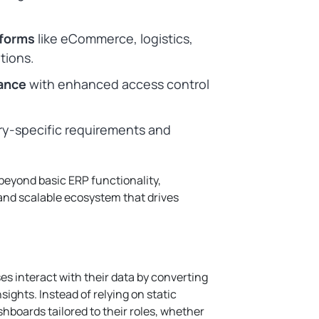
tforms
like eCommerce, logistics,
tions.
ance
with enhanced access control
ry-specific requirements and
beyond basic ERP functionality,
 and scalable ecosystem that drives
s interact with their data by converting
sights. Instead of relying on static
boards tailored to their roles, whether