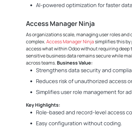
AI-powered optimization for faster dat
Access Manager Ninja
As organizations scale, managing user roles and
complex.
Access Manager Ninja
simplifies this b
access what within Odoo without requiring deep t
sensitive business data remains secure while ma
across teams.
Business Value:
Strengthens data security and compli
Reduces risk of unauthorized access or
Simplifies user role management for ad
Key Highlights:
Role-based and record-level access co
Easy configuration without coding.