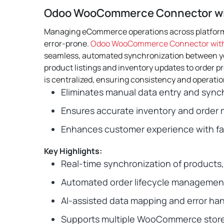
Odoo WooCommerce Connector wi
Managing eCommerce operations across platfor
error-prone.
Odoo WooCommerce Connector with
seamless, automated synchronization between 
product listings and inventory updates to order 
is centralized, ensuring consistency and operation
Eliminates manual data entry and synch
Ensures accurate inventory and orde
Enhances customer experience with fas
Key Highlights:
Real-time synchronization of products,
Automated order lifecycle managemen
AI-assisted data mapping and error han
Supports multiple WooCommerce store