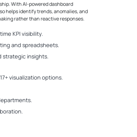
ship.
With AI-powered dashboard
lso helps identify trends, anomalies, and
aking rather than reactive responses.
me KPI visibility.
ing and spreadsheets.
strategic insights.
7+ visualization options.
 departments.
aboration.