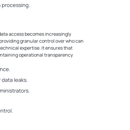
a processing.
 data access becomes increasingly
y providing granular control over who can
echnical expertise.
It ensures that
intaining operational transparency
ance.
 data leaks.
ministrators.
ntrol.