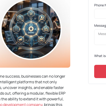
Phone 
Messa
What is
fine success, businesses can no longer
ntelligent platforms that not only
, uncover insights, and enable faster
s out, offering a modular, flexible ERP
 the ability to extend it with powerful,
doo development company
, brings this