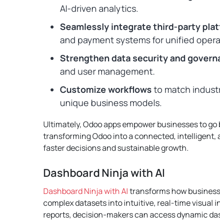
AI-driven analytics.
Seamlessly integrate third-party pla
and payment systems for unified opera
Strengthen data security and govern
and user management.
Customize workflows
to match indust
unique business models.
Ultimately, Odoo apps empower businesses to go 
transforming Odoo into a connected, intelligent,
faster decisions and sustainable growth.
Dashboard Ninja with AI
Dashboard Ninja with AI
transforms how businesse
complex datasets into intuitive, real-time visual in
reports, decision-makers can access dynamic dash