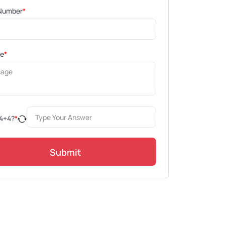
Number
*
ge
*
4
+
4
?
*
Submit