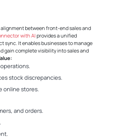
g alignment between front-end sales and
nnector with AI
provides a unified
ct sync.
It enables businesses to manage
d gain complete visibility into sales and
alue:
operations.
es stock discrepancies.
 online stores.
mers, and orders.
.
ent.