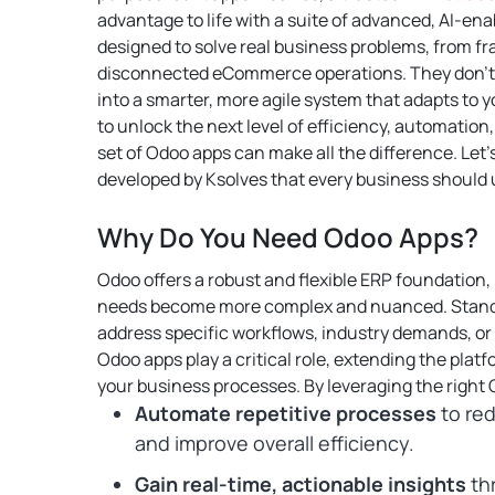
advantage to life with a suite of advanced, AI-en
designed to solve real business problems, from 
disconnected eCommerce operations. They don’t 
into a smarter, more agile system that adapts to y
to unlock the next level of efficiency, automation,
set of Odoo apps can make all the difference.
Let’
developed by Ksolves that every business should 
Why Do You Need Odoo Apps?
Odoo offers a robust and flexible ERP foundation,
needs become more complex and nuanced. Standa
address specific workflows, industry demands, or
Odoo apps play a critical role, extending the platfo
your business processes.
By leveraging the right
Automate repetitive processes
to red
and improve overall efficiency.
Gain real-time, actionable insights
th