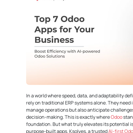
In a world where speed, data, and adaptability de
rely on traditional ERP systems alone. They need i
manage operations but also anticipate challenges
decision-making.
This is exactly where
Odoo
stand
foundation. But what truly elevates its potential is
purpose-built apps.
Ksolves, a trusted
AI-first O