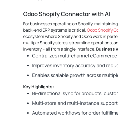
Odoo Shopify Connector with AI
For businesses operating on Shopify, maintainin
back-end ERP systems is critical.
Odoo Shopify Co
ecosystem where Shopify and Odoo work in perfe
multiple Shopify stores, streamline operations, an
inventory – all from a single interface.
Business V
Centralizes multi-channel eCommerce 
Improves inventory accuracy and reduc
Enables scalable growth across multiple
Key Highlights:
Bi-directional sync for products, custo
Multi-store and multi-instance support
Automated workflows for order fulfillm