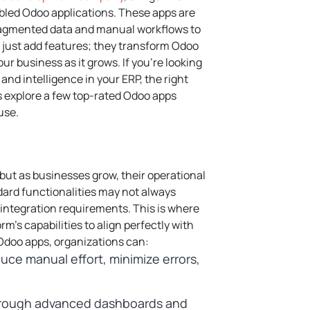
abled Odoo applications. These apps are
fragmented data and manual workflows to
just add features; they transform Odoo
our business as it grows.
If you’re looking
 and intelligence in your ERP, the right
s explore a few top-rated Odoo apps
use.
 but as businesses grow, their operational
rd functionalities may not always
 integration requirements. This is where
rm’s capabilities to align perfectly with
 Odoo apps, organizations can:
uce manual effort, minimize errors,
rough advanced dashboards and