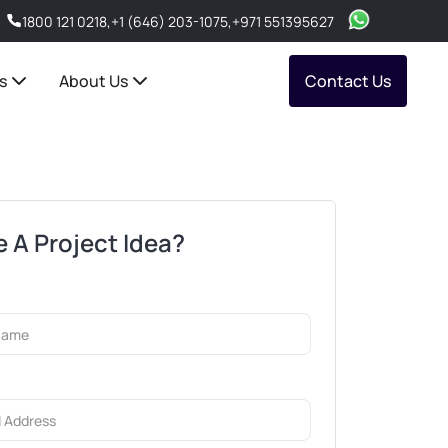
1800 121 0218
,
+1 (646) 203-1075
,
+971 551395627
s
About Us
Contact Us
 A Project Idea?