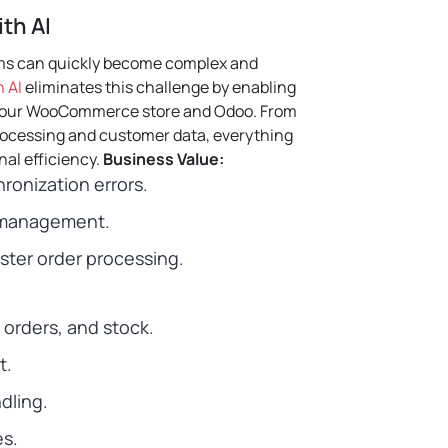
th AI
ms can quickly become complex and
 AI
eliminates this challenge by enabling
your WooCommerce store and Odoo.
From
processing and customer data, everything
al efficiency.
Business Value:
ronization errors.
r management.
ter order processing.
 orders, and stock.
t.
dling.
s.