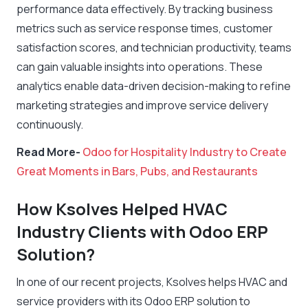
performance data effectively. By tracking business
metrics such as service response times, customer
satisfaction scores, and technician productivity, teams
can gain valuable insights into operations. These
analytics enable data-driven decision-making to refine
marketing strategies and improve service delivery
continuously.
Read More-
Odoo for Hospitality Industry to Create
Great Moments in Bars, Pubs, and Restaurants
How Ksolves Helped HVAC
Industry Clients with Odoo ERP
Solution?
In one of our recent projects, Ksolves helps HVAC and
service providers with its Odoo ERP solution to