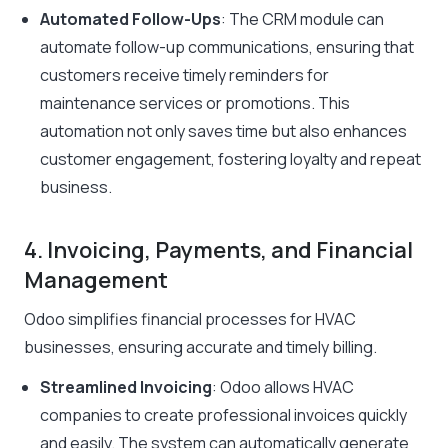
Automated Follow-Ups
: The CRM module can
automate follow-up communications, ensuring that
customers receive timely reminders for
maintenance services or promotions. This
automation not only saves time but also enhances
customer engagement, fostering loyalty and repeat
business.
4. Invoicing, Payments, and Financial
Management
Odoo simplifies financial processes for HVAC
businesses, ensuring accurate and timely billing.
Streamlined Invoicing
: Odoo allows HVAC
companies to create professional invoices quickly
and easily. The system can automatically generate