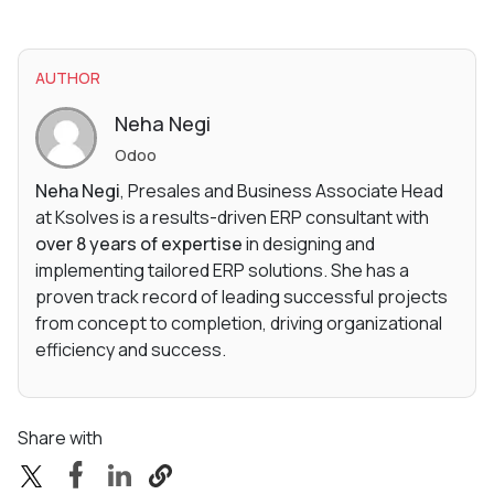
AUTHOR
Neha Negi
Odoo
Neha Negi
, Presales and Business Associate Head
at Ksolves is a results-driven ERP consultant with
over 8 years of expertise
in designing and
implementing tailored ERP solutions. She has a
proven track record of leading successful projects
from concept to completion, driving organizational
efficiency and success.
Share with