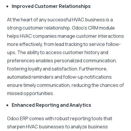
Improved Customer Relationships
At the heart of any successful HVAC business is a
strong customer relationship. Odoo’s CRM module
helps HVAC companies manage customer interactions
more effectively, from lead tracking to service follow-
ups. The ability to access customer history and
preferences enables personalized communication,
fostering loyalty and satisfaction. Furthermore,
automated reminders and follow-up notifications
ensure timely communication, reducing the chances of
missed opportunities.
Enhanced Reporting and Analytics
Odoo ERP comes with robust reporting tools that
sharpen HVAC businesses to analyze business