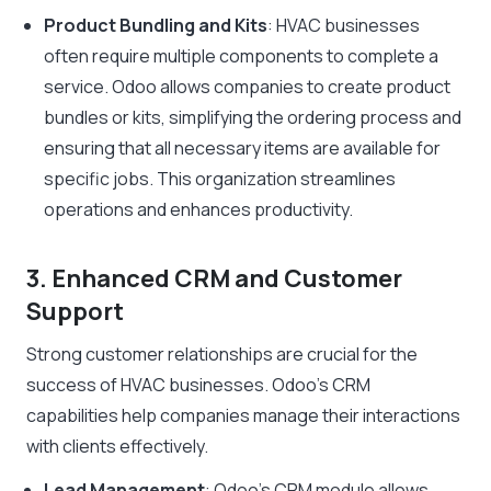
Product Bundling and Kits
: HVAC businesses
often require multiple components to complete a
service. Odoo allows companies to create product
bundles or kits, simplifying the ordering process and
ensuring that all necessary items are available for
specific jobs. This organization streamlines
operations and enhances productivity.
3. Enhanced CRM and Customer
Support
Strong customer relationships are crucial for the
success of HVAC businesses. Odoo’s CRM
capabilities help companies manage their interactions
with clients effectively.
Lead Management
: Odoo’s CRM module allows