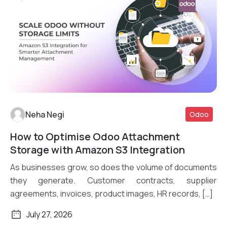
Neha Negi
Odoo
How to Optimise Odoo Attachment
Read More
Storage with Amazon S3 Integration
As businesses grow, so does the volume of documents
they generate. Customer contracts, supplier
agreements, invoices, product images, HR records, […]
July 27, 2026