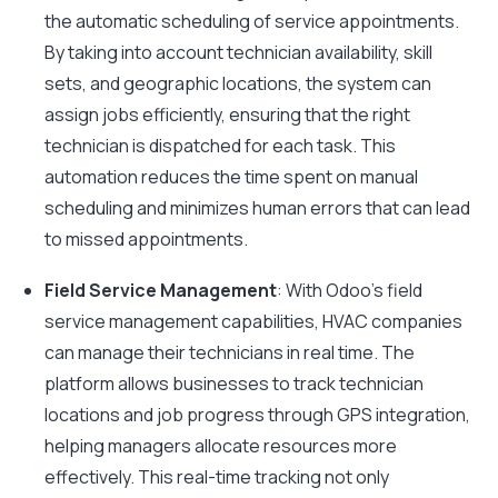
the automatic scheduling of service appointments.
By taking into account technician availability, skill
sets, and geographic locations, the system can
assign jobs efficiently, ensuring that the right
technician is dispatched for each task. This
automation reduces the time spent on manual
scheduling and minimizes human errors that can lead
to missed appointments.
Field Service Management
: With Odoo’s field
service management capabilities, HVAC companies
can manage their technicians in real time. The
platform allows businesses to track technician
locations and job progress through GPS integration,
helping managers allocate resources more
effectively. This real-time tracking not only