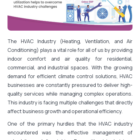
The HVAC Industry (Heating, Ventilation, and Air
Conditioning) plays a vital role for all of us by providing
indoor comfort and air quality for residential,
commercial, and industrial spaces. With the growing
demand for efficient climate control solutions, HVAC
businesses are constantly pressured to deliver high-
quality services while managing complex operations.
This industry is facing multiple challenges that directly
affect business growth and operational efficiency.
One of the primary hurdles that the HVAC industry
encountered was the effective management of