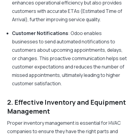
enhances operational efficiency but also provides
customers with accurate ETAs (Estimated Time of
Arrival), further improving service quality.
Customer Notifications
: Odoo enables
businesses to send automated notifications to
customers about upcoming appointments, delays,
or changes. This proactive communication helps set
customer expectations and reduces the number of
missed appointments, ultimately leading to higher
customer satisfaction.
2. Effective Inventory and Equipment
Management
Proper inventory management is essential for HVAC
companies to ensure they have the right parts and