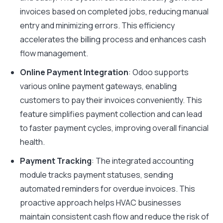
invoices based on completed jobs, reducing manual
entry and minimizing errors. This efficiency
accelerates the billing process and enhances cash
flow management.
Online Payment Integration
: Odoo supports
various online payment gateways, enabling
customers to pay their invoices conveniently. This
feature simplifies payment collection and can lead
to faster payment cycles, improving overall financial
health.
Payment Tracking
: The integrated accounting
module tracks payment statuses, sending
automated reminders for overdue invoices. This
proactive approach helps HVAC businesses
maintain consistent cash flow and reduce the risk of