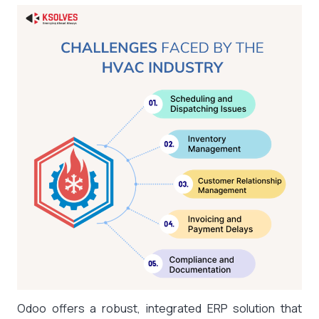
Odoo offers a robust, integrated ERP solution that