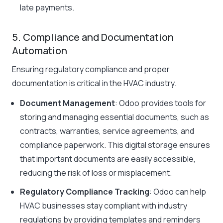
late payments.
5. Compliance and Documentation
Automation
Ensuring regulatory compliance and proper
documentation is critical in the HVAC industry.
Document Management
: Odoo provides tools for
storing and managing essential documents, such as
contracts, warranties, service agreements, and
compliance paperwork. This digital storage ensures
that important documents are easily accessible,
reducing the risk of loss or misplacement.
Regulatory Compliance Tracking
: Odoo can help
HVAC businesses stay compliant with industry
regulations by providing templates and reminders