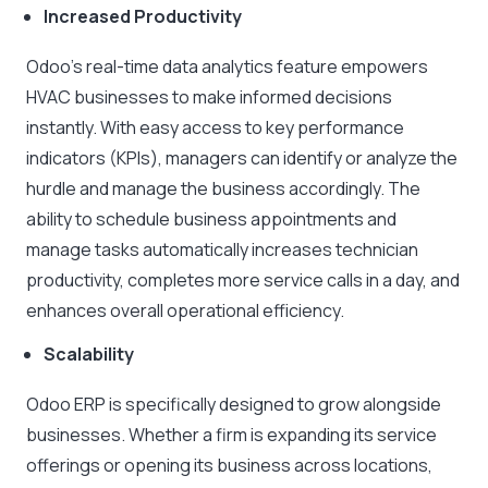
Increased Productivity
Odoo’s real-time data analytics feature empowers
HVAC businesses to make informed decisions
instantly. With easy access to key performance
indicators (KPIs), managers can identify or analyze the
hurdle and manage the business accordingly. The
ability to schedule business appointments and
manage tasks automatically increases technician
productivity, completes more service calls in a day, and
enhances overall operational efficiency.
Scalability
Odoo ERP is specifically designed to grow alongside
businesses. Whether a firm is expanding its service
offerings or opening its business across locations,