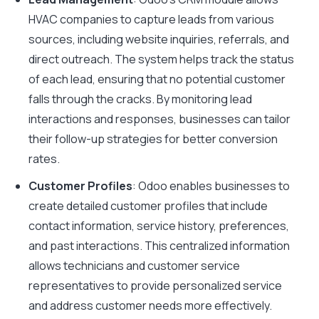
HVAC companies to capture leads from various
sources, including website inquiries, referrals, and
direct outreach. The system helps track the status
of each lead, ensuring that no potential customer
falls through the cracks. By monitoring lead
interactions and responses, businesses can tailor
their follow-up strategies for better conversion
rates.
Customer Profiles
: Odoo enables businesses to
create detailed customer profiles that include
contact information, service history, preferences,
and past interactions. This centralized information
allows technicians and customer service
representatives to provide personalized service
and address customer needs more effectively.