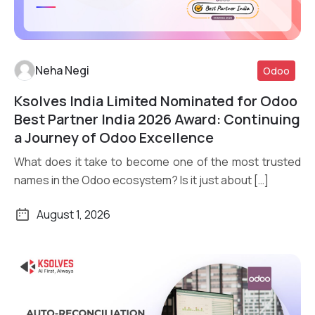
Neha Negi
Odoo
Ksolves India Limited Nominated for Odoo
Read More
Best Partner India 2026 Award: Continuing
a Journey of Odoo Excellence
What does it take to become one of the most trusted
names in the Odoo ecosystem? Is it just about […]
August 1, 2026