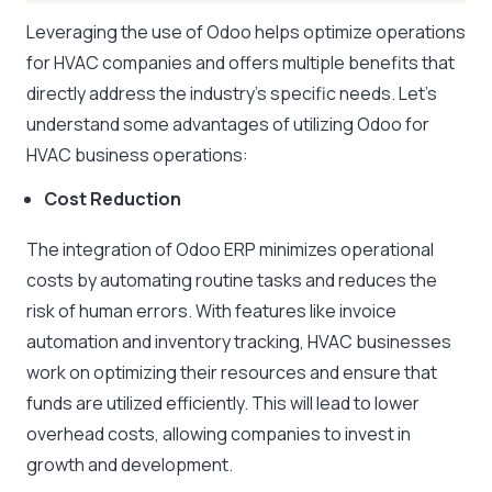
Leveraging the use of Odoo helps optimize operations
for HVAC companies and offers multiple benefits that
directly address the industry’s specific needs. Let’s
understand some advantages of utilizing Odoo for
HVAC business operations:
Cost Reduction
The integration of Odoo ERP minimizes operational
costs by automating routine tasks and reduces the
risk of human errors. With features like invoice
automation and inventory tracking, HVAC businesses
work on optimizing their resources and ensure that
funds are utilized efficiently. This will lead to lower
overhead costs, allowing companies to invest in
growth and development.