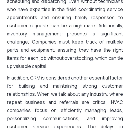
scheduling and dispatching. Even without technicians
who have expertise in the field, coordinating service
appointments and ensuring timely responses to
customer requests can be a nightmare. Additionally,
inventory management presents a significant
challenge; Companies must keep track of multiple
parts and equipment, ensuring they have the right
items for each job without overstocking, which can tie
up valuable capital.
In addition, CRM is considered another essential factor
for building and maintaining strong customer
relationships. When we talk about any industry, where
repeat business and referrals are critical, HVAC
companies focus on efficiently managing leads,
personalizing communications, and improving
customer service experiences. The delays in