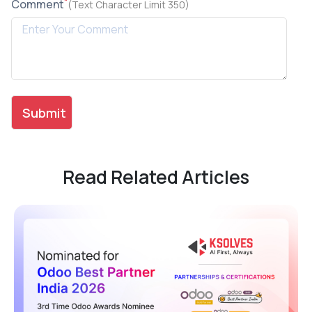
*
Comment
(Text Character Limit 350)
Read Related Articles