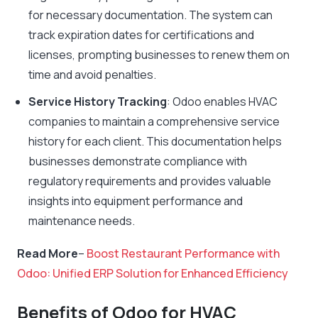
for necessary documentation. The system can
track expiration dates for certifications and
licenses, prompting businesses to renew them on
time and avoid penalties.
Service History Tracking
: Odoo enables HVAC
companies to maintain a comprehensive service
history for each client. This documentation helps
businesses demonstrate compliance with
regulatory requirements and provides valuable
insights into equipment performance and
maintenance needs.
Read More
–
Boost Restaurant Performance with
Odoo: Unified ERP Solution for Enhanced Efficiency
Benefits of Odoo for HVAC