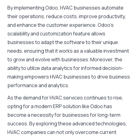
By implementing Odoo, HVAC businesses automate
their operations, reduce costs, improve productivity,
and enhance the customer experience. Odoo’s
scalability and customization feature allows
businesses to adapt the software to their unique
needs, ensuring that it works as a valuable investment
to grow and evolve with businesses. Moreover, the
ability to utilize data analytics for informed decision-
making empowers HVAC businesses to drive business
performance and analytics.
As the demand for HVAC services continues to rise,
opting for a modern ERP solution like Odoo has
become a necessity for businesses for long-term
success. By exploring these advanced technologies,
HVAC companies can not only overcome current