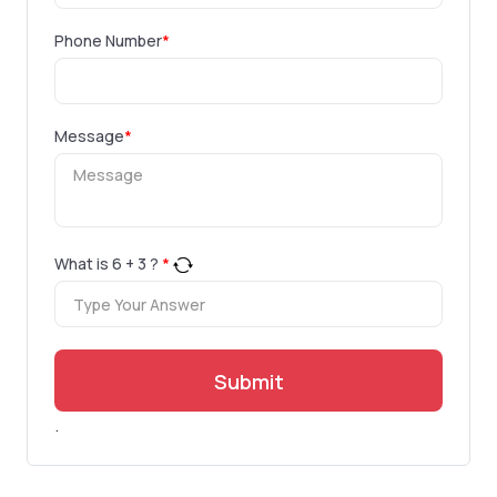
Phone Number
*
Message
*
What is
6
+
3
?
*
Submit
.