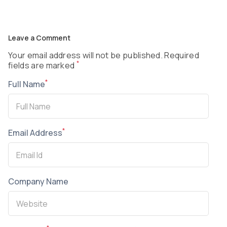
Leave a Comment
Your email address will not be published. Required
*
fields are marked
*
Full Name
*
Email Address
Company Name