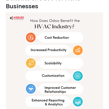
Businesses