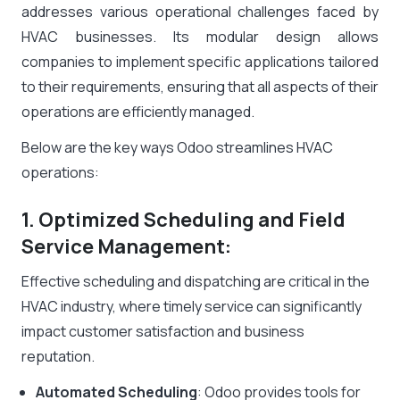
addresses various operational challenges faced by
HVAC businesses. Its modular design allows
companies to implement specific applications tailored
to their requirements, ensuring that all aspects of their
operations are efficiently managed.
Below are the key ways Odoo streamlines HVAC
operations:
1. Optimized Scheduling and Field
Service Management:
Effective scheduling and dispatching are critical in the
HVAC industry, where timely service can significantly
impact customer satisfaction and business
reputation.
Automated Scheduling
: Odoo provides tools for