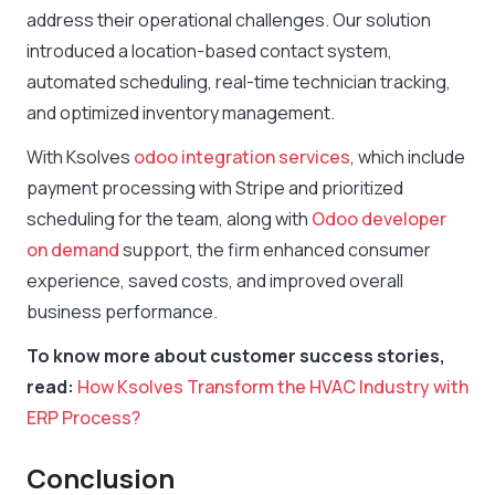
address their operational challenges. Our solution
introduced a location-based contact system,
automated scheduling, real-time technician tracking,
and optimized inventory management.
With Ksolves
odoo integration services
, which include
payment processing with Stripe and prioritized
scheduling for the team, along with
Odoo developer
on demand
support, the firm enhanced consumer
experience, saved costs, and improved overall
business performance.
To know more about customer success stories,
read:
How Ksolves Transform the HVAC Industry with
ERP Process?
Conclusion