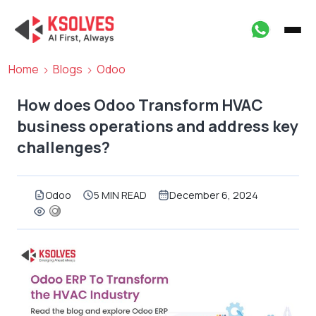
Home
Blogs
Odoo
How does Odoo Transform HVAC
business operations and address key
challenges?
Odoo
5 MIN READ
December 6, 2024