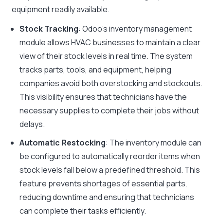
equipment readily available.
Stock Tracking
: Odoo’s inventory management
module allows HVAC businesses to maintain a clear
view of their stock levels in real time. The system
tracks parts, tools, and equipment, helping
companies avoid both overstocking and stockouts.
This visibility ensures that technicians have the
necessary supplies to complete their jobs without
delays.
Automatic Restocking
: The inventory module can
be configured to automatically reorder items when
stock levels fall below a predefined threshold. This
feature prevents shortages of essential parts,
reducing downtime and ensuring that technicians
can complete their tasks efficiently.