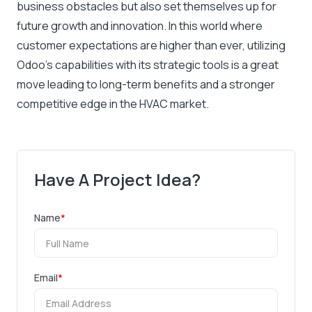
business obstacles but also set themselves up for
future growth and innovation. In this world where
customer expectations are higher than ever, utilizing
Odoo’s capabilities with its strategic tools is a great
move leading to long-term benefits and a stronger
competitive edge in the HVAC market.
Have A Project Idea?
Name
*
Email
*