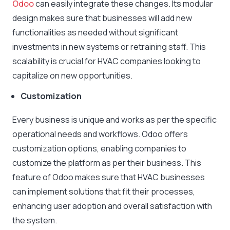
Odoo
can easily integrate these changes. Its modular
design makes sure that businesses will add new
functionalities as needed without significant
investments in new systems or retraining staff. This
scalability is crucial for HVAC companies looking to
capitalize on new opportunities.
Customization
Every business is unique and works as per the specific
operational needs and workflows. Odoo offers
customization options, enabling companies to
customize the platform as per their business. This
feature of Odoo makes sure that HVAC businesses
can implement solutions that fit their processes,
enhancing user adoption and overall satisfaction with
the system.