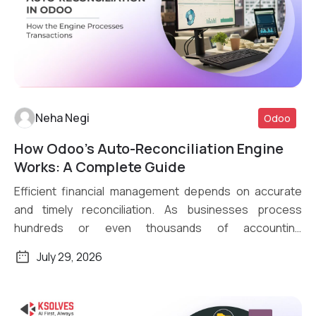
Neha Negi
Odoo
How Odoo’s Auto-Reconciliation Engine
Read More
Works: A Complete Guide
Efficient financial management depends on accurate
and timely reconciliation. As businesses process
hundreds or even thousands of accounting
transactions daily, […]
July 29, 2026