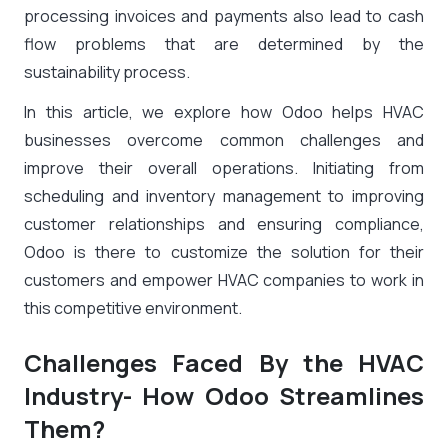
processing invoices and payments also lead to cash
flow problems that are determined by the
sustainability process.
In this article, we explore how Odoo helps HVAC
businesses overcome common challenges and
improve their overall operations. Initiating from
scheduling and inventory management to improving
customer relationships and ensuring compliance,
Odoo is there to customize the solution for their
customers and empower HVAC companies to work in
this competitive environment.
Challenges Faced By the HVAC
Industry- How Odoo Streamlines
Them?