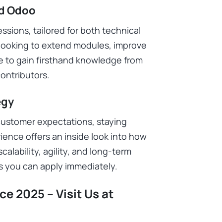
ld Odoo
sions, tailored for both technical
looking to extend modules, improve
ce to gain firsthand knowledge from
ontributors.
egy
customer expectations, staying
ience offers an inside look into how
calability, agility, and long-term
s you can apply immediately.
e 2025 – Visit Us at