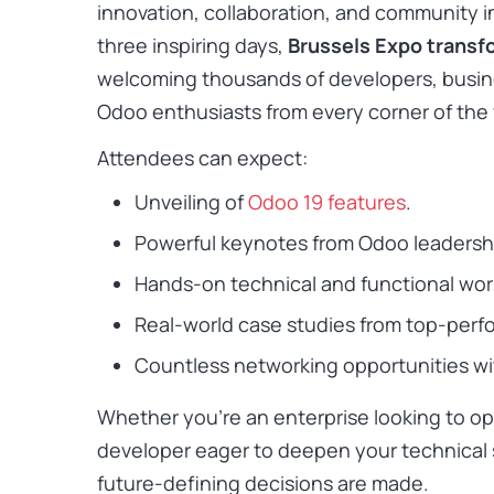
innovation, collaboration, and community i
three inspiring days,
Brussels Expo transfo
welcoming thousands of developers, busine
Odoo enthusiasts from every corner of the 
Attendees can expect:
Unveiling of
Odoo 19 features
.
Powerful keynotes from Odoo leadersh
Hands-on technical and functional wo
Real-world case studies from top-perf
Countless networking opportunities wit
Whether you’re an enterprise looking to op
developer eager to deepen your technical sk
future-defining decisions are made.