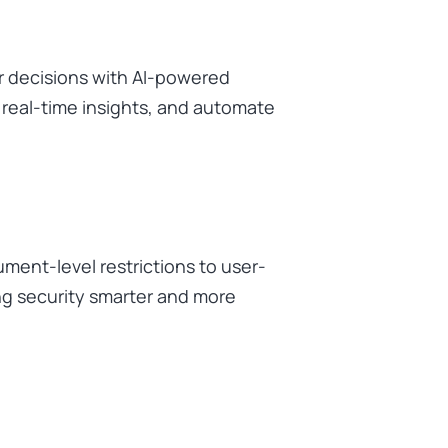
r decisions with AI-powered
t real-time insights, and automate
ment-level restrictions to user-
ng security smarter and more