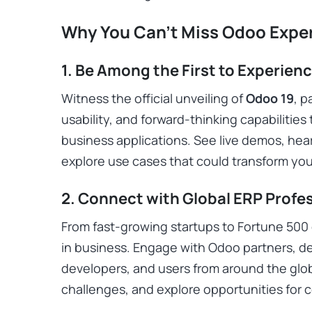
Why You Can’t Miss Odoo Expe
1. Be Among the First to Experien
Witness the official unveiling of
Odoo 19
, 
usability, and forward-thinking capabilities 
business applications. See live demos, hear
explore use cases that could transform you
2. Connect with Global ERP Profe
From fast-growing startups to Fortune 500 
in business. Engage with Odoo partners, de
developers, and users from around the glo
challenges, and explore opportunities for c