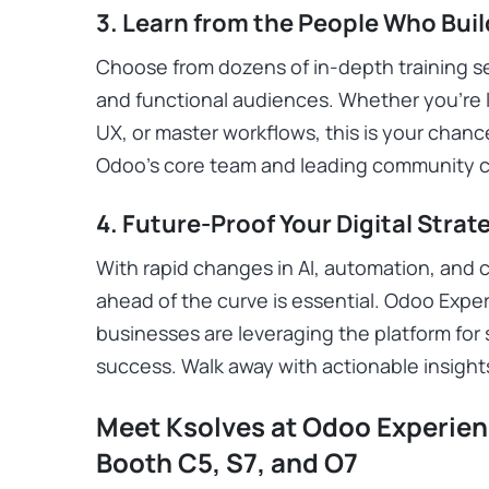
3. Learn from the People Who Bui
Choose from dozens of in-depth training ses
and functional audiences. Whether you’re 
UX, or master workflows, this is your chan
Odoo’s core team and leading community c
4. Future-Proof Your Digital Strat
With rapid changes in AI, automation, and 
ahead of the curve is essential. Odoo Exper
businesses are leveraging the platform for s
success. Walk away with actionable insight
Meet Ksolves at Odoo Experienc
Booth C5, S7, and O7