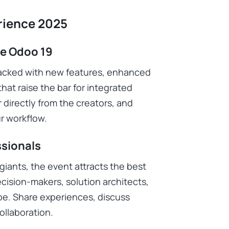
rience 2025
ce Odoo 19
packed with new features, enhanced
that raise the bar for integrated
 directly from the creators, and
r workflow.
ssionals
giants, the event attracts the best
cision-makers, solution architects,
be. Share experiences, discuss
ollaboration.