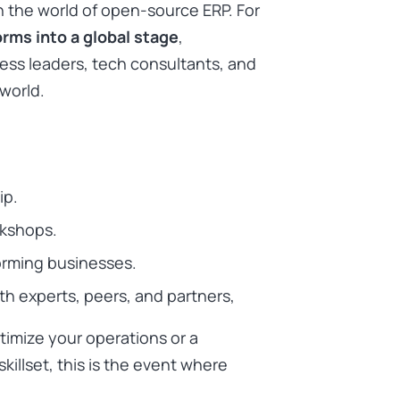
n the world of open-source ERP. For
rms into a global stage
,
ss leaders, tech consultants, and
world.
ip.
rkshops.
orming businesses.
h experts, peers, and partners,
timize your operations or a
illset, this is the event where