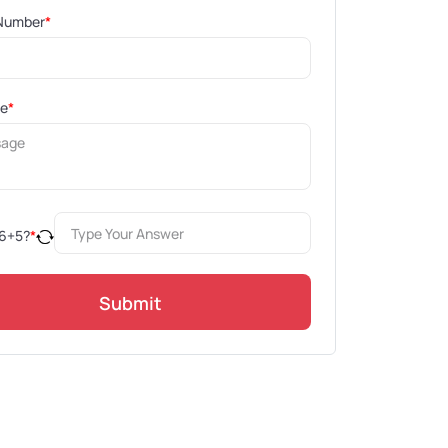
Number
*
ge
*
6
+
5
?
*
Submit