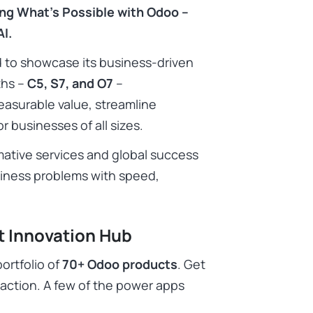
ing What’s Possible with Odoo –
I.
ud to showcase its business-driven
ths –
C5, S7, and O7
–
easurable value, streamline
r businesses of all sizes.
ative services and global success
usiness problems with speed,
t Innovation Hub
ortfolio of
70+ Odoo products
. Get
action. A few of the power apps