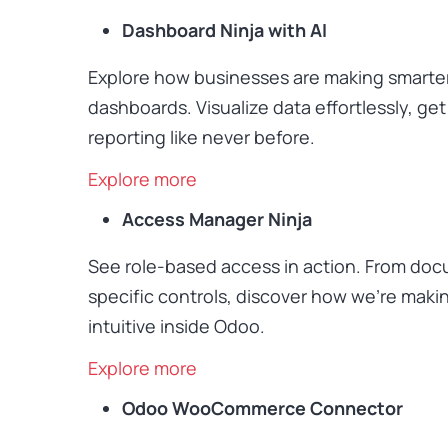
Dashboard Ninja with AI
Explore how businesses are making smarte
dashboards. Visualize data effortlessly, ge
reporting like never before.
Explore more
Access Manager Ninja
See role-based access in action. From docu
specific controls, discover how we’re maki
intuitive inside Odoo.
Explore more
Odoo WooCommerce Connector