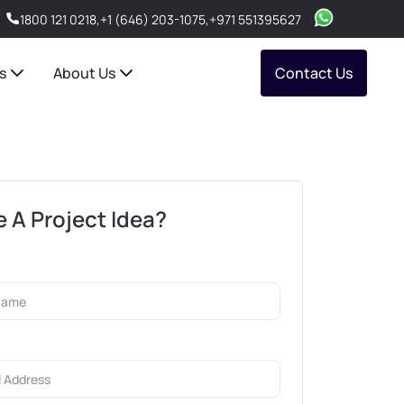
1800 121 0218
,
+1 (646) 203-1075
,
+971 551395627
s
About Us
Contact Us
 A Project Idea?