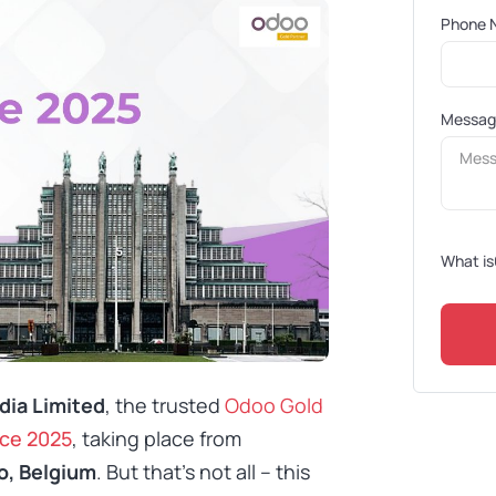
Phone 
Messa
What is
dia Limited
, the trusted
Odoo Gold
ce 2025
, taking place from
o, Belgium
. But that’s not all – this