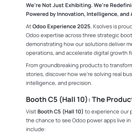
We’re Not Just Exhibiting. We’re Redefin
Powered by Innovation, Intelligence, and A
At
Odoo Experience 2025
, Ksolves is pro
Odoo expertise across three strategic boo
demonstrating how our solutions deliver m
operations, and accelerate digital growth fo
From groundbreaking products to transform
stories, discover how we’re solving real b
intelligence, and precision.
Booth C5 (Hall 10): The Produc
Visit
Booth C5 (Hall 10)
to experience our p
the chance to see Odoo power apps live in 
include: