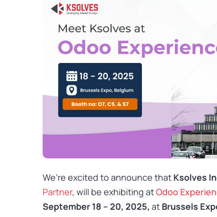
We’re excited to announce that
Ksolves In
Partner
, will be exhibiting at
Odoo Experien
September 18 – 20, 2025,
at
Brussels Exp