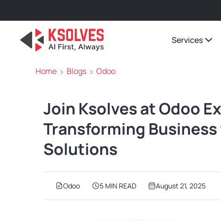
Services
Home
Blogs
Odoo
Join Ksolves at Odoo E
Transforming Business 
Solutions
Odoo
5 MIN READ
August 21, 2025