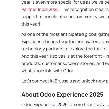
year is even more special for us as we’ve
Partner India 2025
. This recognition means 
support of our clients and community, we’
this year!
As one of the most anticipated global gath
Experience brings together innovators, dev
technology partners to explore the future
And this year, Ksolves is at the forefront 
products, customer success stories, and ex
what’s possible with Odoo.
Let’s connect in Brussels and unlock new po
About Odoo Experience 2025
Odoo Experience 2025 is more than just a c