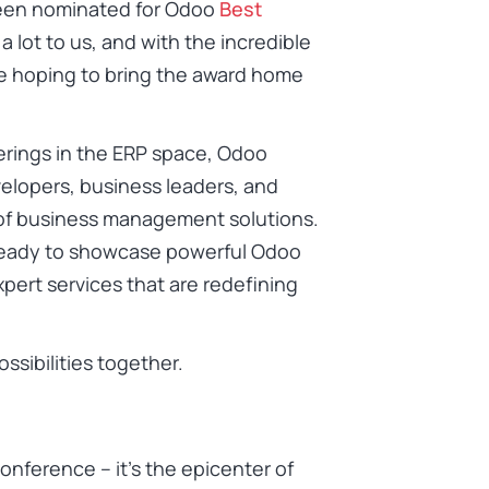
 been nominated for Odoo
Best
a lot to us, and with the incredible
re hoping to bring the award home
erings in the ERP space, Odoo
elopers, business leaders, and
 of business management solutions.
– ready to showcase powerful Odoo
pert services that are redefining
ssibilities together.
onference – it’s the epicenter of