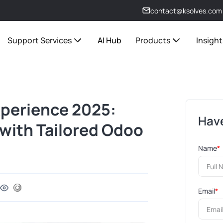
contact@ksolves.com
Support Services
AI Hub
Products
Insight
xperience 2025:
Have
with Tailored Odoo
Name
*
Email
*