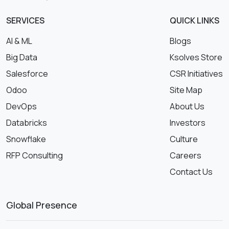
SERVICES
QUICK LINKS
AI & ML
Blogs
Big Data
Ksolves Store
Salesforce
CSR Initiatives
Odoo
Site Map
DevOps
About Us
Databricks
Investors
Snowflake
Culture
RFP Consulting
Careers
Contact Us
Global Presence