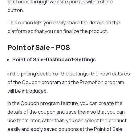
platforms through website portals with a share
button.
This option lets you easily share the details on the
platform so that you can finalize the product.
Point of Sale – POS
Point of Sale-Dashboard-Settings
In the pricing section of the settings, the new features
of the Coupon program and the Promotion program
will be introduced.
In the Coupon program feature, you can create the
details of the coupon and save them so that you can
use them later. After that, you can select the product
easily and apply saved coupons at the Point of Sale.