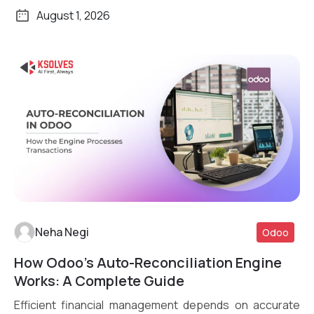
August 1, 2026
Neha Negi
Odoo
How Odoo’s Auto-Reconciliation Engine
Read More
Works: A Complete Guide
Efficient financial management depends on accurate