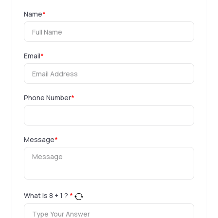
Name
*
Email
*
Phone Number
*
Message
*
What is
8
+
1
?
*