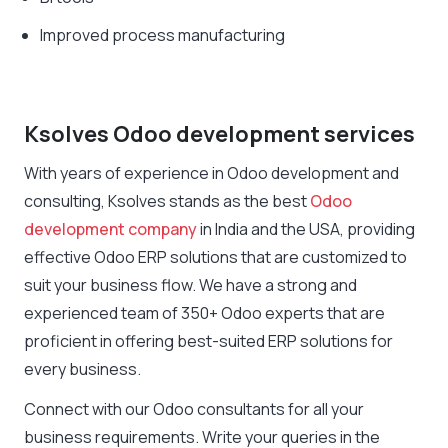
Improved process manufacturing
Ksolves Odoo development services
With years of experience in Odoo development and
consulting, Ksolves stands as the best
Odoo
development company
in India and the USA, providing
effective Odoo ERP solutions that are customized to
suit your business flow. We have a strong and
experienced team of 350+ Odoo experts that are
proficient in offering best-suited ERP solutions for
every business.
Connect with our Odoo consultants for all your
business requirements. Write your queries in the