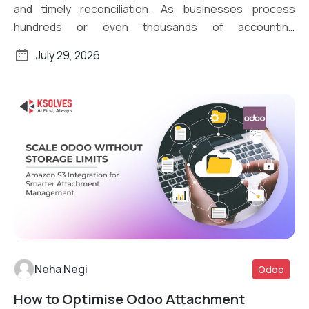
and timely reconciliation. As businesses process
hundreds or even thousands of accounting
transactions daily, […]
July 29, 2026
Neha Negi
Odoo
How to Optimise Odoo Attachment