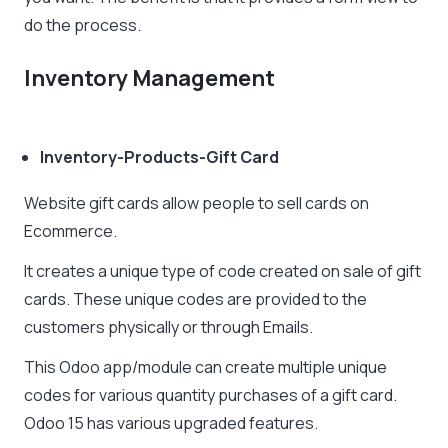
do the process.
Inventory Management
Inventory-Products-Gift Card
Website gift cards allow people to sell cards on
Ecommerce.
It creates a unique type of code created on sale of gift
cards. These unique codes are provided to the
customers physically or through Emails.
This Odoo app/module can create multiple unique
codes for various quantity purchases of a gift card.
Odoo 15 has various upgraded features.