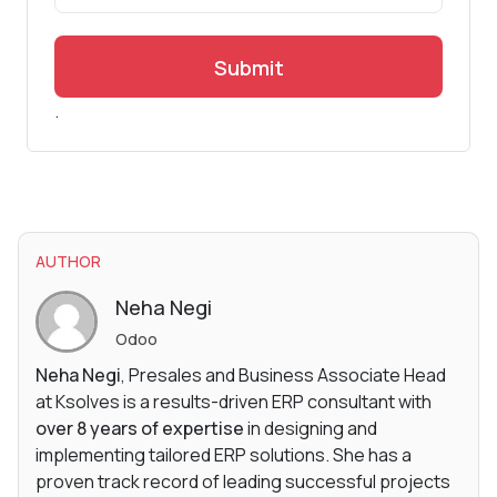
Submit
.
AUTHOR
Neha Negi
Odoo
Neha Negi
, Presales and Business Associate Head
at Ksolves is a results-driven ERP consultant with
over 8 years of expertise
in designing and
implementing tailored ERP solutions. She has a
proven track record of leading successful projects