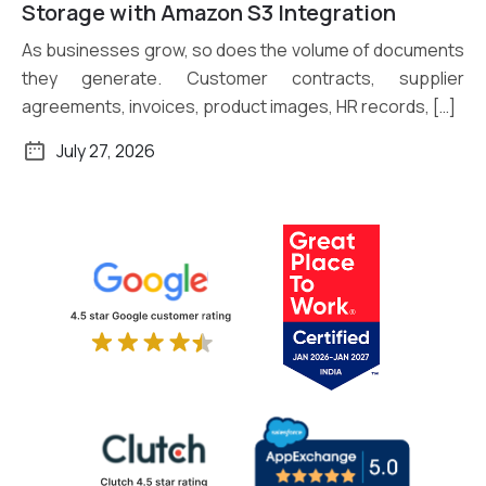
Read More
Storage with Amazon S3 Integration
As businesses grow, so does the volume of documents
they generate. Customer contracts, supplier
agreements, invoices, product images, HR records, […]
July 27, 2026