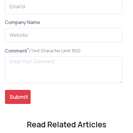
Company Name
*
Comment
(Text Character Limit 350)
Read Related Articles