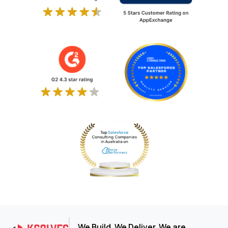
We Build. We Deliver. We are