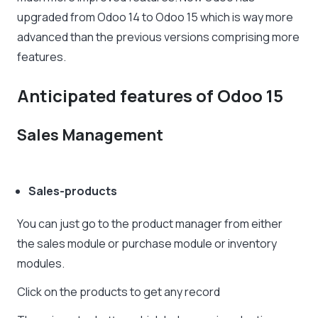
upgraded from Odoo 14 to Odoo 15 which is way more
advanced than the previous versions comprising more
features.
Anticipated features of Odoo 15
Sales Management
Sales-products
You can just go to the product manager from either
the sales module or purchase module or inventory
modules.
Click on the products to get any record