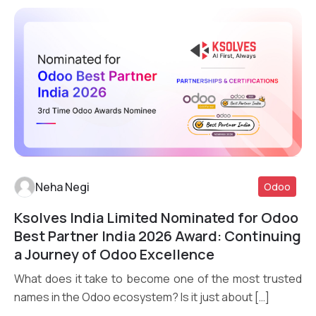
Neha Negi
Odoo
Ksolves India Limited Nominated for Odoo
Read More
Best Partner India 2026 Award: Continuing
a Journey of Odoo Excellence
What does it take to become one of the most trusted
names in the Odoo ecosystem? Is it just about […]