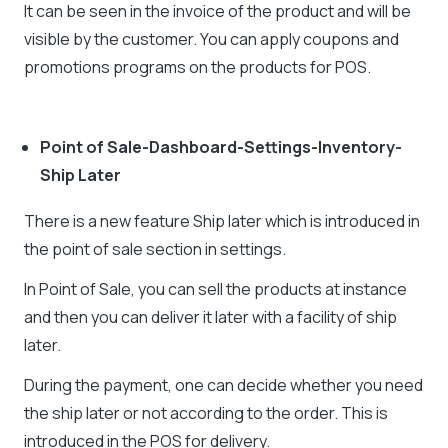
It can be seen in the invoice of the product and will be
visible by the customer. You can apply coupons and
promotions programs on the products for POS.
Point of Sale-Dashboard-Settings-Inventory-
Ship Later
There is a new feature Ship later which is introduced in
the point of sale section in settings.
In Point of Sale, you can sell the products at instance
and then you can deliver it later with a facility of ship
later.
During the payment, one can decide whether you need
the ship later or not according to the order. This is
introduced in the POS for delivery.