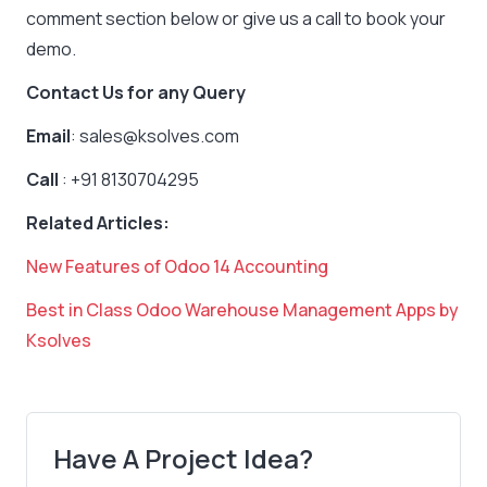
comment section below or give us a call to book your
demo.
Contact Us for any Query
Email
: sales@ksolves.com
Call
: +91 8130704295
Related Articles:
New Features of Odoo 14 Accounting
Best in Class Odoo Warehouse Management Apps by
Ksolves
Have A Project Idea?