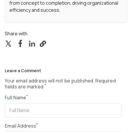
from concept to completion, driving organizational
efficiency and success.
Share with
Leave a Comment
Your email address will not be published. Required
*
fields are marked
*
Full Name
*
Email Address