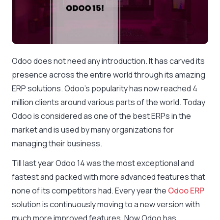
Odoo does not need any introduction. It has carved its
presence across the entire world through its amazing
ERP solutions. Odoo’s popularity has now reached 4
million clients around various parts of the world. Today
Odoo is considered as one of the best ERPs in the
market and is used by many organizations for
managing their business.
Till last year Odoo 14 was the most exceptional and
fastest and packed with more advanced features that
none of its competitors had. Every year the
Odoo ERP
solution is continuously moving to a new version with
much more improved features. Now Odoo has