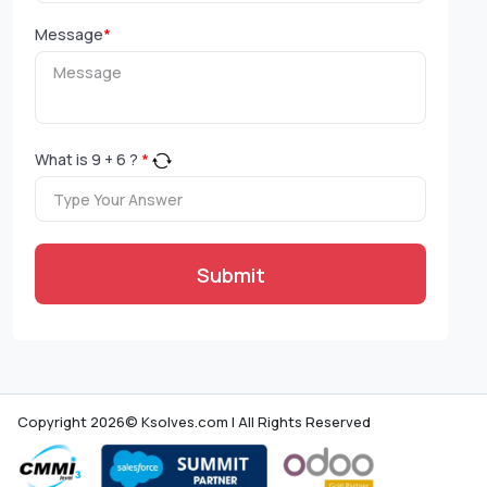
Message
*
What is
9
+
6
?
*
Submit
Copyright 2026© Ksolves.com | All Rights Reserved