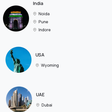
India
Noida
Pune
Indore
USA
Wyoming
UAE
Dubai