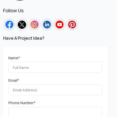
Follow Us
Have A Project Idea?
Name
*
Email
*
Phone Number
*