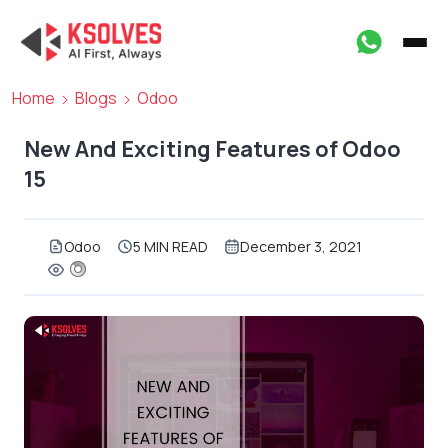
Home
Blogs
Odoo
New And Exciting Features of Odoo
15
Odoo
5 MIN READ
December 3, 2021