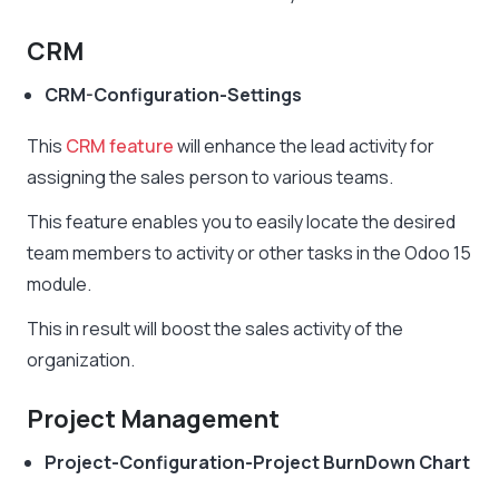
CRM
CRM-Configuration-Settings
This
CRM feature
will enhance the lead activity for
assigning the sales person to various teams.
This feature enables you to easily locate the desired
team members to activity or other tasks in the Odoo 15
module.
This in result will boost the sales activity of the
organization.
Project Management
Project-Configuration-Project BurnDown Chart