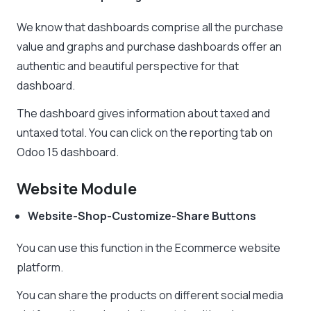
We know that dashboards comprise all the purchase
value and graphs and purchase dashboards offer an
authentic and beautiful perspective for that
dashboard.
The dashboard gives information about taxed and
untaxed total. You can click on the reporting tab on
Odoo 15 dashboard.
Website Module
Website-Shop-Customize-Share Buttons
You can use this function in the Ecommerce website
platform.
You can share the products on different social media