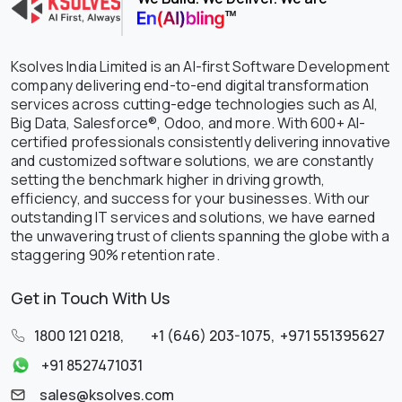
Ksolves India Limited is an AI-first Software Development
company delivering end-to-end digital transformation
services across cutting-edge technologies such as AI,
Big Data, Salesforce®, Odoo, and more. With 600+ AI-
certified professionals consistently delivering innovative
and customized software solutions, we are constantly
setting the benchmark higher in driving growth,
efficiency, and success for your businesses. With our
outstanding IT services and solutions, we have earned
the unwavering trust of clients spanning the globe with a
staggering 90% retention rate.
Get in Touch With Us
1800 121 0218
,
+1 (646) 203-1075
,
+971 551395627
+91 8527471031
sales@ksolves.com