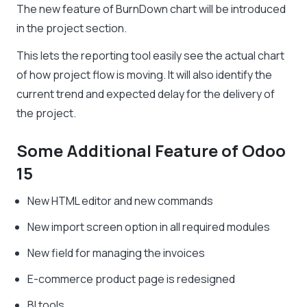
The new feature of BurnDown chart will be introduced
in the project section.
This lets the reporting tool easily see the actual chart
of how project flow is moving. It will also identify the
current trend and expected delay for the delivery of
the project.
Some Additional Feature of Odoo
15
New HTML editor and new commands
New import screen option in all required modules
New field for managing the invoices
E-commerce product page is redesigned
BI tools