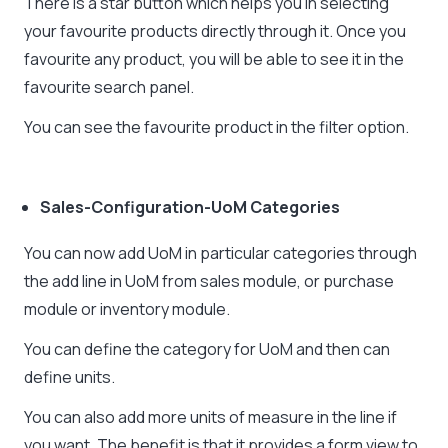
There is a star button which helps you in selecting
your favourite products directly through it. Once you
favourite any product, you will be able to see it in the
favourite search panel.
You can see the favourite product in the filter option.
Sales-Configuration-UoM Categories
You can now add UoM in particular categories through
the add line in UoM from sales module, or purchase
module or inventory module.
You can define the category for UoM and then can
define units.
You can also add more units of measure in the line if
you want. The benefit is that it provides a form view to