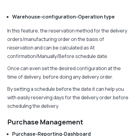
Warehouse-configuration-Operation type
In this feature, the reservation method for the delivery
orders/manufacturing order on the basis of
reservation and can be calculated as At
confirmation/Manually/Before schedule date.
Once can even set the desired configuration at the
time of delivery, before doing any delivery order.
By setting a schedule before the date it can help you
with easily reserving days for the delivery order before
scheduling the delivery.
Purchase Management
Purchase-Reporting-Dashboard