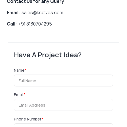
Contact Us for any Query
Email
: sales@ksolves.com
Call
: +91 8130704295
Have A Project Idea?
Name
*
Email
*
Phone Number
*