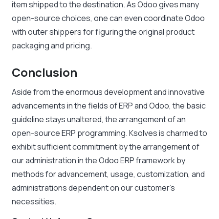
item shipped to the destination. As Odoo gives many
open-source choices, one can even coordinate Odoo
with outer shippers for figuring the original product
packaging and pricing.
Conclusion
Aside from the enormous development and innovative
advancements in the fields of ERP and Odoo, the basic
guideline stays unaltered, the arrangement of an
open-source ERP programming. Ksolves is charmed to
exhibit sufficient commitment by the arrangement of
our administration in the Odoo ERP framework by
methods for advancement, usage, customization, and
administrations dependent on our customer’s
necessities.