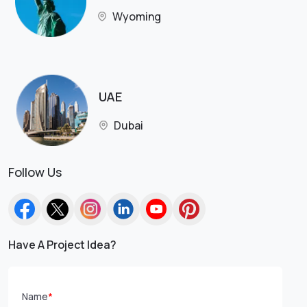
Wyoming
UAE
Dubai
Follow Us
Have A Project Idea?
Name
*