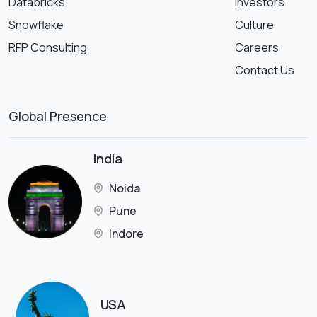
Databricks
Investors
Snowflake
Culture
RFP Consulting
Careers
Contact Us
Global Presence
India
Noida
Pune
Indore
USA