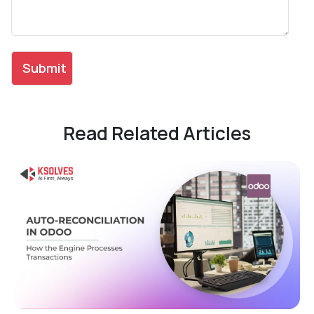
Read Related Articles