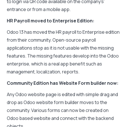
to login via QR code available on the company’s’
entrance or from a mobile app.
HR Payroll moved to Enterprise Edition:
Odoo 13 has moved the HR payroll to Enterprise edition
from their community. Open-source payroll
applications stop as it is not usable with the missing
features. The missing features develop into the Odoo
enterprise, which is a real app benefit such as
management, localization, reports.
Community Edition has Website Form builder now:
Any Odoo website page is edited with simple drag and
drop as Odoo website form builder moves to the
community. Various forms can now be created on
Odoo based website and connect with the backend
objects.