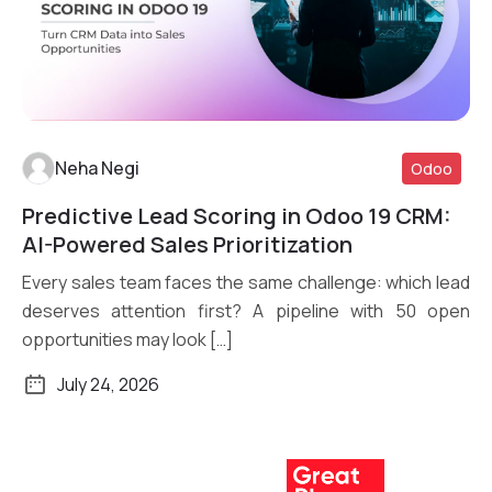
Neha Negi
Odoo
Predictive Lead Scoring in Odoo 19 CRM:
Read More
AI-Powered Sales Prioritization
Every sales team faces the same challenge: which lead
deserves attention first? A pipeline with 50 open
opportunities may look […]
July 24, 2026