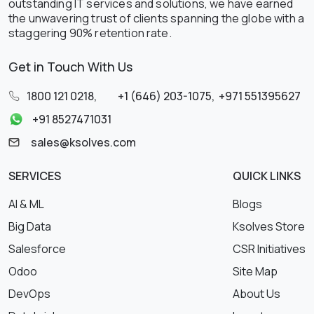
outstanding IT services and solutions, we have earned
the unwavering trust of clients spanning the globe with a
staggering 90% retention rate.
Get in Touch With Us
1800 121 0218
,
+1 (646) 203-1075
,
+971 551395627
+91 8527471031
sales@ksolves.com
SERVICES
QUICK LINKS
AI & ML
Blogs
Big Data
Ksolves Store
Salesforce
CSR Initiatives
Odoo
Site Map
DevOps
About Us