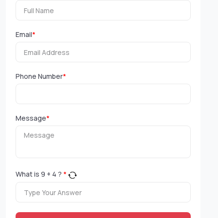
Email
*
Phone Number
*
Message
*
What is
9
+
4
?
*