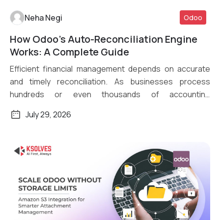
Neha Negi
Odoo
How Odoo’s Auto-Reconciliation Engine
Read More
Works: A Complete Guide
Efficient financial management depends on accurate
and timely reconciliation. As businesses process
hundreds or even thousands of accounting
transactions daily, […]
July 29, 2026