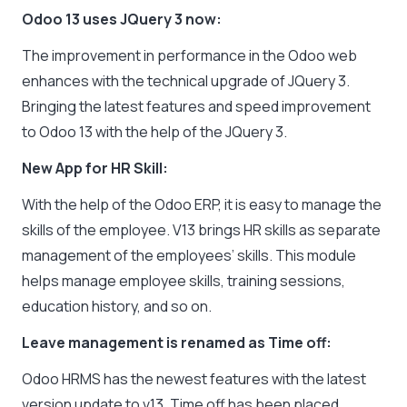
Odoo 13 uses JQuery 3 now:
The improvement in performance in the Odoo web
enhances with the technical upgrade of JQuery 3.
Bringing the latest features and speed improvement
to Odoo 13 with the help of the JQuery 3.
New App for HR Skill:
With the help of the Odoo ERP, it is easy to manage the
skills of the employee. V13 brings HR skills as separate
management of the employees’ skills. This module
helps manage employee skills, training sessions,
education history, and so on.
Leave management is renamed as Time off:
Odoo HRMS has the newest features with the latest
version update to v13. Time off has been placed