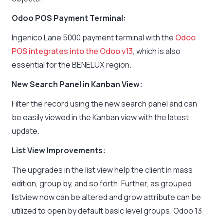
Odoo POS Payment Terminal:
Ingenico Lane 5000 payment terminal with the
Odoo
POS integrates into the Odoo v13
, which is also
essential for the BENELUX region.
New Search Panel in Kanban View:
Filter the record using the new search panel and can
be easily viewed in the Kanban view with the latest
update.
List View Improvements:
The upgrades in the list view help the client in mass
edition, group by, and so forth. Further, as grouped
listview now can be altered and grow attribute can be
utilized to open by default basic level groups. Odoo 13