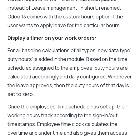
instead of Leave management; in short, renamed.
Odoo 13 comes with the custom hours option if the
user wants to apply leave for the particular hours.
Display a timer on your work orders:
For all baseline calculations of all types, new data type’
duty hours’ is added in the module. Based on the time
scheduled assigned to the employee, duty hours are
calculated accordingly and daily configured. Whenever
the leave approves, then the duty hours of that day is
set to zero.
Once the employees’ time schedule has set up, their
working hours track according to the sign-in/out
timestamps. Employee time clock calculates the
overtime and under time and also gives them access