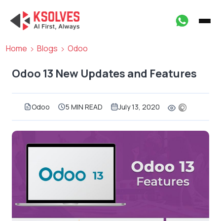
Home
Blogs
Odoo
Odoo 13 New Updates and Features
Odoo
5 MIN READ
July 13, 2020