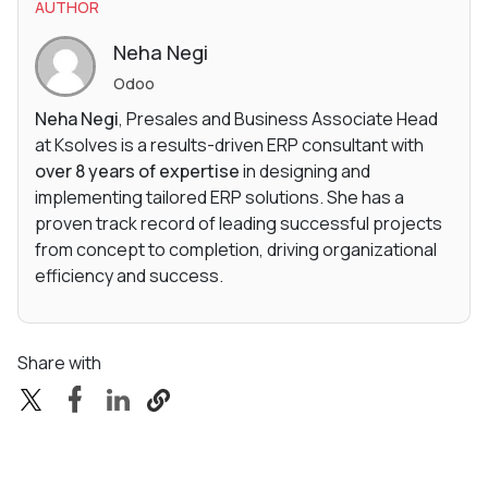
AUTHOR
Neha Negi
Odoo
Neha Negi
, Presales and Business Associate Head
at Ksolves is a results-driven ERP consultant with
over 8 years of expertise
in designing and
implementing tailored ERP solutions. She has a
proven track record of leading successful projects
from concept to completion, driving organizational
efficiency and success.
Share with