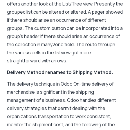
offers another look at the List/Tree view. Presently the
grouped list can be altered or altered. A pager showed
if there should arise an occurrence of different
groups. The custom button can be incorporated into a
group’s header if there should arise an occurrence of
the collection in many2one field. The route through
the various cells in the listview got more
straightforward with arrows.
Delivery Method renames to Shipping Method:
The delivery technique in Odoo On-time delivery of
merchandise is significant in the shipping
management of a business. Odoo handles different
delivery strategies that permit dealing with the
organization’s transportation to work consistent,
monitor the shipment cost, and the following of the