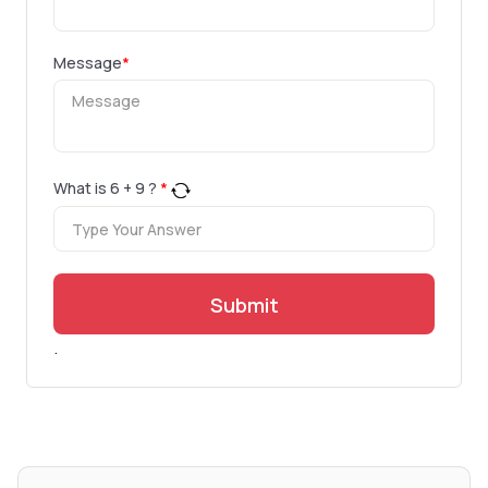
Message
*
What is
6
+
9
?
*
Submit
.