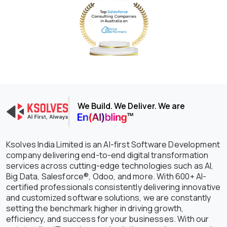
We Build. We Deliver. We are
Ksolves India Limited is an AI-first Software Development
company delivering end-to-end digital transformation
services across cutting-edge technologies such as AI,
Big Data, Salesforce®, Odoo, and more. With 600+ AI-
certified professionals consistently delivering innovative
and customized software solutions, we are constantly
setting the benchmark higher in driving growth,
efficiency, and success for your businesses. With our