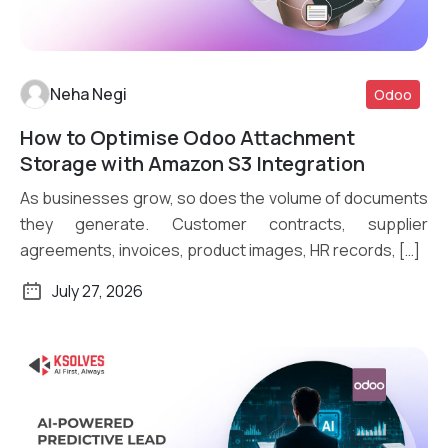
Neha Negi
Odoo
How to Optimise Odoo Attachment
Read More
Storage with Amazon S3 Integration
As businesses grow, so does the volume of documents
they generate. Customer contracts, supplier
agreements, invoices, product images, HR records, […]
July 27, 2026