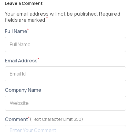
Leave a Comment
Your email address will not be published. Required
*
fields are marked
*
Full Name
*
Email Address
Company Name
*
Comment
(Text Character Limit 350)