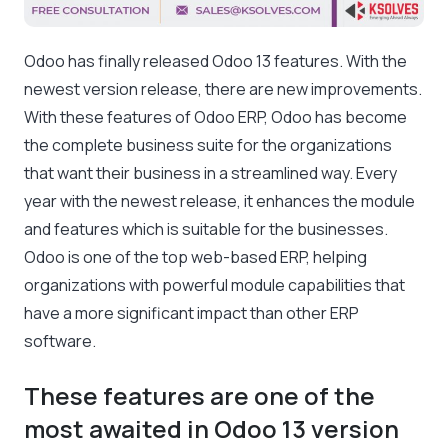
Odoo has finally released Odoo 13 features. With the
newest version release, there are new improvements.
With these features of Odoo ERP, Odoo has become
the complete business suite for the organizations
that want their business in a streamlined way. Every
year with the newest release, it enhances the module
and features which is suitable for the businesses.
Odoo is one of the top web-based ERP, helping
organizations with powerful module capabilities that
have a more significant impact than other ERP
software.
These features are one of the
most awaited in Odoo 13 version