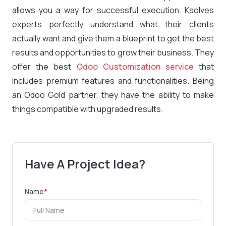
allows you a way for successful execution. Ksolves
experts perfectly understand what their clients
actually want and give them a blueprint to get the best
results and opportunities to grow their business. They
offer the best
Odoo Customization service
that
includes premium features and functionalities. Being
an Odoo Gold partner, they have the ability to make
things compatible with upgraded results.
Have A Project Idea?
Name
*