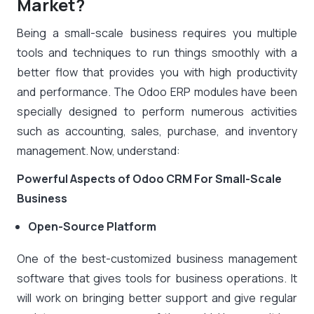
Market?
Being a small-scale business requires you multiple
tools and techniques to run things smoothly with a
better flow that provides you with high productivity
and performance. The Odoo ERP modules have been
specially designed to perform numerous activities
such as accounting, sales, purchase, and inventory
management. Now, understand:
Powerful Aspects of Odoo CRM For Small-Scale
Business
Open-Source Platform
One of the best-customized business management
software that gives tools for business operations. It
will work on bringing better support and give regular