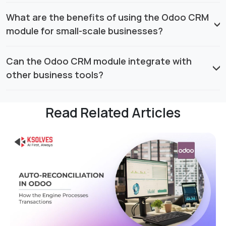
What are the benefits of using the Odoo CRM
module for small-scale businesses?
Can the Odoo CRM module integrate with
other business tools?
Read Related Articles