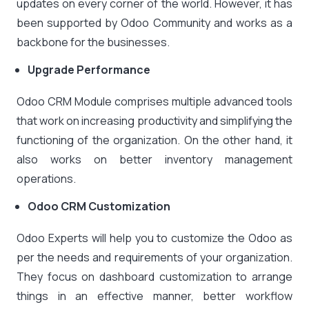
updates on every corner of the world. However, it has
been supported by Odoo Community and works as a
backbone for the businesses.
Upgrade Performance
Odoo CRM Module comprises multiple advanced tools
that work on increasing productivity and simplifying the
functioning of the organization. On the other hand, it
also works on better inventory management
operations.
Odoo CRM Customization
Odoo Experts will help you to customize the Odoo as
per the needs and requirements of your organization.
They focus on dashboard customization to arrange
things in an effective manner, better workflow