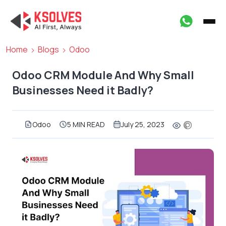
Home
Blogs
Odoo
Odoo CRM Module And Why Small
Businesses Need it Badly?
Odoo
5 MIN READ
July 25, 2023