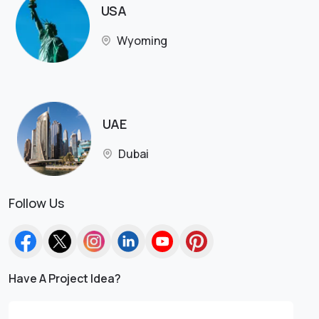
USA
Wyoming
UAE
Dubai
Follow Us
Have A Project Idea?