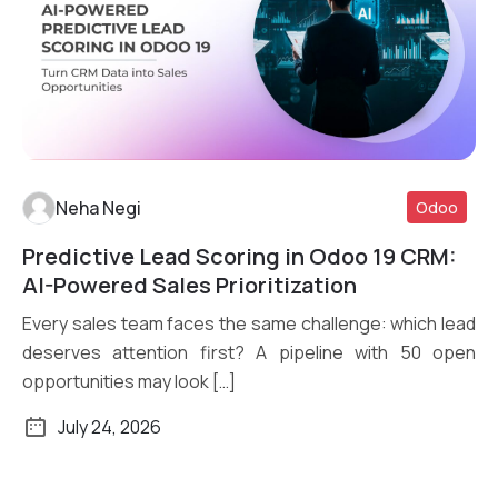
Neha Negi
Odoo
Predictive Lead Scoring in Odoo 19 CRM:
Read More
AI-Powered Sales Prioritization
Every sales team faces the same challenge: which lead
deserves attention first? A pipeline with 50 open
opportunities may look […]
July 24, 2026