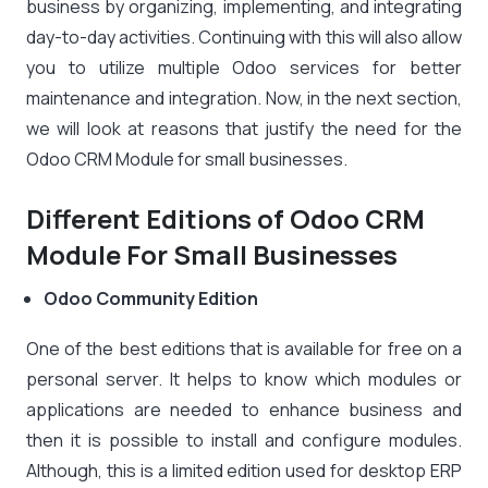
business by organizing, implementing, and integrating
day-to-day activities. Continuing with this will also allow
you to utilize multiple Odoo services for better
maintenance and integration. Now, in the next section,
we will look at reasons that justify the need for the
Odoo CRM Module for small businesses.
Different Editions of Odoo CRM
Module For Small Businesses
Odoo Community Edition
One of the best editions that is available for free on a
personal server. It helps to know which modules or
applications are needed to enhance business and
then it is possible to install and configure modules.
Although, this is a limited edition used for desktop ERP