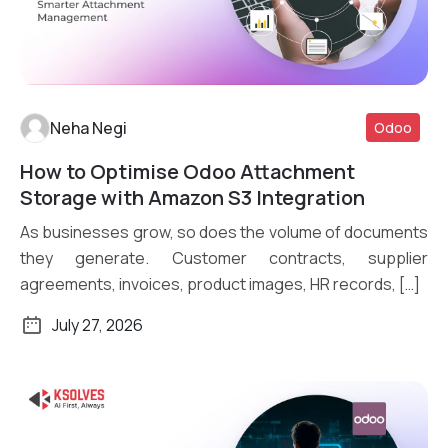
Neha Negi
Odoo
How to Optimise Odoo Attachment
Read More
Storage with Amazon S3 Integration
As businesses grow, so does the volume of documents
they generate. Customer contracts, supplier
agreements, invoices, product images, HR records, […]
July 27, 2026