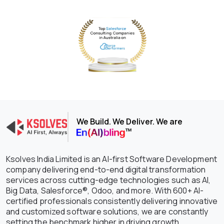
We Build. We Deliver. We are
Ksolves India Limited is an AI-first Software Development
company delivering end-to-end digital transformation
services across cutting-edge technologies such as AI,
Big Data, Salesforce®, Odoo, and more. With 600+ AI-
certified professionals consistently delivering innovative
and customized software solutions, we are constantly
setting the benchmark higher in driving growth,