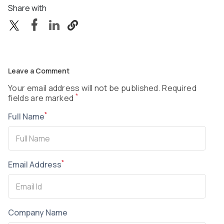
Share with
Leave a Comment
Your email address will not be published. Required
*
fields are marked
*
Full Name
*
Email Address
Company Name