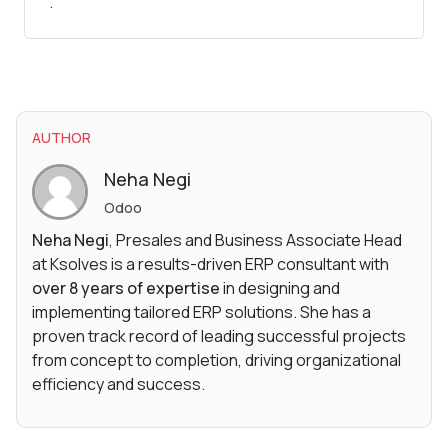
.
AUTHOR
Neha Negi
Odoo
Neha Negi
, Presales and Business Associate Head
at Ksolves is a results-driven ERP consultant with
over 8 years of expertise
in designing and
implementing tailored ERP solutions. She has a
proven track record of leading successful projects
from concept to completion, driving organizational
efficiency and success.