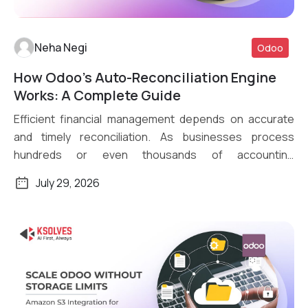
Neha Negi
Odoo
How Odoo’s Auto-Reconciliation Engine
Read More
Works: A Complete Guide
Efficient financial management depends on accurate
and timely reconciliation. As businesses process
hundreds or even thousands of accounting
transactions daily, […]
July 29, 2026