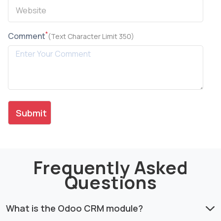
*
Comment
(Text Character Limit 350)
Frequently Asked
Questions
What is the Odoo CRM module?