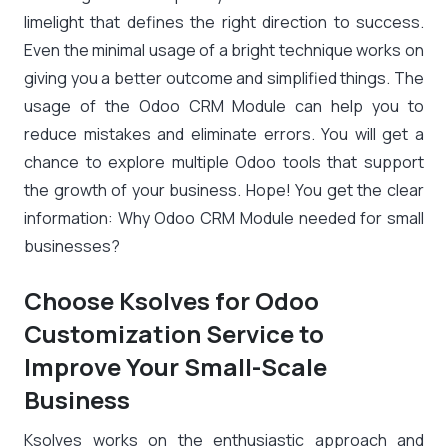
limelight that defines the right direction to success.
Even the minimal usage of a bright technique works on
giving you a better outcome and simplified things. The
usage of the Odoo CRM Module can help you to
reduce mistakes and eliminate errors. You will get a
chance to explore multiple Odoo tools that support
the growth of your business. Hope! You get the clear
information: Why Odoo CRM Module needed for small
businesses?
Choose Ksolves for Odoo
Customization Service to
Improve Your Small-Scale
Business
Ksolves works on the enthusiastic approach and