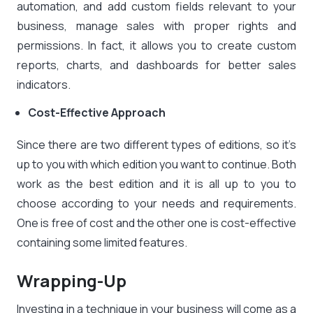
automation, and add custom fields relevant to your
business, manage sales with proper rights and
permissions. In fact, it allows you to create custom
reports, charts, and dashboards for better sales
indicators.
Cost-Effective Approach
Since there are two different types of editions, so it’s
up to you with which edition you want to continue. Both
work as the best edition and it is all up to you to
choose according to your needs and requirements.
One is free of cost and the other one is cost-effective
containing some limited features.
Wrapping-Up
Investing in a technique in your business will come as a