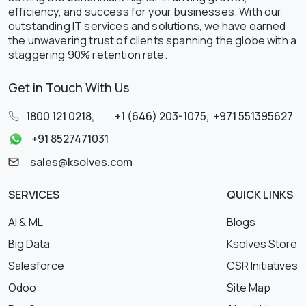
efficiency, and success for your businesses. With our
outstanding IT services and solutions, we have earned
the unwavering trust of clients spanning the globe with a
staggering 90% retention rate.
Get in Touch With Us
1800 121 0218
,
+1 (646) 203-1075
,
+971 551395627
+91 8527471031
sales@ksolves.com
SERVICES
QUICK LINKS
AI & ML
Blogs
Big Data
Ksolves Store
Salesforce
CSR Initiatives
Odoo
Site Map