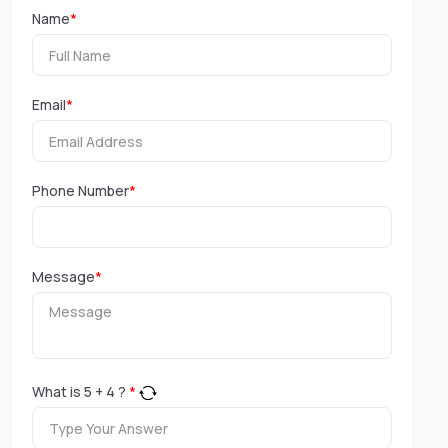
Name
*
Email
*
Phone Number
*
Message
*
What is
5
+
4
?
*