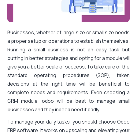
Businesses, whether of large size or small size needs
a proper setup or operations to establish themselves.
Running a small business is not an easy task but
putting in better strategies and opting for a module will
give you a better scale of success. To take care of the
standard operating procedures (SOP), taken
decisions at the right time will be beneficial to
complete needs and requirements. Even choosing a
CRM module, odoo will be best to manage small
businesses and they indeed need it badly.
To manage your daily tasks, you should choose Odoo
ERP software. It works on upscaling and elevating your