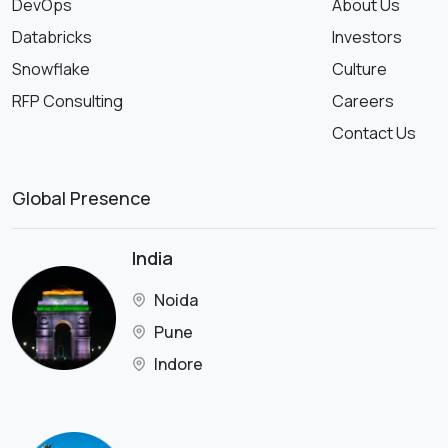
DevOps
About Us
Databricks
Investors
Snowflake
Culture
RFP Consulting
Careers
Contact Us
Global Presence
India
Noida
Pune
Indore