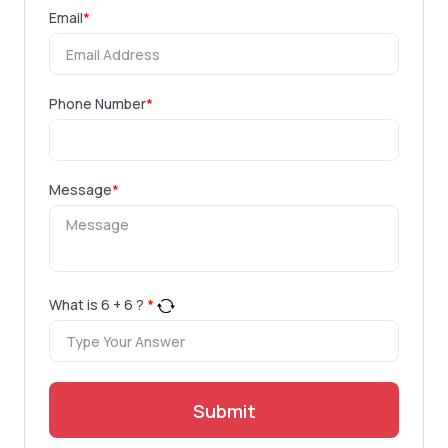
Email
*
Phone Number
*
Message
*
What is
6
+
6
?
*
Submit