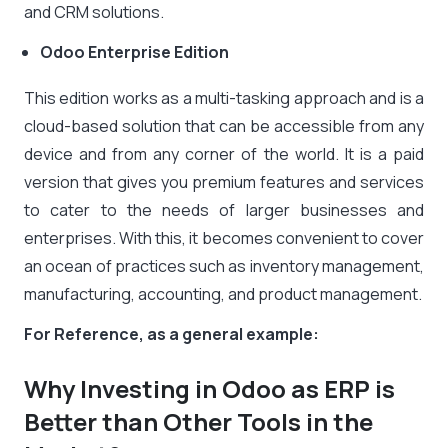
and CRM solutions.
Odoo Enterprise Edition
This edition works as a multi-tasking approach and is a
cloud-based solution that can be accessible from any
device and from any corner of the world. It is a paid
version that gives you premium features and services
to cater to the needs of larger businesses and
enterprises. With this, it becomes convenient to cover
an ocean of practices such as inventory management,
manufacturing, accounting, and product management.
For Reference, as a general example:
Why Investing in Odoo as ERP is
Better than Other Tools in the