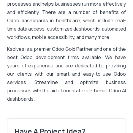
processes and helps businesses run more effectively
and efficiently. There are a number of benefits of
Odoo dashboards in healthcare, which include real-
time data access, customized dashboards, automated
workflows, mobile accessibility, and many more.
Ksolves is a premier Odoo Gold Partner and one of the
best Odoo development firms available. We have
years of experience and are dedicated to providing
our clients with our smart and easy-to-use Odoo
services. Streamline and optimize business
processes with the aid of our state-of-the-art Odoo AI
dashboards.
Have A Project Idea?