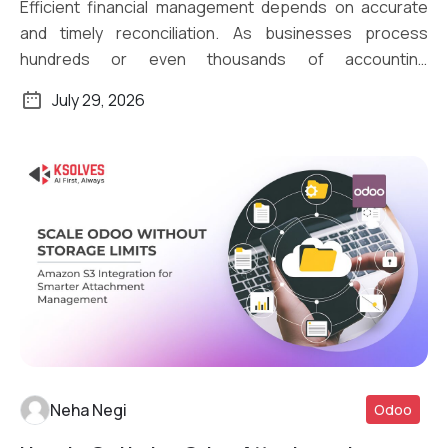
Efficient financial management depends on accurate
and timely reconciliation. As businesses process
hundreds or even thousands of accounting
transactions daily, […]
July 29, 2026
Neha Negi
Odoo