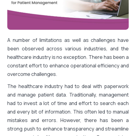
A number of limitations as well as challenges have
been observed across various industries, and the
healthcare industry is no exception. There has been a
constant effort to enhance operational efficiency and
overcome challenges.
The healthcare industry had to deal with paperwork
and manage patient data. Traditionally, management
had to invest a lot of time and effort to search each
and every bit of information. This often led to manual
mistakes and errors. However, there has been a
strong push to enhance transparency and streamline