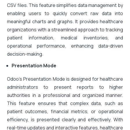
CSV files. This feature simplifies data management by
enabling users to quickly convert raw data into
meaningful charts and graphs. It provides healthcare
organizations with a streamlined approach to tracking
patient information, medical inventories, and
operational performance, enhancing data-driven
decision-making.
Presentation Mode
Odoo’s Presentation Mode is designed for healthcare
administrators to present reports to higher
authorities in a professional and organized manner.
This feature ensures that complex data, such as
patient outcomes, financial metrics, or operational
efficiency, is presented clearly and effectively. With
real-time updates and interactive features, healthcare