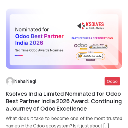
Neha Negi
Odoo
Ksolves India Limited Nominated for Odoo
Read More
Best Partner India 2026 Award: Continuing
a Journey of Odoo Excellence
What does it take to become one of the most trusted
names in the Odoo ecosystem? Is it just about […]