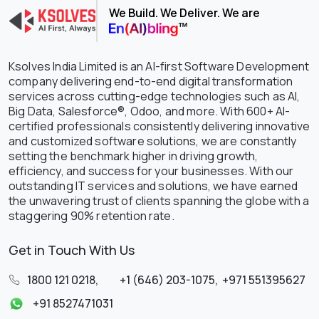
We Build. We Deliver. We are
Ksolves India Limited is an AI-first Software Development
company delivering end-to-end digital transformation
services across cutting-edge technologies such as AI,
Big Data, Salesforce®, Odoo, and more. With 600+ AI-
certified professionals consistently delivering innovative
and customized software solutions, we are constantly
setting the benchmark higher in driving growth,
efficiency, and success for your businesses. With our
outstanding IT services and solutions, we have earned
the unwavering trust of clients spanning the globe with a
staggering 90% retention rate.
Get in Touch With Us
1800 121 0218
,
+1 (646) 203-1075
,
+971 551395627
+91 8527471031