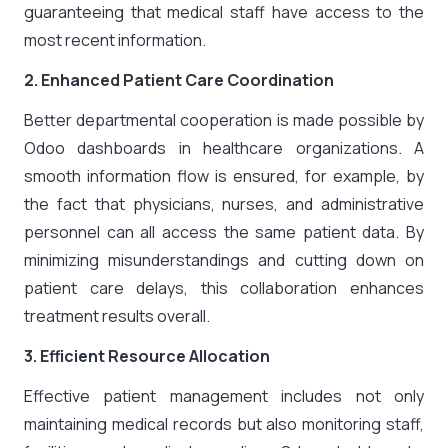
guaranteeing that medical staff have access to the
most recent information.
2. Enhanced Patient Care Coordination
Better departmental cooperation is made possible by
Odoo dashboards in healthcare organizations. A
smooth information flow is ensured, for example, by
the fact that physicians, nurses, and administrative
personnel can all access the same patient data. By
minimizing misunderstandings and cutting down on
patient care delays, this collaboration enhances
treatment results overall.
3. Efficient Resource Allocation
Effective patient management includes not only
maintaining medical records but also monitoring staff,