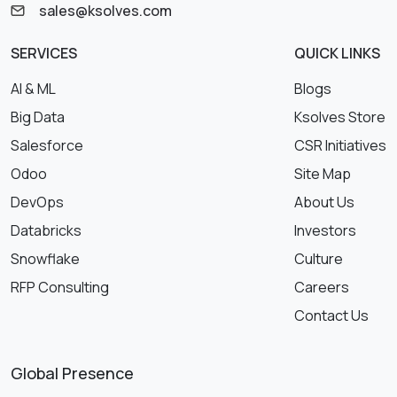
sales@ksolves.com
SERVICES
QUICK LINKS
AI & ML
Blogs
Big Data
Ksolves Store
Salesforce
CSR Initiatives
Odoo
Site Map
DevOps
About Us
Databricks
Investors
Snowflake
Culture
RFP Consulting
Careers
Contact Us
Global Presence