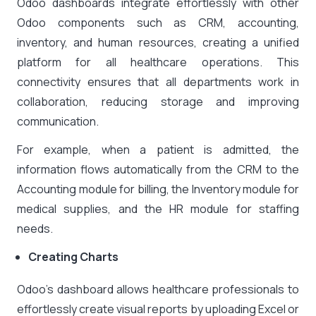
Odoo dashboards integrate effortlessly with other
Odoo components such as CRM, accounting,
inventory, and human resources, creating a unified
platform for all healthcare operations. This
connectivity ensures that all departments work in
collaboration, reducing storage and improving
communication.
For example, when a patient is admitted, the
information flows automatically from the CRM to the
Accounting module for billing, the Inventory module for
medical supplies, and the HR module for staffing
needs.
Creating Charts
Odoo’s dashboard allows healthcare professionals to
effortlessly create visual reports by uploading Excel or