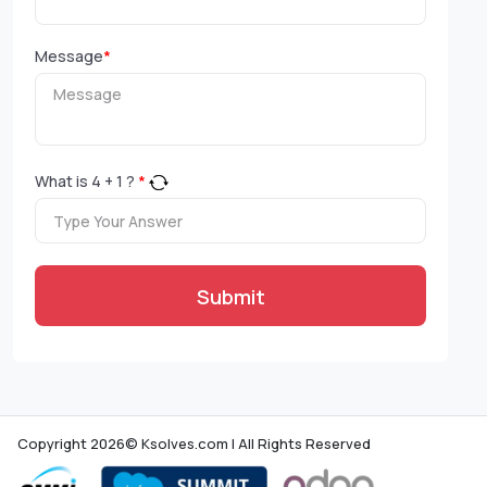
Message
*
What is
4
+
1
?
*
Submit
Copyright 2026© Ksolves.com | All Rights Reserved