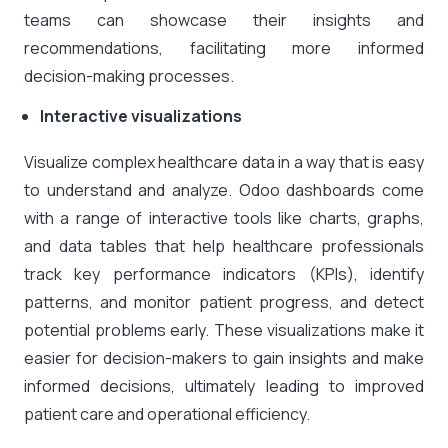
teams can showcase their insights and
recommendations, facilitating more informed
decision-making processes.
Interactive visualizations
Visualize complex healthcare data in a way that is easy
to understand and analyze. Odoo dashboards come
with a range of interactive tools like charts, graphs,
and data tables that help healthcare professionals
track key performance indicators (KPIs), identify
patterns, and monitor patient progress, and detect
potential problems early. These visualizations make it
easier for decision-makers to gain insights and make
informed decisions, ultimately leading to improved
patient care and operational efficiency.