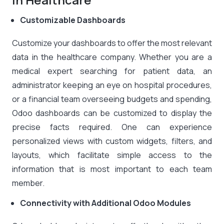
Customizable Dashboards
Customize your dashboards to offer the most relevant
data in the healthcare company. Whether you are a
medical expert searching for patient data, an
administrator keeping an eye on hospital procedures,
or a financial team overseeing budgets and spending,
Odoo dashboards can be customized to display the
precise facts required. One can experience
personalized views with custom widgets, filters, and
layouts, which facilitate simple access to the
information that is most important to each team
member.
Connectivity with Additional Odoo Modules