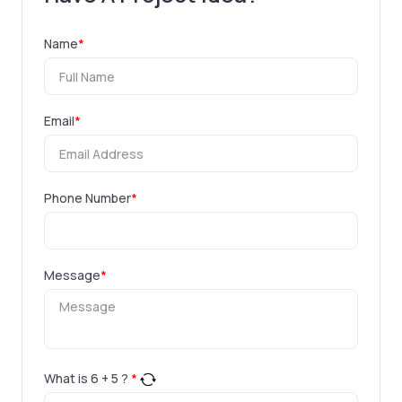
Name
*
Email
*
Phone Number
*
Message
*
What is
6
+
5
?
*