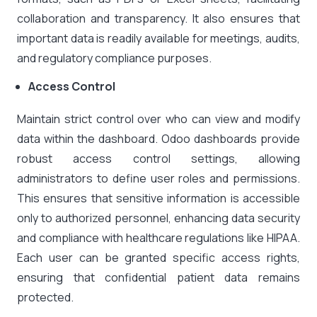
collaboration and transparency. It also ensures that
important data is readily available for meetings, audits,
and regulatory compliance purposes.
Access Control
Maintain strict control over who can view and modify
data within the dashboard. Odoo dashboards provide
robust access control settings, allowing
administrators to define user roles and permissions.
This ensures that sensitive information is accessible
only to authorized personnel, enhancing data security
and compliance with healthcare regulations like HIPAA.
Each user can be granted specific access rights,
ensuring that confidential patient data remains
protected.