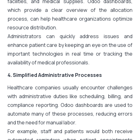
facilities, and medical supplies. Odoo dashboards,
which provide a clear overview of the allocation
process, can help healthcare organizations optimize
resource distribution.
Administrators can quickly address issues and
enhance patient care by keeping an eye on the use of
important technologies in real time or tracking the
availability of medical professionals.
4. Simplified Administrative Processes
Healthcare companies usually encounter challenges
with administrative duties like scheduling, billing, and
compliance reporting. Odoo dashboards are used to
automate many of these processes, reducing errors
and the need for manual labor.
For example, staff and patients would both receive