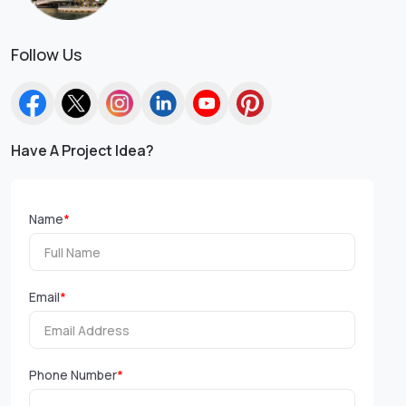
Follow Us
Have A Project Idea?
Name
*
Email
*
Phone Number
*