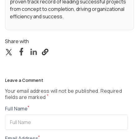
proven track record of leading successful projects
from concept to completion, driving organizational
efficiency and success.
Share with
Leave a Comment
Your email address will not be published. Required
*
fields are marked
*
Full Name
*
Email Address