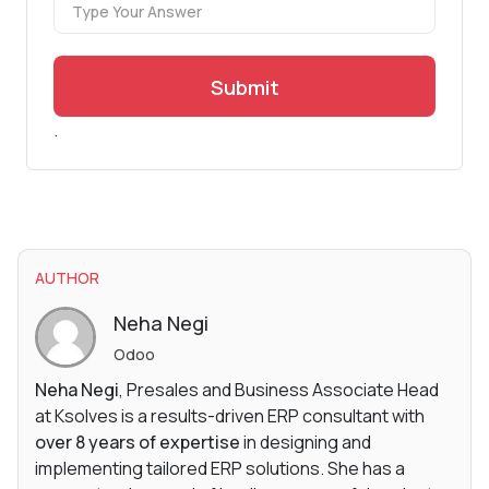
Submit
.
AUTHOR
Neha Negi
Odoo
Neha Negi
, Presales and Business Associate Head
at Ksolves is a results-driven ERP consultant with
over 8 years of expertise
in designing and
implementing tailored ERP solutions. She has a