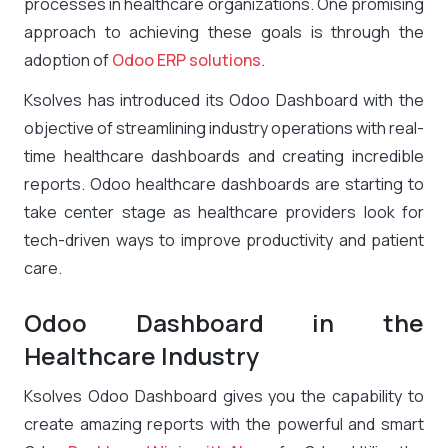
processes in healthcare organizations. One promising
approach to achieving these goals is through the
adoption of
Odoo ERP solutions
.
Ksolves has introduced its Odoo Dashboard with the
objective of streamlining industry operations with real-
time healthcare dashboards and creating incredible
reports. Odoo healthcare dashboards are starting to
take center stage as healthcare providers look for
tech-driven ways to improve productivity and patient
care.
Odoo Dashboard in the
Healthcare Industry
Ksolves Odoo Dashboard gives you the capability to
create amazing reports with the powerful and smart