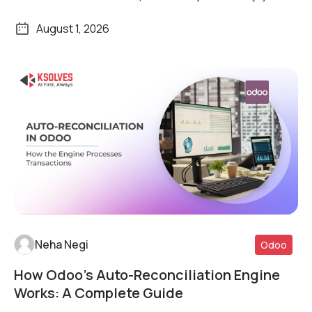
August 1, 2026
Neha Negi
Odoo
How Odoo’s Auto-Reconciliation Engine
Read More
Works: A Complete Guide