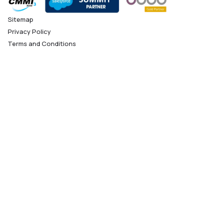
Sitemap
Privacy Policy
Terms and Conditions