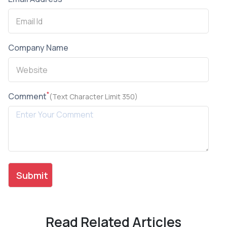
Company Name
*
Comment
(Text Character Limit 350)
Read Related Articles