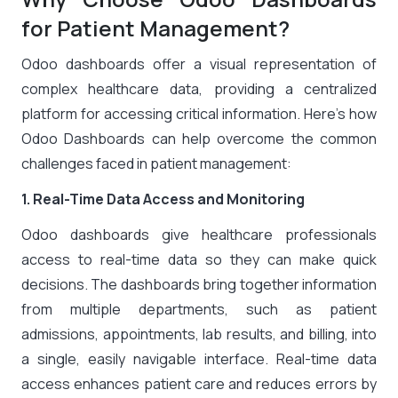
for Patient Management?
Odoo dashboards offer a visual representation of
complex healthcare data, providing a centralized
platform for accessing critical information. Here’s how
Odoo Dashboards can help overcome the common
challenges faced in patient management:
1. Real-Time Data Access and Monitoring
Odoo dashboards give healthcare professionals
access to real-time data so they can make quick
decisions. The dashboards bring together information
from multiple departments, such as patient
admissions, appointments, lab results, and billing, into
a single, easily navigable interface. Real-time data
access enhances patient care and reduces errors by