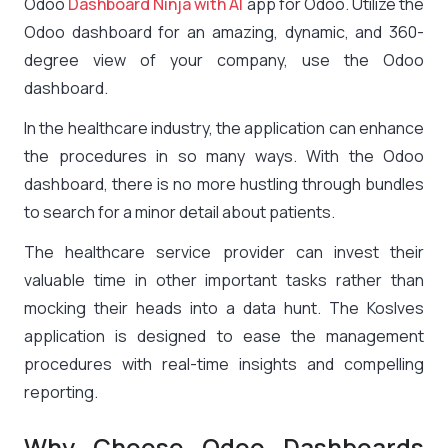
Odoo
Dashboard Ninja with AI
app for Odoo. Utilize the
Odoo dashboard for an amazing, dynamic, and 360-
degree view of your company, use the Odoo
dashboard.
In the healthcare industry, the application can enhance
the procedures in so many ways. With the Odoo
dashboard, there is no more hustling through bundles
to search for a minor detail about patients.
The healthcare service provider can invest their
valuable time in other important tasks rather than
mocking their heads into a data hunt. The Koslves
application is designed to ease the management
procedures with real-time insights and compelling
reporting.
Why Choose Odoo Dashboards