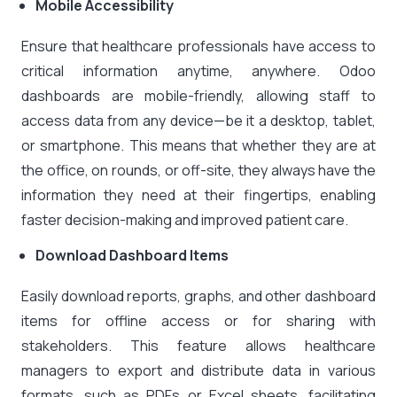
Mobile Accessibility
Ensure that healthcare professionals have access to
critical information anytime, anywhere. Odoo
dashboards are mobile-friendly, allowing staff to
access data from any device—be it a desktop, tablet,
or smartphone. This means that whether they are at
the office, on rounds, or off-site, they always have the
information they need at their fingertips, enabling
faster decision-making and improved patient care.
Download Dashboard Items
Easily download reports, graphs, and other dashboard
items for offline access or for sharing with
stakeholders. This feature allows healthcare
managers to export and distribute data in various
formats, such as PDFs or Excel sheets, facilitating