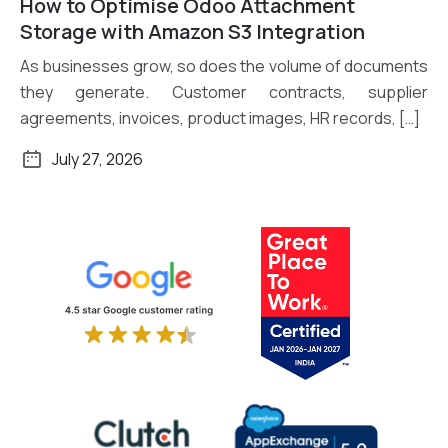
How to Optimise Odoo Attachment
Read More
Storage with Amazon S3 Integration
As businesses grow, so does the volume of documents
they generate. Customer contracts, supplier
agreements, invoices, product images, HR records, […]
July 27, 2026