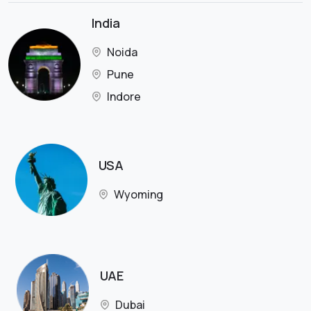
India
Noida
Pune
Indore
USA
Wyoming
UAE
Dubai