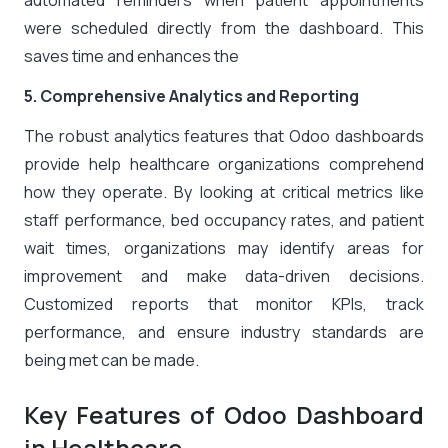
automated reminders when patient appointments
were scheduled directly from the dashboard. This
saves time and enhances the
5. Comprehensive Analytics and Reporting
The robust analytics features that Odoo dashboards
provide help healthcare organizations comprehend
how they operate. By looking at critical metrics like
staff performance, bed occupancy rates, and patient
wait times, organizations may identify areas for
improvement and make data-driven decisions.
Customized reports that monitor KPIs, track
performance, and ensure industry standards are
being met can be made.
Key Features of Odoo Dashboard
in Healthcare