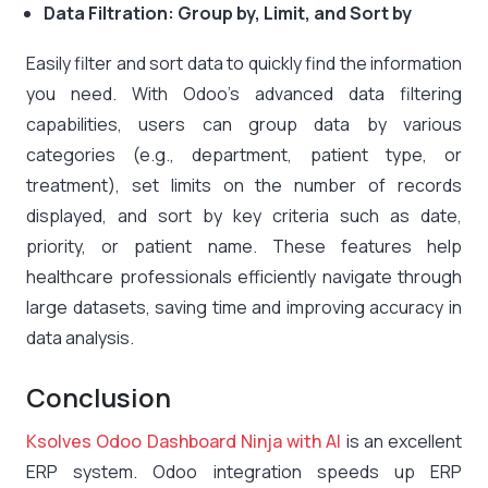
Data Filtration: Group by, Limit, and Sort by
Easily filter and sort data to quickly find the information
you need. With Odoo’s advanced data filtering
capabilities, users can group data by various
categories (e.g., department, patient type, or
treatment), set limits on the number of records
displayed, and sort by key criteria such as date,
priority, or patient name. These features help
healthcare professionals efficiently navigate through
large datasets, saving time and improving accuracy in
data analysis.
Conclusion
Ksolves Odoo Dashboard Ninja with AI
is an excellent
ERP system. Odoo integration speeds up ERP