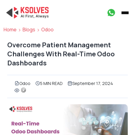
Home
Blogs
Odoo
Overcome Patient Management
Challenges With Real-Time Odoo
Dashboards
Odoo
5 MIN READ
September 17, 2024