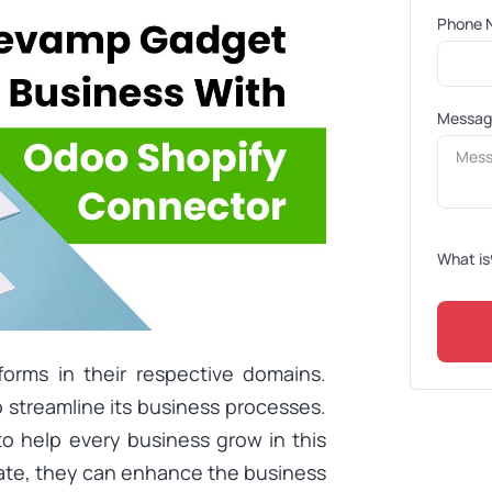
Phone 
Messa
What is
forms in their respective domains.
 streamline its business processes.
to help every business grow in this
rate, they can enhance the business