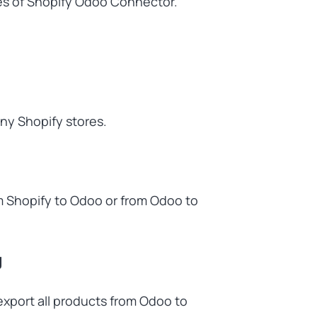
res of Shopify Odoo Connector.
ny Shopify stores.
m Shopify to Odoo or from Odoo to
g
xport all products from Odoo to