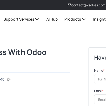
contact@ksolves.com
Support Services
AI Hub
Products
Insight
ss With Odoo
Have
Name
*
Email
*