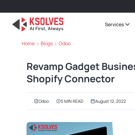
Services
Home
Blogs
Odoo
Revamp Gadget Busine
Shopify Connector
Odoo
5 MIN READ
August 12, 2022