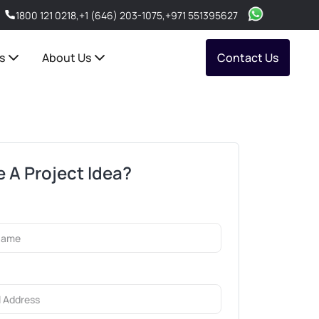
1800 121 0218
,
+1 (646) 203-1075
,
+971 551395627
s
About Us
Contact Us
 A Project Idea?