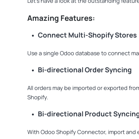
Let’s have a look at the outstanding featu
Amazing Features:
Connect Multi-Shopify Stores
Use a single Odoo database to connect ma
Bi-directional Order Syncing
All orders may be imported or exported fro
Shopify.
Bi-directional Product Syncin
With Odoo Shopify Connector, import and e