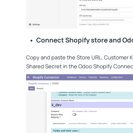
Connect Shopify store and Od
Copy and paste the Store URL, Customer 
Shared Secret in the Odoo Shopify Connec