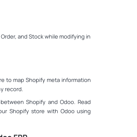
 Order, and Stock while modifying in
re to map Shopify meta information
ny record.
ata between Shopify and Odoo. Read
ur Shopify store with Odoo using