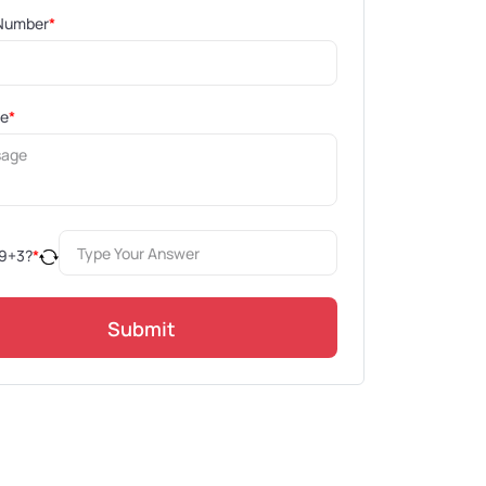
Number
*
ge
*
9
+
3
?
*
Submit