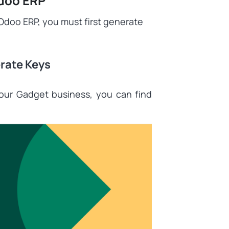
Odoo ERP
o Odoo ERP, you must first generate
rate Keys
your Gadget business, you can find