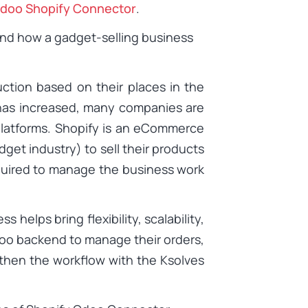
doo Shopify Connector
.
and how a gadget-selling business
ction based on their places in the
 has increased, many companies are
platforms. Shopify is an eCommerce
dget industry) to sell their products
quired to manage the business work
helps bring flexibility, scalability,
doo backend to manage their orders,
then the workflow with the Ksolves