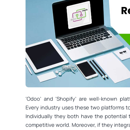
‘Odoo’ and ‘Shopify’ are well-known plat
Every industry uses these two platforms to
Individually they both have the potential 
competitive world. Moreover, if they integ