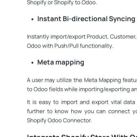
Shopify or Shopify to Odoo.
Instant Bi-directional Syncing
Instantly import/export Product, Customer,
Odoo with Push/Pull functionality.
Meta mapping
A user may utilize the Meta Mapping featu
to Odoo fields while importing/exporting a
It is easy to import and export vital d
further to know how you can connect yo
Shopify Odoo Connector.