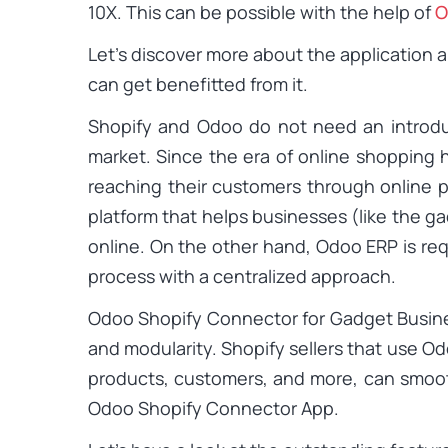
10X. This can be possible with the help of
O
Let’s discover more about the application 
can get benefitted from it.
Shopify and Odoo do not need an introdu
market. Since the era of online shopping
reaching their customers through online 
platform that helps businesses (like the ga
online. On the other hand, Odoo ERP is re
process with a centralized approach.
Odoo Shopify Connector for Gadget Business 
and modularity. Shopify sellers that use O
products, customers, and more, can smoo
Odoo Shopify Connector App.