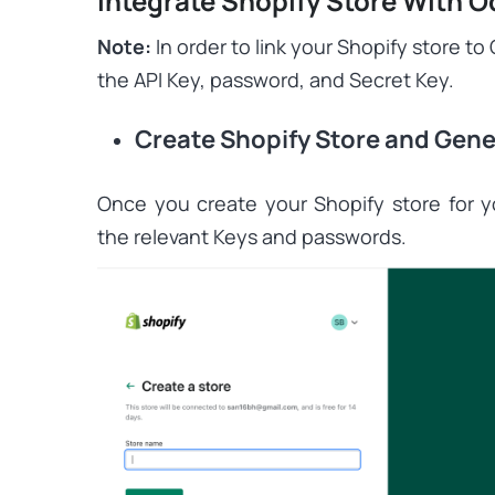
Integrate Shopify Store With 
Note:
In order to link your Shopify store t
the API Key, password, and Secret Key.
Create Shopify Store and Gene
Once you create your Shopify store for 
the relevant Keys and passwords.