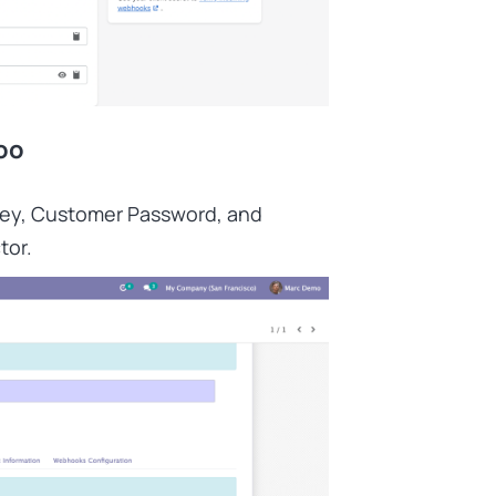
oo
Key, Customer Password, and
tor.