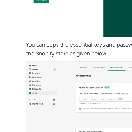
You can copy the essential keys and passw
the Shopify store as given below: