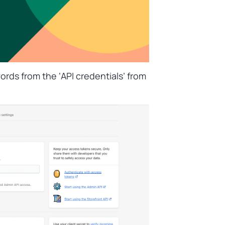
ords from the ‘
API credentials’
from