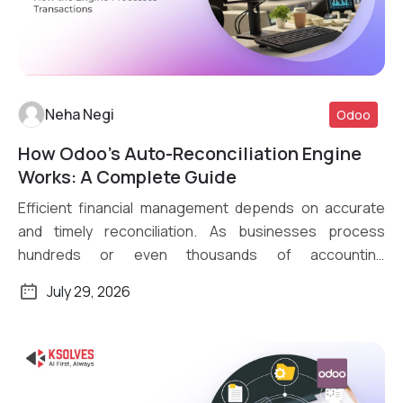
Neha Negi
Odoo
How Odoo’s Auto-Reconciliation Engine
Read More
Works: A Complete Guide
Efficient financial management depends on accurate
and timely reconciliation. As businesses process
hundreds or even thousands of accounting
transactions daily, […]
July 29, 2026