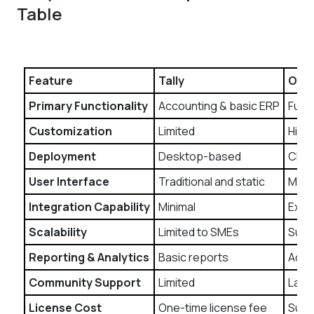
Table
Feature
Tally
Odo
Primary Functionality
Accounting & basic ERP
Full-
Customization
Limited
High
Deployment
Desktop-based
Clou
User Interface
Traditional and static
Mode
Integration Capability
Minimal
Exten
Scalability
Limited to SMEs
Suita
Reporting & Analytics
Basic reports
Adva
Community Support
Limited
Larg
License Cost
One-time license fee
Subs