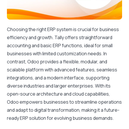
Choosing the right ERP system is crucial for business
efficiency and growth. Tally offers straightforward
accounting and basic ERP functions, ideal for small
businesses with limited customization needs. In
contrast, Odoo provides a flexible, modular, and
scalable platform with advanced features, seamless
integrations, and a modern interface, supporting
diverse industries and larger enterprises. With its
open-source architecture and cloud capabilities,
Odoo empowers businesses to streamline operations
and adapt to digital transformation, making it a future-
ready ERP solution for evolving business demands.