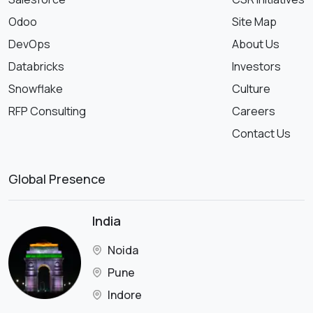
Odoo
Site Map
DevOps
About Us
Databricks
Investors
Snowflake
Culture
RFP Consulting
Careers
Contact Us
Global Presence
India
Noida
Pune
Indore