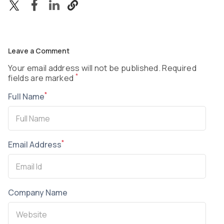
Leave a Comment
Your email address will not be published. Required
*
fields are marked
*
Full Name
*
Email Address
Company Name