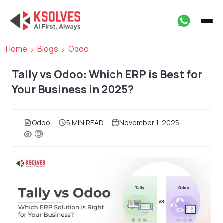
Home
Blogs
Odoo
Tally vs Odoo: Which ERP is Best for
Your Business in 2025?
Odoo
5 MIN READ
November 1, 2025