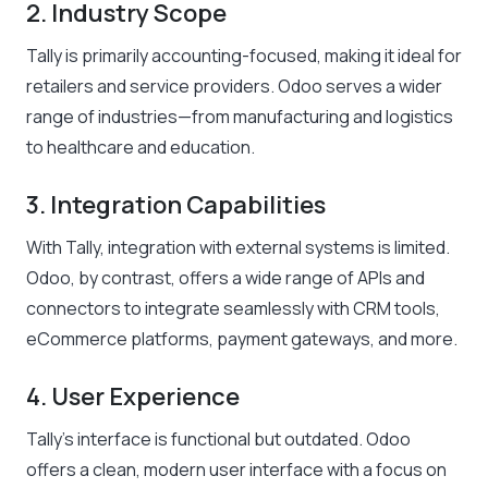
2. Industry Scope
Tally is primarily accounting-focused, making it ideal for
retailers and service providers. Odoo serves a wider
range of industries—from manufacturing and logistics
to healthcare and education.
3. Integration Capabilities
With Tally, integration with external systems is limited.
Odoo, by contrast, offers a wide range of APIs and
connectors to integrate seamlessly with CRM tools,
eCommerce platforms, payment gateways, and more.
4. User Experience
Tally’s interface is functional but outdated. Odoo
offers a clean, modern user interface with a focus on