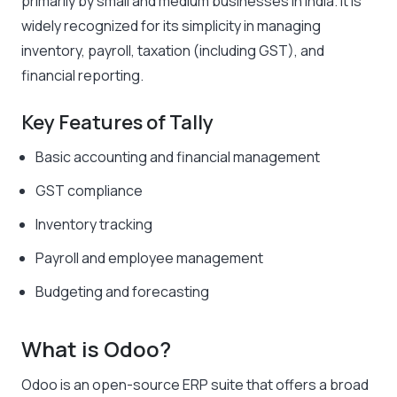
primarily by small and medium businesses in India. It is
widely recognized for its simplicity in managing
inventory, payroll, taxation (including GST), and
financial reporting.
Key Features of Tally
Basic accounting and financial management
GST compliance
Inventory tracking
Payroll and employee management
Budgeting and forecasting
What is Odoo?
Odoo is an open-source ERP suite that offers a broad