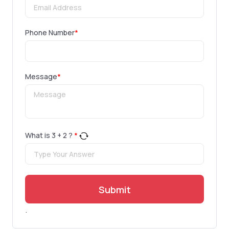
Phone Number
*
Message
*
What is
3
+
2
?
*
Submit
.