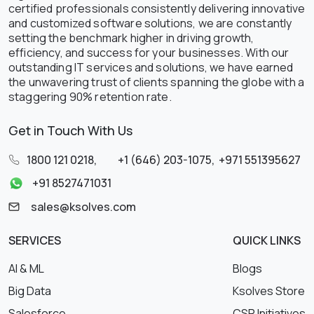
certified professionals consistently delivering innovative
and customized software solutions, we are constantly
setting the benchmark higher in driving growth,
efficiency, and success for your businesses. With our
outstanding IT services and solutions, we have earned
the unwavering trust of clients spanning the globe with a
staggering 90% retention rate.
Get in Touch With Us
1800 121 0218
,
+1 (646) 203-1075
,
+971 551395627
+91 8527471031
sales@ksolves.com
SERVICES
QUICK LINKS
AI & ML
Blogs
Big Data
Ksolves Store
Salesforce
CSR Initiatives