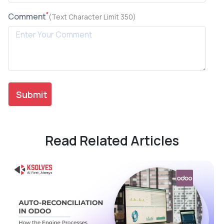
*
Comment
(Text Character Limit 350)
Read Related Articles