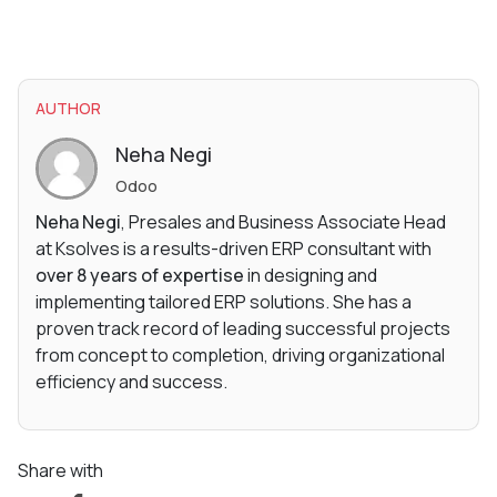
AUTHOR
Neha Negi
Odoo
Neha Negi
, Presales and Business Associate Head
at Ksolves is a results-driven ERP consultant with
over 8 years of expertise
in designing and
implementing tailored ERP solutions. She has a
proven track record of leading successful projects
from concept to completion, driving organizational
efficiency and success.
Share with