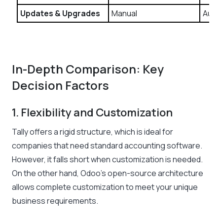
Updates & Upgrades
Manual
Auto
In-Depth Comparison: Key
Decision Factors
1. Flexibility and Customization
Tally offers a rigid structure, which is ideal for
companies that need standard accounting software.
However, it falls short when customization is needed.
On the other hand, Odoo’s open-source architecture
allows complete customization to meet your unique
business requirements.