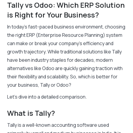
Tally vs Odoo: Which ERP Solution
is Right for Your Business?
In today’s fast-paced business environment, choosing
the right ERP (Enterprise Resource Planning) system
can make or break your company’s efficiency and
growth trajectory. While traditional solutions like Tally
have been industry staples for decades, modern
alternatives like Odoo are quickly gaining traction with
their flexibility and scalability. So, which is better for
your business, Tally or Odoo?
Let’s dive into a detailed comparison.
What is Tally?
Tally is a well-known accounting software used