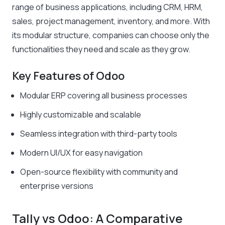
range of business applications, including CRM, HRM,
sales, project management, inventory, and more. With
its modular structure, companies can choose only the
functionalities they need and scale as they grow.
Key Features of Odoo
Modular ERP covering all business processes
Highly customizable and scalable
Seamless integration with third-party tools
Modern UI/UX for easy navigation
Open-source flexibility with community and
enterprise versions
Tally vs Odoo: A Comparative