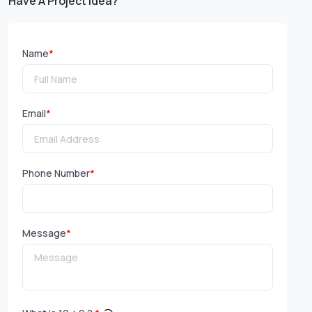
Have A Project Idea?
Name
*
Email
*
Phone Number
*
Message
*