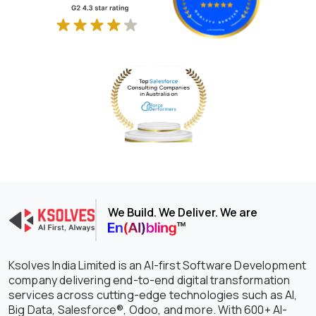
We Build. We Deliver. We are
Ksolves India Limited is an AI-first Software Development
company delivering end-to-end digital transformation
services across cutting-edge technologies such as AI,
Big Data, Salesforce®, Odoo, and more. With 600+ AI-