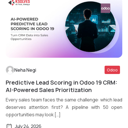
Neha Negi
Odoo
Predictive Lead Scoring in Odoo 19 CRM:
Read More
AI-Powered Sales Prioritization
Every sales team faces the same challenge: which lead
deserves attention first? A pipeline with 50 open
opportunities may look […]
July 24, 2026