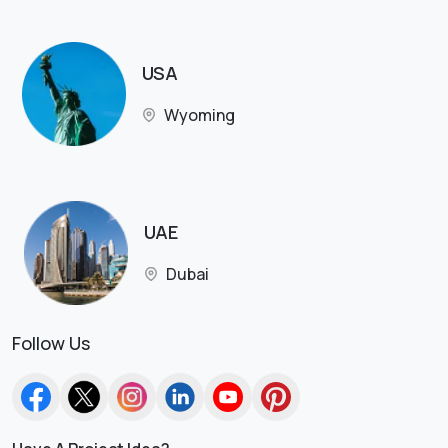
USA
Wyoming
UAE
Dubai
Follow Us