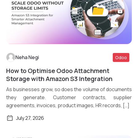
Neha Negi
Odoo
How to Optimise Odoo Attachment
Read More
Storage with Amazon S3 Integration
As businesses grow, so does the volume of documents
they generate. Customer contracts, supplier
agreements, invoices, product images, HR records, […]
July 27, 2026