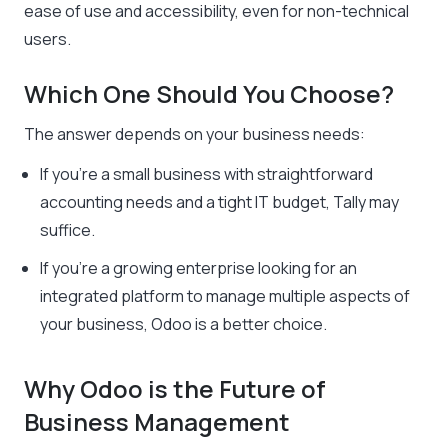
ease of use and accessibility, even for non-technical
users.
Which One Should You Choose?
The answer depends on your business needs:
If you’re a small business with straightforward
accounting needs and a tight IT budget, Tally may
suffice.
If you’re a growing enterprise looking for an
integrated platform to manage multiple aspects of
your business, Odoo is a better choice.
Why Odoo is the Future of
Business Management