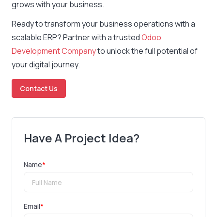
grows with your business.
Ready to transform your business operations with a
scalable ERP? Partner with a trusted
Odoo
Development Company
to unlock the full potential of
your digital journey.
Contact Us
Have A Project Idea?
Name
*
Email
*