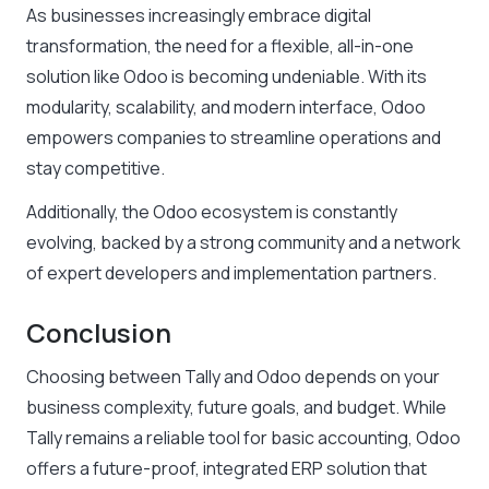
As businesses increasingly embrace digital
transformation, the need for a flexible, all-in-one
solution like Odoo is becoming undeniable. With its
modularity, scalability, and modern interface, Odoo
empowers companies to streamline operations and
stay competitive.
Additionally, the Odoo ecosystem is constantly
evolving, backed by a strong community and a network
of expert developers and implementation partners.
Conclusion
Choosing between Tally and Odoo depends on your
business complexity, future goals, and budget. While
Tally remains a reliable tool for basic accounting, Odoo
offers a future-proof, integrated ERP solution that