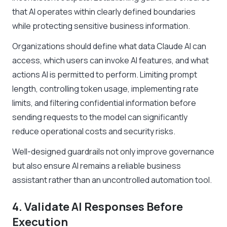
that AI operates within clearly defined boundaries
while protecting sensitive business information.
Organizations should define what data Claude AI can
access, which users can invoke AI features, and what
actions AI is permitted to perform. Limiting prompt
length, controlling token usage, implementing rate
limits, and filtering confidential information before
sending requests to the model can significantly
reduce operational costs and security risks.
Well-designed guardrails not only improve governance
but also ensure AI remains a reliable business
assistant rather than an uncontrolled automation tool.
4. Validate AI Responses Before
Execution