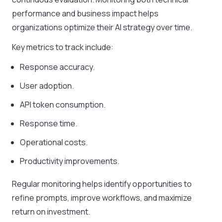
performance and business impact helps
organizations optimize their AI strategy over time.
Key metrics to track include:
Response accuracy.
User adoption.
API token consumption.
Response time.
Operational costs.
Productivity improvements.
Regular monitoring helps identify opportunities to
refine prompts, improve workflows, and maximize
return on investment.