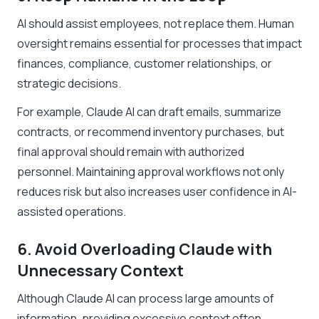
AI should assist employees, not replace them. Human
oversight remains essential for processes that impact
finances, compliance, customer relationships, or
strategic decisions.
For example, Claude AI can draft emails, summarize
contracts, or recommend inventory purchases, but
final approval should remain with authorized
personnel. Maintaining approval workflows not only
reduces risk but also increases user confidence in AI-
assisted operations.
6. Avoid Overloading Claude with
Unnecessary Context
Although Claude AI can process large amounts of
information, providing excessive context often