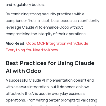
and regulatory bodies.
By combining strong security practices with a
compliance-first mindset, businesses can confidently
leverage Claude AI to enhance Odoo without
compromising the integrity of their operations.
Also Read:
Odoo MCP Integration with Claude:
Everything You Need to Know
Best Practices for Using Claude
AI with Odoo
A successful Claude AI implementation doesn’t end
with a secure integration, but it depends on how
effectively the AI is used in everyday business
operations. From writing better prompts to validating