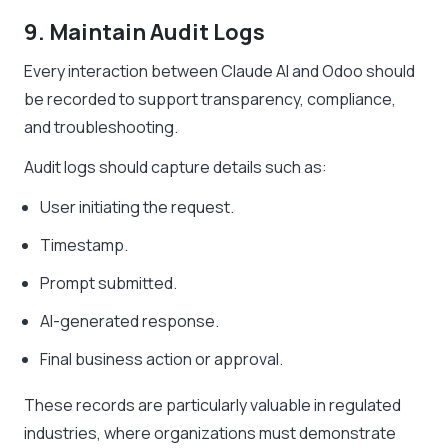
9. Maintain Audit Logs
Every interaction between Claude AI and Odoo should
be recorded to support transparency, compliance,
and troubleshooting.
Audit logs should capture details such as:
User initiating the request.
Timestamp.
Prompt submitted.
AI-generated response.
Final business action or approval.
These records are particularly valuable in regulated
industries, where organizations must demonstrate