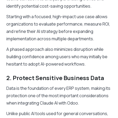
identify potential cost-saving opportunities.
Starting with a focused, high-impact use case allows
organizations to evaluate performance, measure ROI,
and refine their AI strategy before expanding
implementation across multiple departments.
A phased approach also minimizes disruption while
building confidence among users who may initially be
hesitant to adopt AI-powered workflows.
2. Protect Sensitive Business Data
Data is the foundation of every ERP system, making its
protection one of the most important considerations
when integrating Claude AI with Odoo.
Unlike public AI tools used for general conversations,