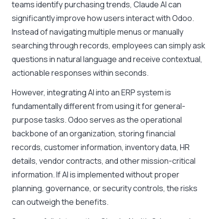
teams identify purchasing trends, Claude AI can
significantly improve how users interact with Odoo.
Instead of navigating multiple menus or manually
searching through records, employees can simply ask
questions in natural language and receive contextual,
actionable responses within seconds.
However, integrating AI into an ERP system is
fundamentally different from using it for general-
purpose tasks. Odoo serves as the operational
backbone of an organization, storing financial
records, customer information, inventory data, HR
details, vendor contracts, and other mission-critical
information. If AI is implemented without proper
planning, governance, or security controls, the risks
can outweigh the benefits.