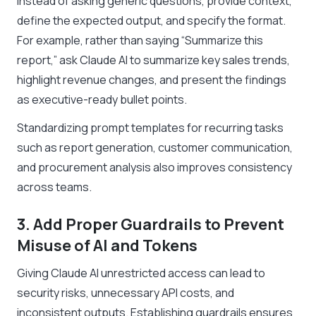
Instead of asking generic questions, provide context,
define the expected output, and specify the format.
For example, rather than saying
“Summarize this
report,”
ask Claude AI to summarize key sales trends,
highlight revenue changes, and present the findings
as executive-ready bullet points.
Standardizing prompt templates for recurring tasks
such as report generation, customer communication,
and procurement analysis also improves consistency
across teams.
3. Add Proper Guardrails to Prevent
Misuse of AI and Tokens
Giving Claude AI unrestricted access can lead to
security risks, unnecessary API costs, and
inconsistent outputs. Establishing guardrails ensures