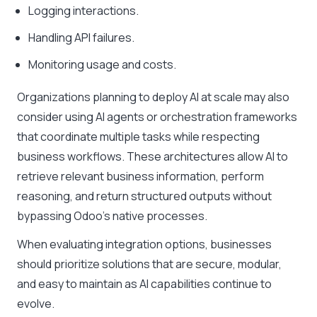
Logging interactions.
Handling API failures.
Monitoring usage and costs.
Organizations planning to deploy AI at scale may also
consider using AI agents or orchestration frameworks
that coordinate multiple tasks while respecting
business workflows. These architectures allow AI to
retrieve relevant business information, perform
reasoning, and return structured outputs without
bypassing Odoo’s native processes.
When evaluating integration options, businesses
should prioritize solutions that are secure, modular,
and easy to maintain as AI capabilities continue to
evolve.