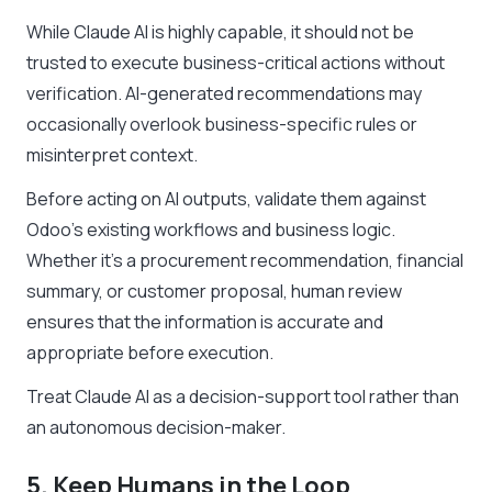
While Claude AI is highly capable, it should not be
trusted to execute business-critical actions without
verification. AI-generated recommendations may
occasionally overlook business-specific rules or
misinterpret context.
Before acting on AI outputs, validate them against
Odoo’s existing workflows and business logic.
Whether it’s a procurement recommendation, financial
summary, or customer proposal, human review
ensures that the information is accurate and
appropriate before execution.
Treat Claude AI as a decision-support tool rather than
an autonomous decision-maker.
5. Keep Humans in the Loop