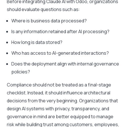
Before integrating Claude AI with Odoo, organizations
should evaluate questions such as:
Where is business data processed?
Is any information retained after AI processing?
How long is data stored?
Who has access to AI-generated interactions?
Does the deployment align with internal governance
policies?
Compliance should not be treated as a final-stage
checklist. Instead, it should influence architectural
decisions from the very beginning. Organizations that
design AI systems with privacy, transparency, and
governance in mind are better equipped to manage
risk while building trust among customers, employees,