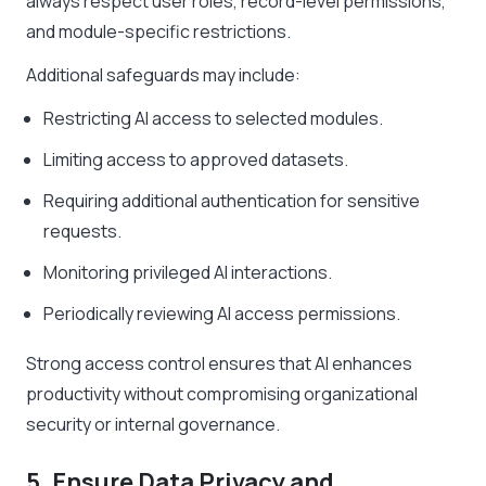
always respect user roles, record-level permissions,
and module-specific restrictions.
Additional safeguards may include:
Restricting AI access to selected modules.
Limiting access to approved datasets.
Requiring additional authentication for sensitive
requests.
Monitoring privileged AI interactions.
Periodically reviewing AI access permissions.
Strong access control ensures that AI enhances
productivity without compromising organizational
security or internal governance.
5. Ensure Data Privacy and