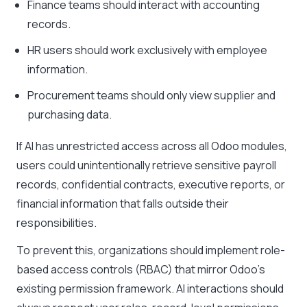
Finance teams should interact with accounting
records.
HR users should work exclusively with employee
information.
Procurement teams should only view supplier and
purchasing data.
If AI has unrestricted access across all Odoo modules,
users could unintentionally retrieve sensitive payroll
records, confidential contracts, executive reports, or
financial information that falls outside their
responsibilities.
To prevent this, organizations should implement role-
based access controls (RBAC) that mirror Odoo’s
existing permission framework. AI interactions should