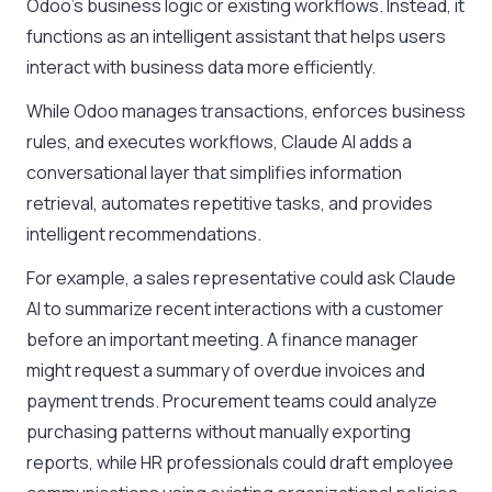
Odoo’s business logic or existing workflows. Instead, it
functions as an intelligent assistant that helps users
interact with business data more efficiently.
While Odoo manages transactions, enforces business
rules, and executes workflows, Claude AI adds a
conversational layer that simplifies information
retrieval, automates repetitive tasks, and provides
intelligent recommendations.
For example, a sales representative could ask Claude
AI to summarize recent interactions with a customer
before an important meeting. A finance manager
might request a summary of overdue invoices and
payment trends. Procurement teams could analyze
purchasing patterns without manually exporting
reports, while HR professionals could draft employee