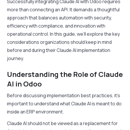
Successfully integrating Claude AI with Odoo requires
more than connecting an API. It demands a thoughtful
approach that balances automation with security,
efficiency with compliance, and innovation with
operational control. In this guide, we’ll explore the key
considerations organizations should keep in mind
before and during their Claude AI implementation
journey.
Understanding the Role of Claude
AI in Odoo
Before discussing implementation best practices, it’s
important to understand what Claude AI is meant to do
inside an ERP environment.
Claude AI should not be viewed as a replacement for