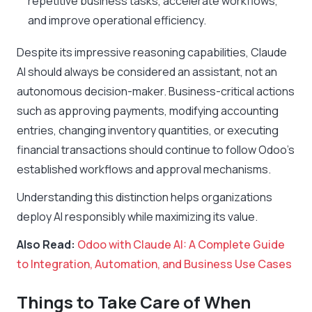
repetitive business tasks, accelerate workflows,
and improve operational efficiency.
Despite its impressive reasoning capabilities, Claude
AI should always be considered an assistant, not an
autonomous decision-maker. Business-critical actions
such as approving payments, modifying accounting
entries, changing inventory quantities, or executing
financial transactions should continue to follow Odoo’s
established workflows and approval mechanisms.
Understanding this distinction helps organizations
deploy AI responsibly while maximizing its value.
Also Read:
Odoo with Claude AI: A Complete Guide
to Integration, Automation, and Business Use Cases
Things to Take Care of When