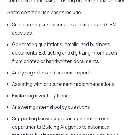
communications using existing organizational policies.
Some common use cases include:
Summarizing customer conversations and CRM
activities.
Generating quotations, emails, and business
documents.Extracting and digitizing information
from printed or handwritten documents.
Analyzing sales and financial reports.
Assisting with procurement recommendations.
Explaining inventory trends.
Answering internal policy questions.
Supporting knowledge management across
departments.Building AI agents to automate