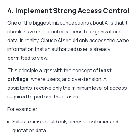
4. Implement Strong Access Control
One of the biggest misconceptions about AI is that it
should have unrestricted access to organizational
data. In reality, Claude AI should only access the same
information that an authorized user is already
permitted to view.
This principle aligns with the concept of
least
privilege
, where users, and by extension, AI
assistants, receive only the minimum level of access
required to perform their tasks.
For example:
Sales teams should only access customer and
quotation data.