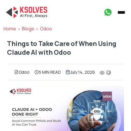
Home
Blogs
Odoo
Things to Take Care of When Using
Claude AI with Odoo
Odoo
5 MIN READ
July 14, 2026