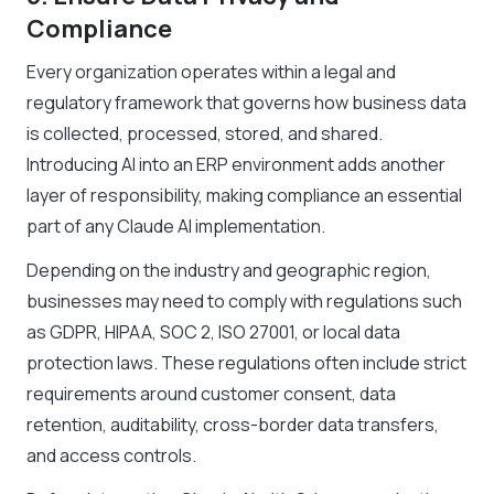
Compliance
Every organization operates within a legal and
regulatory framework that governs how business data
is collected, processed, stored, and shared.
Introducing AI into an ERP environment adds another
layer of responsibility, making compliance an essential
part of any Claude AI implementation.
Depending on the industry and geographic region,
businesses may need to comply with regulations such
as GDPR, HIPAA, SOC 2, ISO 27001, or local data
protection laws. These regulations often include strict
requirements around customer consent, data
retention, auditability, cross-border data transfers,
and access controls.