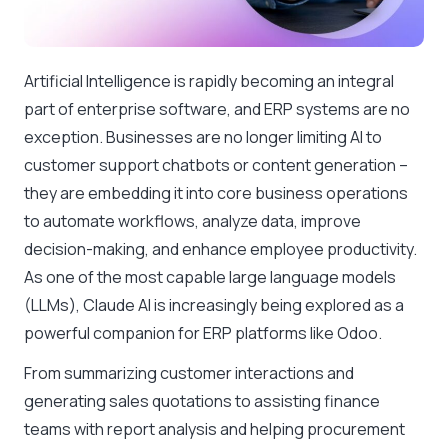
Artificial Intelligence is rapidly becoming an integral
part of enterprise software, and ERP systems are no
exception. Businesses are no longer limiting AI to
customer support chatbots or content generation –
they are embedding it into core business operations
to automate workflows, analyze data, improve
decision-making, and enhance employee productivity.
As one of the most capable large language models
(LLMs), Claude AI is increasingly being explored as a
powerful companion for ERP platforms like Odoo.
From summarizing customer interactions and
generating sales quotations to assisting finance
teams with report analysis and helping procurement