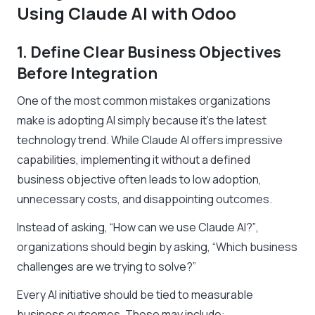
Using Claude AI with Odoo
1. Define Clear Business Objectives
Before Integration
One of the most common mistakes organizations
make is adopting AI simply because it’s the latest
technology trend. While Claude AI offers impressive
capabilities, implementing it without a defined
business objective often leads to low adoption,
unnecessary costs, and disappointing outcomes.
Instead of asking,
“How can we use Claude AI?”
,
organizations should begin by asking,
“Which business
challenges are we trying to solve?”
Every AI initiative should be tied to measurable
business outcomes. These may include: