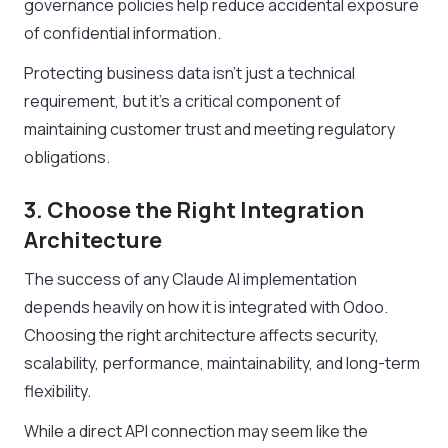
governance policies help reduce accidental exposure
of confidential information.
Protecting business data isn’t just a technical
requirement, but it’s a critical component of
maintaining customer trust and meeting regulatory
obligations.
3. Choose the Right Integration
Architecture
The success of any Claude AI implementation
depends heavily on how it is integrated with Odoo.
Choosing the right architecture affects security,
scalability, performance, maintainability, and long-term
flexibility.
While a direct API connection may seem like the