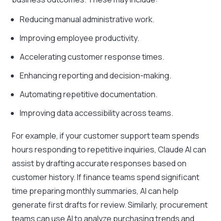
Reducing manual administrative work.
Improving employee productivity.
Accelerating customer response times.
Enhancing reporting and decision-making.
Automating repetitive documentation.
Improving data accessibility across teams.
For example, if your customer support team spends
hours responding to repetitive inquiries, Claude AI can
assist by drafting accurate responses based on
customer history. If finance teams spend significant
time preparing monthly summaries, AI can help
generate first drafts for review. Similarly, procurement
teams can use AI to analyze purchasing trends and