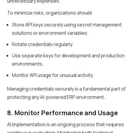
unnecessary expenses.
To minimize risks, organizations should:
Store API keys securely using secret management
solutions or environment variables.
Rotate credentials regularly.
Use separate keys for development and production
environments.
Monitor API usage for unusual activity.
Managing credentials securely is a fundamental part of
protecting any AI-powered ERP environment.
8. Monitor Performance and Usage
AI implementation is an ongoing process that requires
continuous evaluation. Monitoring both technical