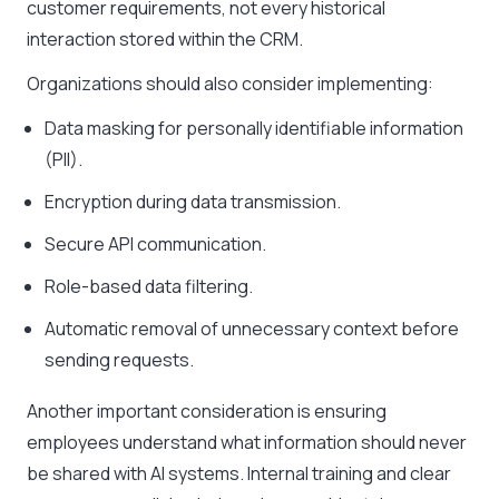
customer requirements, not every historical
interaction stored within the CRM.
Organizations should also consider implementing:
Data masking for personally identifiable information
(PII).
Encryption during data transmission.
Secure API communication.
Role-based data filtering.
Automatic removal of unnecessary context before
sending requests.
Another important consideration is ensuring
employees understand what information should never
be shared with AI systems. Internal training and clear