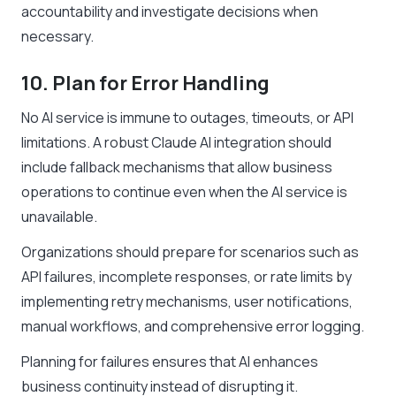
accountability and investigate decisions when
necessary.
10. Plan for Error Handling
No AI service is immune to outages, timeouts, or API
limitations. A robust Claude AI integration should
include fallback mechanisms that allow business
operations to continue even when the AI service is
unavailable.
Organizations should prepare for scenarios such as
API failures, incomplete responses, or rate limits by
implementing retry mechanisms, user notifications,
manual workflows, and comprehensive error logging.
Planning for failures ensures that AI enhances
business continuity instead of disrupting it.