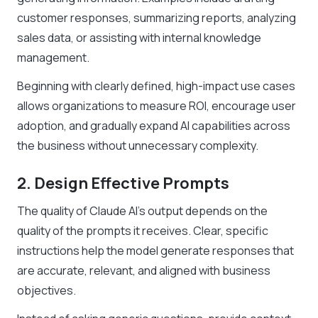
customer responses, summarizing reports, analyzing
sales data, or assisting with internal knowledge
management.
Beginning with clearly defined, high-impact use cases
allows organizations to measure ROI, encourage user
adoption, and gradually expand AI capabilities across
the business without unnecessary complexity.
2. Design Effective Prompts
The quality of Claude AI’s output depends on the
quality of the prompts it receives. Clear, specific
instructions help the model generate responses that
are accurate, relevant, and aligned with business
objectives.