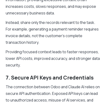
increases costs, slows responses, and may expose
unnecessary business data.
Instead, share only the records relevant to the task.
For example, generating a payment reminder requires
invoice details, not the customer’s complete
transaction history.
Providing focused context leads to faster responses,
lower API costs, improved accuracy, and stronger data
security.
7. Secure API Keys and Credentials
The connection between Odoo and Claude AI relies on
secure API authentication. Exposed API keys can lead
to unauthorized access, misuse of AI services, and