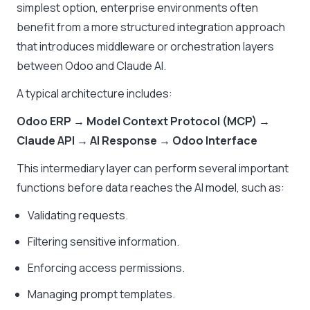
simplest option, enterprise environments often
benefit from a more structured integration approach
that introduces middleware or orchestration layers
between Odoo and Claude AI.
A typical architecture includes:
Odoo ERP → Model Context Protocol (MCP) →
Claude API → AI Response → Odoo Interface
This intermediary layer can perform several important
functions before data reaches the AI model, such as:
Validating requests.
Filtering sensitive information.
Enforcing access permissions.
Managing prompt templates.