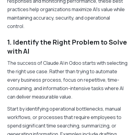
responses and monitoring performance, these best
practices help organizations maximize AI’s value while
maintaining accuracy, security, and operational
control.
1. Identify the Right Problem to Solve
with AI
The success of Claude AI in Odoo starts with selecting
the right use case. Rather than trying to automate
every business process, focus on repetitive, time-
consuming, and information-intensive tasks where AI
can deliver measurable value.
Start by identifying operational bottlenecks, manual
workflows, or processes that require employees to
spend significant time searching, summarizing, or
generating information. Examples include drafting