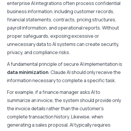
enterprise AI integrations often process confidential
business information, including customer records,
financial statements, contracts, pricing structures,
payroll information, and operational reports. Without
proper safeguards, exposing excessive or
unnecessary data to AI systems can create security,
privacy, and compliance risks.
A fundamental principle of secure AI implementation is
data minimization
. Claude AI should only receive the
information necessary to complete a specific task.
For example, if a finance manager asks AI to
summarize an invoice, the system should provide only
the invoice details rather than the customer’s
complete transaction history. Likewise, when
generating a sales proposal, AI typically requires