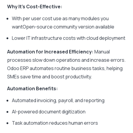
Why It’s Cost-Effective:
With per user cost use as many modules you
wantOpen-source community version available
Lower IT infrastructure costs with cloud deployment
Automation for Increased Efficiency:
Manual
processes slow down operations and increase errors.
Odoo ERP automates routine business tasks, helping
SMEs save time and boost productivity.
Automation Benefits:
Automated invoicing, payroll, and reporting
AI-powered document digitization
Task automation reduces human errors