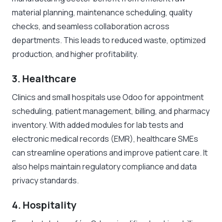
material planning, maintenance scheduling, quality
checks, and seamless collaboration across
departments. This leads to reduced waste, optimized
production, and higher profitability.
3. Healthcare
Clinics and small hospitals use Odoo for appointment
scheduling, patient management, billing, and pharmacy
inventory. With added modules for lab tests and
electronic medical records (EMR), healthcare SMEs
can streamline operations and improve patient care. It
also helps maintain regulatory compliance and data
privacy standards.
4. Hospitality