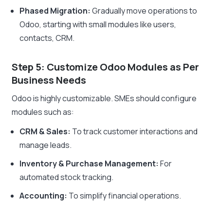
Phased Migration:
Gradually move operations to
Odoo, starting with small modules like users,
contacts, CRM.
Step 5: Customize Odoo Modules as Per
Business Needs
Odoo is highly customizable. SMEs should configure
modules such as:
CRM & Sales:
To track customer interactions and
manage leads.
Inventory & Purchase Management:
For
automated stock tracking.
Accounting:
To simplify financial operations.