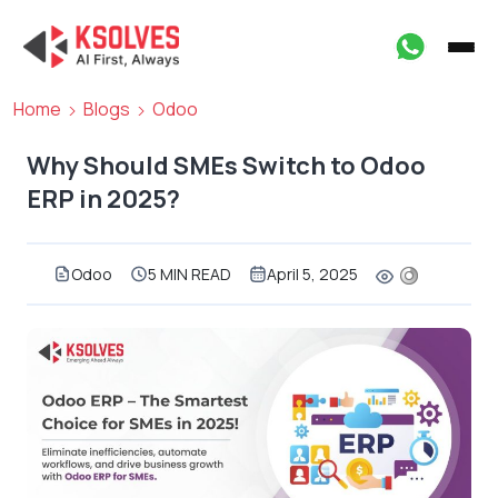
Home
Blogs
Odoo
Why Should SMEs Switch to Odoo
ERP in 2025?
Odoo
5 MIN READ
April 5, 2025