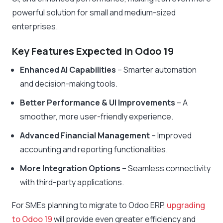
powerful solution for small and medium-sized
enterprises.
Key Features Expected in Odoo 19
Enhanced AI Capabilities
– Smarter automation
and decision-making tools.
Better Performance & UI Improvements
– A
smoother, more user-friendly experience.
Advanced Financial Management
– Improved
accounting and reporting functionalities.
More Integration Options
– Seamless connectivity
with third-party applications.
For SMEs planning to migrate to Odoo ERP,
upgrading
to Odoo 19
will provide even greater efficiency and