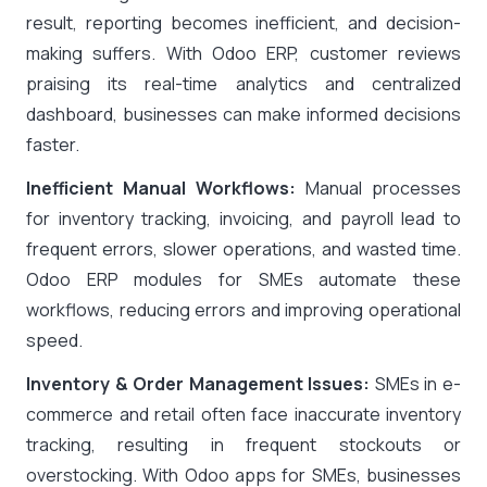
result, reporting becomes inefficient, and decision-
making suffers. With Odoo ERP, customer reviews
praising its real-time analytics and centralized
dashboard, businesses can make informed decisions
faster.
Inefficient Manual Workflows:
Manual processes
for inventory tracking, invoicing, and payroll lead to
frequent errors, slower operations, and wasted time.
Odoo ERP modules for SMEs automate these
workflows, reducing errors and improving operational
speed.
Inventory & Order Management Issues:
SMEs in e-
commerce and retail often face inaccurate inventory
tracking, resulting in frequent stockouts or
overstocking. With Odoo apps for SMEs, businesses