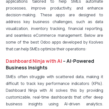
applications tailored to help SMEs automate
processes, improve productivity, and enhance
decision-making. These apps are designed to
address key business challenges, such as data
visualization, inventory tracking, financial reporting,
and seamless eCommerce management. Below are
some of the best Odoo apps developed by Ksolves
that can help SMEs optimize their operations:
Dashboard Ninja with AI
– AI-Powered
Business Insights
SMEs often struggle with scattered data, making it
difficult to track key performance indicators (KPIs).
Dashboard Ninja with AI solves this by providing
customizable, real-time dashboards that offer deep
business insights using AI-driven analytics.