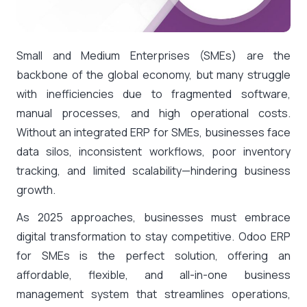
Small and Medium Enterprises (SMEs) are the
backbone of the global economy, but many struggle
with inefficiencies due to fragmented software,
manual processes, and high operational costs.
Without an integrated ERP for SMEs, businesses face
data silos, inconsistent workflows, poor inventory
tracking, and limited scalability—hindering business
growth.
As 2025 approaches, businesses must embrace
digital transformation to stay competitive. Odoo ERP
for SMEs is the perfect solution, offering an
affordable, flexible, and all-in-one business
management system that streamlines operations,