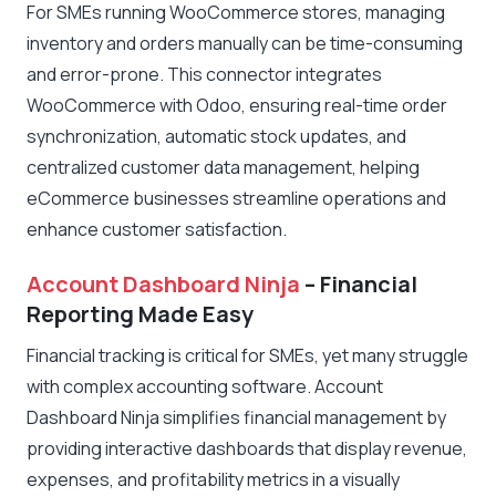
For SMEs running WooCommerce stores, managing
inventory and orders manually can be time-consuming
and error-prone. This connector integrates
WooCommerce with Odoo, ensuring real-time order
synchronization, automatic stock updates, and
centralized customer data management, helping
eCommerce businesses streamline operations and
enhance customer satisfaction.
Account Dashboard Ninja
– Financial
Reporting Made Easy
Financial tracking is critical for SMEs, yet many struggle
with complex accounting software. Account
Dashboard Ninja simplifies financial management by
providing interactive dashboards that display revenue,
expenses, and profitability metrics in a visually