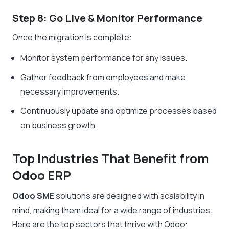
Step 8: Go Live & Monitor Performance
Once the migration is complete:
Monitor system performance for any issues.
Gather feedback from employees and make
necessary improvements.
Continuously update and optimize processes based
on business growth.
Top Industries That Benefit from
Odoo ERP
Odoo SME
solutions are designed with scalability in
mind, making them ideal for a wide range of industries.
Here are the top sectors that thrive with Odoo: