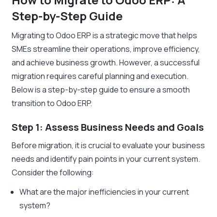
Step-by-Step Guide
Migrating to Odoo ERP is a strategic move that helps
SMEs streamline their operations, improve efficiency,
and achieve business growth. However, a successful
migration requires careful planning and execution.
Below is a step-by-step guide to ensure a smooth
transition to Odoo ERP.
Step 1: Assess Business Needs and Goals
Before migration, it is crucial to evaluate your business
needs and identify pain points in your current system.
Consider the following:
What are the major inefficiencies in your current
system?