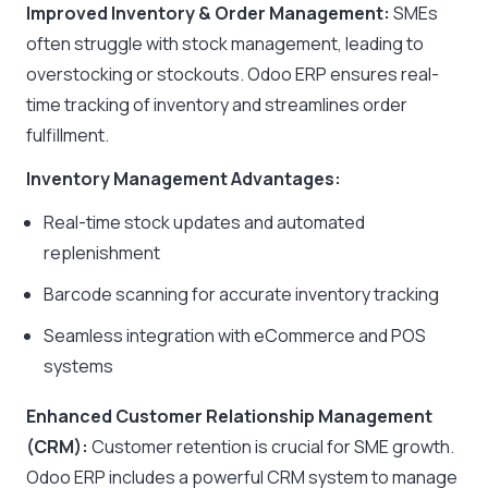
Improved Inventory & Order Management:
SMEs
often struggle with stock management, leading to
overstocking or stockouts. Odoo ERP ensures real-
time tracking of inventory and streamlines order
fulfillment.
Inventory Management Advantages:
Real-time stock updates and automated
replenishment
Barcode scanning for accurate inventory tracking
Seamless integration with eCommerce and POS
systems
Enhanced Customer Relationship Management
(CRM):
Customer retention is crucial for SME growth.
Odoo ERP includes a powerful CRM system to manage