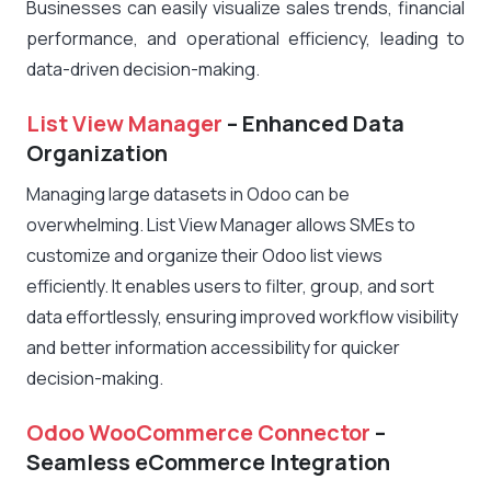
Businesses can easily visualize sales trends, financial
performance, and operational efficiency, leading to
data-driven decision-making.
List View Manager
– Enhanced Data
Organization
Managing large datasets in Odoo can be
overwhelming. List View Manager allows SMEs to
customize and organize their Odoo list views
efficiently. It enables users to filter, group, and sort
data effortlessly, ensuring improved workflow visibility
and better information accessibility for quicker
decision-making.
Odoo WooCommerce Connector
–
Seamless eCommerce Integration