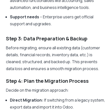
advanced functionalities like accounting, sales
automation, and business intelligence tools.
Support needs
– Enterprise users get official
support and upgrades.
Step 3: Data Preparation & Backup
Before migrating, ensure all existing data (customer
details, financial records, inventory data, etc.) is
cleaned, structured, and backed up. This prevents
data loss and ensures a smooth migration process.
Step 4: Plan the Migration Process
Decide on the migration approach:
Direct Migration:
If switching from a legacy system,
export data and import it into Odoo.