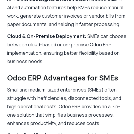
AI and automation features
help SMEs
reduce manual
work, generate customer invoices or vendor bills from
paper documents, and helping in faster processing
.
Cloud & On-Premise Deployment:
SMEs can choose
between cloud-based or on-premise Odoo ERP
implementation, ensuring better flexibility based on
business needs.
Odoo ERP Advantages for SMEs
Small and medium-sized enterprises (SMEs) often
struggle with inefficiencies, disconnected tools, and
high operational costs. Odoo ERP provides an all-in-
one solution that simplifies business processes,
enhances productivity, and reduces costs.