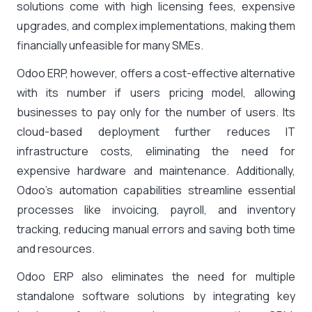
solutions come with high licensing fees, expensive
upgrades, and complex implementations, making them
financially unfeasible for many SMEs.
Odoo ERP, however, offers a cost-effective alternative
with its number if users pricing model, allowing
businesses to pay only for the number of users. Its
cloud-based deployment further reduces IT
infrastructure costs, eliminating the need for
expensive hardware and maintenance. Additionally,
Odoo’s automation capabilities streamline essential
processes like invoicing, payroll, and inventory
tracking, reducing manual errors and saving both time
and resources.
Odoo ERP also eliminates the need for multiple
standalone software solutions by integrating key