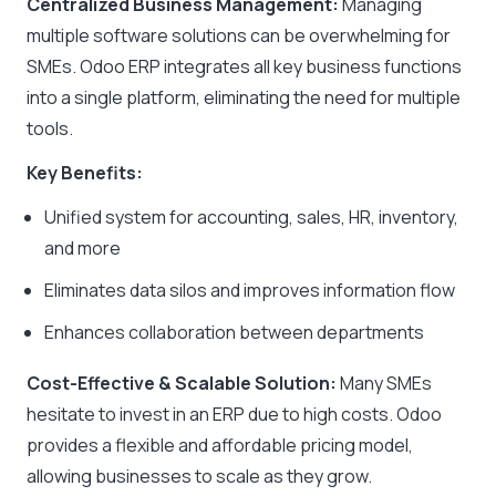
Centralized Business Management:
Managing
multiple software solutions can be overwhelming for
SMEs. Odoo ERP integrates all key business functions
into a single platform, eliminating the need for multiple
tools.
Key Benefits:
Unified system for accounting, sales, HR, inventory,
and more
Eliminates data silos and improves information flow
Enhances collaboration between departments
Cost-Effective & Scalable Solution:
Many SMEs
hesitate to invest in an ERP due to high costs. Odoo
provides a flexible and affordable pricing model,
allowing businesses to scale as they grow.