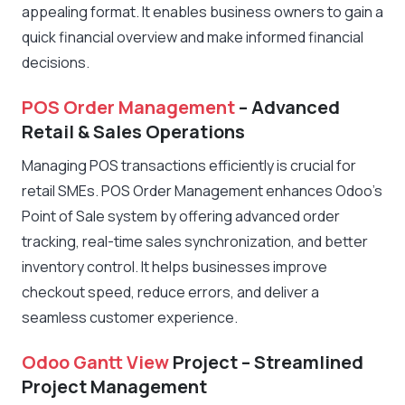
appealing format. It enables business owners to gain a
quick financial overview and make informed financial
decisions.
POS Order Management
– Advanced
Retail & Sales Operations
Managing POS transactions efficiently is crucial for
retail SMEs. POS Order Management enhances Odoo’s
Point of Sale system by offering advanced order
tracking, real-time sales synchronization, and better
inventory control. It helps businesses improve
checkout speed, reduce errors, and deliver a
seamless customer experience.
Odoo Gantt View
Project – Streamlined
Project Management