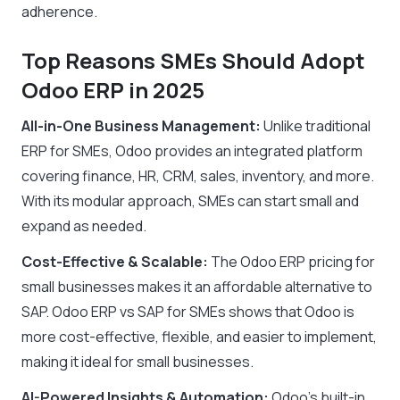
adherence.
Top Reasons SMEs Should Adopt
Odoo ERP in 2025
All-in-One Business Management:
Unlike traditional
ERP for SMEs, Odoo provides an integrated platform
covering finance, HR, CRM, sales, inventory, and more.
With its modular approach, SMEs can start small and
expand as needed.
Cost-Effective & Scalable:
The Odoo ERP pricing for
small businesses makes it an affordable alternative to
SAP. Odoo ERP vs SAP for SMEs shows that Odoo is
more cost-effective, flexible, and easier to implement,
making it ideal for small businesses.
AI-Powered Insights & Automation:
Odoo’s built-in