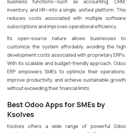
business functions—such as accounting, CRM,
inventory, and HR—into a single, unified platform. This
reduces costs associated with multiple software
subscriptions and improves operational efficiency.
Its open-source nature allows businesses to
customize the system affordably, avoiding the high
development costs associated with proprietary ERPs.
With its scalable and budget-friendly approach, Odoo
ERP empowers SMEs to optimize their operations,
improve productivity, and achieve sustainable growth
without exceeding their financial limits.
Best Odoo Apps for SMEs by
Ksolves
Ksolves offers a wide range of powerful Odoo