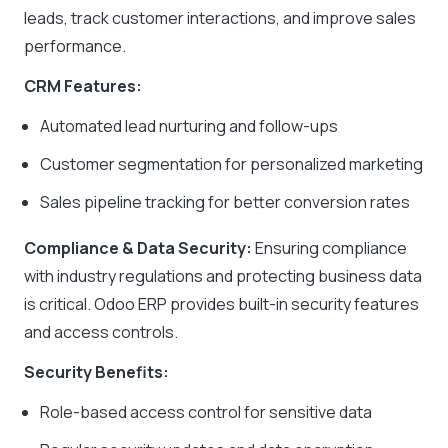
leads, track customer interactions, and improve sales
performance.
CRM Features:
Automated lead nurturing and follow-ups
Customer segmentation for personalized marketing
Sales pipeline tracking for better conversion rates
Compliance & Data Security:
Ensuring compliance
with industry regulations and protecting business data
is critical. Odoo ERP provides built-in security features
and access controls.
Security Benefits:
Role-based access control for sensitive data