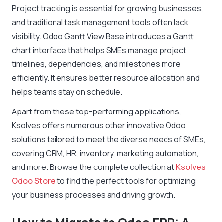
Project tracking is essential for growing businesses,
and traditional task management tools often lack
visibility. Odoo Gantt View Base introduces a Gantt
chart interface that helps SMEs manage project
timelines, dependencies, and milestones more
efficiently. It ensures better resource allocation and
helps teams stay on schedule.
Apart from these top-performing applications,
Ksolves offers numerous other innovative Odoo
solutions tailored to meet the diverse needs of SMEs,
covering CRM, HR, inventory, marketing automation,
and more. Browse the complete collection at
Ksolves
Odoo Store
to find the perfect tools for optimizing
your business processes and driving growth.
How to Migrate to Odoo ERP: A