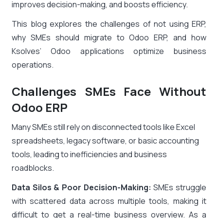
improves decision-making, and boosts efficiency.
This blog explores the challenges of not using ERP,
why SMEs should migrate to Odoo ERP, and how
Ksolves’ Odoo applications optimize business
operations.
Challenges SMEs Face Without
Odoo ERP
Many SMEs still rely on disconnected tools like Excel
spreadsheets, legacy software, or basic accounting
tools, leading to inefficiencies and business
roadblocks.
Data Silos & Poor Decision-Making:
SMEs struggle
with scattered data across multiple tools, making it
difficult to get a real-time business overview. As a