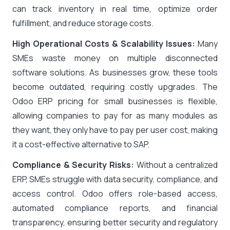
can track inventory in real time, optimize order
fulfillment, and reduce storage costs.
High Operational Costs & Scalability Issues:
Many
SMEs waste money on multiple disconnected
software solutions. As businesses grow, these tools
become outdated, requiring costly upgrades. The
Odoo ERP pricing for small businesses is flexible,
allowing companies to pay for as many modules as
they want, they only have to pay per user cost, making
it a cost-effective alternative to SAP.
Compliance & Security Risks:
Without a centralized
ERP, SMEs struggle with data security, compliance, and
access control. Odoo offers role-based access,
automated compliance reports, and financial
transparency, ensuring better security and regulatory