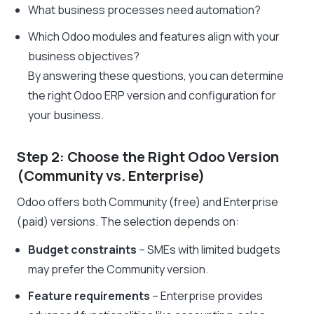
What business processes need automation?
Which Odoo modules and features align with your
business objectives?
By answering these questions, you can determine
the right Odoo ERP version and configuration for
your business.
Step 2: Choose the Right Odoo Version
(Community vs. Enterprise)
Odoo offers both Community (free) and Enterprise
(paid) versions. The selection depends on:
Budget constraints
– SMEs with limited budgets
may prefer the Community version.
Feature requirements
– Enterprise provides