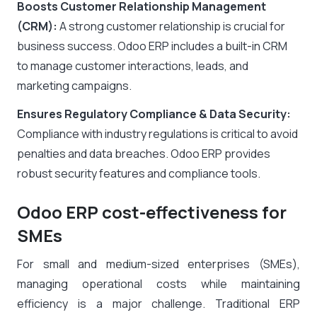
Boosts Customer Relationship Management
(CRM):
A strong customer relationship is crucial for
business success. Odoo ERP includes a built-in CRM
to manage customer interactions, leads, and
marketing campaigns.
Ensures Regulatory Compliance & Data Security:
Compliance with industry regulations is critical to avoid
penalties and data breaches. Odoo ERP provides
robust security features and compliance tools.
Odoo ERP cost-effectiveness for
SMEs
For small and medium-sized enterprises (SMEs),
managing operational costs while maintaining
efficiency is a major challenge. Traditional ERP