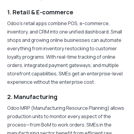
1. Retail & E-commerce
Odoo’s retail apps combine POS, e-commerce,
inventory, and CRM into one unified dashboard. Small
shops and growing online businesses can automate
everything from inventory restocking to customer
loyalty programs. With real-time tracking of online
orders, integrated payment gateways, and multiple
storefront capabilities, SMEs get an enterprise-level
experience without the enterprise cost.
2. Manufacturing
Odoo MRP (Manufacturing Resource Planning) allows
production units to monitor every aspect of the
process—from BoM to work orders. SMEs in the
manufacturing sector benefit from efficient raw