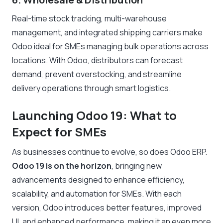
Real-time stock tracking, multi-warehouse
management, and integrated shipping carriers make
Odoo ideal for SMEs managing bulk operations across
locations. With Odoo, distributors can forecast
demand, prevent overstocking, and streamline
delivery operations through smart logistics.
Launching Odoo 19: What to
Expect for SMEs
As businesses continue to evolve, so does Odoo ERP.
Odoo 19 is on the horizon
, bringing new
advancements designed to enhance efficiency,
scalability, and automation for SMEs. With each
version, Odoo introduces better features, improved
UI, and enhanced performance, making it an even more