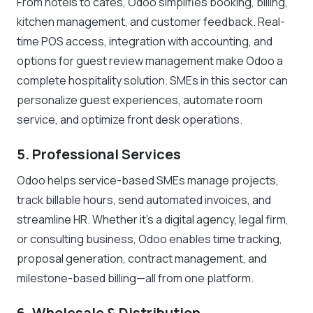
From hotels to cafés, Odoo simplifies booking, billing,
kitchen management, and customer feedback. Real-
time POS access, integration with accounting, and
options for guest review management make Odoo a
complete hospitality solution. SMEs in this sector can
personalize guest experiences, automate room
service, and optimize front desk operations.
5. Professional Services
Odoo helps service-based SMEs manage projects,
track billable hours, send automated invoices, and
streamline HR. Whether it’s a digital agency, legal firm,
or consulting business, Odoo enables time tracking,
proposal generation, contract management, and
milestone-based billing—all from one platform.
6. Wholesale & Distribution