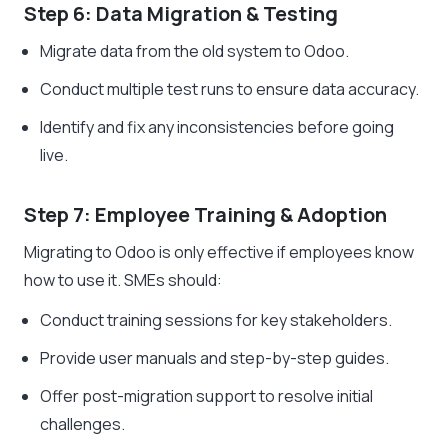
Step 6: Data Migration & Testing
Migrate data from the old system to Odoo.
Conduct multiple test runs to ensure data accuracy.
Identify and fix any inconsistencies before going
live.
Step 7: Employee Training & Adoption
Migrating to Odoo is only effective if employees know
how to use it. SMEs should:
Conduct training sessions for key stakeholders.
Provide user manuals and step-by-step guides.
Offer post-migration support to resolve initial
challenges.