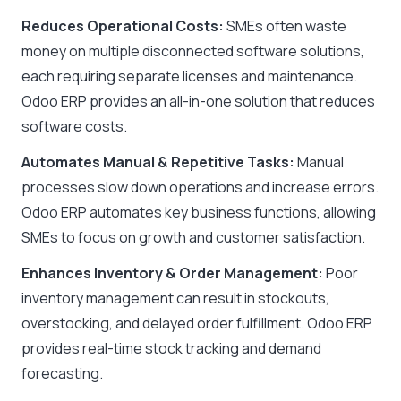
Reduces Operational Costs:
SMEs often waste
money on multiple disconnected software solutions,
each requiring separate licenses and maintenance.
Odoo ERP provides an all-in-one solution that reduces
software costs.
Automates Manual & Repetitive Tasks:
Manual
processes slow down operations and increase errors.
Odoo ERP automates key business functions, allowing
SMEs to focus on growth and customer satisfaction.
Enhances Inventory & Order Management:
Poor
inventory management can result in stockouts,
overstocking, and delayed order fulfillment. Odoo ERP
provides real-time stock tracking and demand
forecasting.