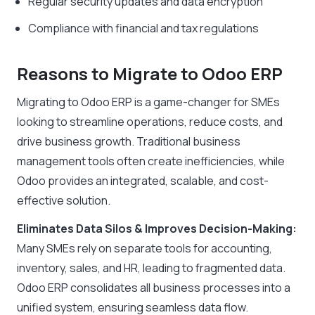
Regular security updates and data encryption
Compliance with financial and tax regulations
Reasons to Migrate to Odoo ERP
Migrating to Odoo ERP is a game-changer for SMEs
looking to streamline operations, reduce costs, and
drive business growth. Traditional business
management tools often create inefficiencies, while
Odoo provides an integrated, scalable, and cost-
effective solution.
Eliminates Data Silos & Improves Decision-Making:
Many SMEs rely on separate tools for accounting,
inventory, sales, and HR, leading to fragmented data.
Odoo ERP consolidates all business processes into a
unified system, ensuring seamless data flow.