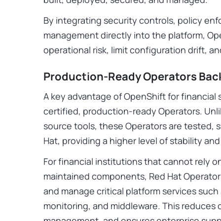
By integrating security controls, policy en
management directly into the platform, Op
operational risk, limit configuration drift, an
Production-Ready Operators Bac
A key advantage of OpenShift for financial 
certified, production-ready Operators. U
source tools, these Operators are tested,
Hat, providing a higher level of stability an
For financial institutions that cannot rel
maintained components, Red Hat Operators 
and manage critical platform services suc
monitoring, and middleware. This reduces op
management, and ensures enterprise suppo