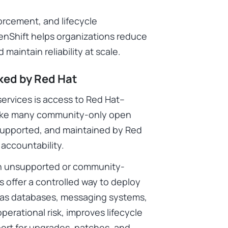
forcement, and lifecycle
enShift helps organizations reduce
d maintain reliability at scale.
ked by Red Hat
services is access to Red Hat–
nlike many community-only open
 supported, and maintained by Red
d accountability.
y on unsupported or community-
offer a controlled way to deploy
h as databases, messaging systems,
erational risk, improves lifecycle
rt for upgrades, patches, and