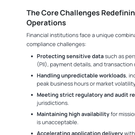
The Core Challenges Redefinin
Operations
Financial institutions face a unique combina
compliance challenges:
Protecting sensitive data
such as pers
(PII), payment details, and transaction
Handling unpredictable workloads
, i
peak business hours or market volatilit
Meeting strict regulatory and audit 
jurisdictions.
Maintaining high availability
for missi
is unacceptable.
Accelerating application delivery
with