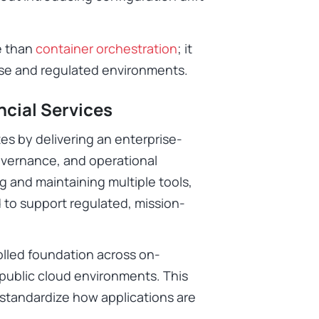
e than
container orchestration
; it
ise and regulated environments.
ncial Services
s by delivering an enterprise-
governance, and operational
g and maintaining multiple tools,
d to support regulated, mission-
olled foundation across on-
 public cloud environments. This
o standardize how applications are