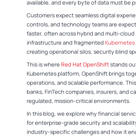
available, and every byte of data must be 
Customers expect seamless digital experi
controls, and technology teams are expecte
faster, often across hybrid and multi-clou
infrastructure and fragmented
Kubernetes
creating operational silos, security blind spo
This is where
Red Hat OpenShift
stands out
Kubernetes platform, OpenShift brings toget
operations, and scalable performance. This 
banks, FinTech companies, insurers, and cap
regulated, mission-critical environments.
In this blog, we explore why financial serv
for enterprise-grade security and scalabilit
industry-specific challenges and how it en