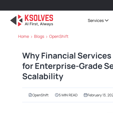
Services
Home
Blogs
OpenShift
Why Financial Service
for Enterprise-Grade S
Scalability
OpenShift
5 MIN READ
February 13, 20