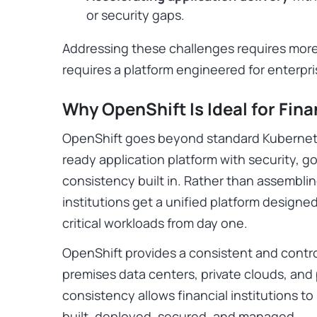
or security gaps.
Addressing these challenges requires mor
requires a platform engineered for enterpr
Why OpenShift Is Ideal for Fina
OpenShift goes beyond standard Kubernete
ready application platform with security, 
consistency built in. Rather than assemblin
institutions get a unified platform designe
critical workloads from day one.
OpenShift provides a consistent and contr
premises data centers, private clouds, and
consistency allows financial institutions t
built, deployed, secured, and managed.