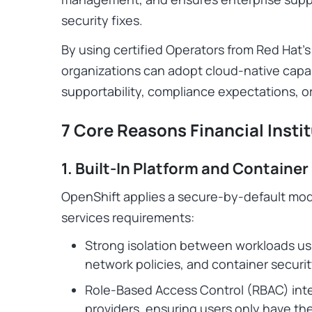
security fixes.
By using certified Operators from Red Hat’s
organizations can adopt cloud-native capa
supportability, compliance expectations, or
7 Core Reasons Financial Inst
1. Built-In Platform and Container
OpenShift applies a secure-by-default model
services requirements:
Strong isolation between workloads u
network policies, and container securit
Role-Based Access Control (RBAC) inte
providers, ensuring users only have t