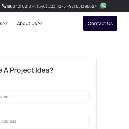
1800 121 0218
,
+1 (646) 203-1075
,
+971 551395627
s
About Us
Contact Us
 A Project Idea?