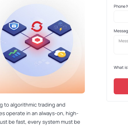
Phone 
Messa
What is
g to algorithmic trading and
es operate in an always-on, high-
ust be fast, every system must be