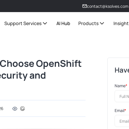
contact@ksolves.com
Support Services
AI Hub
Products
Insight
s Choose OpenShift
Have
ecurity and
Name
*
26
Email
*