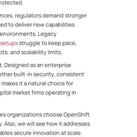
protected.
ences, regulators demand stronger
d to deliver new capabilities
d environments. Legacy
 setups
struggle to keep pace,
ts, and scalability limits.
. Designed as an enterprise
her built-in security, consistent
makes it a natural choice for
ital market firms operating in
ices organizations choose OpenShift
y. Also, we will see how it addresses
ables secure innovation at scale.