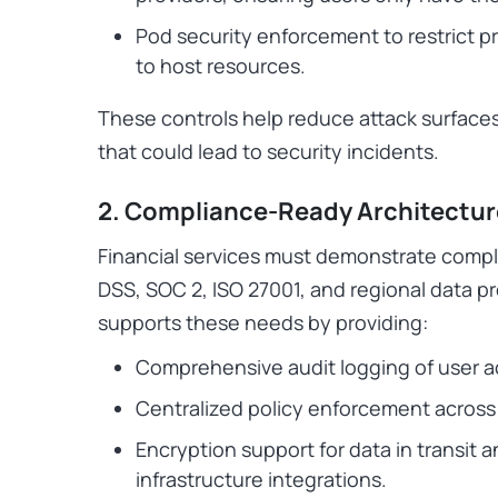
Pod security enforcement to restrict pr
to host resources.
These controls help reduce attack surface
that could lead to security incidents.
2. Compliance-Ready Architectur
Financial services must demonstrate compl
DSS, SOC 2, ISO 27001, and regional data p
supports these needs by providing:
Comprehensive audit logging of user 
Centralized policy enforcement across
Encryption support for data in transit 
infrastructure integrations.