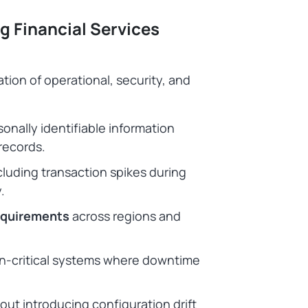
g Financial Services
tion of operational, security, and
onally identifiable information
 records.
ncluding transaction spikes during
y.
requirements
across regions and
on-critical systems where downtime
out introducing configuration drift