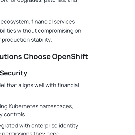
 ecosystem, financial services
bilities without compromising on
 production stability.
itutions Choose OpenShift
 Security
 that aligns well with financial
sing Kubernetes namespaces,
y controls.
grated with enterprise identity
he permissions they need.