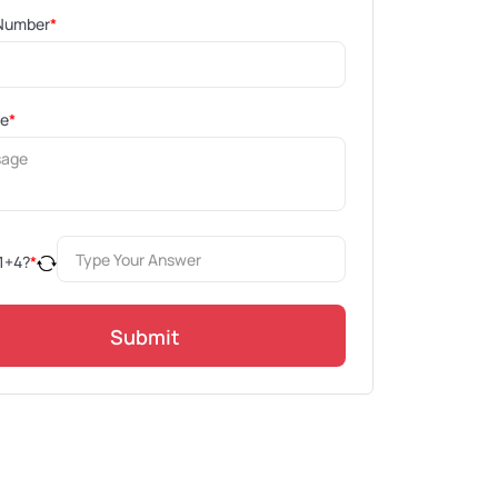
Number
*
ge
*
1
+
4
?
*
Submit