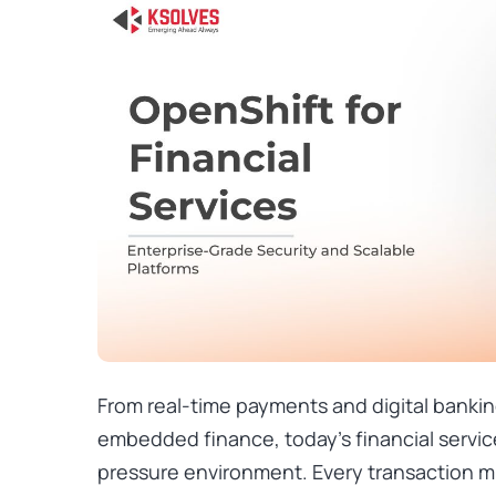
From real-time payments and digital bankin
embedded finance, today’s financial servic
pressure environment. Every transaction m