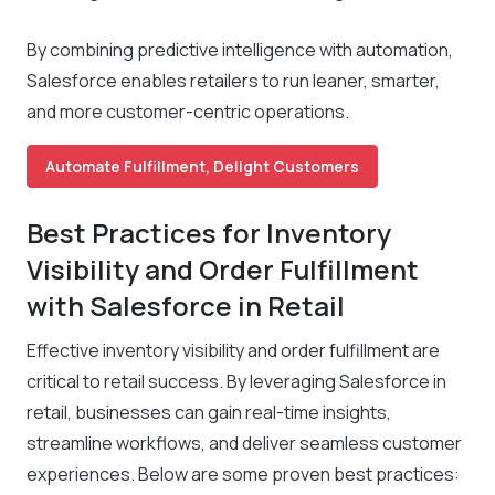
By combining predictive intelligence with automation,
Salesforce enables retailers to run leaner, smarter,
and more customer-centric operations.
Automate Fulfillment, Delight Customers
Best Practices for Inventory
Visibility and Order Fulfillment
with Salesforce in Retail
Effective inventory visibility and order fulfillment are
critical to retail success. By leveraging Salesforce in
retail, businesses can gain real-time insights,
streamline workflows, and deliver seamless customer
experiences. Below are some proven best practices: