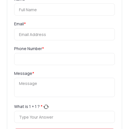
Email
*
Phone Number
*
Message
*
What is
1
+
1
?
*