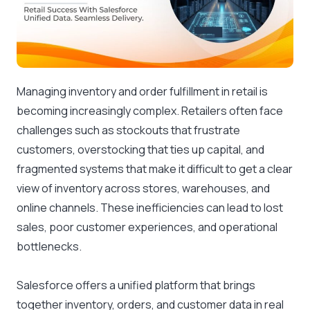
Managing inventory and order fulfillment in retail is
becoming increasingly complex. Retailers often face
challenges such as stockouts that frustrate
customers, overstocking that ties up capital, and
fragmented systems that make it difficult to get a clear
view of inventory across stores, warehouses, and
online channels. These inefficiencies can lead to lost
sales, poor customer experiences, and operational
bottlenecks.
Salesforce offers a unified platform that brings
together inventory, orders, and customer data in real