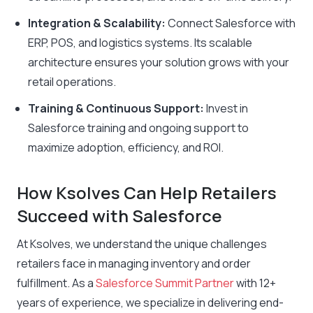
Integration & Scalability:
Connect Salesforce with
ERP, POS, and logistics systems. Its scalable
architecture ensures your solution grows with your
retail operations.
Training & Continuous Support:
Invest in
Salesforce training and ongoing support to
maximize adoption, efficiency, and ROI.
How Ksolves Can Help Retailers
Succeed with Salesforce
At Ksolves, we understand the unique challenges
retailers face in managing inventory and order
fulfillment. As a
Salesforce Summit Partner
with 12+
years of experience, we specialize in delivering end-