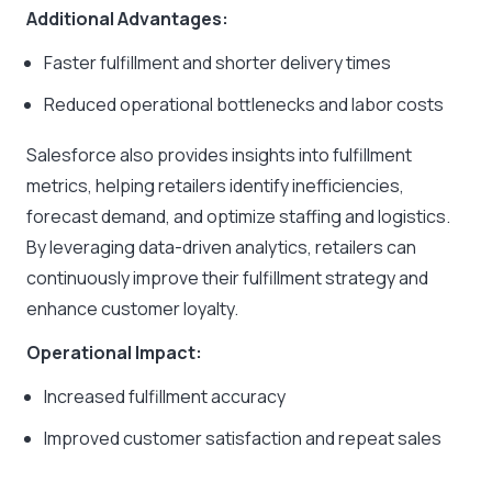
Additional Advantages:
Faster fulfillment and shorter delivery times
Reduced operational bottlenecks and labor costs
Salesforce also provides insights into fulfillment
metrics, helping retailers identify inefficiencies,
forecast demand, and optimize staffing and logistics.
By leveraging data-driven analytics, retailers can
continuously improve their fulfillment strategy and
enhance customer loyalty.
Operational Impact:
Increased fulfillment accuracy
Improved customer satisfaction and repeat sales