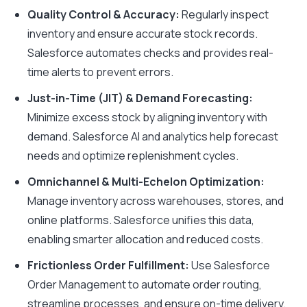
Quality Control & Accuracy:
Regularly inspect
inventory and ensure accurate stock records.
Salesforce automates checks and provides real-
time alerts to prevent errors.
Just-in-Time (JIT) & Demand Forecasting:
Minimize excess stock by aligning inventory with
demand. Salesforce AI and analytics help forecast
needs and optimize replenishment cycles.
Omnichannel & Multi-Echelon Optimization:
Manage inventory across warehouses, stores, and
online platforms. Salesforce unifies this data,
enabling smarter allocation and reduced costs.
Frictionless Order Fulfillment:
Use Salesforce
Order Management to automate order routing,
streamline processes, and ensure on-time delivery.