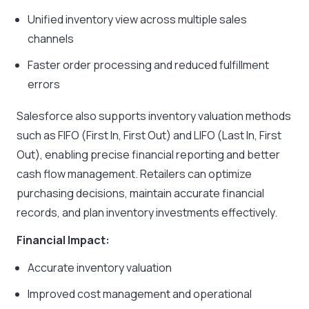
Unified inventory view across multiple sales
channels
Faster order processing and reduced fulfillment
errors
Salesforce also supports inventory valuation methods
such as FIFO (First In, First Out) and LIFO (Last In, First
Out), enabling precise financial reporting and better
cash flow management. Retailers can optimize
purchasing decisions, maintain accurate financial
records, and plan inventory investments effectively.
Financial Impact:
Accurate inventory valuation
Improved cost management and operational