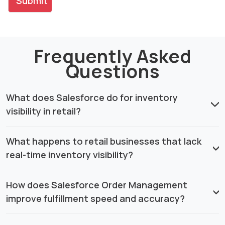
Frequently Asked
Questions
What does Salesforce do for inventory
visibility in retail?
What happens to retail businesses that lack
real-time inventory visibility?
How does Salesforce Order Management
improve fulfillment speed and accuracy?