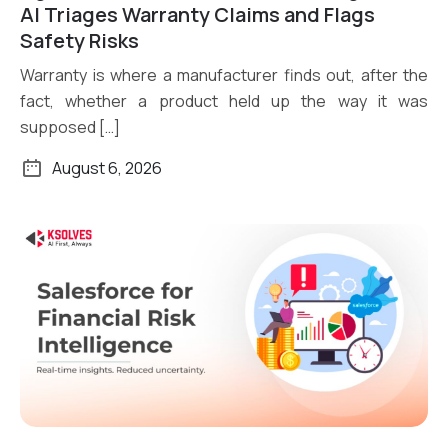
Read More
AI Triages Warranty Claims and Flags
Safety Risks
Warranty is where a manufacturer finds out, after the
fact, whether a product held up the way it was
supposed […]
August 6, 2026