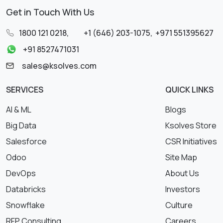
Get in Touch With Us
1800 121 0218
,
+1 (646) 203-1075
,
+971 551395627
+91 8527471031
sales@ksolves.com
SERVICES
QUICK LINKS
AI & ML
Blogs
Big Data
Ksolves Store
Salesforce
CSR Initiatives
Odoo
Site Map
DevOps
About Us
Databricks
Investors
Snowflake
Culture
RFP Consulting
Careers