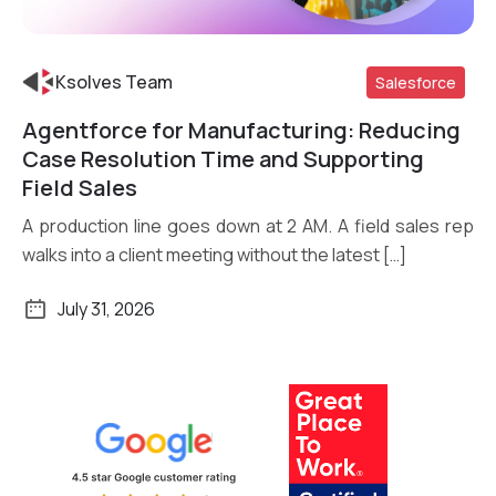
Ksolves Team
Salesforce
Agentforce for Manufacturing: Reducing
Read More
Case Resolution Time and Supporting
Field Sales
A production line goes down at 2 AM. A field sales rep
walks into a client meeting without the latest […]
July 31, 2026