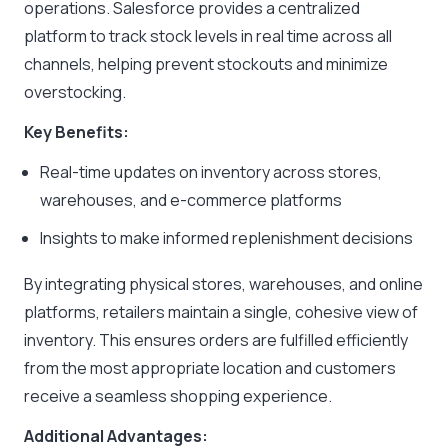
operations. Salesforce provides a centralized
platform to track stock levels in real time across all
channels, helping prevent stockouts and minimize
overstocking.
Key Benefits:
Real-time updates on inventory across stores,
warehouses, and e-commerce platforms
Insights to make informed replenishment decisions
By integrating physical stores, warehouses, and online
platforms, retailers maintain a single, cohesive view of
inventory. This ensures orders are fulfilled efficiently
from the most appropriate location and customers
receive a seamless shopping experience.
Additional Advantages: