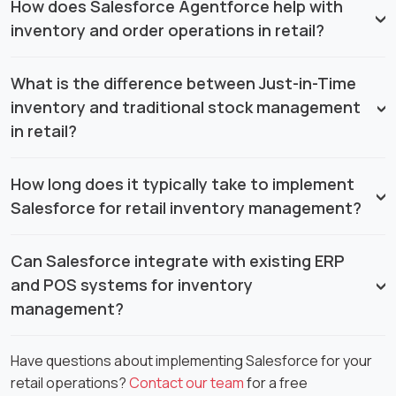
How does Salesforce Agentforce help with
inventory and order operations in retail?
What is the difference between Just-in-Time
inventory and traditional stock management
in retail?
How long does it typically take to implement
Salesforce for retail inventory management?
Can Salesforce integrate with existing ERP
and POS systems for inventory
management?
Have questions about implementing Salesforce for your
retail operations?
Contact our team
for a free