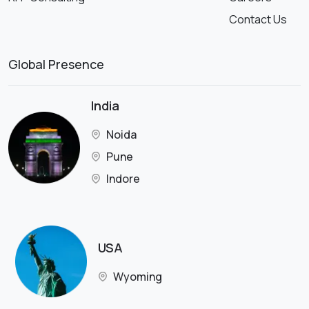
Contact Us
Global Presence
India
Noida
Pune
Indore
USA
Wyoming