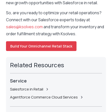
new growth opportunities with Salesforce in retail.
So, are you ready to optimize your retail operations?
Connect with our Salesforce experts today at
sales@ksolves.com
and transform your inventory and
order fulfillment strategy with Ksolves.
Build Your Omnichannel Retail Stack
Related Resources
Service
Salesforce in Retail
Agentforce Commerce Cloud Services