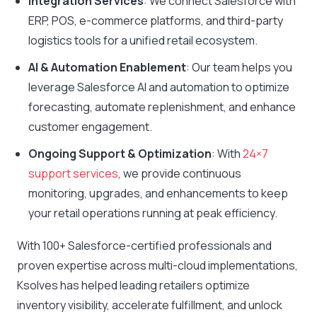
Integration Services
: We connect Salesforce with
ERP, POS, e-commerce platforms, and third-party
logistics tools for a unified retail ecosystem.
AI & Automation Enablement
: Our team helps you
leverage Salesforce AI and automation to optimize
forecasting, automate replenishment, and enhance
customer engagement.
Ongoing Support & Optimization
: With
24×7
support services
, we provide continuous
monitoring, upgrades, and enhancements to keep
your retail operations running at peak efficiency.
With 100+ Salesforce-certified professionals and
proven expertise across multi-cloud implementations,
Ksolves has helped leading retailers optimize
inventory visibility, accelerate fulfillment, and unlock