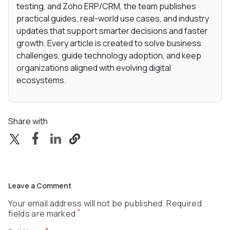
testing, and Zoho ERP/CRM, the team publishes
practical guides, real-world use cases, and industry
updates that support smarter decisions and faster
growth. Every article is created to solve business
challenges, guide technology adoption, and keep
organizations aligned with evolving digital
ecosystems.
Share with
Leave a Comment
Your email address will not be published. Required
*
fields are marked