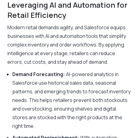
Leveraging AI and Automation for
Retail Efficiency
Modern retail demands agility, and Salesforce equips
businesses with AI and automation tools that simplify
complex inventory and order workflows. By applying
intelligence at every stage, retailers can reduce
errors, cut costs, and stay ahead of demand.
Demand Forecasting:
AI-powered analytics in
Salesforce use historical sales data, seasonal
patterns, and emerging trends to forecast inventory
needs. This helps retailers prevent both stockouts
and overstocking, ensuring shelves and digital
stores are stocked with the right products at the
right time.
Automated Replenishment:
With automation,