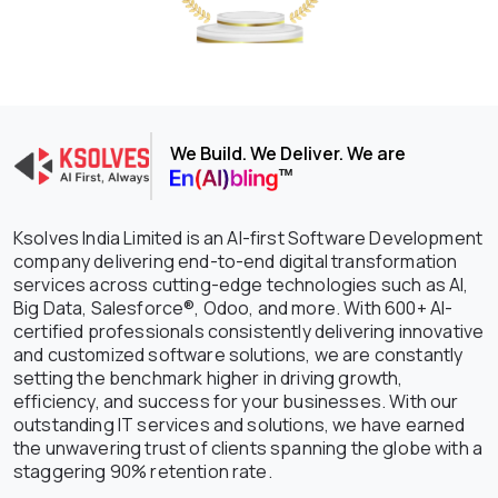
We Build. We Deliver. We are
Ksolves India Limited is an AI-first Software Development
company delivering end-to-end digital transformation
services across cutting-edge technologies such as AI,
Big Data, Salesforce®, Odoo, and more. With 600+ AI-
certified professionals consistently delivering innovative
and customized software solutions, we are constantly
setting the benchmark higher in driving growth,
efficiency, and success for your businesses. With our
outstanding IT services and solutions, we have earned
the unwavering trust of clients spanning the globe with a
staggering 90% retention rate.