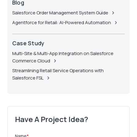
Blog
Salesforce Order Management System Guide
Agentforce for Retail: AI-Powered Automation
Case Study
Multi-Site & Multi-App Integration on Salesforce
Commerce Cloud
Streamlining Retail Service Operations with
Salesforce FSL
Have A Project Idea?
Name
*