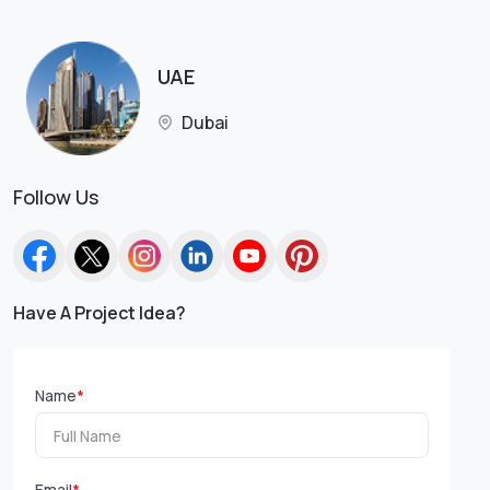
UAE
Dubai
Follow Us
Have A Project Idea?
Name
*
Email
*