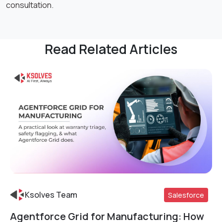
consultation.
Read Related Articles
Ksolves Team
Salesforce
Agentforce Grid for Manufacturing: How