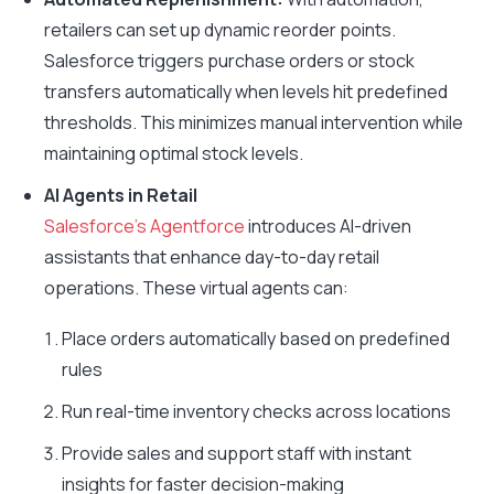
retailers can set up dynamic reorder points.
Salesforce triggers purchase orders or stock
transfers automatically when levels hit predefined
thresholds. This minimizes manual intervention while
maintaining optimal stock levels.
AI Agents in Retail
Salesforce’s Agentforce
introduces AI-driven
assistants that enhance day-to-day retail
operations. These virtual agents can:
Place orders automatically based on predefined
rules
Run real-time inventory checks across locations
Provide sales and support staff with instant
insights for faster decision-making