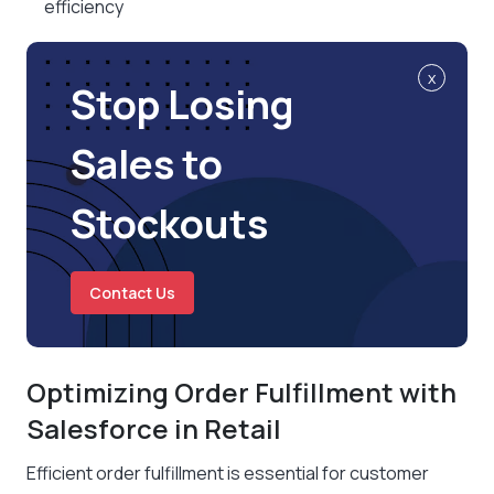
efficiency
x
Stop Losing
Sales to
Stockouts
Contact Us
Optimizing Order Fulfillment with
Salesforce in Retail
Efficient order fulfillment is essential for customer