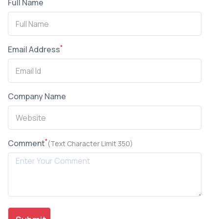
*
Full Name
*
Email Address
Company Name
*
Comment
(Text Character Limit 350)