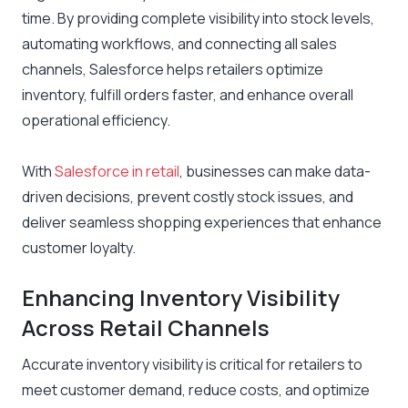
time. By providing complete visibility into stock levels,
automating workflows, and connecting all sales
channels, Salesforce helps retailers optimize
inventory, fulfill orders faster, and enhance overall
operational efficiency.
With
Salesforce in retail
, businesses can make data-
driven decisions, prevent costly stock issues, and
deliver seamless shopping experiences that enhance
customer loyalty.
Enhancing Inventory Visibility
Across Retail Channels
Accurate inventory visibility is critical for retailers to
meet customer demand, reduce costs, and optimize