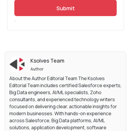
Submit
.
Ksolves Team
Author
About the Author Editorial Team The Ksolves
Editorial Team includes certified Salesforce experts,
Big Data engineers, AI/ML specialists, Zoho
consultants, and experienced technology writers
focused on delivering clear, actionable insights for
modern businesses. With hands-on experience
across Salesforce, Big Data platforms, AI/ML
solutions, application development, software