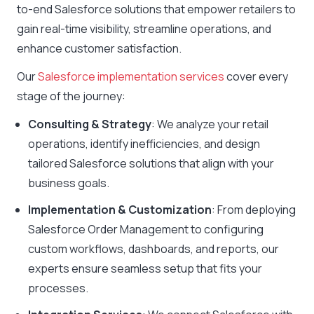
to-end Salesforce solutions that empower retailers to
gain real-time visibility, streamline operations, and
enhance customer satisfaction.
Our
Salesforce implementation services
cover every
stage of the journey:
Consulting & Strategy
: We analyze your retail
operations, identify inefficiencies, and design
tailored Salesforce solutions that align with your
business goals.
Implementation & Customization
: From deploying
Salesforce Order Management to configuring
custom workflows, dashboards, and reports, our
experts ensure seamless setup that fits your
processes.