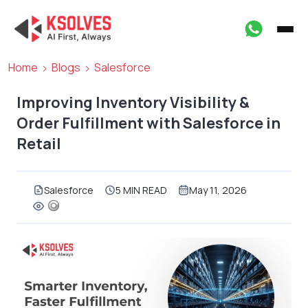
Home
Blogs
Salesforce
Improving Inventory Visibility &
Order Fulfillment with Salesforce in
Retail
Salesforce
5 MIN READ
May 11, 2026