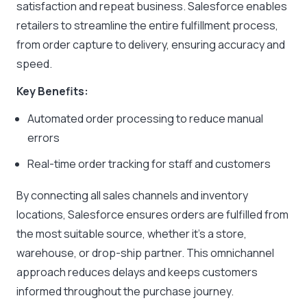
satisfaction and repeat business. Salesforce enables
retailers to streamline the entire fulfillment process,
from order capture to delivery, ensuring accuracy and
speed.
Key Benefits:
Automated order processing to reduce manual
errors
Real-time order tracking for staff and customers
By connecting all sales channels and inventory
locations, Salesforce ensures orders are fulfilled from
the most suitable source, whether it’s a store,
warehouse, or drop-ship partner. This omnichannel
approach reduces delays and keeps customers
informed throughout the purchase journey.