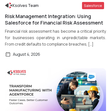
Ksolves Team
Salesforce
Risk Management Integration: Using
Read More
Salesforce for Financial Risk Assessment
Financial risk assessment has become a critical priority
for businesses operating in unpredictable markets.
From credit defaults to compliance breaches, […]
August 4, 2026