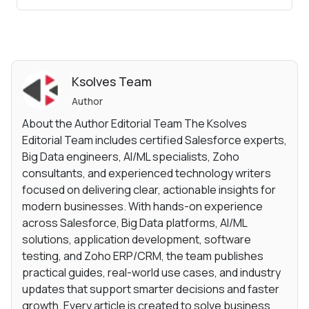
Ksolves Team
Author
About the Author Editorial Team The Ksolves
Editorial Team includes certified Salesforce experts,
Big Data engineers, AI/ML specialists, Zoho
consultants, and experienced technology writers
focused on delivering clear, actionable insights for
modern businesses. With hands-on experience
across Salesforce, Big Data platforms, AI/ML
solutions, application development, software
testing, and Zoho ERP/CRM, the team publishes
practical guides, real-world use cases, and industry
updates that support smarter decisions and faster
growth. Every article is created to solve business