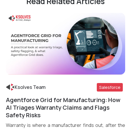
Read Related Articles
Ksolves Team
Salesforce
Agentforce Grid for Manufacturing: How
Read More
AI Triages Warranty Claims and Flags
Safety Risks
Warranty is where a manufacturer finds out, after the