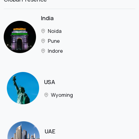
India
Noida
Pune
Indore
USA
Wyoming
UAE