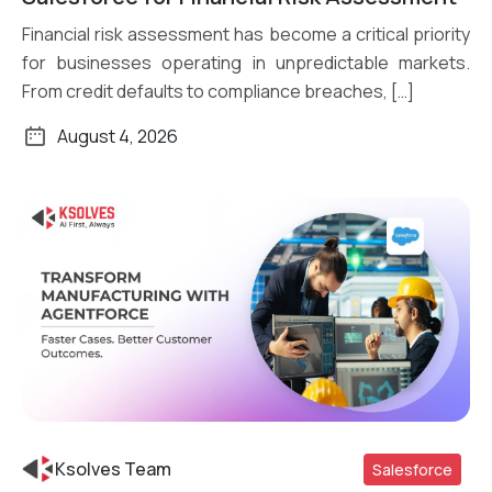
Financial risk assessment has become a critical priority
for businesses operating in unpredictable markets.
From credit defaults to compliance breaches, […]
August 4, 2026
Ksolves Team
Salesforce