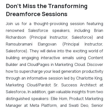
Don’t Miss the Transforming
Dreamforce Sessions
Join us for a thought-provoking session featuring
renowned Salesforce speakers, including
Brian
Richardson (Principal Instructor, Salesforce) and
Ramsubramani Elangovan (Principal Instructor,
Salesforce)
. They will delve into the exciting world of
building engaging interactive emails using Content
Builder and CloudPages in Marketing Cloud. Discover
how to supercharge your lead generation productivity
through an informative session led by
Charlotte King,
Marketing Cloud/Pardot Sr. Success Architect at
Salesforce
.
In addition, gain valuable insights from two
distinguished speakers:
Ellie Hom, Product Marketing
Manager at Meta Platform, and Swati Deo, Senior