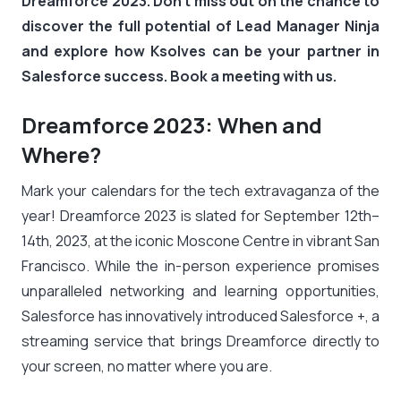
Dreamforce 2023. Don’t miss out on the chance to
discover the full potential of Lead Manager Ninja
and explore how Ksolves can be your partner in
Salesforce success. Book a meeting with us.
Dreamforce 2023: When and
Where?
Mark your calendars for the tech extravaganza of the
year! Dreamforce 2023 is slated for September 12th–
14th, 2023, at the iconic Moscone Centre in vibrant San
Francisco. While the in-person experience promises
unparalleled networking and learning opportunities,
Salesforce has innovatively introduced Salesforce +, a
streaming service that brings Dreamforce directly to
your screen, no matter where you are.