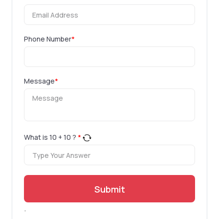
Phone Number
*
Message
*
What is
10
+
10
?
*
Submit
.