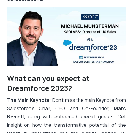
What can you expect at
Dreamforce 2023?
The Main Keynote
: Don’t miss the main Keynote from
Salesforce’s Chair, CEO, and Co-Founder,
Marc
Benioff,
along with esteemed special guests. Get
insight on how the transformative potential of the