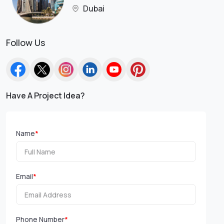
Dubai
Follow Us
Have A Project Idea?
Name
*
Email
*
Phone Number
*