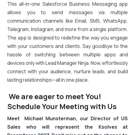
This all-in-one Salesforce Business Messaging app
allows you to send messages via multiple
communication channels like Email, SMS, WhatsApp,
Telegram, Instagram, and more from a single platform.
The app is designed to redefine the way you engage
with your customers and clients. Say goodbye to the
hassle of switching between multiple apps and
devices only with Lead Manager Ninja. Now, effortlessly
connect with your audience, nurture leads, and build
lasting relationships—all in one place.
We are eager to meet You!
Schedule Your Meeting with Us
Meet Michael Munsterman, our Director of US
Sales who will represent the Ksolves at