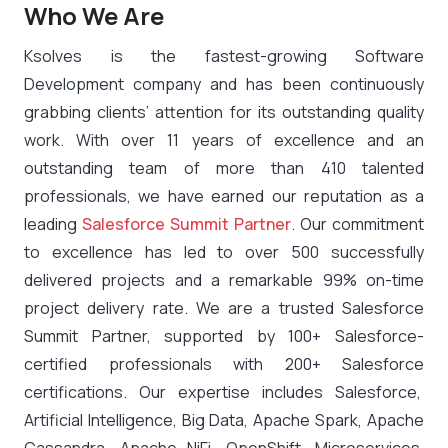
Who We Are
Ksolves is the fastest-growing Software
Development company and has been continuously
grabbing clients’ attention for its outstanding quality
work. With over 11 years of excellence and an
outstanding team of more than 410 talented
professionals, we have earned our reputation as a
leading
Salesforce Summit Partner
. Our commitment
to excellence has led to over 500 successfully
delivered projects and a remarkable 99% on-time
project delivery rate. We are a trusted Salesforce
Summit Partner, supported by 100+ Salesforce-
certified professionals with 200+ Salesforce
certifications. Our expertise includes Salesforce,
Artificial Intelligence, Big Data, Apache Spark, Apache
Cassandra, Apache NiFi, OpenShift, Microservices,