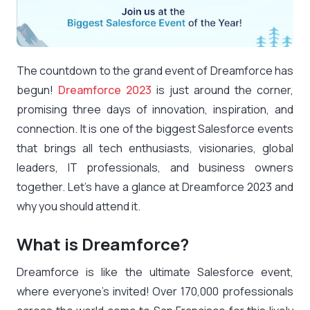
The countdown to the grand event of Dreamforce has
begun!
Dreamforce 2023
is just around the corner,
promising three days of innovation, inspiration, and
connection. It is one of the biggest Salesforce events
that brings all tech enthusiasts, visionaries, global
leaders, IT professionals, and business owners
together. Let’s have a glance at Dreamforce 2023 and
why you should attend it.
What is Dreamforce?
Dreamforce is like the ultimate Salesforce event,
where everyone’s invited! Over 170,000 professionals