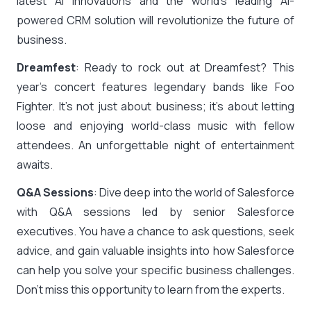
latest AI innovations and the world’s leading AI-
powered CRM solution will revolutionize the future of
business.
Dreamfest
: Ready to rock out at Dreamfest? This
year’s concert features legendary bands like Foo
Fighter. It’s not just about business; it’s about letting
loose and enjoying world-class music with fellow
attendees. An unforgettable night of entertainment
awaits.
Q&A Sessions
: Dive deep into the world of Salesforce
with Q&A sessions led by senior Salesforce
executives. You have a chance to ask questions, seek
advice, and gain valuable insights into how Salesforce
can help you solve your specific business challenges.
Don’t miss this opportunity to learn from the experts.