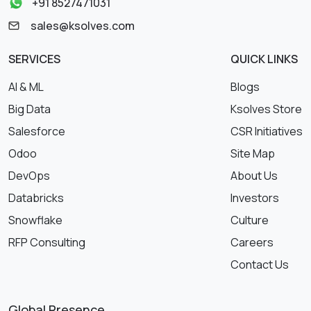
+91 8527471031
sales@ksolves.com
SERVICES
QUICK LINKS
AI & ML
Blogs
Big Data
Ksolves Store
Salesforce
CSR Initiatives
Odoo
Site Map
DevOps
About Us
Databricks
Investors
Snowflake
Culture
RFP Consulting
Careers
Contact Us
Global Presence