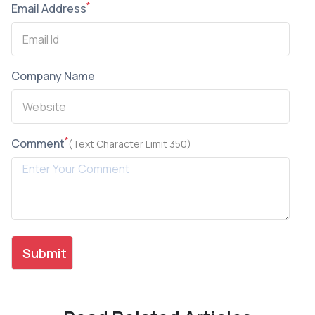
*
Email Address
Company Name
*
Comment
(Text Character Limit 350)