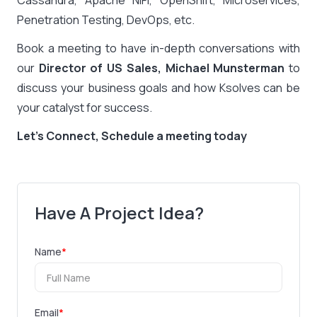
Penetration Testing, DevOps, etc.
Book a meeting to have in-depth conversations with
our
Director of US Sales, Michael Munsterman
to
discuss your business goals and how Ksolves can be
your catalyst for success.
Let’s Connect, Schedule a meeting today
Have A Project Idea?
Name
*
Email
*