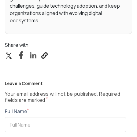
challenges, guide technology adoption, and keep
organizations aligned with evolving digital
ecosystems.
Share with
Leave a Comment
Your email address will not be published. Required
*
fields are marked
*
Full Name