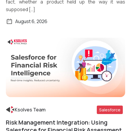
fact, whether a product held up the way it was
supposed […]
August 6, 2026
Ksolves Team
Salesforce
Risk Management Integration: Using
Read More
Salesforce for Financial Risk Assessment