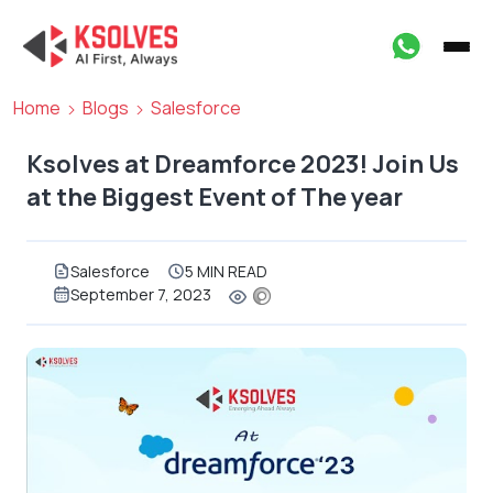
Home
Blogs
Salesforce
Ksolves at Dreamforce 2023! Join Us
at the Biggest Event of The year
Salesforce
5 MIN READ
September 7, 2023