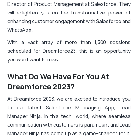
Director of Product Management at Salesforce
.
They
will enlighten you on the transformative power of
enhancing customer engagement with Salesforce and
WhatsApp.
With a vast array of more than 1,500 sessions
scheduled for Dreamforce23, this is an opportunity
you won’t want to miss.
What Do We Have For You At
Dreamforce 2023?
At Dreamforce 2023, we are excited to introduce you
to our latest Salesforce Messaging App, Lead
Manager Ninja. In this tech world, where seamless
communication with customers is paramount and Lead
Manager Ninja has come up as a game-changer for it.