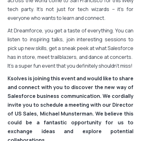
across the world come to San Francisco for this lively
tech party. It’s not just for tech wizards – it’s for
everyone who wants to learn and connect.
At Dreamforce, you get a taste of everything. You can
listen to inspiring talks, join interesting sessions to
pick up new skills, get a sneak peek at what Salesforce
has in store, meet trailblazers, and dance at concerts.
It’s a super fun event that you definitely shouldn’t miss!
Ksolves is joining this event and would like to share
and connect with you to discover the new way of
Salesforce business communication. We cordially
invite you to schedule a meeting with our Director
of US Sales, Michael Munsterman. We believe this
could be a fantastic opportunity for us to
exchange ideas and explore potential
collaborations.