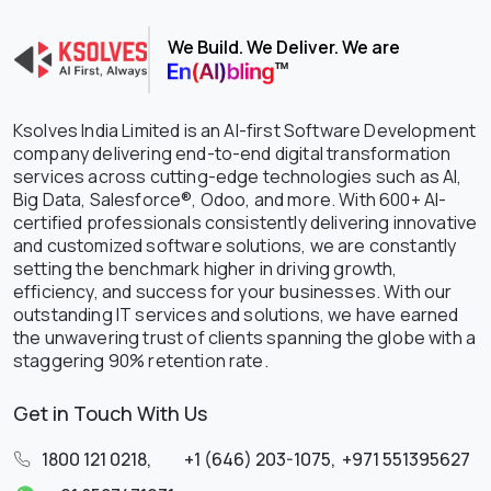
We Build. We Deliver. We are
Ksolves India Limited is an AI-first Software Development
company delivering end-to-end digital transformation
services across cutting-edge technologies such as AI,
Big Data, Salesforce®, Odoo, and more. With 600+ AI-
certified professionals consistently delivering innovative
and customized software solutions, we are constantly
setting the benchmark higher in driving growth,
efficiency, and success for your businesses. With our
outstanding IT services and solutions, we have earned
the unwavering trust of clients spanning the globe with a
staggering 90% retention rate.
Get in Touch With Us
1800 121 0218
,
+1 (646) 203-1075
,
+971 551395627