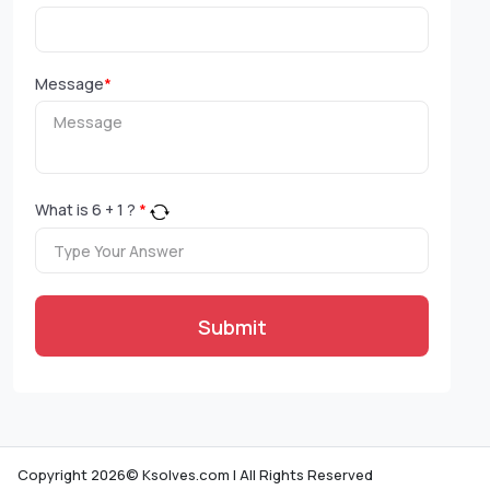
Message
*
What is
6
+
1
?
*
Submit
Copyright 2026© Ksolves.com | All Rights Reserved