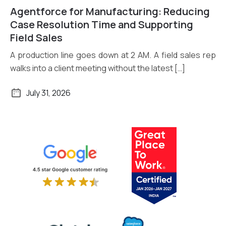
Agentforce for Manufacturing: Reducing
Read More
Case Resolution Time and Supporting
Field Sales
A production line goes down at 2 AM. A field sales rep
walks into a client meeting without the latest […]
July 31, 2026