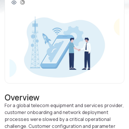
Overview
For a global telecom equipment and services provider,
customer onboarding and network deployment
processes were slowed by a critical operational
challenge. Customer configuration and parameter