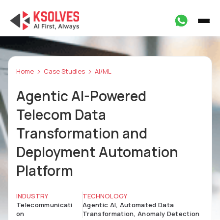
Home
Case Studies
AI/ML
Agentic AI-Powered
Telecom Data
Transformation and
Deployment Automation
Platform
INDUSTRY
TECHNOLOGY
Telecommunicati
Agentic AI, Automated Data
on
Transformation, Anomaly Detection