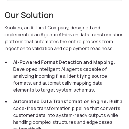
Our Solution
Ksolves, an AI-First Company, designed and
implemented an Agentic AI-driven data transformation
platform that automates the entire process from
ingestion to validation and deployment readiness.
AI-Powered Format Detection and Mapping:
Developed intelligent AI agents capable of
analyzing incoming files, identifying source
formats, and automatically mapping data
elements to target system schemas.
Automated Data Transformation Engine:
Built a
code-free transformation pipeline that converts
customer data into system-ready outputs while
handling complex structures and edge cases