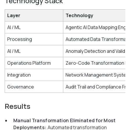
Technology Stack
Layer
Technology
AI / ML
Agentic AI Data Mapping Engi
Processing
Automated Data Transformatio
AI / ML
Anomaly Detection and Validat
Operations Platform
Zero-Code Transformation In
Integration
Network Management System 
Governance
Audit Trail and Compliance F
Results
Manual Transformation Eliminated for Most
Deployments:
Automated transformation