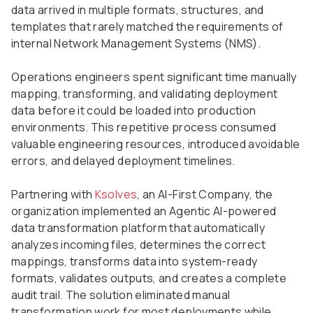
data arrived in multiple formats, structures, and
templates that rarely matched the requirements of
internal Network Management Systems (NMS).
Operations engineers spent significant time manually
mapping, transforming, and validating deployment
data before it could be loaded into production
environments. This repetitive process consumed
valuable engineering resources, introduced avoidable
errors, and delayed deployment timelines.
Partnering with
Ksolves
, an AI-First Company, the
organization implemented an Agentic AI-powered
data transformation platform that automatically
analyzes incoming files, determines the correct
mappings, transforms data into system-ready
formats, validates outputs, and creates a complete
audit trail. The solution eliminated manual
transformation work for most deployments while