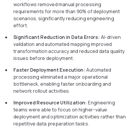
workflows removed manual processing
requirements for more than 90% of deployment
scenarios, significantly reducing engineering
effort.
Significant Reduction in Data Errors:
AI-driven
validation and automated mapping improved
transformation accuracy and reduced data quality
issues before deployment.
Faster Deployment Execution:
Automated
processing eliminated a major operational
bottleneck, enabling faster onboarding and
network rollout activities.
Improved Resource Utilization:
Engineering
teams were able to focus on higher-value
deployment and optimization activities rather than
repetitive data preparation tasks.