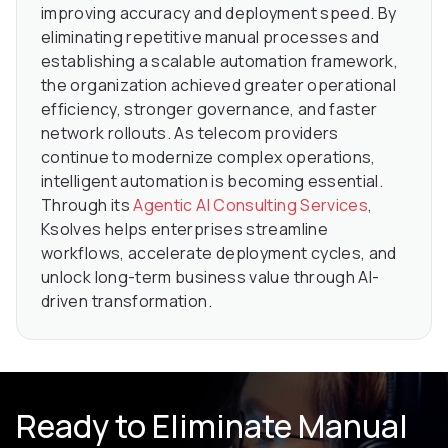
improving accuracy and deployment speed. By
eliminating repetitive manual processes and
establishing a scalable automation framework,
the organization achieved greater operational
efficiency, stronger governance, and faster
network rollouts. As telecom providers
continue to modernize complex operations,
intelligent automation is becoming essential.
Through its
Agentic AI Consulting Services
,
Ksolves helps enterprises streamline
workflows, accelerate deployment cycles, and
unlock long-term business value through AI-
driven transformation.
Ready to Eliminate Manual