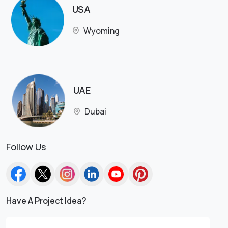
USA
Wyoming
UAE
Dubai
Follow Us
Have A Project Idea?