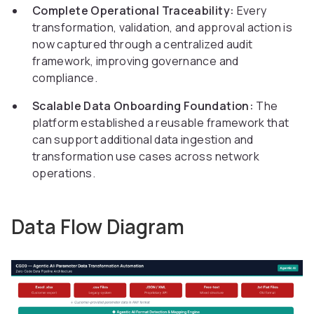
Complete Operational Traceability:
Every
transformation, validation, and approval action is
now captured through a centralized audit
framework, improving governance and
compliance.
Scalable Data Onboarding Foundation:
The
platform established a reusable framework that
can support additional data ingestion and
transformation use cases across network
operations.
Data Flow Diagram