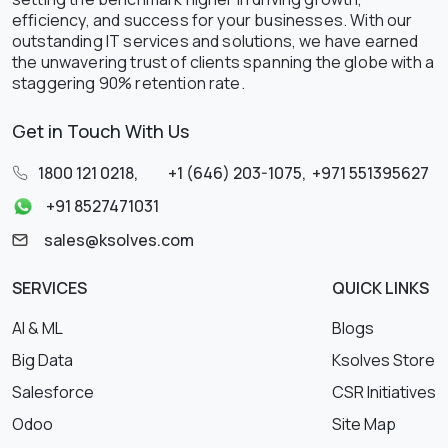
efficiency, and success for your businesses. With our
outstanding IT services and solutions, we have earned
the unwavering trust of clients spanning the globe with a
staggering 90% retention rate.
Get in Touch With Us
1800 121 0218
,
+1 (646) 203-1075
,
+971 551395627
+91 8527471031
sales@ksolves.com
SERVICES
QUICK LINKS
AI & ML
Blogs
Big Data
Ksolves Store
Salesforce
CSR Initiatives
Odoo
Site Map