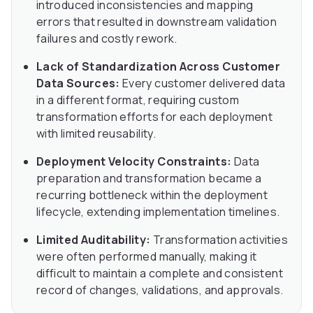
introduced inconsistencies and mapping
errors that resulted in downstream validation
failures and costly rework.
Lack of Standardization Across Customer
Data Sources:
Every customer delivered data
in a different format, requiring custom
transformation efforts for each deployment
with limited reusability.
Deployment Velocity Constraints:
Data
preparation and transformation became a
recurring bottleneck within the deployment
lifecycle, extending implementation timelines.
Limited Auditability:
Transformation activities
were often performed manually, making it
difficult to maintain a complete and consistent
record of changes, validations, and approvals.