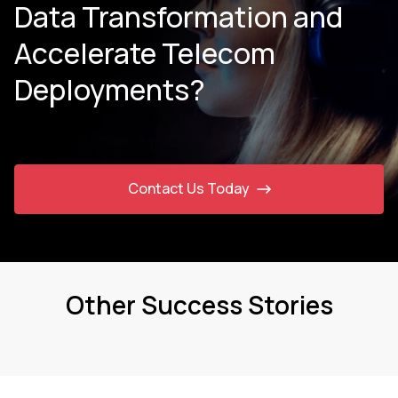
Data Transformation and
Accelerate Telecom
Deployments?
Contact Us Today
Other Success Stories