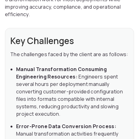
improving accuracy, compliance, and operational
efficiency.
Key Challenges
The challenges faced by the client are as follows:
Manual Transformation Consuming
Engineering Resources:
Engineers spent
several hours per deployment manually
converting customer-provided configuration
files into formats compatible with internal
systems, reducing productivity and slowing
project execution.
Error-Prone Data Conversion Process:
Manual transformation activities frequently