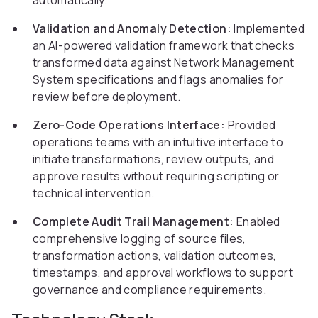
automatically.
Validation and Anomaly Detection:
Implemented
an AI-powered validation framework that checks
transformed data against Network Management
System specifications and flags anomalies for
review before deployment.
Zero-Code Operations Interface:
Provided
operations teams with an intuitive interface to
initiate transformations, review outputs, and
approve results without requiring scripting or
technical intervention.
Complete Audit Trail Management:
Enabled
comprehensive logging of source files,
transformation actions, validation outcomes,
timestamps, and approval workflows to support
governance and compliance requirements.