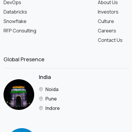
DevOps
About Us
Databricks
Investors
Snowflake
Culture
RFP Consulting
Careers
Contact Us
Global Presence
India
Noida
Pune
Indore