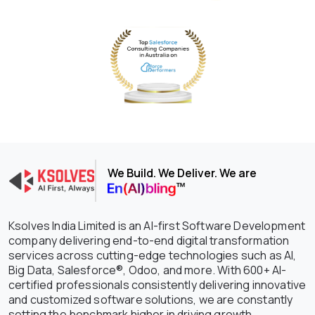
We Build. We Deliver. We are
Ksolves India Limited is an AI-first Software Development
company delivering end-to-end digital transformation
services across cutting-edge technologies such as AI,
Big Data, Salesforce®, Odoo, and more. With 600+ AI-
certified professionals consistently delivering innovative
and customized software solutions, we are constantly
setting the benchmark higher in driving growth,