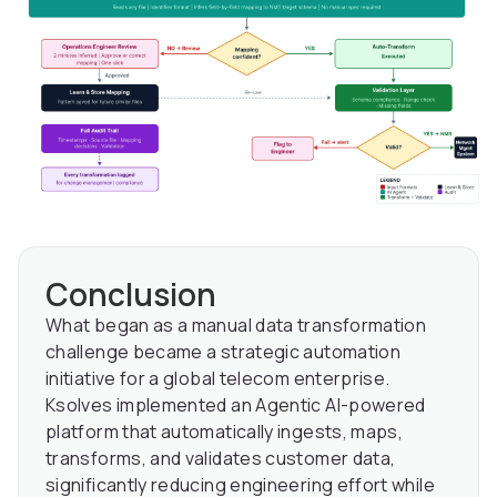
Conclusion
What began as a manual data transformation
challenge became a strategic automation
initiative for a global telecom enterprise.
Ksolves implemented an Agentic AI-powered
platform that automatically ingests, maps,
transforms, and validates customer data,
significantly reducing engineering effort while