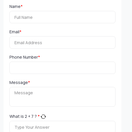
Name
*
Email
*
Phone Number
*
Message
*
What is
2
+
7
?
*