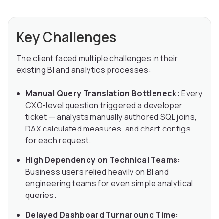
Key Challenges
The client faced multiple challenges in their
existing BI and analytics processes:
Manual Query Translation Bottleneck:
Every
CXO-level question triggered a developer
ticket — analysts manually authored SQL joins,
DAX calculated measures, and chart configs
for each request.
High Dependency on Technical Teams:
Business users relied heavily on BI and
engineering teams for even simple analytical
queries.
Delayed Dashboard Turnaround Time: