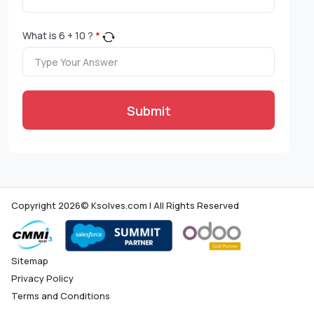
What is
6
+
10
?
*
Submit
Copyright 2026© Ksolves.com | All Rights Reserved
Sitemap
Privacy Policy
Terms and Conditions