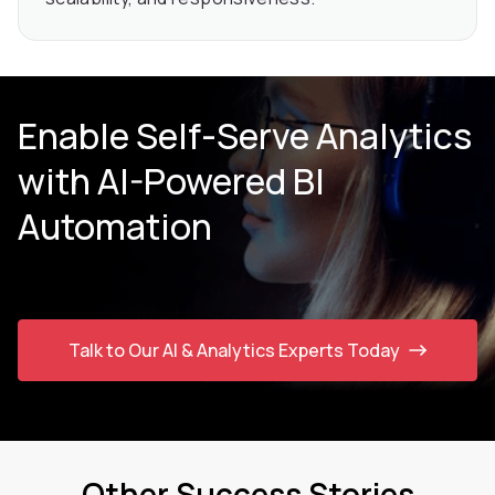
Enable Self-Serve Analytics
with AI-Powered BI
Automation
Talk to Our AI & Analytics Experts Today
Other Success Stories