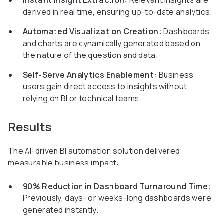
Instant Insight Extraction:
Relevant insights are
derived in real time, ensuring up-to-date analytics.
Automated Visualization Creation:
Dashboards
and charts are dynamically generated based on
the nature of the question and data.
Self-Serve Analytics Enablement:
Business
users gain direct access to insights without
relying on BI or technical teams.
Results
The AI-driven BI automation solution delivered
measurable business impact:
90% Reduction in Dashboard Turnaround Time:
Previously, days- or weeks-long dashboards were
generated instantly.