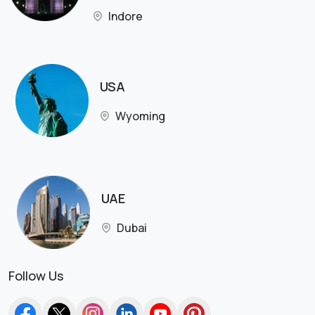
Indore
USA
Wyoming
UAE
Dubai
Follow Us