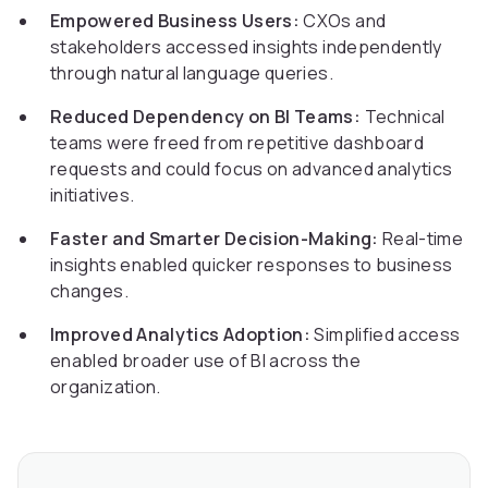
Empowered Business Users:
CXOs and
stakeholders accessed insights independently
through natural language queries.
Reduced Dependency on BI Teams:
Technical
teams were freed from repetitive dashboard
requests and could focus on advanced analytics
initiatives.
Faster and Smarter Decision-Making:
Real-time
insights enabled quicker responses to business
changes.
Improved Analytics Adoption:
Simplified access
enabled broader use of BI across the
organization.