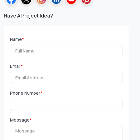
Have A Project Idea?
Name
*
Email
*
Phone Number
*
Message
*