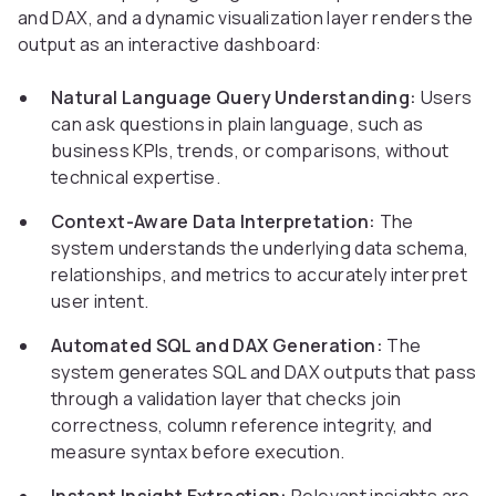
and DAX, and a dynamic visualization layer renders the
output as an interactive dashboard:
Natural Language Query Understanding:
Users
can ask questions in plain language, such as
business KPIs, trends, or comparisons, without
technical expertise.
Context-Aware Data Interpretation:
The
system understands the underlying data schema,
relationships, and metrics to accurately interpret
user intent.
Automated SQL and DAX Generation:
The
system generates SQL and DAX outputs that pass
through a validation layer that checks join
correctness, column reference integrity, and
measure syntax before execution.