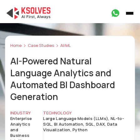
Home
Case Studies
AI/ML
AI-Powered Natural
Language Analytics and
Automated BI Dashboard
Generation
INDUSTRY
TECHNOLOGY
Enterprise
Large Language Models (LLMs), NL-to-
Analytics
SQL, BI Automation, SQL, DAX, Data
and
Visualization, Python
Business