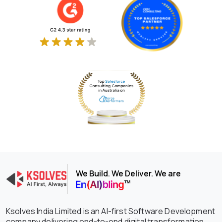
We Build. We Deliver. We are
Ksolves India Limited is an AI-first Software Development
company delivering end-to-end digital transformation