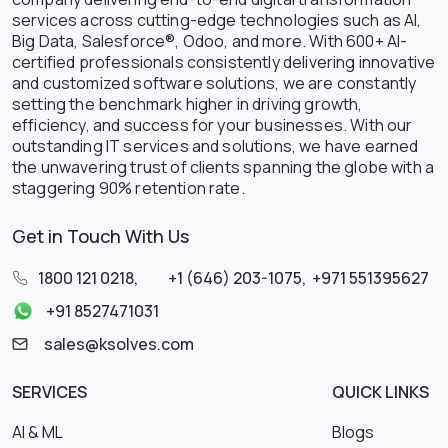
services across cutting-edge technologies such as AI,
Big Data, Salesforce®, Odoo, and more. With 600+ AI-
certified professionals consistently delivering innovative
and customized software solutions, we are constantly
setting the benchmark higher in driving growth,
efficiency, and success for your businesses. With our
outstanding IT services and solutions, we have earned
the unwavering trust of clients spanning the globe with a
staggering 90% retention rate.
Get in Touch With Us
1800 121 0218
,
+1 (646) 203-1075
,
+971 551395627
+91 8527471031
sales@ksolves.com
SERVICES
QUICK LINKS
AI & ML
Blogs