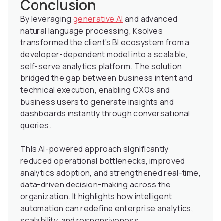
Conclusion
By leveraging
generative AI
and advanced
natural language processing, Ksolves
transformed the client’s BI ecosystem from a
developer-dependent model into a scalable,
self-serve analytics platform. The solution
bridged the gap between business intent and
technical execution, enabling CXOs and
business users to generate insights and
dashboards instantly through conversational
queries.
This AI-powered approach significantly
reduced operational bottlenecks, improved
analytics adoption, and strengthened real-time,
data-driven decision-making across the
organization. It highlights how intelligent
automation can redefine enterprise analytics,
scalability, and responsiveness.