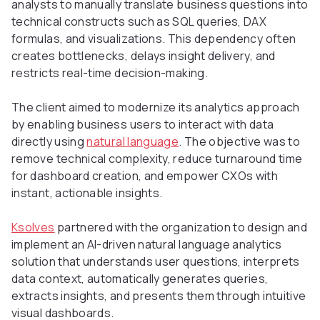
analysts to manually translate business questions into
technical constructs such as SQL queries, DAX
formulas, and visualizations. This dependency often
creates bottlenecks, delays insight delivery, and
restricts real-time decision-making.
The client aimed to modernize its analytics approach
by enabling business users to interact with data
directly using
natural language
. The objective was to
remove technical complexity, reduce turnaround time
for dashboard creation, and empower CXOs with
instant, actionable insights.
Ksolves
partnered with the organization to design and
implement an AI-driven natural language analytics
solution that understands user questions, interprets
data context, automatically generates queries,
extracts insights, and presents them through intuitive
visual dashboards.