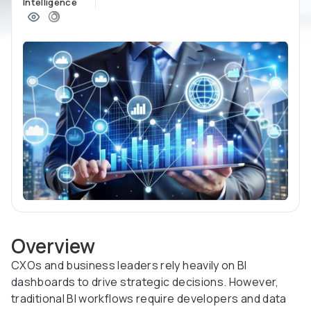
Intelligence
Overview
CXOs and business leaders rely heavily on BI
dashboards to drive strategic decisions. However,
traditional BI workflows require developers and data