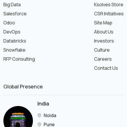
Big Data
Ksolves Store
Salesforce
CSR Initiatives
Odoo
Site Map
DevOps
About Us
Databricks
Investors
Snowflake
Culture
RFP Consulting
Careers
Contact Us
Global Presence
India
Noida
Pune