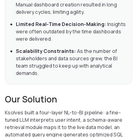
Manual dashboard creation resulted in long
delivery cycles, limiting agility.
Limited Real-Time Decision-Making:
Insights
were often outdated by the time dashboards
were delivered.
Scalability Constraints:
As the number of
stakeholders and data sources grew, the BI
team struggled to keep up with analytical
demands.
Our Solution
Ksolves built a four-layer NL-to-BI pipeline: a fine-
tuned LLM interprets user intent, a schema-aware
retrieval module maps it to the live data model, an
automated query engine generates optimized SQL