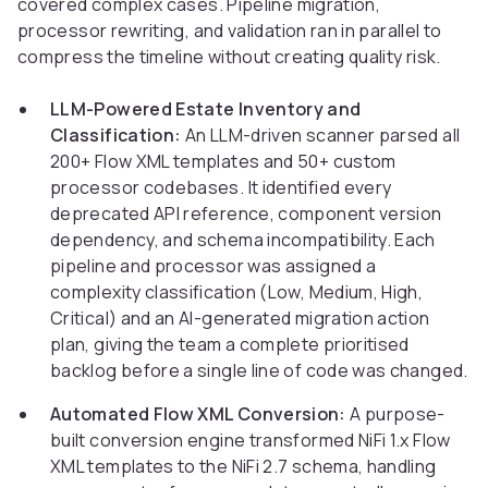
covered complex cases. Pipeline migration,
processor rewriting, and validation ran in parallel to
compress the timeline without creating quality risk.
LLM-Powered Estate Inventory and
Classification:
An LLM-driven scanner parsed all
200+ Flow XML templates and 50+ custom
processor codebases. It identified every
deprecated API reference, component version
dependency, and schema incompatibility. Each
pipeline and processor was assigned a
complexity classification (Low, Medium, High,
Critical) and an AI-generated migration action
plan, giving the team a complete prioritised
backlog before a single line of code was changed.
Automated Flow XML Conversion:
A purpose-
built conversion engine transformed NiFi 1.x Flow
XML templates to the NiFi 2.7 schema, handling