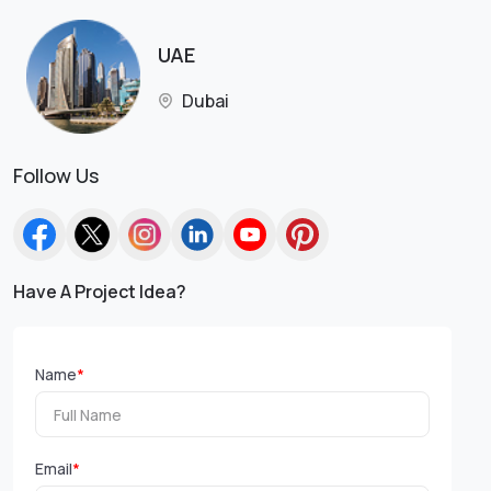
UAE
Dubai
Follow Us
Have A Project Idea?
Name
*
Email
*