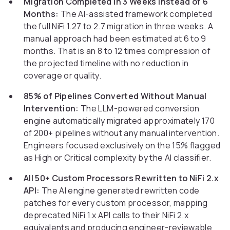
Migration Completed in 3 Weeks Instead of 6
Months:
The AI-assisted framework completed
the full NiFi 1.27 to 2.7 migration in three weeks. A
manual approach had been estimated at 6 to 9
months. That is an 8 to 12 times compression of
the projected timeline with no reduction in
coverage or quality.
85% of Pipelines Converted Without Manual
Intervention:
The LLM-powered conversion
engine automatically migrated approximately 170
of 200+ pipelines without any manual intervention.
Engineers focused exclusively on the 15% flagged
as High or Critical complexity by the AI classifier.
All 50+ Custom Processors Rewritten to NiFi 2.x
API:
The AI engine generated rewritten code
patches for every custom processor, mapping
deprecated NiFi 1.x API calls to their NiFi 2.x
equivalents and producing engineer-reviewable