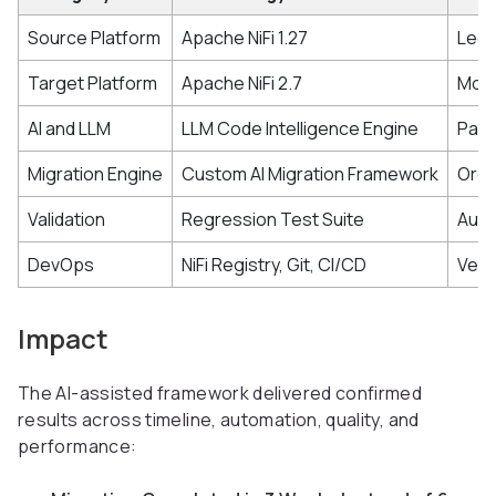
Source Platform
Apache NiFi 1.27
Lega
Target Platform
Apache NiFi 2.7
Mode
AI and LLM
LLM Code Intelligence Engine
Pars
Migration Engine
Custom AI Migration Framework
Orch
Validation
Regression Test Suite
Auto
DevOps
NiFi Registry, Git, CI/CD
Vers
Impact
The AI-assisted framework delivered confirmed
results across timeline, automation, quality, and
performance: