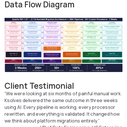
Data Flow Diagram
Client Testimonial
“We were looking at six months of painful manual work.
Ksolves delivered the same outcome in three weeks
using AI. Every pipeline is working, every processor
rewritten, and everything is validated. It changed how
we think about platform migrations entirely.”