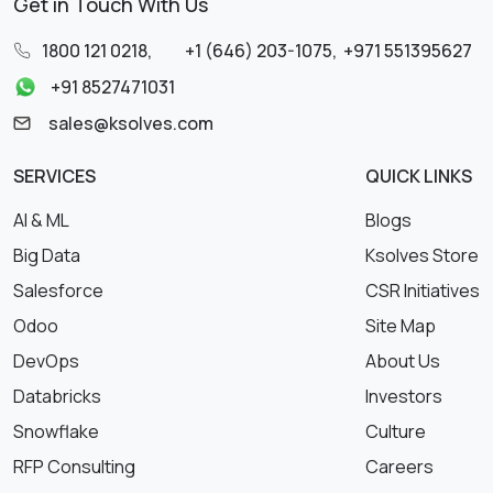
Get in Touch With Us
1800 121 0218
,
+1 (646) 203-1075
,
+971 551395627
+91 8527471031
sales@ksolves.com
SERVICES
QUICK LINKS
AI & ML
Blogs
Big Data
Ksolves Store
Salesforce
CSR Initiatives
Odoo
Site Map
DevOps
About Us
Databricks
Investors
Snowflake
Culture
RFP Consulting
Careers