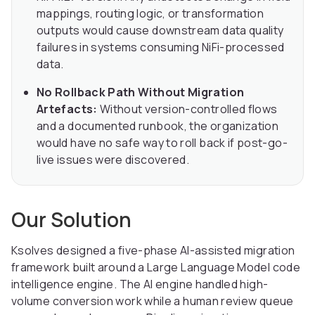
mappings, routing logic, or transformation
outputs would cause downstream data quality
failures in systems consuming NiFi-processed
data.
No Rollback Path Without Migration
Artefacts:
Without version-controlled flows
and a documented runbook, the organization
would have no safe way to roll back if post-go-
live issues were discovered.
Our Solution
Ksolves designed a five-phase AI-assisted migration
framework built around a Large Language Model code
intelligence engine. The AI engine handled high-
volume conversion work while a human review queue