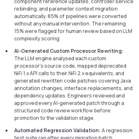
component reference updates, controller service
rebinding, and parameter context migration
automatically. 85% of pipelines were converted
without any manual intervention. The remaining
15% were flagged for human review based on LLM
complexity scoring.
AI-Generated Custom Processor Rewriting:
The LLM engine analysed each custom
processor's source code, mapped deprecated
NiFi 1.x API calls to their NiFi 2.x equivalents, and
generated rewritten code patches covering Java
annotation changes, interface replacements, and
dependency updates. Engineers reviewed and
approved every AI-generated patch through a
structured code review workflow before
promotion to the validation stage.
Automated Regression Validation:
A regression
test suite ran after every migration batch,