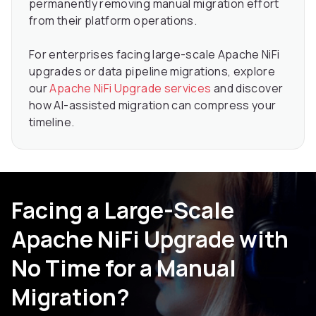
permanently removing manual migration effort
from their platform operations.
For enterprises facing large-scale Apache NiFi
upgrades or data pipeline migrations, explore
our
Apache NiFi Upgrade services
and discover
how AI-assisted migration can compress your
timeline.
Facing a Large-Scale
Apache NiFi Upgrade with
No Time for a Manual
Migration?