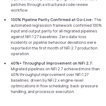
patches through a structured code review
workflow.
100% Pipeline Parity Confirmed at Go-Live:
The
automated regression framework confirmed 100%
input and output parity for all migrated pipelines
against NiFi 1.27 baselines. Zero data-loss
incidents or pipeline behaviour deviations were
reported in the first month of NiFi 2.7 production
operation.
40%+ Throughput Improvement on NiFi 2.7:
Migrated pipelines on NiFi 2.7 achieved more than
40% throughput improvement over NiFi 1.27
baselines, driven by NiFi 2.x engine-level
optimizations in flow scheduling, back-pressure
handling, and processor execution.