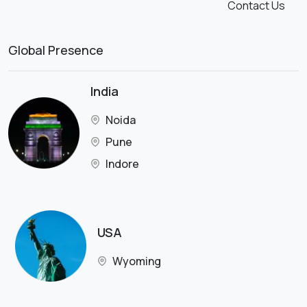
Contact Us
Global Presence
India
Noida
Pune
Indore
USA
Wyoming