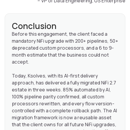
– VP of Data Engineering, US Enterprise
Conclusion
Before this engagement, the client faced a
mandatory NiFi upgrade with 200+ pipelines, 50+
deprecated custom processors, and a 6 to 9-
month estimate that the business could not
accept.
Today, Ksolves, with its AI-first delivery
approach, has delivered a fully migrated NiFi 2.7
estate in three weeks. 85% automated by AI,
100% pipeline parity confirmed, all custom
processors rewritten, and every flow version-
controlled with a complete rollback path. The AI
migration framework is now a reusable asset
that the client owns for all future NiFi upgrades,