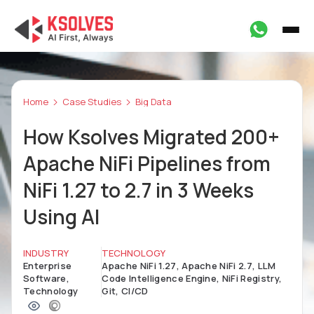
Home
Case Studies
Big Data
How Ksolves Migrated 200+
Apache NiFi Pipelines from
NiFi 1.27 to 2.7 in 3 Weeks
Using AI
INDUSTRY
TECHNOLOGY
Enterprise
Apache NiFi 1.27, Apache NiFi 2.7, LLM
Software,
Code Intelligence Engine, NiFi Registry,
Technology
Git, CI/CD