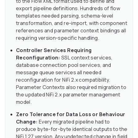
to the Flow XML format used to define and
export pipeline definitions. Hundreds of flow
templates needed parsing, schema-level
transformation, and re-import, with component
references and parameter context bindings all
requiring version-specific handling.
Controller Services Requiring
Reconfiguration:
SSL context services,
database connection pool services, and
message queue services all needed
reconfiguration for NiFi 2.x compatibility.
Parameter Contexts also required migration to
the updated NiFi 2.x parameter management
model.
Zero Tolerance for Data Loss or Behaviour
Change:
Every migrated pipeline had to
produce byte-for-byte identical outputs to the
NiFi 1.27 version. Any undetected change in field