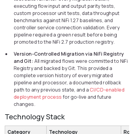
executing flow input and output parity tests,
custom processor unit tests, data throughput
benchmarks against NiFi 1.27 baselines, and
controller service connection validation. Every
pipeline required a green result before being
promoted to the NiFi 2.7 production registry.
Version-Controlled Migration via NiFi Registry
and Git:
All migrated flows were committed to NiFi
Registry and backed by Git. This provided a
complete version history of every migrated
pipeline and processor, a documented rollback
path to any previous state, and a
CI/CD-enabled
deployment process
for go-live and future
changes.
Technology Stack
Category
Technology
Rol