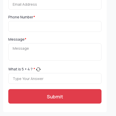
Phone Number
*
Message
*
What is
5
+
4
?
*
Submit