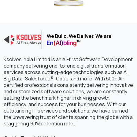
We Build. We Deliver. We are
Ksolves India Limited is an AI-first Software Development
company delivering end-to-end digital transformation
services across cutting-edge technologies such as AI,
Big Data, Salesforce®, Odoo, and more. With 600+ AI-
certified professionals consistently delivering innovative
and customized software solutions, we are constantly
setting the benchmark higher in driving growth,
efficiency, and success for your businesses. With our
outstanding IT services and solutions, we have earned
the unwavering trust of clients spanning the globe with a
staggering 90% retention rate.