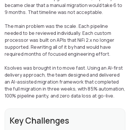
became clear that a manual migration would take 6 to
9 months. That timeline was not acceptable.
The main problem was the scale. Each pipeline
needed to be reviewed individually. Each custom
processor was built on APIs that NiFi 2.x no longer
supported. Rewriting all of it by hand would have
required months of focused engineering effort.
Ksolves was brought in to move fast. Using an AI-first
delivery approach, the team designed and delivered
an AI-assisted migration framework that completed
the full migration in three weeks, with 85% automation,
100% pipeline parity, and zero data loss at go-live.
Key Challenges