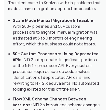
The client came to Ksolves with six problems that
made a manual migration approach impossible:
Scale Made Manual Migration Infeasible:
With 200+ pipelines and 50+ custom
processors to migrate, manual migration was
estimated at 6 to 9 months of engineering
effort, which the business could not absorb.
50+ Custom Processors Using Deprecated
APIs:
NiFi 2.x deprecated significant portions
of the NiFi 1.x processor API. Every custom
processor required source code analysis,
identification of deprecated API calls, and
rewriting to NiFi 2.x equivalents. No automated
tooling existed for this off the shelf.
Flow XML Schema Changes Between
Versions:
NiFi 2.x introduced schema changes