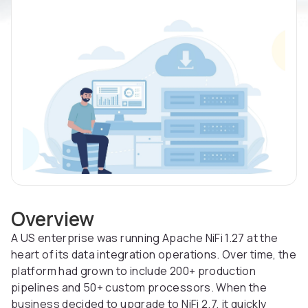
Overview
A US enterprise was running Apache NiFi 1.27 at the
heart of its data integration operations. Over time, the
platform had grown to include 200+ production
pipelines and 50+ custom processors. When the
business decided to upgrade to NiFi 2.7, it quickly