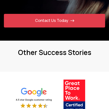
Contact Us Today
Other Success Stories