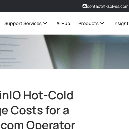
contact@ksolves.com
Support Services
AI Hub
Products
Insight
inIO Hot-Cold
e Costs for a
ecom Operator