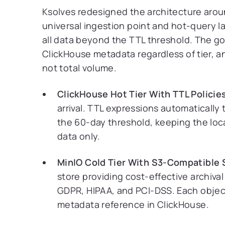
Ksolves redesigned the architecture arou
universal ingestion point and hot-query la
all data beyond the TTL threshold. The gov
ClickHouse metadata regardless of tier, an
not total volume.
ClickHouse Hot Tier With TTL Policie
arrival. TTL expressions automaticall
the 60-day threshold, keeping the lo
data only.
MinIO Cold Tier With S3-Compatible 
store providing cost-effective archiva
GDPR, HIPAA, and PCI-DSS. Each object 
metadata reference in ClickHouse.