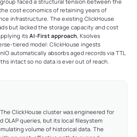
group faced a structural tension between the
 the cost economics of retaining years of
ce infrastructure. The existing ClickHouse
ds but lacked the storage capacity and cost
Applying its
AI-First approach
, Ksolves
erse-tiered model: ClickHouse ingests
inIO automatically absorbs aged records via TTL
ths intact so no data is ever out of reach.
The ClickHouse cluster was engineered for
 OLAP queries, but its local filesystem
mulating volume of historical data. The