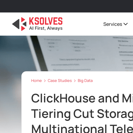
Services
Home
Case Studies
Big Data
ClickHouse and M
Tiering Cut Storag
Multinational Tel