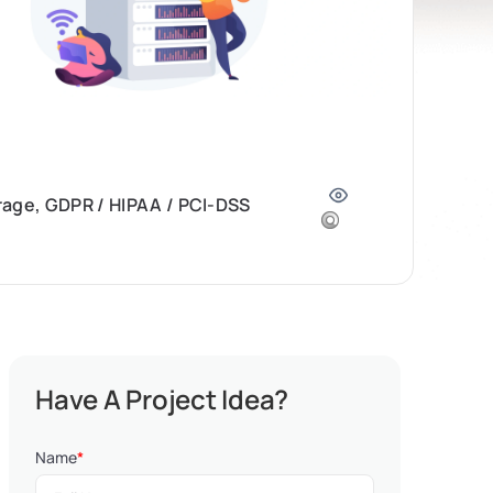
orage, GDPR / HIPAA / PCI-DSS
Have A Project Idea?
Name
*