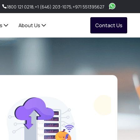
1800 121 0218
,
+1 (646) 203-1075
,
+971 551395627
s
About Us
Contact Us