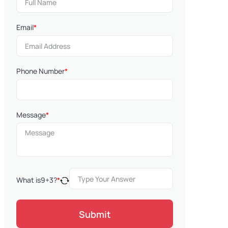
Email
*
Phone Number
*
Message
*
What is
9
+
3
?
*
Submit