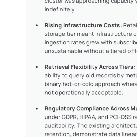
cluster was approaching capacity 
indefinitely.
Rising Infrastructure Costs:
Retai
storage tier meant infrastructure c
ingestion rates grew with subscrib
unsustainable without a tiered off
Retrieval Flexibility Across Tiers:
ability to query old records by me
binary hot-or-cold approach wher
not operationally acceptable.
Regulatory Compliance Across Mul
under GDPR, HIPAA, and PCI-DSS re
auditability. The existing archit
retention, demonstrate data lineage