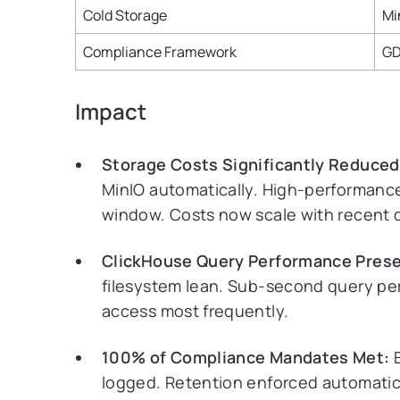
Cold Storage
Mi
Compliance Framework
GD
Impact
Storage Costs Significantly Reduced
MinIO automatically. High-performance
window. Costs now scale with recent d
ClickHouse Query Performance Prese
filesystem lean. Sub-second query pe
access most frequently.
100% of Compliance Mandates Met:
E
logged. Retention enforced automatica