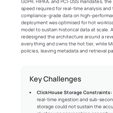
GDPR, HIPAA, and PCI-DSS mandates, the 
speed required for real-time analysis and
compliance-grade data on high-performan
deployment was optimised for hot workloa
model to sustain historical data at scale. 
redesigned the architecture around a rev
everything and owns the hot tier, while M
policies, leaving metadata and retrieval pa
Key Challenges
ClickHouse Storage Constraints:
real-time ingestion and sub-second
storage could not sustain the accu