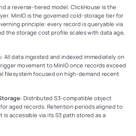
nd a reverse-tiered model. ClickHouse is the
yer. MinIO is the governed cold-storage tier for
erning principle: every record is queryable via
d the storage cost profile scales with data age,
s:
All data ingested and indexed immediately on
y trigger movement to MinIO once records exceed
cal filesystem focused on high-demand recent
Storage:
Distributed S3-compatible object
l for aged records. Retention periods aligned to
is accessible via its S3 path stored as a