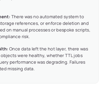
ment:
There was no automated system to
torage references, or enforce deletion and
lied on manual processes or bespoke scripts,
compliance risk.
lth:
Once data left the hot layer, there was
 objects were healthy, whether TTL jobs
query performance was degrading. Failures
ted missing data.