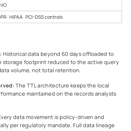
nIO
PR · HIPAA · PCI-DSS controls
:
Historical data beyond 60 days offloaded to
 storage footprint reduced to the active query
ata volume, not total retention.
rved:
The TTL architecture keeps the local
rformance maintained on the records analysts
very data movement is policy-driven and
lly per regulatory mandate. Full data lineage