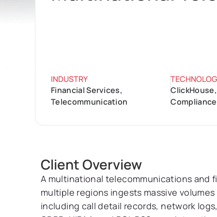
INDUSTRY
TECHNOLOG
Financial Services,
ClickHouse,
Telecommunication
Compliance
Client Overview
A multinational telecommunications and f
multiple regions ingests massive volumes 
including call detail records, network lo