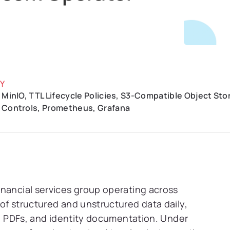
Y
 MinIO, TTL Lifecycle Policies, S3-Compatible Object St
 Controls, Prometheus, Grafana
inancial services group operating across
of structured and unstructured data daily,
gs, PDFs, and identity documentation. Under