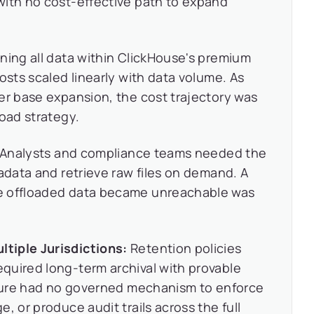
with no cost-effective path to expand
ning all data within ClickHouse's premium
osts scaled linearly with data volume. As
er base expansion, the cost trajectory was
load strategy.
Analysts and compliance teams needed the
tadata and retrieve raw files on demand. A
e offloaded data became unreachable was
tiple Jurisdictions:
Retention policies
quired long-term archival with provable
ecture had no governed mechanism to enforce
, or produce audit trails across the full