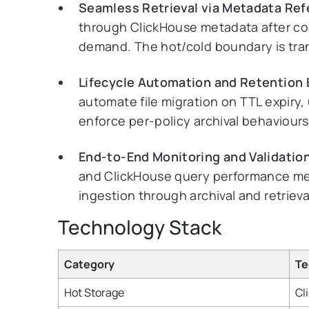
Seamless Retrieval via Metadata Ref
through ClickHouse metadata after cold
demand. The hot/cold boundary is tra
Lifecycle Automation and Retention
automate file migration on TTL expiry,
enforce per-policy archival behaviours
End-to-End Monitoring and Validatio
and ClickHouse query performance met
ingestion through archival and retrieva
Technology Stack
Category
Te
Hot Storage
Cl