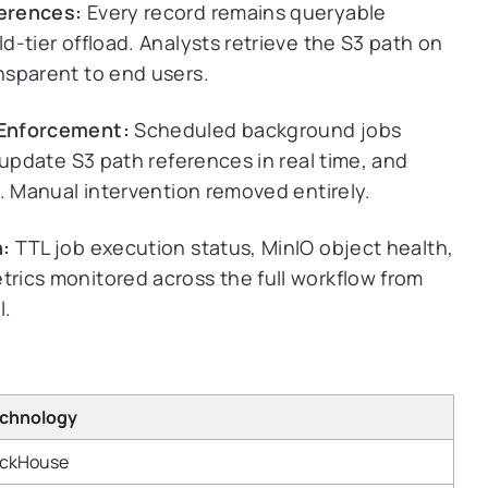
erences:
Every record remains queryable
-tier offload. Analysts retrieve the S3 path on
nsparent to end users.
 Enforcement:
Scheduled background jobs
 update S3 path references in real time, and
. Manual intervention removed entirely.
n:
TTL job execution status, MinIO object health,
rics monitored across the full workflow from
l.
chnology
ickHouse