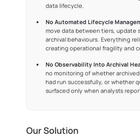
data lifecycle.
No Automated Lifecycle Manage
move data between tiers, update s
archival behaviours. Everything re
creating operational fragility and 
No Observability Into Archival Hea
no monitoring of whether archived
had run successfully, or whether 
surfaced only when analysts repor
Our Solution