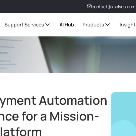
contact@ksolves.com
Support Services
AI Hub
Products
Insight
oyment Automation
ce for a Mission-
Platform