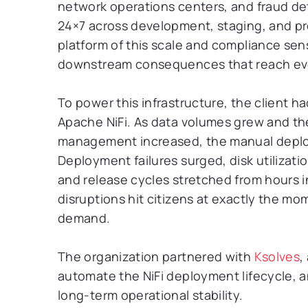
network operations centers, and fraud det
24×7 across development, staging, and pr
platform of this scale and compliance sens
downstream consequences that reach eve
To power this infrastructure, the client had
Apache NiFi. As data volumes grew and th
management increased, the manual depl
Deployment failures surged, disk utiliza
and release cycles stretched from hours 
disruptions hit citizens at exactly the m
demand.
The organization partnered with
Ksolves
,
automate the NiFi deployment lifecycle, 
long-term operational stability.