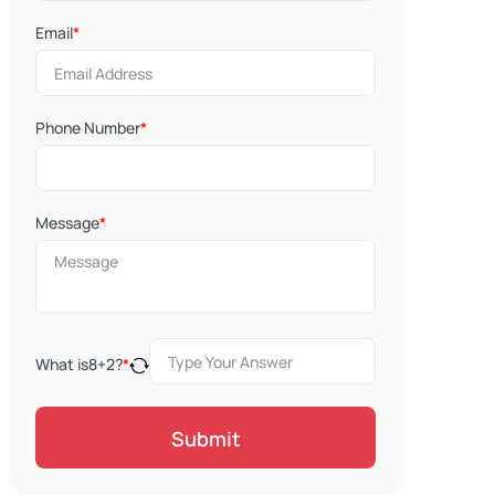
Email
*
Phone Number
*
Message
*
What is
8
+
2
?
*
Submit