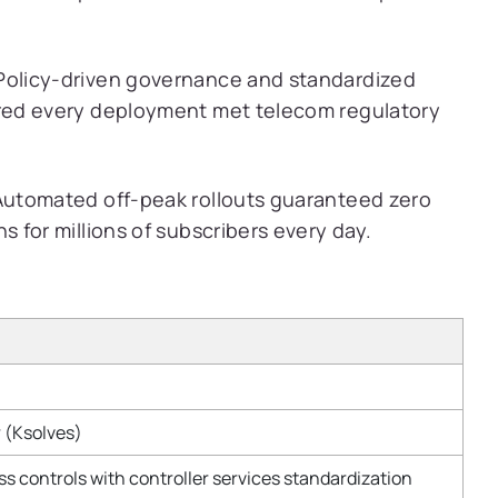
olicy-driven governance and standardized
red every deployment met telecom regulatory
utomated off-peak rollouts guaranteed zero
 for millions of subscribers every day.
 (Ksolves)
ss controls with controller services standardization