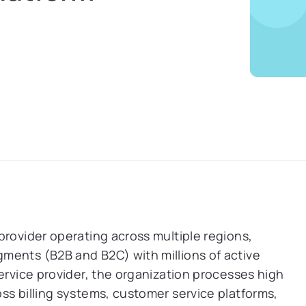
provider operating across multiple regions,
ments (B2B and B2C) with millions of active
ervice provider, the organization processes high
ss billing systems, customer service platforms,