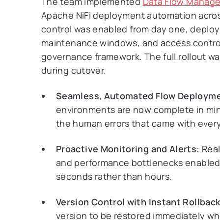
The team implemented
Data Flow Manage
Apache NiFi deployment automation across
control was enabled from day one, deploy
maintenance windows, and access control
governance framework. The full rollout 
during cutover.
Seamless, Automated Flow Deployme
environments are now complete in minu
the human errors that came with every
Proactive Monitoring and Alerts:
Real
and performance bottlenecks enabled 
seconds rather than hours.
Version Control with Instant Rollback
version to be restored immediately w