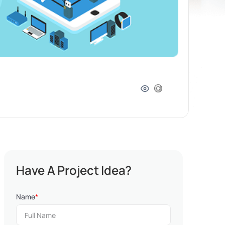
Have A Project Idea?
Name
*