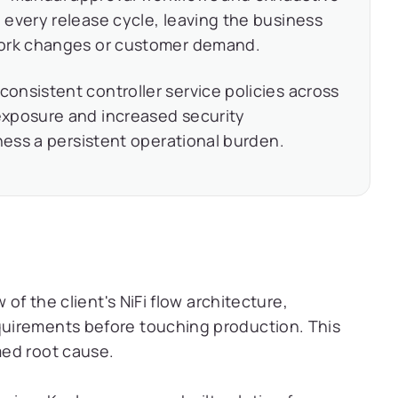
every release cycle, leaving the business
work changes or customer demand.
consistent controller service policies across
exposure and increased security
iness a persistent operational burden.
 of the client's NiFi flow architecture,
uirements before touching production. This
med root cause.