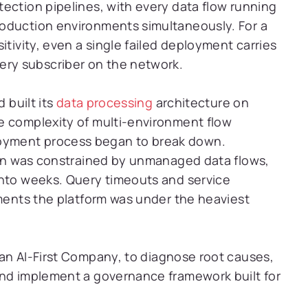
ection pipelines, with every data flow running
oduction environments simultaneously. For a
itivity, even a single failed deployment carries
ry subscriber on the network.
 built its
data processing
architecture on
e complexity of multi-environment flow
oyment process began to break down.
tion was constrained by unmanaged data flows,
into weeks. Query timeouts and service
oments the platform was under the heaviest
 an AI-First Company, to diagnose root causes,
and implement a governance framework built for