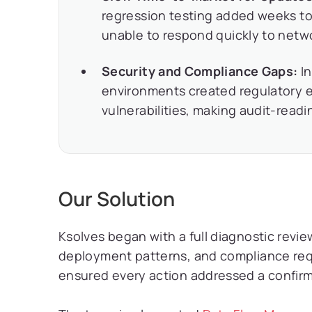
regression testing added weeks to 
unable to respond quickly to net
Security and Compliance Gaps:
In
environments created regulatory 
vulnerabilities, making audit-read
Our Solution
Ksolves began with a full diagnostic review
deployment patterns, and compliance req
ensured every action addressed a confir