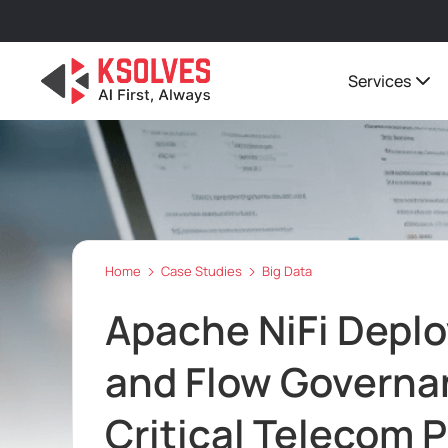
Services
Home
Case Studies
Big Data
Apache NiFi Depl
and Flow Governan
Critical Telecom 