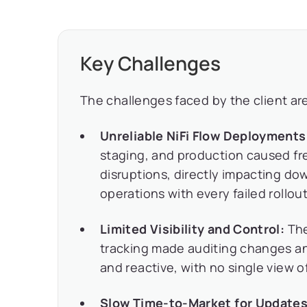
Key Challenges
The challenges faced by the client are
Unreliable NiFi Flow Deployments
staging, and production caused fr
disruptions, directly impacting d
operations with every failed rollout
Limited Visibility and Control:
The
tracking made auditing changes a
and reactive, with no single view
Slow Time-to-Market for Updates