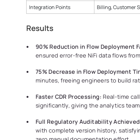
Integration Points
Billing, Customer 
Results
90% Reduction in Flow Deployment Fa
ensured error-free NiFi data flows fr
75% Decrease in Flow Deployment Ti
minutes, freeing engineers to build r
Faster CDR Processing:
Real-time cal
significantly, giving the analytics tea
Full Regulatory Auditability Achieved
with complete version history, satisfy
zero manual documentation effort.