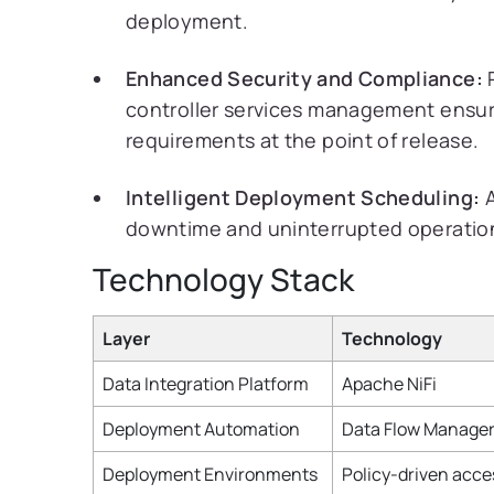
deployment.
Enhanced Security and Compliance:
P
controller services management ensu
requirements at the point of release.
Intelligent Deployment Scheduling:
A
downtime and uninterrupted operations
Technology Stack
Layer
Technology
Data Integration Platform
Apache NiFi
Deployment Automation
Data Flow Manager
Deployment Environments
Policy-driven acce