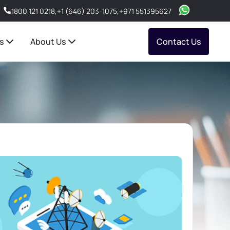
1800 121 0218
,
+1 (646) 203-1075
,
+971 551395627
s
About Us
Contact Us