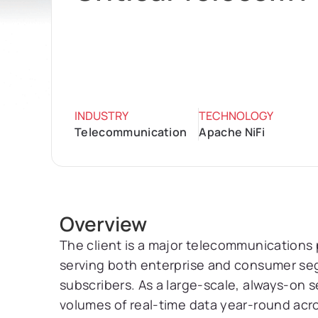
INDUSTRY
TECHNOLOGY
Telecommunication
Apache NiFi
Overview
The client is a major telecommunications 
serving both enterprise and consumer seg
subscribers. As a large-scale, always-on s
volumes of real-time data year-round acro