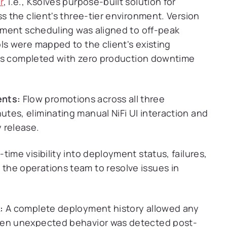
r
, i.e., Ksolves purpose-built solution for
 the client's three-tier environment. Version
ment scheduling was aligned to off-peak
s were mapped to the client's existing
was completed with zero production downtime
nts:
Flow promotions across all three
tes, eliminating manual NiFi UI interaction and
 release.
-time visibility into deployment status, failures,
the operations team to resolve issues in
:
A complete deployment history allowed any
hen unexpected behavior was detected post-